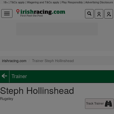
18+ | T&Cs apply | Wagering and T&Cs apply | Play Responsibly |
Advertising Disclosure
irishracing.com
Trainer Steph Hollinshead
Trainer
Steph Hollinshead
Rugeley
Track Trainer