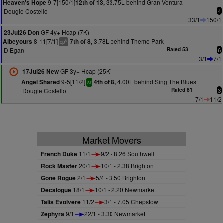
9-7[150/1]
33.75L behind Gran Ventura
Heaven's Hope
12th of 13,
Dougie Costello
4
33/1
150/1
GF 4y+ Hcap (7K)
23Jul26 Don
8-11[7/1]
3.78L behind Theme Park
Albeyours
7th of 8,
6
cp
D Egan
Rated 53
6
3/1
7/1
GF 3y+ Hcap (25K)
17Jul26 New
9-5[11/2]
4.00L behind Sing The Blues
Angel Shared
4th of 8,
sr
Dougie Costello
Rated 81
3
7/1
11/2
Market Movers
French Duke
11/1
9/2 - 8.26 Southwell
Rock Master
20/1
10/1 - 2.38 Brighton
Gone Rogue
2/1
5/4 - 3.50 Brighton
Decalogue
18/1
10/1 - 2.20 Newmarket
Talis Evolvere
11/2
3/1 - 7.05 Chepstow
Zephyra
9/1
22/1 - 3.30 Newmarket