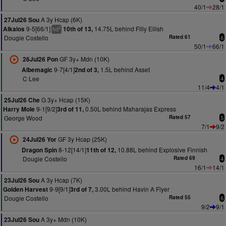
40/1
28/1
A 3y Hcap (6K)
27Jul26 Sou
9-5[66/1]
14.75L behind Filly Eilish
Alkaios
10th of 13,
2
hd
Dougie Costello
Rated 61
6
50/1
66/1
GF 3y+ Mdn (10K)
26Jul26 Pon
9-7[4/1]
1.5L behind Asset
Albemagic
2nd of 3,
C Lee
4
11/4
4/1
G 3y+ Hcap (15K)
25Jul26 Che
9-1[9/2]
0.50L behind Maharajas Express
Harry Mole
3rd of 11,
George Wood
Rated 57
5
7/1
9/2
GF 3y Hcap (25K)
24Jul26 Yor
8-12[14/1]
10.88L behind Explosive Finnish
Dragon Spin
11th of 12,
Dougie Costello
Rated 69
4
16/1
14/1
A 3y Hcap (7K)
23Jul26 Sou
9-9[9/1]
3.00L behind Havin A Flyer
Golden Harvest
3rd of 7,
Dougie Costello
Rated 55
6
9/2
9/1
A 3y+ Mdn (10K)
23Jul26 Sou