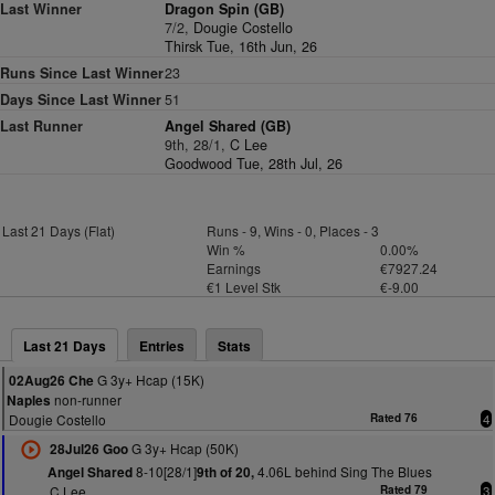
Last Winner
Dragon Spin (GB)
7/2,
Dougie Costello
Thirsk Tue, 16th Jun, 26
Runs Since Last Winner
23
Days Since Last Winner
51
Last Runner
Angel Shared (GB)
9th, 28/1,
C Lee
Goodwood Tue, 28th Jul, 26
Last 21 Days (Flat)
Runs - 9, Wins - 0, Places - 3
Win %
0.00%
Earnings
€7927.24
€1 Level Stk
€-9.00
Last 21 Days
Entries
Stats
G 3y+ Hcap (15K)
02Aug26 Che
non-runner
Naples
Dougie Costello
Rated 76
4
G 3y+ Hcap (50K)
28Jul26 Goo
8-10[28/1]
4.06L behind Sing The Blues
Angel Shared
9th of 20,
C Lee
Rated 79
3