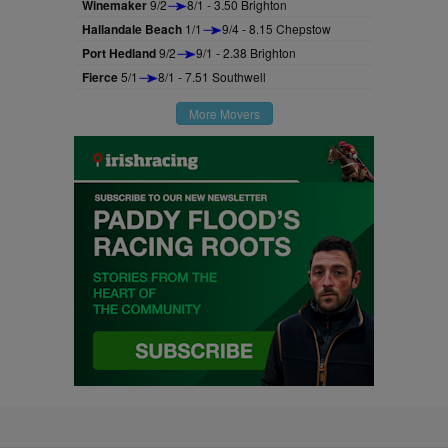
Winemaker
9/2
8/1 - 3.50 Brighton
Hallandale Beach
1/1
9/4 - 8.15 Chepstow
Port Hedland
9/2
9/1 - 2.38 Brighton
Fierce
5/1
8/1 - 7.51 Southwell
More Movers