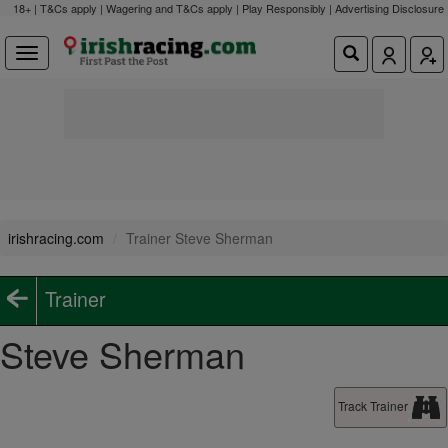
18+ | T&Cs apply | Wagering and T&Cs apply | Play Responsibly |
Advertising Disclosure
irishracing.com
Trainer Steve Sherman
Trainer
Steve Sherman
Track Trainer