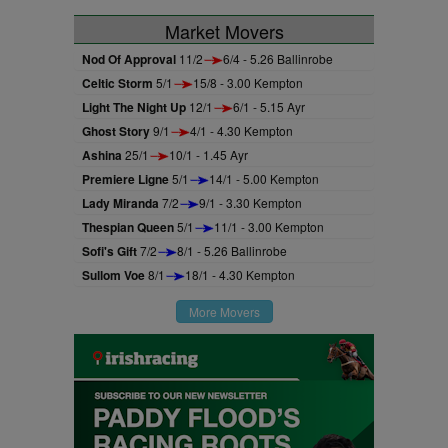
Market Movers
Nod Of Approval
11/2
6/4 - 5.26 Ballinrobe
Celtic Storm
5/1
15/8 - 3.00 Kempton
Light The Night Up
12/1
6/1 - 5.15 Ayr
Ghost Story
9/1
4/1 - 4.30 Kempton
Ashina
25/1
10/1 - 1.45 Ayr
Premiere Ligne
5/1
14/1 - 5.00 Kempton
Lady Miranda
7/2
9/1 - 3.30 Kempton
Thespian Queen
5/1
11/1 - 3.00 Kempton
Sofi's Gift
7/2
8/1 - 5.26 Ballinrobe
Sullom Voe
8/1
18/1 - 4.30 Kempton
More Movers