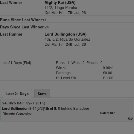
Last Winner
Mighty Kai (USA)
11/2, Tiago Pereira
Del Mar Fri, 17th Jul, 26
Runs Since Last Winner
1
Days Since Last Winner
24
Last Runner
Lord Bullingdon (USA)
4th, 5/2, Ricardo Gonzalez
Del Mar Fri, 24th Jul, 26
Last 21 Days (Flat)
Runs - 1, Wins - 0, Places - 0
Win %
0.00%
Earnings
€0.00
€1 Level Stk
€-1.00
Last 21 Days
Stats
F 3y+ F (51K)
24Jul26 Del
8-11[5/2]
0 behind Balladeer
Lord Bullingdon
4th of 8,
Ricardo Gonzalez
Rated 107
5/2