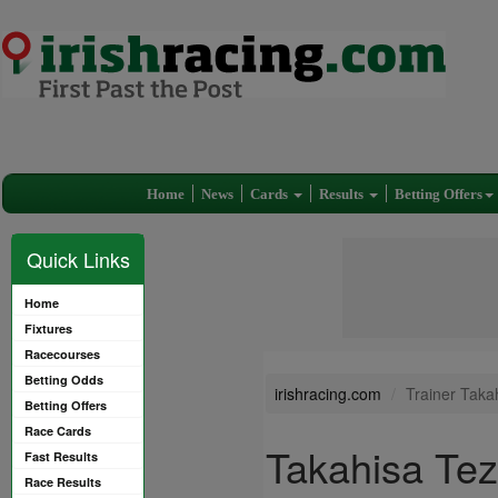
Home
News
Cards
Results
Betting Offers
Quick Links
Home
Fixtures
Racecourses
Betting Odds
irishracing.com
Trainer Taka
Betting Offers
Race Cards
Takahisa Te
Fast Results
Race Results