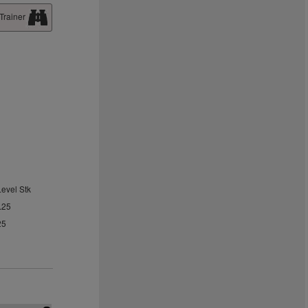
Trainer
Level Stk
.25
25