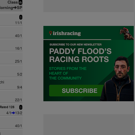
Class
n
orning
SP
1
11/1
40/1
16/1
25/1
5/2
chi
9/4
22/1
Rated 128
1
4/1
13/2
40/1
i