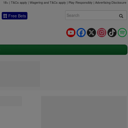
18+ | T&Cs apply | Wagering and T&Cs apply | Play Responsibly |
Advertising Disclosure
Free Bets
YouTube
Facebook
X
Instagram
TikTok