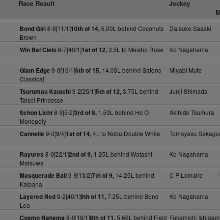
Race Result
Jockey
M
8-9[11/1]
6.00L behind Coconuts
Daisuke Sasaki
Bond Girl
10th of 14,
Brown
8-7[40/1]
3.5L to Meisho Rose
Ko Nagahama
Win Bel Cielo
1st of 12,
9-0[16/1]
14.03L behind Satono
Miyabi Muto
Glam Edge
6th of 15,
Classical
9-2[25/1]
3.75L behind
Junji Shimada
Tsurumau Katachi
5th of 12,
Taisei Princesse
8-9[5/2]
1.50L behind Ho O
Akihide Tsumura
Schon Licht
3rd of 8,
Monopoly
9-0[9/4]
4L to Nobu Double White
Tomoyasu Sakagu
Cannelle
1st of 14,
8-0[22/1]
1.25L behind Watashi
Ko Nagahama
Rayures
2nd of 9,
Matsuwa
9-9[13/2]
14.25L behind
C P Lemaire
Masquerade Ball
7th of 9,
Kalpana
9-2[40/1]
7.25L behind Bond
Ko Nagahama
Layered Red
9th of 11,
Loa
8-0[18/1]
5.66L behind Field
Fukamichi Ishigam
Cosmo Nahema
8th of 11,