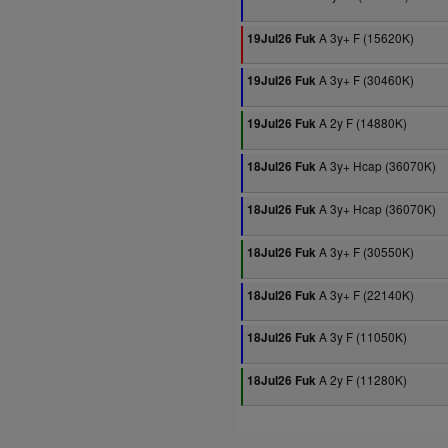
A 3y+ F (15620K)
19Jul26 Fuk
A 3y+ F (30460K)
19Jul26 Fuk
A 2y F (14880K)
19Jul26 Fuk
A 3y+ Hcap (36070K)
18Jul26 Fuk
A 3y+ Hcap (36070K)
18Jul26 Fuk
A 3y+ F (30550K)
18Jul26 Fuk
A 3y+ F (22140K)
18Jul26 Fuk
A 3y F (11050K)
18Jul26 Fuk
A 2y F (11280K)
18Jul26 Fuk