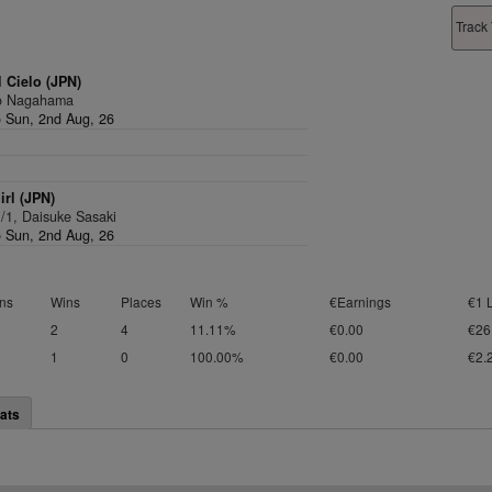
Track 
 Cielo (JPN)
Ko Nagahama
 Sun, 2nd Aug, 26
rl (JPN)
1/1, Daisuke Sasaki
 Sun, 2nd Aug, 26
ns
Wins
Places
Win %
€Earnings
€1 
2
4
11.11%
€0.00
€26
1
0
100.00%
€0.00
€2.
ats