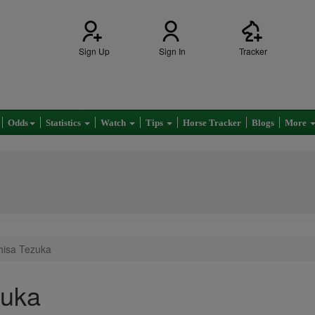
Sign Up
Sign In
Tracker
Odds
Statistics
Watch
Tips
Horse Tracker
Blogs
More
hisa Tezuka
zuka