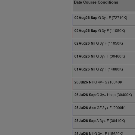
Date Course Conditions
G 3y+ F (72710K)
02Aug26 Sap
G 3y F (11050K)
02Aug26 Sap
G 3y F (11050K)
02Aug26 Nii
G 3y+ F (30460K)
01Aug26 Nii
G 2y F (14880K)
01Aug26 Nii
G 4y+ S (16040K)
26Jul26 Nii
G 3y+ Hcap (30400K)
26Jul26 Sap
GF 3y+ F (2000K)
25Jul26 Asc
A 3y+ F (30410K)
25Jul26 Sap
G 3y+ F (15620K)
25Jul26 Nii