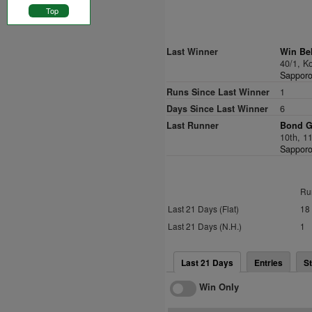
Top
Last Winner
Win Bel
40/1, 
Sapporo
Runs Since Last Winner
1
Days Since Last Winner
6
Last Runner
Bond Gi
10th, 1
Sapporo
Ru
Last 21 Days (Flat)
18
Last 21 Days (N.H.)
1
Last 21 Days
Entries
St
Win Only