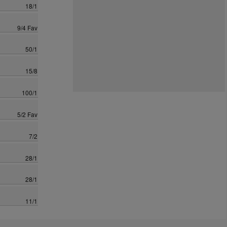
18/1
9/4 Fav
50/1
15/8
100/1
5/2 Fav
7/2
28/1
28/1
11/1