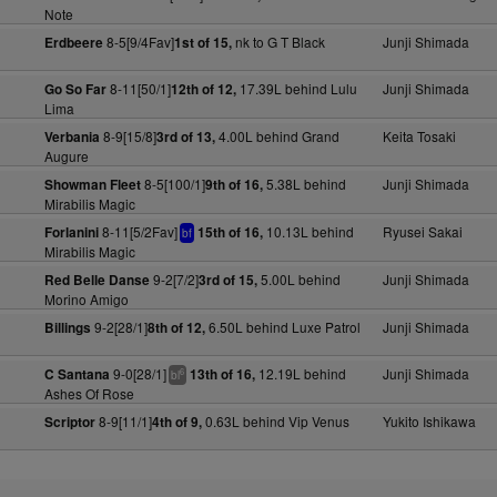
Note
8-5[9/4Fav]
nk to G T Black
Junji Shimada
Erdbeere
1st of 15,
8-11[50/1]
17.39L behind Lulu
Junji Shimada
Go So Far
12th of 12,
Lima
8-9[15/8]
4.00L behind Grand
Keita Tosaki
Verbania
3rd of 13,
Augure
8-5[100/1]
5.38L behind
Junji Shimada
Showman Fleet
9th of 16,
Mirabilis Magic
8-11[5/2Fav]
10.13L behind
Ryusei Sakai
Forlanini
15th of 16,
bf
Mirabilis Magic
9-2[7/2]
5.00L behind
Junji Shimada
Red Belle Danse
3rd of 15,
Morino Amigo
9-2[28/1]
6.50L behind Luxe Patrol
Junji Shimada
Billings
8th of 12,
9-0[28/1]
12.19L behind
Junji Shimada
C Santana
13th of 16,
6
bl
Ashes Of Rose
8-9[11/1]
0.63L behind Vip Venus
Yukito Ishikawa
Scriptor
4th of 9,