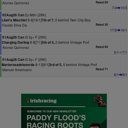
Alonso Quinonez
Rated 69
7/4
10/3
2y Mdn (28K)
02Aug26 Can
8-8[16/1]
0 behind Twin City Boy
Lilah's Mischief
7th of 7,
Fausto Silva Da
Rated 30
17/2
16/1
G 3y+ F (29K)
01Aug26 Can
8-8[7/1]
0 behind Vintage Port
Charging Darling
5th of 5,
Alonso Quinonez
Rated 69
5/1
7/1
G 3y+ F (29K)
01Aug26 Can
8-13[9/1]
0 behind Vintage Port
Mariarosadelaserda
3rd of 5,
Manuel Americano
Rated 71
6/1
9/1