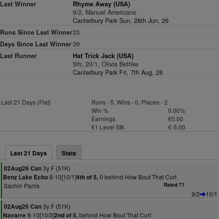
Last Winner
Rhyme Away (USA)
9/2, Manuel Americano
Canterbury Park Sun, 28th Jun, 26
Runs Since Last Winner
23
Days Since Last Winner
39
Last Runner
Hat Trick Jack (USA)
5th, 20/1, Olivia Bethke
Canterbury Park Fri, 7th Aug, 26
Last 21 Days (Flat)
Runs - 5, Wins - 0, Places - 2
Win %
0.00%
Earnings
€0.00
€1 Level Stk
€-5.00
Last 21 Days
Stats
3y F (51K)
02Aug26 Can
8-10[10/1]
0 behind How Bout That Curt
Benz Lake Echo
4th of 5,
Sachin Parris
Rated 71
9/2
10/1
3y F (51K)
02Aug26 Can
8-10[10/3]
behind How Bout That Curt
Navarre
2nd of 5,