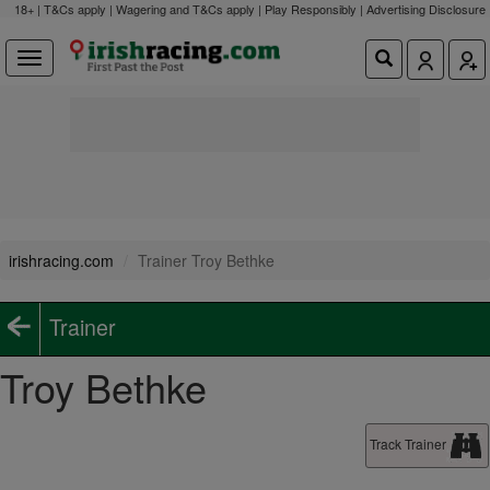
18+ | T&Cs apply | Wagering and T&Cs apply | Play Responsibly |
Advertising Disclosure
irishracing.com
Trainer Troy Bethke
Trainer
Troy Bethke
Track Trainer