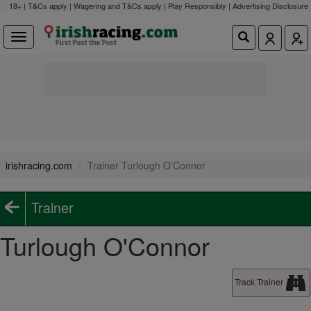
18+ | T&Cs apply | Wagering and T&Cs apply | Play Responsibly |
Advertising Disclosure
irishracing.com
Trainer Turlough O'Connor
Trainer
Turlough O'Connor
Track Trainer