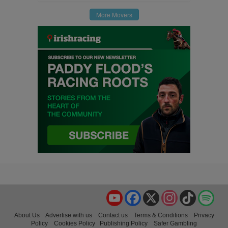
More Movers
YouTube
Facebook
X
Instagram
TikTok
Spo
About Us
Advertise with us
Contact us
Terms & Conditions
Privacy
Policy
Cookies Policy
Publishing Policy
Safer Gambling