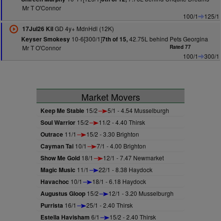
Mr T O'Connor
100/1
125/1
GD 4y+ MdnHdl (12K)
17Jul26 Kil
10-6[300/1]
42.75L behind Pets Georgina
Keyser Smokesy
7th of 15,
Mr T O'Connor
Rated 77
100/1
300/1
Market Movers
Keep Me Stable
15/2
5/1 - 4.54 Musselburgh
Soul Warrior
15/2
11/2 - 4.40 Thirsk
Outrace
11/1
15/2 - 3.30 Brighton
Cayman Tai
10/1
7/1 - 4.00 Brighton
Show Me Gold
18/1
12/1 - 7.47 Newmarket
Magic Music
11/1
22/1 - 8.38 Haydock
Havachoc
10/1
18/1 - 6.18 Haydock
Augustus Gloop
15/2
12/1 - 3.20 Musselburgh
Purrista
16/1
25/1 - 2.40 Thirsk
Estella Havisham
6/1
15/2 - 2.40 Thirsk