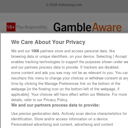
© 2026 irishracing.com
We Care About Your Privacy
We and our
1006
partners store and access personal data, like
browsing data or unique identifiers, on your device. Selecting I Accept
enables tracking technologies to support the purposes shown under w
and our partners process data to provide. If trackers are disabled,
some content and ads you see may not be as relevant to you. You ca
resurface this menu to change your choices or withdraw consent at an
time by clicking the Manage Preferences link on the bottom of the
webpage [or the floating icon on the bottom-left of the webpage, if
applicable]. Your choices will have effect within our Website. For more
details, refer to our Privacy Policy.
We and our partners process data to provide:
Use precise geolocation data. Actively scan device characteristics for
identification. Store and/or access information on a device.
Personalised advertising and content, advertising and content