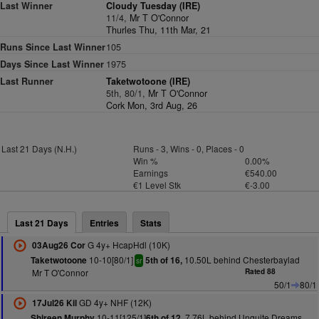
Last Winner
Cloudy Tuesday (IRE)
11/4,
Mr T O'Connor
Thurles Thu, 11th Mar, 21
Runs Since Last Winner
105
Days Since Last Winner
1975
Last Runner
Taketwotoone (IRE)
5th, 80/1,
Mr T O'Connor
Cork Mon, 3rd Aug, 26
Last 21 Days (N.H.)
Runs - 3, Wins - 0, Places - 0
Win %
0.00%
Earnings
€540.00
€1 Level Stk
€-3.00
Last 21 Days
Entries
Stats
G 4y+ HcapHdl (10K)
03Aug26 Cor
10-10[80/1]
10.50L behind Chesterbaylad
Taketwotoone
5th of 16,
sr
Mr T O'Connor
Rated 88
50/1
80/1
GD 4y+ NHF (12K)
17Jul26 Kil
10-11[125/1]
7.76L behind Unquite Dreams
Shireen Murphy
6th of 12,