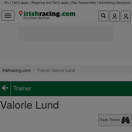
18+ | T&Cs apply | Wagering and T&Cs apply | Play Responsibly |
Advertising Disclosure
irishracing.com
Trainer Valorie Lund
Trainer
Valorie Lund
Track Trainer