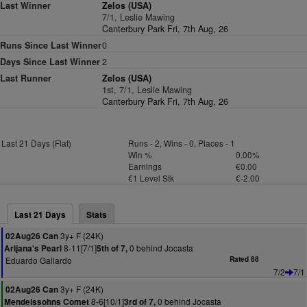
Last Winner
Zelos (USA)
7/1, Leslie Mawing
Canterbury Park Fri, 7th Aug, 26
Runs Since Last Winner
0
Days Since Last Winner
2
Last Runner
Zelos (USA)
1st, 7/1, Leslie Mawing
Canterbury Park Fri, 7th Aug, 26
Last 21 Days (Flat)
Runs - 2, Wins - 0, Places - 1
Win %
0.00%
Earnings
€0.00
€1 Level Stk
€-2.00
Last 21 Days
Stats
3y+ F (24K)
02Aug26 Can
8-11[7/1]
0 behind Jocasta
Arijana's Pearl
5th of 7,
Eduardo Gallardo
Rated 88
7/2
7/1
3y+ F (24K)
02Aug26 Can
8-6[10/1]
0 behind Jocasta
Mendelssohns Comet
3rd of 7,