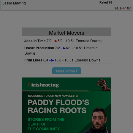
Leslie Mawing
Rated 76
14/1
10/1
Market Movers
Jess In Time
7/2
5/2 - 10.51 Emerald Downs
Oscar Production
7/2
6/1 - 10.51 Emerald
Downs
Fruit Lutes
6/4
15/8 - 10.51 Emerald Downs
More Movers