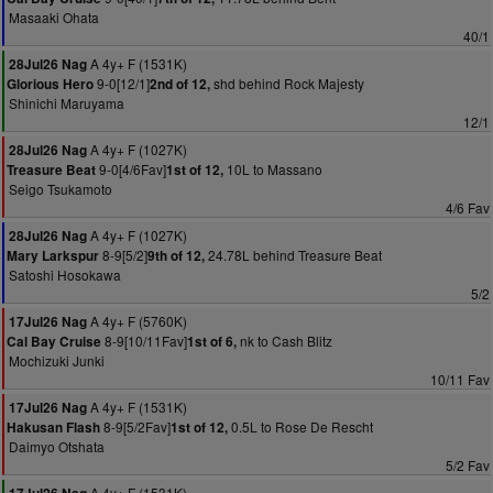
Masaaki Ohata
40/1
A 4y+ F (1531K)
28Jul26 Nag
9-0[12/1]
shd behind Rock Majesty
Glorious Hero
2nd of 12,
Shinichi Maruyama
12/1
A 4y+ F (1027K)
28Jul26 Nag
9-0[4/6Fav]
10L to Massano
Treasure Beat
1st of 12,
Seigo Tsukamoto
4/6 Fav
A 4y+ F (1027K)
28Jul26 Nag
8-9[5/2]
24.78L behind Treasure Beat
Mary Larkspur
9th of 12,
Satoshi Hosokawa
5/2
A 4y+ F (5760K)
17Jul26 Nag
8-9[10/11Fav]
nk to Cash Blitz
Cal Bay Cruise
1st of 6,
Mochizuki Junki
10/11 Fav
A 4y+ F (1531K)
17Jul26 Nag
8-9[5/2Fav]
0.5L to Rose De Rescht
Hakusan Flash
1st of 12,
Daimyo Otshata
5/2 Fav
A 4y+ F (1531K)