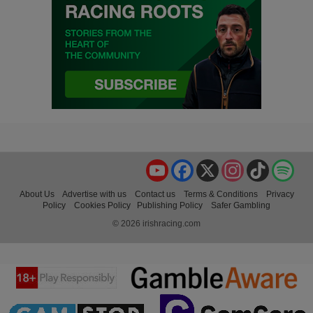
YouTube
Facebook
X
Instagram
TikTok
Spo
About Us
Advertise with us
Contact us
Terms & Conditions
Privacy
Policy
Cookies Policy
Publishing Policy
Safer Gambling
© 2026 irishracing.com