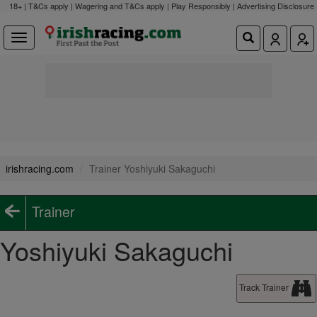
18+ | T&Cs apply | Wagering and T&Cs apply | Play Responsibly |
Advertising Disclosure
irishracing.com
Trainer Yoshiyuki Sakaguchi
Trainer
Yoshiyuki Sakaguchi
Track Trainer