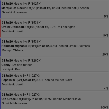
A 4y+ F (1027K)
31Jul26 Nag
8-9[5/1]
12.76L behind Kafuji Assam
Marque De Coeur
11th of 12,
Satoshi Hosokawa
5/1
A 4y+ F (1531K)
31Jul26 Nag
8-9[10/3]
0.75L to Lamington
Oreini Utaimasu
1st of 12,
Mochizuki Junki
10/3
A 4y+ F (1531K)
31Jul26 Nag
8-9[20/1]
5.50L behind Oreini Utaimasu
Hakusan Mignon
8th of 12,
Daimyo Otshata
20/1
A 4y+ F (1260K)
31Jul26 Nag
non-runner
Candy Tuft
Toshiyuki Kato
A 3y F (1027K)
31Jul26 Nag
8-9[4/1]
8.50L behind Meiner Slava
Popelini
5th of 12,
Mochizuki Junki
4/1
A 3y F (1027K)
31Jul26 Nag
8-9[100/1]
10.75L behind Meiner Slava
O K Grace
7th of 12,
Shinichi Maruyama
100/1