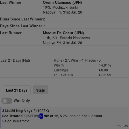
Last Winner
Oreini Utaimasu (JPN)
10/3, Mochizuki Junki
Nagoya Fri, 31st Jul, 26
Runs Since Last Winner
2
Days Since Last Winner
7
Last Runner
Marque De Coeur (JPN)
11th, 5/1, Satoshi Hosokawa
Nagoya Fri, 31st Jul, 26
Last 21 Days (Flat)
Runs - 27, Wins - 4, Places - 5
Win %
14.81%
Earnings
€0.00
€1 Level Stk
€-15.59
Last 21 Days
Stats
Win Only
A 4y+ F (1027K)
31Jul26 Nag
9-0[5/2Fav]
5.26L behind Kafuji Assam
God Tesoro
9th of 12,
bf
Seigo Tsukamoto
5/2 Fav