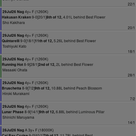
22/1
4y+ F (1260K)
29Jul26 Nag
9-0[20/1]
4.01L behind Best Flower
Hakusan Kraken
8th of 12,
Sho Kakihara
20/1
4y+ F (1260K)
29Jul26 Nag
9-0[18/1]
5.26L behind Best Flower
Quintarelli
11th of 12,
Toshiyuki Kato
18/1
4y+ F (1260K)
29Jul26 Nag
8-9[28/1]
2L behind Best Flower
Running Hot
2nd of 12,
Masaaki Ohata
28/1
4y+ F (1260K)
29Jul26 Nag
8-9[7/2]
10.88L behind Peach Blossom
Bruschetta
9th of 12,
Hiroki Murakami
7/2
4y+ F (1260K)
29Jul26 Nag
8-9[14/1]
6.88L behind Luminous Pillar
Lunar Phase
9th of 12,
Shinichi Maruyama
14/1
A 3y+ F (18000K)
28Jul26 Nag
9-0[40/1]
11.78L behind Bent
Cal Bay Cruise
7th of 12,