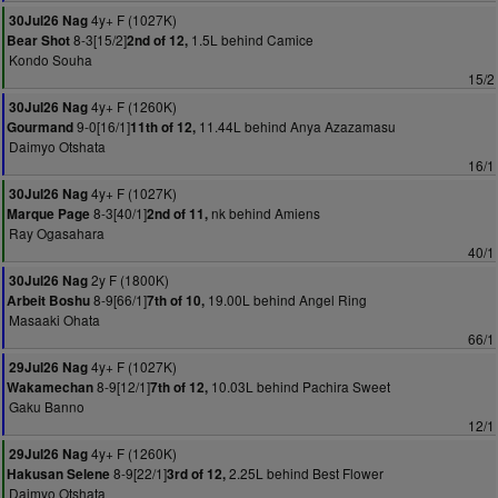
4y+ F (1027K)
30Jul26 Nag
8-3[15/2]
1.5L behind Camice
Bear Shot
2nd of 12,
Kondo Souha
15/2
4y+ F (1260K)
30Jul26 Nag
9-0[16/1]
11.44L behind Anya Azazamasu
Gourmand
11th of 12,
Daimyo Otshata
16/1
4y+ F (1027K)
30Jul26 Nag
8-3[40/1]
nk behind Amiens
Marque Page
2nd of 11,
Ray Ogasahara
40/1
2y F (1800K)
30Jul26 Nag
8-9[66/1]
19.00L behind Angel Ring
Arbeit Boshu
7th of 10,
Masaaki Ohata
66/1
4y+ F (1027K)
29Jul26 Nag
8-9[12/1]
10.03L behind Pachira Sweet
Wakamechan
7th of 12,
Gaku Banno
12/1
4y+ F (1260K)
29Jul26 Nag
8-9[22/1]
2.25L behind Best Flower
Hakusan Selene
3rd of 12,
Daimyo Otshata