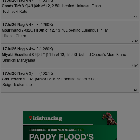
17Jul26 Nag
8-9[4/1]
2.50L behind Hakusan Flash
Candy Tuft
4th of 12,
Toshiyuki Kato
4/1
A 4y+ F (1260K)
17Jul26 Nag
9-0[20/1]
13.78L behind Luminous Pillar
Gourmand
10th of 12,
Hiroshi Ohara
20/1
A 4y+ F (1260K)
17Jul26 Nag
8-9[25/1]
15.63L behind Queen's Mont Blanc
Miyabi Excellent
11th of 12,
Shinichi Maruyama
25/1
A 3y+ F (1027K)
17Jul26 Nag
9-0[4/1]
6.75L behind Isabelle Soleil
God Tesoro
5th of 12,
Seigo Tsukamoto
4/1