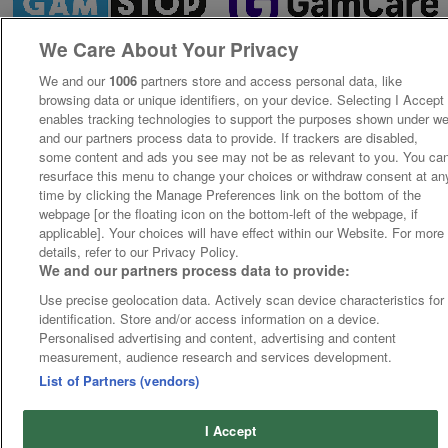
We Care About Your Privacy
We and our
1006
partners store and access personal data, like
browsing data or unique identifiers, on your device. Selecting I Accept
enables tracking technologies to support the purposes shown under w
and our partners process data to provide. If trackers are disabled,
some content and ads you see may not be as relevant to you. You ca
resurface this menu to change your choices or withdraw consent at an
time by clicking the Manage Preferences link on the bottom of the
webpage [or the floating icon on the bottom-left of the webpage, if
applicable]. Your choices will have effect within our Website. For more
details, refer to our Privacy Policy.
We and our partners process data to provide:
Use precise geolocation data. Actively scan device characteristics for
identification. Store and/or access information on a device.
Personalised advertising and content, advertising and content
measurement, audience research and services development.
List of Partners (vendors)
I Accept