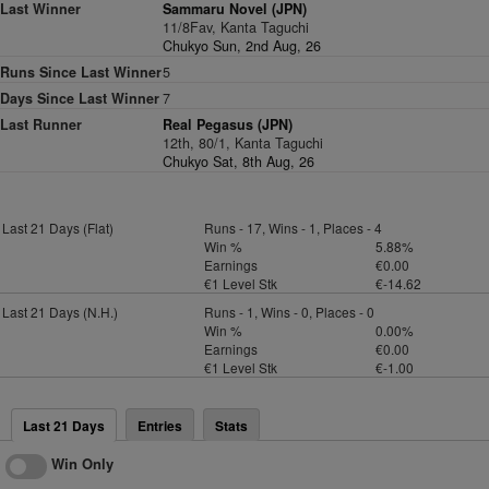
Last Winner
Sammaru Novel (JPN)
11/8Fav, Kanta Taguchi
Chukyo Sun, 2nd Aug, 26
Runs Since Last Winner
5
Days Since Last Winner
7
Last Runner
Real Pegasus (JPN)
12th, 80/1, Kanta Taguchi
Chukyo Sat, 8th Aug, 26
Last 21 Days (Flat)
Runs - 17, Wins - 1, Places - 4
Win %
5.88%
Earnings
€0.00
€1 Level Stk
€-14.62
Last 21 Days (N.H.)
Runs - 1, Wins - 0, Places - 0
Win %
0.00%
Earnings
€0.00
€1 Level Stk
€-1.00
Last 21 Days
Entries
Stats
Win Only