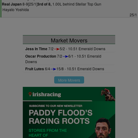
8-9[25/1]
1.00L behind Stellar Top Gun
Real Japan
3rd of 8,
Hayato Yoshida
25/1
Market Movers
Jess In Time
7/2
5/2 - 10.51 Emerald Downs
Oscar Production
7/2
6/1 - 10.51 Emerald
Downs
Fruit Lutes
6/4
15/8 - 10.51 Emerald Downs
More Movers