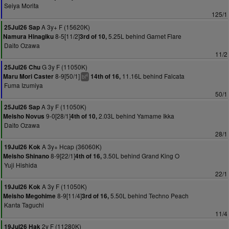
Seiya Morita
125/1
A 3y+ F (15620K)
25Jul26 Sap
8-5[11/2]
5.25L behind Garnet Flare
Namura Hinagiku
3rd of 10,
Daito Ozawa
11/2
G 3y F (11050K)
25Jul26 Chu
8-9[50/1]
11.16L behind Falcata
Maru Mori Caster
14th of 16,
4
bl
Fuma Izumiya
50/1
A 3y F (11050K)
25Jul26 Sap
9-0[28/1]
2.03L behind Yamame Ikka
Meisho Novus
4th of 10,
Daito Ozawa
28/1
A 3y+ Hcap (36060K)
19Jul26 Kok
8-9[22/1]
3.50L behind Grand King O
Meisho Shinano
4th of 16,
Yuji Hishida
22/1
A 3y F (11050K)
19Jul26 Kok
8-9[11/4]
5.50L behind Techno Peach
Meisho Megohime
3rd of 16,
Kanta Taguchi
11/4
2y F (11280K)
19Jul26 Hak