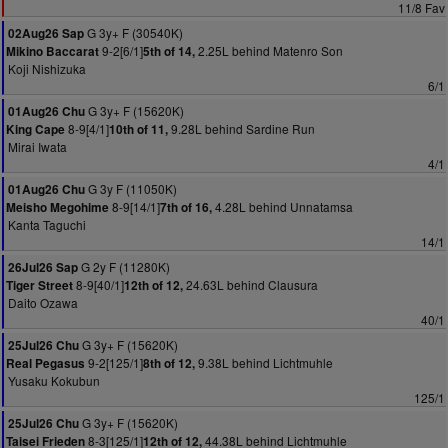
11/8 Fav
G 3y+ F (30540K)
02Aug26 Sap
9-2[6/1]
2.25L behind Matenro Son
Mikino Baccarat
5th of 14,
Koji Nishizuka
6/1
G 3y+ F (15620K)
01Aug26 Chu
8-9[4/1]
9.28L behind Sardine Run
King Cape
10th of 11,
Mirai Iwata
4/1
G 3y F (11050K)
01Aug26 Chu
8-9[14/1]
4.28L behind Unnatamsa
Meisho Megohime
7th of 16,
Kanta Taguchi
14/1
G 2y F (11280K)
26Jul26 Sap
8-9[40/1]
24.63L behind Clausura
Tiger Street
12th of 12,
Daito Ozawa
40/1
G 3y+ F (15620K)
25Jul26 Chu
9-2[125/1]
9.38L behind Lichtmuhle
Real Pegasus
8th of 12,
Yusaku Kokubun
125/1
G 3y+ F (15620K)
25Jul26 Chu
8-3[125/1]
44.38L behind Lichtmuhle
Taisei Frieden
12th of 12,