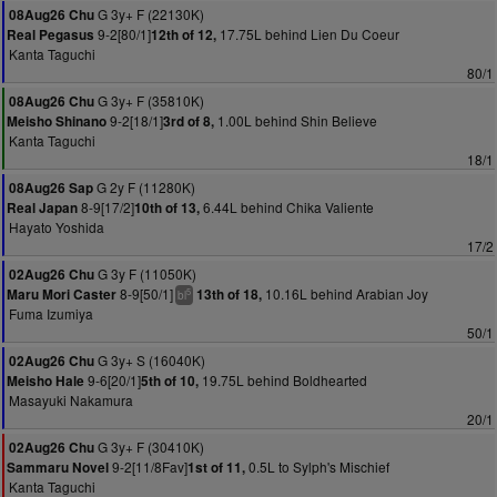
G 3y+ F (22130K)
08Aug26 Chu
9-2[80/1]
17.75L behind Lien Du Coeur
Real Pegasus
12th of 12,
Kanta Taguchi
80/1
G 3y+ F (35810K)
08Aug26 Chu
9-2[18/1]
1.00L behind Shin Believe
Meisho Shinano
3rd of 8,
Kanta Taguchi
18/1
G 2y F (11280K)
08Aug26 Sap
8-9[17/2]
6.44L behind Chika Valiente
Real Japan
10th of 13,
Hayato Yoshida
17/2
G 3y F (11050K)
02Aug26 Chu
8-9[50/1]
10.16L behind Arabian Joy
Maru Mori Caster
13th of 18,
5
bl
Fuma Izumiya
50/1
G 3y+ S (16040K)
02Aug26 Chu
9-6[20/1]
19.75L behind Boldhearted
Meisho Hale
5th of 10,
Masayuki Nakamura
20/1
G 3y+ F (30410K)
02Aug26 Chu
9-2[11/8Fav]
0.5L to Sylph's Mischief
Sammaru Novel
1st of 11,
Kanta Taguchi