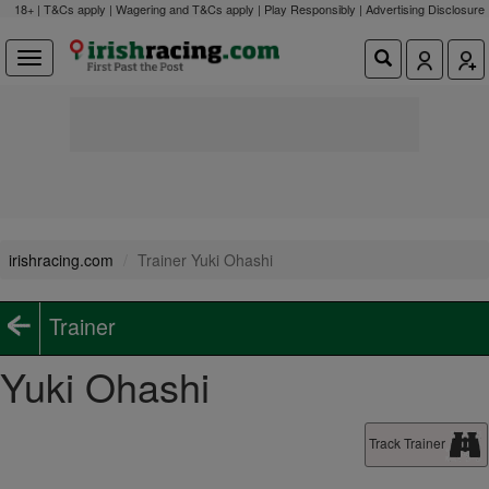
18+ | T&Cs apply | Wagering and T&Cs apply | Play Responsibly |
Advertising Disclosure
irishracing.com
Trainer Yuki Ohashi
Trainer
Yuki Ohashi
Track Trainer