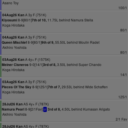
Asano Toy
100/1
A 3y F (751K)
04Aug26 Kan
8-9[80/1]
11.75L behind Namura Stella
Kiyosumi
7th of 10,
Koga Hirotaka
80/1
A 3y F (751K)
04Aug26 Kan
8-9[80/1]
55.50L behind Moulin Radet
Queen Mischief
9th of 9,
Akihiro Yoshida
80/1
A 4y+ F (1575K)
03Aug26 Kan
9-0[14/1]
3.50L behind Super Chando
Meiner Cisneros
3rd of 8,
Koga Hirotaka
14/1
A 3y F (751K)
03Aug26 Kan
8-9[125/1]
29.53L behind Wide Schaffen
Pieces Of The Sky
7th of 7,
Koga Hirotaka
125/1
AS 4y+ F (787K)
28Jul26 Kan
8-9[2/1Fav]
4.50L behind Kumasan Arigato
Namura Pearl
3rd of 8,
bf
Akihiro Yoshida
2/1 Fav
AS 4y+ F (787K)
28Jul26 Kan