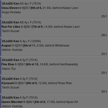
AS 4y+ F (751K)
26Jul26 Kan
8-9[25/1]
21.50L behind Kaiser Leon
Ossu Eleven
9th of 9,
Koga Hirotaka
25/1
AS 4y+ F (751K)
26Jul26 Kan
8-9[28/1]
14.50L behind Kaiser Leon
Run For Lilies
7th of 9,
Taichi Suzuki
28/1
A 4y+ F (1225K)
20Jul26 Kan
9-0[20/1]
5.50L behind Whitehead
August
5th of 11,
Akihiro Yoshida
20/1
A 3y F (751K)
20Jul26 Kan
8-3[50/1]
16.63L behind Hanthawaddy
Fine Blue
8th of 10,
Asano Toy
50/1
A 3y F (751K)
20Jul26 Kan
8-9[50/1]
12.50L behind Rose Rise
Kiyosumi
9th of 9,
Taichi Suzuki
50/1
A 3y F (751K)
20Jul26 Kan
8-9[66/1]
17.00L behind Kyoei Art
Queen Mischief
6th of 8,
Akihiro Yoshida