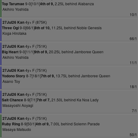
9-0[10/1]
2.25L behind Alabanza
Top Tarumae
4th of 9,
Akihiro Yoshida
10/1
4y+ F (875K)
27Jul26 Kan
9-0[66/1]
11.25L behind Noble Genesis
Three Ogi
8th of 10,
Koga Hirotaka
66/1
4y+ F (751K)
27Jul26 Kan
9-0[11/1]
20.25L behind Jamboree Queen
Big Heart
9th of 9,
Akihiro Yoshida
11/1
4y+ F (751K)
27Jul26 Kan
8-7[18/1]
13.75L behind Jamboree Queen
Yodono Story
7th of 9,
Asano Toy
18/1
4y+ F (751K)
27Jul26 Kan
8-9[7/1]
21.50L behind Ka Noa Lady
Salt Chance
7th of 7,
Masayoshi Aoyagi
7/1
4y+ F (751K)
27Jul26 Kan
8-9[50/1]
7.00L behind Solemn Parade
Ruby Ring
4th of 9,
Masaya Matsudo
50/1