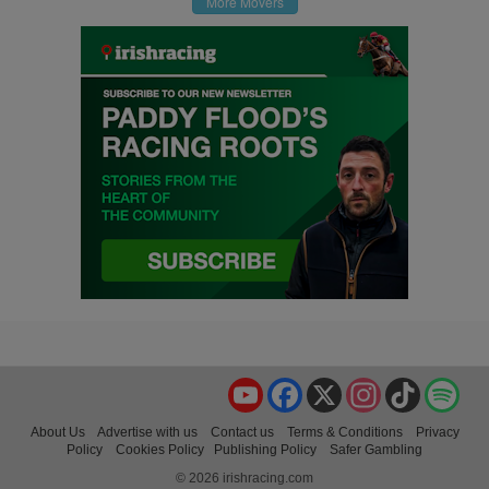
More Movers
YouTube
Facebook
X
Instagram
TikTok
Spo
About Us
Advertise with us
Contact us
Terms & Conditions
Privacy
Policy
Cookies Policy
Publishing Policy
Safer Gambling
© 2026 irishracing.com