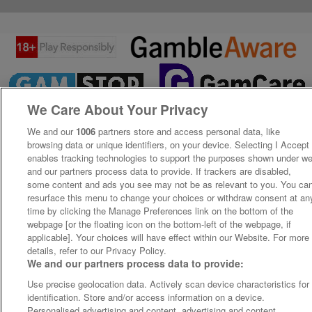
We Care About Your Privacy
We and our
1006
partners store and access personal data, like
browsing data or unique identifiers, on your device. Selecting I Accept
enables tracking technologies to support the purposes shown under w
and our partners process data to provide. If trackers are disabled,
some content and ads you see may not be as relevant to you. You ca
resurface this menu to change your choices or withdraw consent at an
time by clicking the Manage Preferences link on the bottom of the
webpage [or the floating icon on the bottom-left of the webpage, if
applicable]. Your choices will have effect within our Website. For more
details, refer to our Privacy Policy.
We and our partners process data to provide:
Use precise geolocation data. Actively scan device characteristics for
identification. Store and/or access information on a device.
Personalised advertising and content, advertising and content