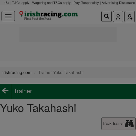
18+ | T&Cs apply | Wagering and T&Cs apply | Play Responsibly |
Advertising Disclosure
irishracing.com
Trainer Yuko Takahashi
Trainer
Yuko Takahashi
Track Trainer