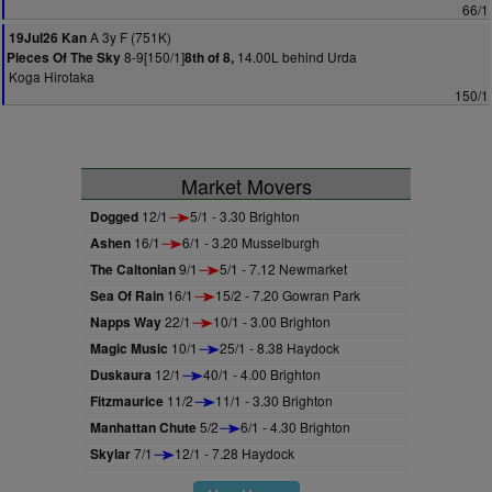
66/1
A 3y F (751K)
19Jul26 Kan
8-9[150/1]
14.00L behind Urda
Pieces Of The Sky
8th of 8,
Koga Hirotaka
150/1
Market Movers
Dogged
12/1
5/1 - 3.30 Brighton
Ashen
16/1
6/1 - 3.20 Musselburgh
The Caltonian
9/1
5/1 - 7.12 Newmarket
Sea Of Rain
16/1
15/2 - 7.20 Gowran Park
Napps Way
22/1
10/1 - 3.00 Brighton
Magic Music
10/1
25/1 - 8.38 Haydock
Duskaura
12/1
40/1 - 4.00 Brighton
Fitzmaurice
11/2
11/1 - 3.30 Brighton
Manhattan Chute
5/2
6/1 - 4.30 Brighton
Skylar
7/1
12/1 - 7.28 Haydock