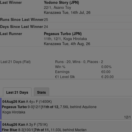
Last Winner
Yodono Story (JPN)
22/1, Asano Toy
Kanazawa Tue, 14th Jul, 26
Runs Since Last Winner
25
Days Since Last Winner
24
Last Runner
Pegasus Turbo (JPN)
11th, 12/1, Koga Hirotaka
Kanazawa Tue, 4th Aug, 26
Last 21 Days (Flat)
Runs - 20, Wins - 0, Places - 2
Win %
0.00%
Earnings
€0.00
€1 Level Stk
€-20.00
Last 21 Days
Stats
A 4y+ F (1400K)
04Aug26 Kan
9-0[12/1]
7.56L behind Aquilone
Pegasus Turbo
11th of 12,
Koga Hirotaka
12/1
A 3y F (751K)
04Aug26 Kan
8-3[100/1]
11.03L behind Mactan
Fine Blue
7th of 11,