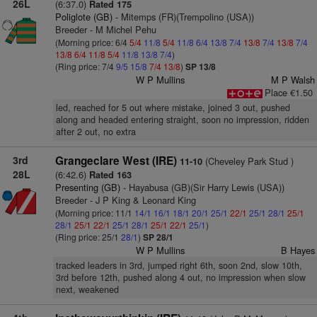
26L
(6:37.0)
Rated 175
Poliglote (GB)
- Mitemps (FR)(Trempolino (USA))
Breeder - M Michel Pehu
(Morning price: 6/4
5/4
11/8
5/4
11/8
6/4
13/8
7/4
13/8
7/4
13/8
7/4
13/8
6/4
11/8
5/4
11/8
13/8
7/4
)
(Ring price: 7/4
9/5
15/8
7/4
13/8
)
SP 13/8
W P Mullins
M P Walsh
Place €1.50
led, reached for 5 out where mistake, joined 3 out, pushed
along and headed entering straight, soon no impression, ridden
after 2 out, no extra
3rd
Grangeclare West (IRE)
(Cheveley Park Stud )
11-10
28L
(6:42.6)
Rated 163
Presenting (GB)
- Hayabusa (GB)(Sir Harry Lewis (USA))
Breeder - J P King & Leonard King
(Morning price: 11/1
14/1
16/1
18/1
20/1
25/1
22/1
25/1
28/1
25/1
28/1
25/1
22/1
25/1
28/1
25/1
22/1
25/1
)
(Ring price: 25/1
28/1
)
SP 28/1
W P Mullins
B Hayes
tracked leaders in 3rd, jumped right 6th, soon 2nd, slow 10th,
3rd before 12th, pushed along 4 out, no impression when slow
next, weakened