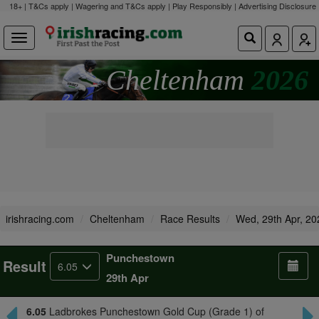
18+ | T&Cs apply | Wagering and T&Cs apply | Play Responsibly |
Advertising Disclosure
Cheltenham
2026
irishracing.com
Cheltenham
Race Results
Wed, 29th Apr, 20
Punchestown
Result
6.05
29th Apr
6.05
Ladbrokes Punchestown Gold Cup (Grade 1) of