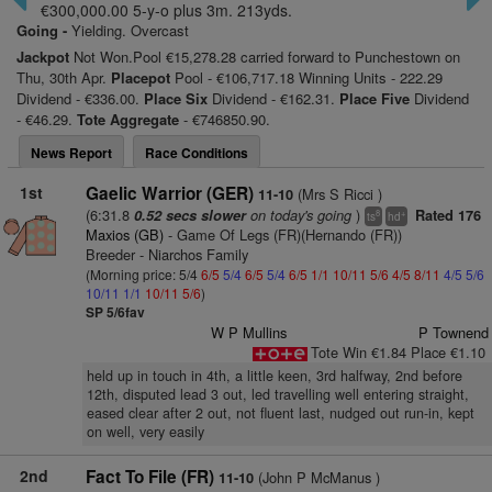
€300,000.00 5-y-o plus 3m. 213yds.
Going -
Yielding. Overcast
Jackpot
Not Won.Pool €15,278.28 carried forward to Punchestown on
Thu, 30th Apr.
Placepot
Pool - €106,717.18 Winning Units - 222.29
Dividend - €336.00.
Place Six
Dividend - €162.31.
Place Five
Dividend
- €46.29.
Tote Aggregate
- €746850.90.
News Report
Race Conditions
1st
Gaelic Warrior (GER)
(Mrs S Ricci )
11-10
(6:31.8
on today's going
)
0.52 secs slower
Rated 176
8
+
ts
hd
Maxios (GB)
- Game Of Legs (FR)(Hernando (FR))
Breeder - Niarchos Family
(Morning price: 5/4
6/5
5/4
6/5
5/4
6/5
1/1
10/11
5/6
4/5
8/11
4/5
5/6
10/11
1/1
10/11
5/6
)
SP 5/6fav
W P Mullins
P Townend
Tote Win €1.84 Place €1.10
held up in touch in 4th, a little keen, 3rd halfway, 2nd before
12th, disputed lead 3 out, led travelling well entering straight,
eased clear after 2 out, not fluent last, nudged out run-in, kept
on well, very easily
2nd
Fact To File (FR)
(John P McManus )
11-10