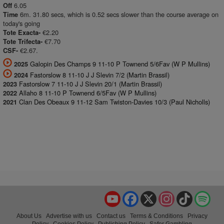
6.05
Off
6m. 31.80 secs, which is 0.52 secs slower than the course average on
Time
today's going
€2.20
Tote Exacta-
€7.70
Tote Trifecta-
€2.67.
CSF-
Galopin Des Champs 9 11-10 P Townend 5/6Fav (W P Mullins)
2025
Fastorslow 8 11-10 J J Slevin 7/2 (Martin Brassil)
2024
Fastorslow 7 11-10 J J Slevin 20/1 (Martin Brassil)
2023
Allaho 8 11-10 P Townend 6/5Fav (W P Mullins)
2022
Clan Des Obeaux 9 11-12 Sam Twiston-Davies 10/3 (Paul Nicholls)
2021
YouTube
Facebook
X
Instagram
TikTok
Spo
About Us
Advertise with us
Contact us
Terms & Conditions
Privacy
Policy
Cookies Policy
Publishing Policy
Safer Gambling