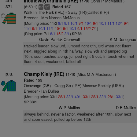
4th
Inothewayurthinkin (IRE)
(John P McManus )
11-10
37L
(6:50.1)
Rated 167
+
2
ts
cp
Walk In The Park (IRE)
- Sway (FR)(Califet (FR))
Breeder - Mrs Noreen McManus
(Morning price: 11/2
8/1
9/1
10/1
9/1
10/1
9/1
10/1
11/1
12/1
9/1
11/1
9/1
10/1
11/1
10/1
9/1
10/1
9/1
15/2
7/1
)
(Ring price: 7/1
8/1
15/2
8/1
)
SP 8/1
Gavin Patrick Cromwell
K M Donoghue
tracked leader, slow 3rd, jumped right 6th, 3rd when not fluent
next, niggled along in 4th halfway, slow 9th and jumped big
10th, soon pushed along, jumped right 5 out, in touch when not
fluent 4 out, weakened, tailed off
p.u.
Champ Kiely (IRE)
(Miss M A Masterson )
11-10
Rated 155
Ocovango (GB)
- Cregg So (IRE)(Moscow Society (USA))
Breeder - Ian Dullea
(Morning price: 33/1
28/1
33/1
40/1
33/1
28/1
33/1
28/1
33/1
)
SP 33/1
W P Mullins
D E Mullins
always behind, never a factor, weakened after 10th, slow next
and soon eased, pulled up before 12th