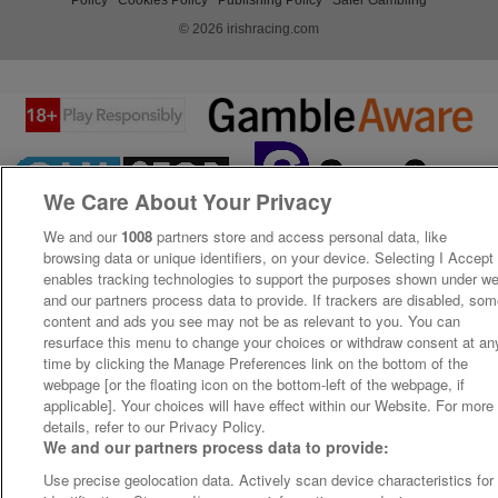
© 2026 irishracing.com
We Care About Your Privacy
We and our
1008
partners store and access personal data, like
browsing data or unique identifiers, on your device. Selecting I Accept
enables tracking technologies to support the purposes shown under w
and our partners process data to provide. If trackers are disabled, so
content and ads you see may not be as relevant to you. You can
resurface this menu to change your choices or withdraw consent at an
time by clicking the Manage Preferences link on the bottom of the
webpage [or the floating icon on the bottom-left of the webpage, if
applicable]. Your choices will have effect within our Website. For more
details, refer to our Privacy Policy.
We and our partners process data to provide:
Use precise geolocation data. Actively scan device characteristics for