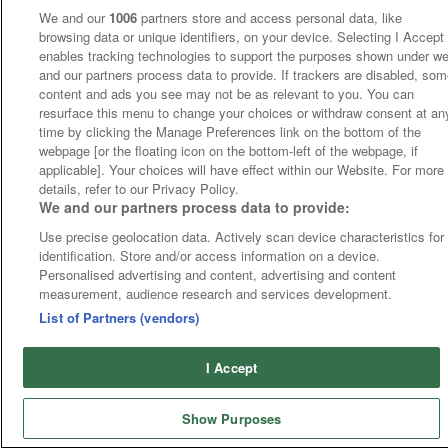
We and our
1006
partners store and access personal data, like
browsing data or unique identifiers, on your device. Selecting I Accept
enables tracking technologies to support the purposes shown under w
and our partners process data to provide. If trackers are disabled, so
content and ads you see may not be as relevant to you. You can
resurface this menu to change your choices or withdraw consent at an
time by clicking the Manage Preferences link on the bottom of the
webpage [or the floating icon on the bottom-left of the webpage, if
applicable]. Your choices will have effect within our Website. For more
details, refer to our Privacy Policy.
We and our partners process data to provide:
Use precise geolocation data. Actively scan device characteristics for
identification. Store and/or access information on a device.
Personalised advertising and content, advertising and content
measurement, audience research and services development.
List of Partners (vendors)
I Accept
Show Purposes
Home
Cards
Tips
Fast Results