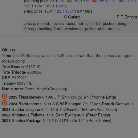
(Morning price: 25/1
28/1
40/1
50/1
66/1
50/1
66/1
80/1
100/1
125/1
150/1
125/1
100/1
125/1
)
(Ring price: 100/1
125/1
150/1
)
SP 150/1
S Curling
P T Enright
always behind, never a factor, not fluent 1st, pushed along in
9th approaching 2 out, weakened, pulled up before last
3.06
Off
4m. 56.40 secs, which is 4.25 secs slower than the course average on
Time
today's going
€137.10
Tote Exacta-
€500.90
Tote Trifecta-
€127.02
CSF-
€343.16.
Tricast-
Green Angel (Coughing)
Non runner
Thisistheway 6 10-8 J P Shinnick (5) 9/1 (Yvonne Latta)
2025
Backtonormal 6 11-5 S W Flanagan 7/1 (Gavin Patrick Cromwell)
2024
Sandor Clegane 6 11-10 S F O'Keeffe 15/8Fav (Paul Nolan)
2023
Ambitious Fellow 6 11-5 Sam Ewing 40/1 (Peter Fahey)
2022
Suprise Package 5 11-5 D J O'Keeffe 14/1 (Peter Fahey)
2021