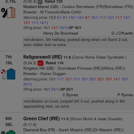
3.75L
(5:02.4)
Rated 122
2
ts
Masked Marvel (GB)
- Couleur Bernebeau (FR)(Bernebeau (FR))
Breeder - M Francois-Marie Cottin
(Morning price: 15/2
8/1
9/1
10/1
14/1
9/1
10/1
11/1
12/1
11/1
12/1
10/1
11/1
14/1
)
(Ring price: 16/1
14/1
16/1
)
SP 16/1
Henry De Bromhead
D J O'Keeffe
mid-division, 5th halfway, pushed along when not fluent 2 out,
soon ridden and no extra
7th
Ifallgoeswell (IRE)
(Come Home Sober Syndicate )
11-8
10L
(5:04.5)
Rated 116
1
cp
Kingston Hill (GB)
- Dromdeals Princess (IRE)(Alflora (IRE))
Breeder - Kieran Duggan
(Morning price: 10/1
11/1
10/1
11/1
18/1
25/1
20/1
16/1
14/1
16/1
20/1
)
(Ring price: 18/1
20/1
)
SP 20/1
C Byrnes
P Byrnes
mid-division on inner, jumped left 3 out, pushed along in 8th
approaching next, no extra
8th
Green Chef (IRE)
(Simon Munir & Isaac Souede)
11-3
36L
(5:11.6)
Diamond Boy (FR)
- Sarah Massini (IRE)(Dr Massini (IRE))