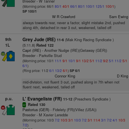
Breeder - W Tanner
(Morning price: 66/1
80/1
40/1
66/1
80/1
100/1
125/1
100/1
)
SP 100/1
W R Crawford
Sam Ewing
always towards rear, never a factor, slight mistake 2nd, pushed
along 4th, detached in rear 3 out, weakened, tailed off
9th
Grey Jude (IRE)
(Mak King Racing Syndicate )
11-6
1L
(5:11.8)
Rated 122
Capri (IRE)
- Another Nudge (IRE)(Getaway (GER))
Breeder - Parkville Stud
(Morning price: 10/1
11/1
9/1
10/1
9/1
13/2
5/1
11/2
9/2
5/1
11/2
5/1
6/1
)
(Ring price: 11/2
6/1
13/2
6/1
)
SP 6/1
Connor King
D King
mid-division, not fluent 3 out, pushed along in 7th when not
fluent next, weakened, tailed off
p.u.
L' Evangeliste (FR)
(Preachers Syndicate )
11-12
Rated 130
sr
Pastorius (GER)
- Fidelety (FR)(Villez (USA))
Breeder - M Xavier Leredde
(Morning price: 10/3
7/2
10/3
3/1
10/3
7/2
3/1
11/4
3/1
7/2
4/1
10/3
7/2
)