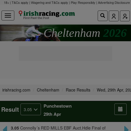
18+ | T&Cs apply | Wagering and T&Cs apply | Play Responsibly |
Advertising Disclosure
Cheltenham
2026
irishracing.com
Cheltenham
Race Results
Wed, 29th Apr, 20
Punchestown
Result
3.05
29th Apr
3.05
Connolly´s RED MILLS EBF Auct.Hdle Final of