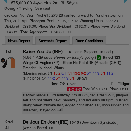
€75,000.00 4-y-o plus 2m. 3f. 58yds.
Going -
Yielding. Overcast
Jackpot
Not Won.Pool €15,278.28 carried forward to Punchestown on
Thu, 30th Apr.
Placepot
Pool - €106,717.18 Winning Units - 222.29
Dividend - €336.00.
Place Six
Dividend - €162.31.
Place Five
Dividend
- €46.29.
Tote Aggregate
- €746850.90.
News Report
Stewards Report
Race Conditions
1st
Raise You Up (IRE)
(Lorus Projects Limited )
11-6
(4:56.4
on today's going
)
4.25 secs slower
Rated 123
sr
Wings Of Eagles (FR)
- She's No Pet (IRE)(Arcadio (GER))
Breeder - Michael Whitty
(Morning price: 8/1
15/2
8/1
7/1
13/2
9/2
5/1
11/2
5/1
11/2
)
(Ring price: 5/1
11/2
5/1
11/2
5/1
)
SP 5/1
Ross O'Sullivan
D J Gilligan
Tote Win €6.90 Place €2.00
tracked leaders, 3rd halfway, 4th at 6th, 3rd after 3 out, jumped
left and not fluent next, headway and led early straight, pushed
along when mistake last, edged right after last, soon ridden and
asserted, stayed on well
2nd
De Jour En Jour (IRE)
(Downtown Syndicate )
10-10
4L
(4:57.2)
Rated 110