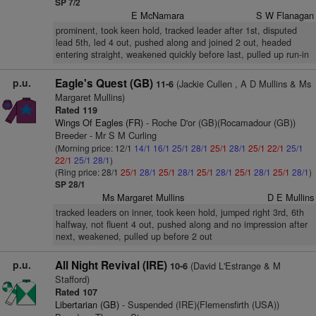
SP 7/2
E McNamara
S W Flanagan
prominent, took keen hold, tracked leader after 1st, disputed
lead 5th, led 4 out, pushed along and joined 2 out, headed
entering straight, weakened quickly before last, pulled up run-in
p.u.
Eagle's Quest (GB)
(Jackie Cullen , A D Mullins & Ms
11-6
Margaret Mullins)
Rated 119
Wings Of Eagles (FR)
- Roche D'or (GB)(Rocamadour (GB))
Breeder - Mr S M Curling
(Morning price: 12/1
14/1
16/1
25/1
28/1
25/1
28/1
25/1
22/1
25/1
22/1
25/1
28/1
)
(Ring price: 28/1
25/1
28/1
25/1
28/1
25/1
28/1
25/1
28/1
25/1
28/1
)
SP 28/1
Ms Margaret Mullins
D E Mullins
tracked leaders on inner, took keen hold, jumped right 3rd, 6th
halfway, not fluent 4 out, pushed along and no impression after
next, weakened, pulled up before 2 out
p.u.
All Night Revival (IRE)
(David L'Estrange & M
10-6
Stafford)
Rated 107
Libertarian (GB)
- Suspended (IRE)(Flemensfirth (USA))