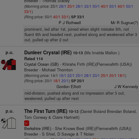
Breeder - Thomas Stacey
(Morning price: 25/1
28/1
25/1
28/1
33/1
50/1
40/1
50/1
40/1
50/1
33/1
)
(Ring price: 50/1
40/1
33/1
)
SP 33/1
P J Rothwell
Mr R Sugrue(7)
prominent, led after 1st, joined when slight mistake 5th, not
fluent 6th and headed next, pushed along and weakened after 3
out, pulled up after 2 out
p.u.
Dunleer Crystal (IRE)
(Ms Imelda Mallon )
10-13
Rated 114
Crystal Ocean (GB)
- Khirahs Firth (IRE)(Flemensfirth (USA))
Breeder - Michael Thornton
(Morning price: 14/1
16/1
22/1
25/1
28/1
33/1
25/1
20/1
18/1
)
(Ring price: 20/1
18/1
20/1
)
SP 20/1
Gordon Elliott
J W Kennedy
mid-division, pushed along and no impression after 3 out,
weakened, pulled up after next
p.u.
The First Turn (IRE)
(Daniel Boland Brendan Boland,
10-13
Tom Conway & Claire Hartnett)
1
ts
Berkshire (IRE)
- She Knows Best (IRE)(Flemensfirth (USA))
Breeder - S Shiel, D Savage & T Nolan