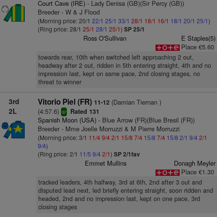
Court Cave (IRE)
- Lady Denisa (GB)(Sir Percy (GB))
Breeder - W & J Flood
(Morning price: 20/1
22/1
25/1
33/1
28/1
18/1
16/1
18/1
20/1
25/1
)
(Ring price: 28/1
25/1
28/1
25/1
)
SP 25/1
Ross O'Sullivan
E Staples(5)
Place €5.60
towards rear, 10th when switched left approaching 2 out,
headway after 2 out, ridden in 5th entering straight, 4th and no
impression last, kept on same pace, 2nd closing stages, no
threat to winner
3rd
Vitorio Piel (FR)
(Damian Tiernan )
11-12
2L
(4:57.6)
Rated 131
sr
Spanish Moon (USA)
- Blue Arrow (FR)(Blue Bresil (FR))
Breeder - Mme Joelle Morruzzi & M Pierre Morruzzi
(Morning price: 3/1
11/4
9/4
2/1
15/8
7/4
15/8
7/4
15/8
2/1
9/4
2/1
9/4
)
(Ring price: 2/1
11/5
9/4
2/1
)
SP 2/1fav
Emmet Mullins
Donagh Meyler
Place €1.30
tracked leaders, 4th halfway, 3rd at 6th, 2nd after 3 out and
disputed lead next, led briefly entering straight, soon ridden and
headed, 2nd and no impression last, kept on one pace, 3rd
closing stages