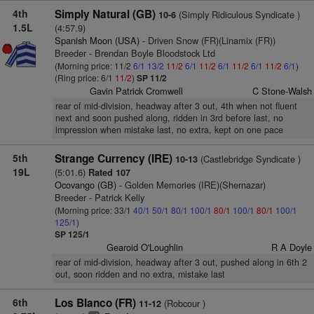
4th
Simply Natural (GB)
(Simply Ridiculous Syndicate )
10-6
1.5L
(4:57.9)
Spanish Moon (USA)
- Driven Snow (FR)(Linamix (FR))
Breeder - Brendan Boyle Bloodstock Ltd
(Morning price: 11/2
6/1
13/2
11/2
6/1
11/2
6/1
11/2
6/1
11/2
6/1
)
(Ring price: 6/1
11/2
)
SP 11/2
Gavin Patrick Cromwell
C Stone-Walsh
rear of mid-division, headway after 3 out, 4th when not fluent
next and soon pushed along, ridden in 3rd before last, no
impression when mistake last, no extra, kept on one pace
5th
Strange Currency (IRE)
(Castlebridge Syndicate )
10-13
19L
(5:01.6)
Rated 107
Ocovango (GB)
- Golden Memories (IRE)(Shernazar)
Breeder - Patrick Kelly
(Morning price: 33/1
40/1
50/1
80/1
100/1
80/1
100/1
80/1
100/1
125/1
)
SP 125/1
Gearoid O'Loughlin
R A Doyle
rear of mid-division, headway after 3 out, pushed along in 6th 2
out, soon ridden and no extra, mistake last
6th
Los Blanco (FR)
(Robcour )
11-12