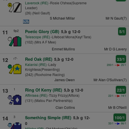
Laverock (IRE)
-Rosie O'shea(Supreme
Leader)
(26) (Neil Gault)
S Michael Millar
Mr N Gault(7)
9p2
11
Poetic Glory (GB)
5,b g 12-0
5/1
Telescope (IRE)
-Lifeboat Mona(Kayf Tara)
(102) (Mrs A F Mee)
Emmet Mullins
Mr D G Lavery
r7-
12
Red Oak (IRE)
5,b g 12-0
33/1
Kalanisi (IRE)
-Lady
200/1
20/1
Knightess(Presenting)
(242) (Roxholme Racing)
James Owen
Mr Alan O'Sullivan(7)
1
13
Ring Of Kerry (IRE)
5,b g 12-0
22/1
Affinisea (IRE)
-Tizzy Frizzy(Alflora)
22/1
14/1
(131) (Matou Pan Partnership)
Cian Collins
Mr B O'Neill
3
14
Something Simple (IRE)
5,b g 12-
100/1
0
33/1
66/1
Hillstar (GB)
-Old Madam(Old Vic)