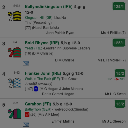
5434
2
Ballyredinkingston (IRE)
5,gr g
125/1
12-0
Kingston Hill (GB)
-Liss Na
Tintri(Presenting)
(77) (Hazel Bambrick)
John Patrick Ryan
Ms H Phillips(7)
64
3
Bold Rhyme (IRE)
5,b g 12-0
125/1
Yeats (IRE)
-Lead'er Inn(Supreme Leader)
(16) (D M Christie)
D M Christie
Ms E R McNeill(7)
1-43
4
Frankie John (IRE)
5,gr g 12-0
15/2
Walk In The Park (IRE)
-The Crown
10/1
13/2
Jewel(Stowaway)
(147)
(M G Hogan & John Mahon)
bf
Denis Gerard Hogan
Mr H C Swan
0-2
5
Garahon (FR)
5,b g 12-0
13/2
Bathyrhon (GER)
-Twelveoclock(Sinndar)
(26) (Mrs A F Mee)
1
ts
Emmet Mullins
Mr J L Gleeson