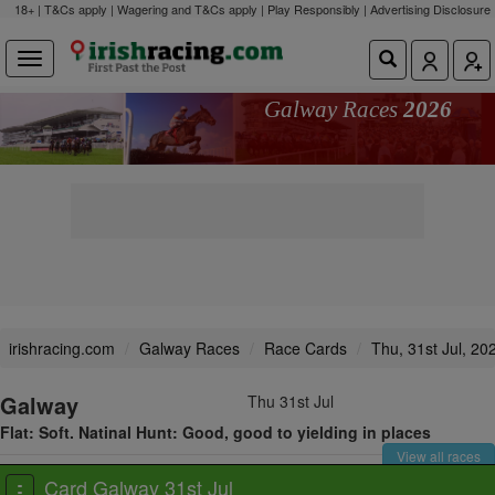
18+ | T&Cs apply | Wagering and T&Cs apply | Play Responsibly |
Advertising Disclosure
Galway Races
2026
irishracing.com
Galway Races
Race Cards
Thu, 31st Jul, 20
Galway
Thu 31st Jul
Flat: Soft. Natinal Hunt: Good, good to yielding in places
View all races
Card Galway 31st Jul