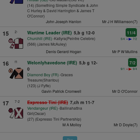
(14) (Something Simple Syndicate & John
C Hurley & David Harrington & James T
O'Connor)
John Joseph Hanlon
Mr J H Williamson(7)
2-
15
Wartime Leader (IRE)
5,b g 12-0
11/4
Churchill (IRE)
-Katiyra(Peintre Celebre)
5/4
7/2
(566) (James McAuley)
Denis Gerard Hogan
Mr P W Mullins
f1
16
Welonlyhavedone (IRE)
5,b g 12-
7/2
0
9/1
9/4
Diamond Boy (FR)
-Graces
Treasure(Shantou)
(123) (J Fyffe)
Gavin Patrick Cromwell
Mr D O'Connor
7-2
17
Expresso Tini (IRE)
7,ch m 11-7
Vendangeur (IRE)
-Ballinahattna
Girl(Oscar)
(27) (Expresso Tini Partnership)
M A Molloy
Mr D Doyle(7)
Top