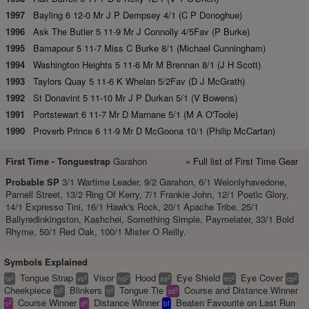
1997
Bayling 6 12-0 Mr J P Dempsey 4/1 (C P Donoghue)
1996
Ask The Butler 5 11-9 Mr J Connolly 4/5Fav (P Burke)
1995
Bamapour 5 11-7 Miss C Burke 8/1 (Michael Cunningham)
1994
Washington Heights 5 11-6 Mr M Brennan 8/1 (J H Scott)
1993
Taylors Quay 5 11-6 K Whelan 5/2Fav (D J McGrath)
1992
St Donavint 5 11-10 Mr J P Durkan 5/1 (V Bowens)
1991
Portstewart 6 11-7 Mr D Marnane 5/1 (M A O'Toole)
1990
Proverb Prince 6 11-9 Mr D McGoona 10/1 (Philip McCartan)
First Time -
Tonguestrap
Garahon
» Full list of First Time Gear
Probable SP
3/1 Wartime Leader, 9/2 Garahon, 6/1 Welonlyhavedone,
Parnell Street, 13/2 Ring Of Kerry, 7/1 Frankie John, 12/1 Poetic Glory,
14/1 Expresso Tini, 16/1 Hawk's Rock, 20/1 Apache Tribe, 25/1
Ballyredinkingston, Kashchei, Something Simple, Paymelater, 33/1 Bold
Rhyme, 50/1 Red Oak, 100/1 Mister O Reilly.
Symbols Explained
Tongue Strap
Visor
Hood
Eye Shield
Eye Cover
2
2
2
2
2
2
ts
vs
hd
es
ec
cp
Cheekpiece
Blinkers
Tongue Tie
Course and Distance Winner
2
2
2
bl
tt
cd
Course Winner
Distance Winner
Beaten Favourite on Last Run
2
2
c
d
bf