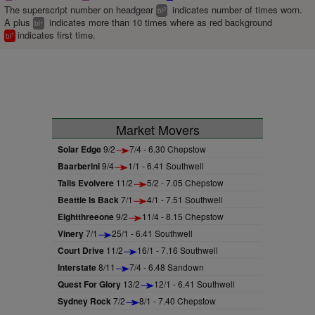
The superscript number on headgear
indicates number of times worn.
2
bl
A plus
indicates more than 10 times where as red background
+
bl
indicates first time.
1
bl
Market Movers
Solar Edge
9/2
7/4 - 6.30 Chepstow
Baarberini
9/4
1/1 - 6.41 Southwell
Talis Evolvere
11/2
5/2 - 7.05 Chepstow
Beattie Is Back
7/1
4/1 - 7.51 Southwell
Eightthreeone
9/2
11/4 - 8.15 Chepstow
Vinery
7/1
25/1 - 6.41 Southwell
Court Drive
11/2
16/1 - 7.16 Southwell
Interstate
8/11
7/4 - 6.48 Sandown
Quest For Glory
13/2
12/1 - 6.41 Southwell
Sydney Rock
7/2
8/1 - 7.40 Chepstow