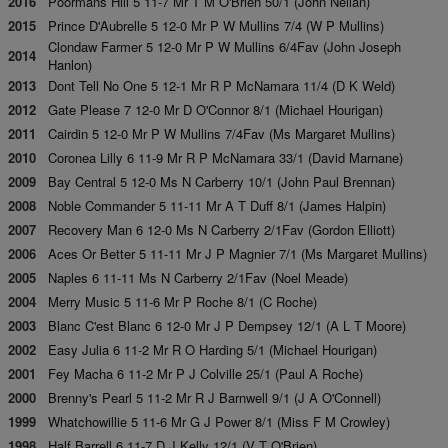
2016
Poormans Hill 5 11-7 Mr T M O'Brien 50/1 (John Neilan)
2015
Prince D'Aubrelle 5 12-0 Mr P W Mullins 7/4 (W P Mullins)
Clondaw Farmer 5 12-0 Mr P W Mullins 6/4Fav (John Joseph
2014
Hanlon)
2013
Dont Tell No One 5 12-1 Mr R P McNamara 11/4 (D K Weld)
2012
Gate Please 7 12-0 Mr D O'Connor 8/1 (Michael Hourigan)
2011
Cairdin 5 12-0 Mr P W Mullins 7/4Fav (Ms Margaret Mullins)
2010
Coronea Lilly 6 11-9 Mr R P McNamara 33/1 (David Marnane)
2009
Bay Central 5 12-0 Ms N Carberry 10/1 (John Paul Brennan)
2008
Noble Commander 5 11-11 Mr A T Duff 8/1 (James Halpin)
2007
Recovery Man 6 12-0 Ms N Carberry 2/1Fav (Gordon Elliott)
2006
Aces Or Better 5 11-11 Mr J P Magnier 7/1 (Ms Margaret Mullins)
2005
Naples 6 11-11 Ms N Carberry 2/1Fav (Noel Meade)
2004
Merry Music 5 11-6 Mr P Roche 8/1 (C Roche)
2003
Blanc C'est Blanc 6 12-0 Mr J P Dempsey 12/1 (A L T Moore)
2002
Easy Julia 6 11-2 Mr R O Harding 5/1 (Michael Hourigan)
2001
Fey Macha 6 11-2 Mr P J Colville 25/1 (Paul A Roche)
2000
Brenny's Pearl 5 11-2 Mr R J Barnwell 9/1 (J A O'Connell)
1999
Whatchowillie 5 11-6 Mr G J Power 8/1 (Miss F M Crowley)
1998
Half Barrell 6 11-7 D J Kelly 12/1 (V T O'Brien)