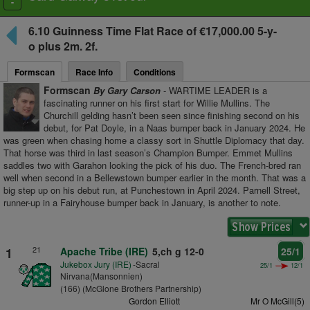
Toggle
navigation
6.10
Guinness Time Flat Race
of €17,000.00 5-y-
o plus
2m. 2f.
Formscan
Race Info
Conditions
Formscan
By Gary Carson
- WARTIME LEADER is a
fascinating runner on his first start for Willie Mullins. The
Churchill gelding hasn’t been seen since finishing second on his
debut, for Pat Doyle, in a Naas bumper back in January 2024. He
was green when chasing home a classy sort in Shuttle Diplomacy that day.
That horse was third in last season’s Champion Bumper. Emmet Mullins
saddles two with Garahon looking the pick of his duo. The French-bred ran
well when second in a Bellewstown bumper earlier in the month. That was a
big step up on his debut run, at Punchestown in April 2024. Parnell Street,
runner-up in a Fairyhouse bumper back in January, is another to note.
21
1
Apache Tribe (IRE)
5,ch g 12-0
25/1
Jukebox Jury (IRE)
-Sacral
25/1
12/1
Nirvana(Mansonnien)
(166) (McGlone Brothers Partnership)
Gordon Elliott
Mr O McGill(5)