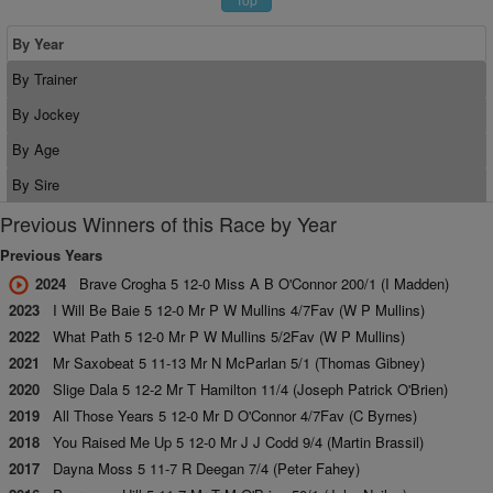
By Year
By Trainer
By Jockey
By Age
By Sire
Previous Winners of this Race by Year
Previous Years
2024
Brave Crogha 5 12-0 Miss A B O'Connor 200/1 (I Madden)
2023
I Will Be Baie 5 12-0 Mr P W Mullins 4/7Fav (W P Mullins)
2022
What Path 5 12-0 Mr P W Mullins 5/2Fav (W P Mullins)
2021
Mr Saxobeat 5 11-13 Mr N McParlan 5/1 (Thomas Gibney)
2020
Slige Dala 5 12-2 Mr T Hamilton 11/4 (Joseph Patrick O'Brien)
2019
All Those Years 5 12-0 Mr D O'Connor 4/7Fav (C Byrnes)
2018
You Raised Me Up 5 12-0 Mr J J Codd 9/4 (Martin Brassil)
2017
Dayna Moss 5 11-7 R Deegan 7/4 (Peter Fahey)