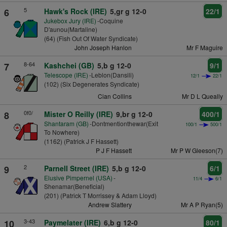
5
6
Hawk's Rock (IRE)
5,gr g 12-0
22/1
Jukebox Jury (IRE)
-Coquine
D'aunou(Martaline)
(64) (Fish Out Of Water Syndicate)
John Joseph Hanlon
Mr F Maguire
8-64
7
Kashchei (GB)
5,b g 12-0
9/1
Telescope (IRE)
-Leblon(Dansili)
12/1
22/1
(102) (Six Degenerates Syndicate)
Cian Collins
Mr D L Queally
0f0/
8
Mister O Reilly (IRE)
9,br g 12-0
400/1
Shantaram (GB)
-Dontmentionthewar(Exit
100/1
500/1
To Nowhere)
(1162) (Patrick J F Hassett)
P J F Hassett
Mr P W Gleeson(7)
2
9
Parnell Street (IRE)
5,b g 12-0
6/1
Elusive Pimpernel (USA)
-
11/4
6/1
Shenamar(Beneficial)
(201) (Patrick T Morrissey & Adam Lloyd)
Andrew Slattery
Mr A P Ryan(5)
3-43
10
Paymelater (IRE)
6,b g 12-0
80/1