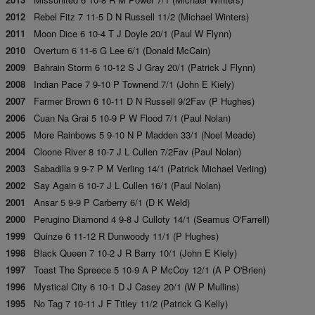
2012
Rebel Fitz 7 11-5 D N Russell 11/2 (Michael Winters)
2011
Moon Dice 6 10-4 T J Doyle 20/1 (Paul W Flynn)
2010
Overturn 6 11-6 G Lee 6/1 (Donald McCain)
2009
Bahrain Storm 6 10-12 S J Gray 20/1 (Patrick J Flynn)
2008
Indian Pace 7 9-10 P Townend 7/1 (John E Kiely)
2007
Farmer Brown 6 10-11 D N Russell 9/2Fav (P Hughes)
2006
Cuan Na Grai 5 10-9 P W Flood 7/1 (Paul Nolan)
2005
More Rainbows 5 9-10 N P Madden 33/1 (Noel Meade)
2004
Cloone River 8 10-7 J L Cullen 7/2Fav (Paul Nolan)
2003
Sabadilla 9 9-7 P M Verling 14/1 (Patrick Michael Verling)
2002
Say Again 6 10-7 J L Cullen 16/1 (Paul Nolan)
2001
Ansar 5 9-9 P Carberry 6/1 (D K Weld)
2000
Perugino Diamond 4 9-8 J Culloty 14/1 (Seamus O'Farrell)
1999
Quinze 6 11-12 R Dunwoody 11/1 (P Hughes)
1998
Black Queen 7 10-2 J R Barry 10/1 (John E Kiely)
1997
Toast The Spreece 5 10-9 A P McCoy 12/1 (A P O'Brien)
1996
Mystical City 6 10-1 D J Casey 20/1 (W P Mullins)
1995
No Tag 7 10-11 J F Titley 11/2 (Patrick G Kelly)