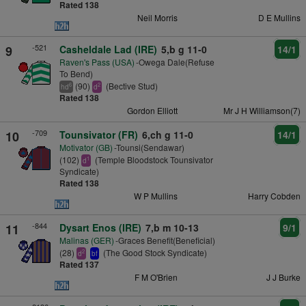
Rated 138
Neil Morris
D E Mullins
-521
9
Casheldale Lad (IRE)
5,b g 11-0
14/1
Raven's Pass (USA)
-Owega Dale(Refuse
To Bend)
(90)
(Bective Stud)
6
2
hd
d
Rated 138
Gordon Elliott
Mr J H Williamson(7)
-709
10
Tounsivator (FR)
6,ch g 11-0
14/1
Motivator (GB)
-Tounsi(Sendawar)
(102)
(Temple Bloodstock Tounsivator
1
d
Syndicate)
Rated 138
W P Mullins
Harry Cobden
-844
11
Dysart Enos (IRE)
7,b m 10-13
9/1
Malinas (GER)
-Graces Benefit(Beneficial)
(28)
(The Good Stock Syndicate)
2
d
bf
Rated 137
F M O'Brien
J J Burke