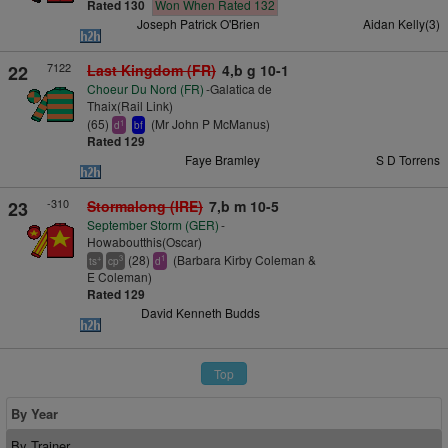
Rated 130
Won When Rated 132
Joseph Patrick O'Brien
Aidan Kelly(3)
7122
22
Last Kingdom (FR)
4,b g 10-1
Choeur Du Nord (FR)
-Galatica de
Thaix(Rail Link)
(65)
(Mr John P McManus)
1
d
bf
Rated 129
Faye Bramley
S D Torrens
-310
23
Stormalong (IRE)
7,b m 10-5
September Storm (GER)
-
Howaboutthis(Oscar)
(28)
(Barbara Kirby Coleman &
+
3
1
ts
cp
d
E Coleman)
Rated 129
David Kenneth Budds
Top
By Year
By Trainer