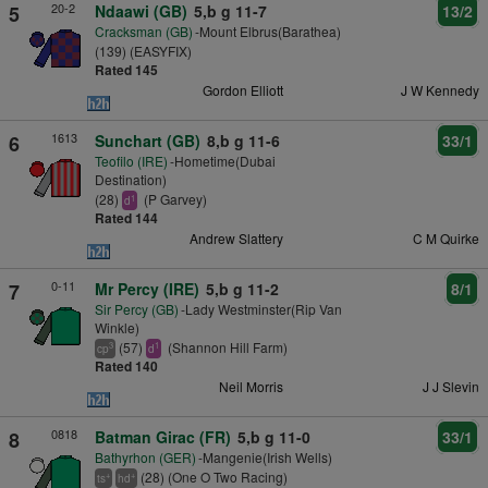
20-2
5
Ndaawi (GB)
5,b g 11-7
13/2
Cracksman (GB)
-Mount Elbrus(Barathea)
(139) (EASYFIX)
Rated 145
Gordon Elliott
J W Kennedy
1613
6
Sunchart (GB)
8,b g 11-6
33/1
Teofilo (IRE)
-Hometime(Dubai
Destination)
(28)
(P Garvey)
1
d
Rated 144
Andrew Slattery
C M Quirke
0-11
7
Mr Percy (IRE)
5,b g 11-2
8/1
Sir Percy (GB)
-Lady Westminster(Rip Van
Winkle)
(57)
(Shannon Hill Farm)
3
1
cp
d
Rated 140
Neil Morris
J J Slevin
0818
8
Batman Girac (FR)
5,b g 11-0
33/1
Bathyrhon (GER)
-Mangenie(Irish Wells)
(28) (One O Two Racing)
+
+
ts
hd