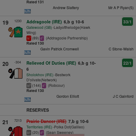
Rated 131
Andrew Slattery
Mr A P Ryan(5)
1230
19
Addragoole (IRE)
6,b g 10-6
33/1
Gatewood (GB)
-Ladyofthelodge(Hawk
Wing)
(89)
(Addragoole Partnership)
1
1
ts
d
Rated 130
Gavin Patrick Cromwell
C Stone-Walsh
-304
20
Relieved Of Duties (IRE)
6,b g 10-
22/1
6
Sholokhov (IRE)
-Bestwork
D'olivate(Network)
(144)
(Robcour)
2
1
ts
d
Rated 130
Gordon Elliott
J C Gainford
RESERVES
7213
21
Prairie Dancer (IRE)
7,b g 10-6
Territories (IRE)
-Polka Dot(Galileo)
(20)
(Sean Sweeney)
+
3
bl
d