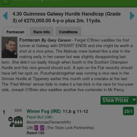
Toggle
navigation
4.30
Guinness Galway Hurdle Handicap
(Grade
3) of €270,000.00 4-y-o plus
2m. 11yds.
Formscan
Race Info
Conditions
Formscan
By Gary Carson
- Fergal O’Brien saddles his first
runner at Galway with DYSART ENOS and she might be worth a
shot at a nice price. The Malinas mare looked like a star in the
making early in her career but was slightly disappointing last
term. She didn’t run badly though when fourth in the Scottish Champion
Hurdle and this nice ground should suit. A spin on the Flat recently should
have left her spot on. Puturhandstogether was running a nice race in the
Grimes Hurdle at Tipperary earlier this month until a mistake at the last.
The ‘Fred Winter’ winner bids to make it a hat-trick in the race for four-year-
olds. Joseph O’Brien also saddles another live contender in Mr Percy.
3345
1
Winter Fog (IRE)
11,b g 11-12
25/1
Papal Bull (GB)
-
Banphrionsa(Flemensfirth)
(28)
(The Triple Lock Partnership)
1
2
c
d
Rated 150