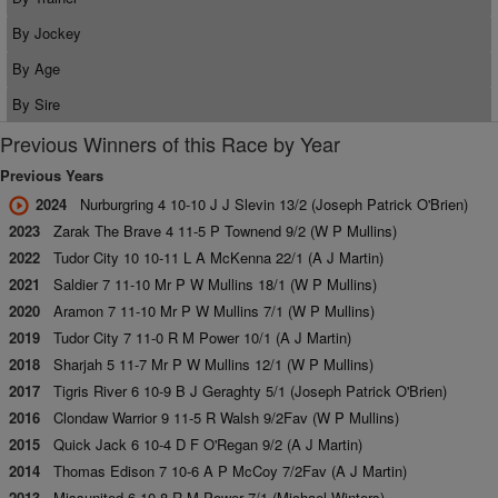
By Jockey
By Age
By Sire
Previous Winners of this Race by Year
Previous Years
2024
Nurburgring 4 10-10 J J Slevin 13/2 (Joseph Patrick O'Brien)
2023
Zarak The Brave 4 11-5 P Townend 9/2 (W P Mullins)
2022
Tudor City 10 10-11 L A McKenna 22/1 (A J Martin)
2021
Saldier 7 11-10 Mr P W Mullins 18/1 (W P Mullins)
2020
Aramon 7 11-10 Mr P W Mullins 7/1 (W P Mullins)
2019
Tudor City 7 11-0 R M Power 10/1 (A J Martin)
2018
Sharjah 5 11-7 Mr P W Mullins 12/1 (W P Mullins)
2017
Tigris River 6 10-9 B J Geraghty 5/1 (Joseph Patrick O'Brien)
2016
Clondaw Warrior 9 11-5 R Walsh 9/2Fav (W P Mullins)
2015
Quick Jack 6 10-4 D F O'Regan 9/2 (A J Martin)
2014
Thomas Edison 7 10-6 A P McCoy 7/2Fav (A J Martin)
2013
Missunited 6 10-8 R M Power 7/1 (Michael Winters)