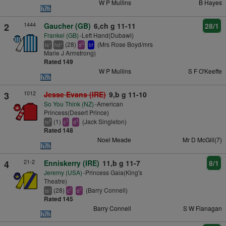
W P Mullins
B Hayes
1444
2
Gaucher (GB)
6,ch g 11-11
28/1
Frankel (GB)
-Left Hand(Dubawi)
(28)
(Mrs Rose Boyd/mrs
+
+
3
ts
hd
d
bf
Marie J Armstrong)
Rated 149
W P Mullins
S F O'Keeffe
1012
3
Jesse Evans (IRE)
9,b g 11-10
So You Think (NZ)
-American
Princess(Desert Prince)
(1)
(Jack Singleton)
8
1
3
ts
c
d
Rated 148
Noel Meade
Mr D McGill(7)
21-2
4
Enniskerry (IRE)
11,b g 11-7
8/1
Jeremy (USA)
-Princess Gaia(King's
Theatre)
(28)
(Barry Connell)
+
1
1
ts
c
d
Rated 145
Barry Connell
S W Flanagan