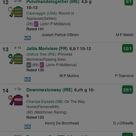
2136
12
Puturhandstogether (IRE)
4,b g
4/1
10-13
Caravaggio (USA)
-Round of
Applause(Galileo)
(28)
(John P McManus)
1
d
Rated 141
Joseph Patrick O'Brien
M P Walsh
4-14
13
Jalila Moriviere (FR)
6,b f 10-12
12/1
Joshua Tree (IRE)
-Princess
Moriviere(Passing Sale)
(89)
(John P McManus)
3
1
ts
d
Rated 136
W P Mullins
P Townend
1-7p
14
Downmexicoway (IRE)
6,ch g 10-
25/1
9
Champs Elysees (GB)
-On The Way
Home(Flemensfirth)
(92) (Watchman Racing)
Rated 133
Henry De Bromhead
D J O'Keeffe