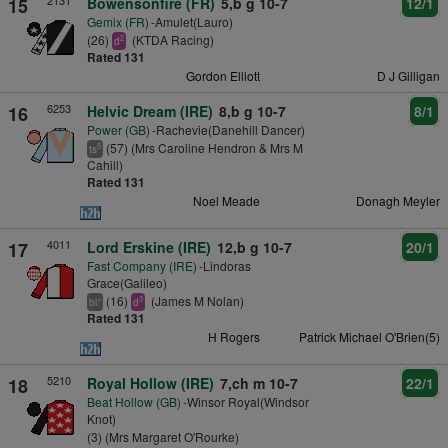
2131
15
Bowensonfire (FR)
5,b g 10-7
12/1
Gemix (FR)
-Amulet(Lauro)
(26)
(KTDA Racing)
2
d
Rated 131
Gordon Elliott
D J Gilligan
6253
16
Helvic Dream (IRE)
8,b g 10-7
8/1
Power (GB)
-Rachevie(Danehill Dancer)
(57) (Mrs Caroline Hendron & Mrs M
5
ts
Cahill)
Rated 131
Noel Meade
Donagh Meyler
4011
17
Lord Erskine (IRE)
12,b g 10-7
20/1
Fast Company (IRE)
-Lindoras
Grace(Galileo)
(16)
(James M Nolan)
+
3
bl
d
Rated 131
H Rogers
Patrick Michael O'Brien(5)
5210
18
Royal Hollow (IRE)
7,ch m 10-7
22/1
Beat Hollow (GB)
-Winsor Royal(Windsor
Knot)
(3) (Mrs Margaret O'Rourke)