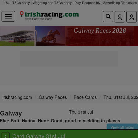
18+ | T&Cs apply | Wagering and T&Cs apply | Play Responsibly |
Advertising Disclosure
Galway Races
2026
irishracing.com
Galway Races
Race Cards
Thu, 31st Jul, 20
Galway
Thu 31st Jul
Flat: Soft. Natinal Hunt: Good, good to yielding in places
View all races
Card Galway 31st Jul