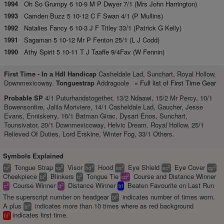
1994
Oh So Grumpy 6 10-9 M P Dwyer 7/1 (Mrs John Harrington)
1993
Camden Buzz 5 10-12 C F Swan 4/1 (P Mullins)
1992
Natalies Fancy 6 10-3 J F Titley 33/1 (Patrick G Kelly)
1991
Sagaman 5 10-12 Mr P Fenton 25/1 (L J Codd)
1990
Athy Spirit 5 10-11 T J Taaffe 9/4Fav (W Fennin)
First Time -
In a Hdl Handicap
Casheldale Lad, Sunchart, Royal Hollow,
Downmexicoway.
Tonguestrap
Addragoole
» Full list of First Time Gear
Probable SP
4/1 Puturhandstogether, 13/2 Ndaawi, 15/2 Mr Percy, 10/1
Bowensonfire, Jalila Moriviere, 14/1 Casheldale Lad, Gaucher, Jesse
Evans, Enniskerry, 16/1 Batman Girac, Dysart Enos, Sunchart,
Tounsivator, 20/1 Downmexicoway, Helvic Dream, Royal Hollow, 25/1
Relieved Of Duties, Lord Erskine, Winter Fog, 33/1 Others.
Symbols Explained
Tongue Strap
Visor
Hood
Eye Shield
Eye Cover
2
2
2
2
2
2
ts
vs
hd
es
ec
cp
Cheekpiece
Blinkers
Tongue Tie
Course and Distance Winner
2
2
2
bl
tt
cd
Course Winner
Distance Winner
Beaten Favourite on Last Run
2
2
c
d
bf
The superscript number on headgear
indicates number of times worn.
2
bl
A plus
indicates more than 10 times where as red background
+
bl
indicates first time.
1
bl