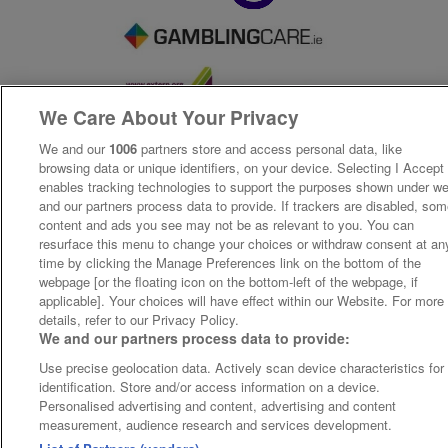
We Care About Your Privacy
We and our
1006
partners store and access personal data, like
browsing data or unique identifiers, on your device. Selecting I Accept
enables tracking technologies to support the purposes shown under w
and our partners process data to provide. If trackers are disabled, so
content and ads you see may not be as relevant to you. You can
resurface this menu to change your choices or withdraw consent at an
time by clicking the Manage Preferences link on the bottom of the
webpage [or the floating icon on the bottom-left of the webpage, if
applicable]. Your choices will have effect within our Website. For more
details, refer to our Privacy Policy.
We and our partners process data to provide:
Use precise geolocation data. Actively scan device characteristics for
identification. Store and/or access information on a device.
Personalised advertising and content, advertising and content
measurement, audience research and services development.