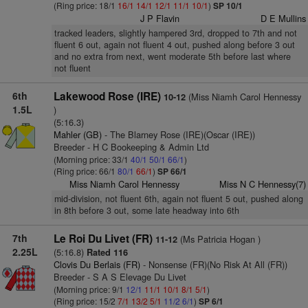
(Ring price: 18/1
16/1
14/1
12/1
11/1
10/1
)
SP 10/1
J P Flavin
D E Mullins
tracked leaders, slightly hampered 3rd, dropped to 7th and not
fluent 6 out, again not fluent 4 out, pushed along before 3 out
and no extra from next, went moderate 5th before last where
not fluent
6th
Lakewood Rose (IRE)
(Miss Niamh Carol Hennessy
10-12
1.5L
)
(5:16.3)
Mahler (GB)
- The Blarney Rose (IRE)(Oscar (IRE))
Breeder - H C Bookeeping & Admin Ltd
(Morning price: 33/1
40/1
50/1
66/1
)
(Ring price: 66/1
80/1
66/1
)
SP 66/1
Miss Niamh Carol Hennessy
Miss N C Hennessy(7)
mid-division, not fluent 6th, again not fluent 5 out, pushed along
in 8th before 3 out, some late headway into 6th
7th
Le Roi Du Livet (FR)
(Ms Patricia Hogan )
11-12
2.25L
(5:16.8)
Rated 116
Clovis Du Berlais (FR)
- Nonsense (FR)(No Risk At All (FR))
Breeder - S A S Elevage Du Livet
(Morning price: 9/1
12/1
11/1
10/1
8/1
5/1
)
(Ring price: 15/2
7/1
13/2
5/1
11/2
6/1
)
SP 6/1