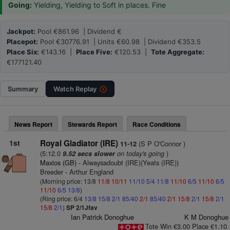
Going:
Yielding, Yielding to Soft in places. Fine
Jackpot:
Pool €861.96 | Dividend €
Placepot:
Pool €30776.91 | Units €60.98 | Dividend €353.5
Place Six:
€143.16 |
Place Five:
€120.53 |
Tote Aggregate:
€177121.40
Summary
Watch
Replay
News Report
Stewards Report
Race Conditions
1st
Royal Gladiator (IRE)
(S P O'Connor )
11-12
(5:12.0
on today's going
)
9.52 secs slower
Maxios (GB)
- Alwaysadoubt (IRE)(Yeats (IRE))
Breeder - Arthur England
(Morning price: 13/8
11/8
10/11
11/10
5/4
11/8
11/10
6/5
11/10
6/5
11/10
6/5
13/8
)
(Ring price: 6/4
13/8
15/8
2/1
85/40
2/1
85/40
2/1
15/8
2/1
15/8
2/1
15/8
2/1
)
SP 2/1Jfav
Ian Patrick Donoghue
K M Donoghue
Tote Win €3.00 Place €1.10