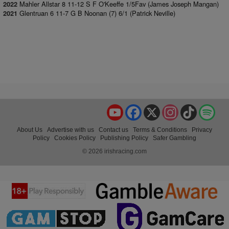
Mahler Allstar 8 11-12 S F O'Keeffe 1/5Fav (James Joseph Mangan)
2022
Glentruan 6 11-7 G B Noonan (7) 6/1 (Patrick Neville)
2021
YouTube
Facebook
X
Instagram
TikTok
Spo
About Us
Advertise with us
Contact us
Terms & Conditions
Privacy
Policy
Cookies Policy
Publishing Policy
Safer Gambling
© 2026 irishracing.com