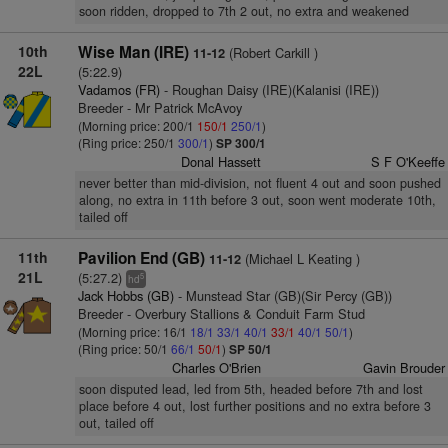
soon ridden, dropped to 7th 2 out, no extra and weakened
10th
Wise Man (IRE)
(Robert Carkill )
11-12
22L
(5:22.9)
Vadamos (FR)
- Roughan Daisy (IRE)(Kalanisi (IRE))
Breeder - Mr Patrick McAvoy
(Morning price: 200/1
150/1
250/1
)
(Ring price: 250/1
300/1
)
SP 300/1
Donal Hassett
S F O'Keeffe
never better than mid-division, not fluent 4 out and soon pushed
along, no extra in 11th before 3 out, soon went moderate 10th,
tailed off
11th
Pavilion End (GB)
(Michael L Keating )
11-12
21L
(5:27.2)
5
hd
Jack Hobbs (GB)
- Munstead Star (GB)(Sir Percy (GB))
Breeder - Overbury Stallions & Conduit Farm Stud
(Morning price: 16/1
18/1
33/1
40/1
33/1
40/1
50/1
)
(Ring price: 50/1
66/1
50/1
)
SP 50/1
Charles O'Brien
Gavin Brouder
soon disputed lead, led from 5th, headed before 7th and lost
place before 4 out, lost further positions and no extra before 3
out, tailed off