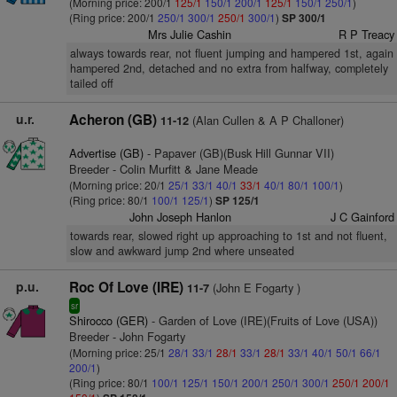
(Morning price: 200/1
125/1
150/1
200/1
125/1
150/1
250/1
)
(Ring price: 200/1
250/1
300/1
250/1
300/1
)
SP 300/1
Mrs Julie Cashin
R P Treacy
always towards rear, not fluent jumping and hampered 1st, again
hampered 2nd, detached and no extra from halfway, completely
tailed off
u.r.
Acheron (GB)
(Alan Cullen & A P Challoner)
11-12
Advertise (GB)
- Papaver (GB)(Busk Hill Gunnar VII)
Breeder - Colin Murfitt & Jane Meade
(Morning price: 20/1
25/1
33/1
40/1
33/1
40/1
80/1
100/1
)
(Ring price: 80/1
100/1
125/1
)
SP 125/1
John Joseph Hanlon
J C Gainford
towards rear, slowed right up approaching to 1st and not fluent,
slow and awkward jump 2nd where unseated
p.u.
Roc Of Love (IRE)
(John E Fogarty )
11-7
sr
Shirocco (GER)
- Garden of Love (IRE)(Fruits of Love (USA))
Breeder - John Fogarty
(Morning price: 25/1
28/1
33/1
28/1
33/1
28/1
33/1
40/1
50/1
66/1
200/1
)
(Ring price: 80/1
100/1
125/1
150/1
200/1
250/1
300/1
250/1
200/1