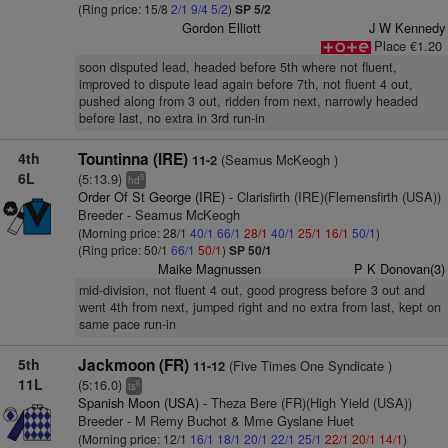
(Ring price: 15/8
2/1
9/4
5/2
)
SP 5/2
Gordon Elliott
J W Kennedy
Place €1.20
soon disputed lead, headed before 5th where not fluent,
improved to dispute lead again before 7th, not fluent 4 out,
pushed along from 3 out, ridden from next, narrowly headed
before last, no extra in 3rd run-in
4th
Tountinna (IRE)
(Seamus McKeogh )
11-2
6L
(5:13.9)
5
hd
Order Of St George (IRE)
- Clarisfirth (IRE)(Flemensfirth (USA))
Breeder - Seamus McKeogh
(Morning price: 28/1
40/1
66/1
28/1
40/1
25/1
16/1
50/1
)
(Ring price: 50/1
66/1
50/1
)
SP 50/1
Maike Magnussen
P K Donovan(3)
mid-division, not fluent 4 out, good progress before 3 out and
went 4th from next, jumped right and no extra from last, kept on
same pace run-in
5th
Jackmoon (FR)
(Five Times One Syndicate )
11-12
11L
(5:16.0)
6
ts
Spanish Moon (USA)
- Theza Bere (FR)(High Yield (USA))
Breeder - M Remy Buchot & Mme Gyslane Huet
(Morning price: 12/1
16/1
18/1
20/1
22/1
25/1
22/1
20/1
14/1
)