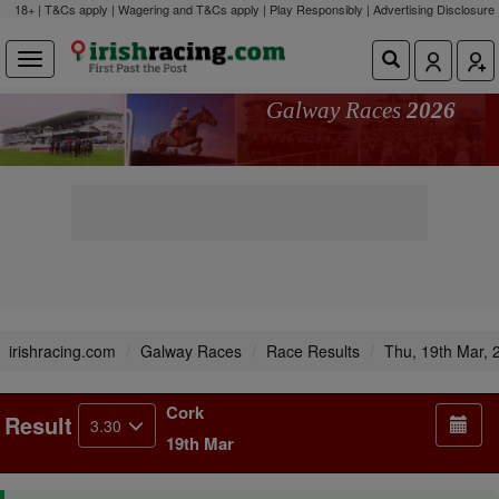
18+ | T&Cs apply | Wagering and T&Cs apply | Play Responsibly |
Advertising Disclosure
Galway Races
2026
irishracing.com
Galway Races
Race Results
Thu, 19th Mar, 
Cork
Result
3.30
19th Mar