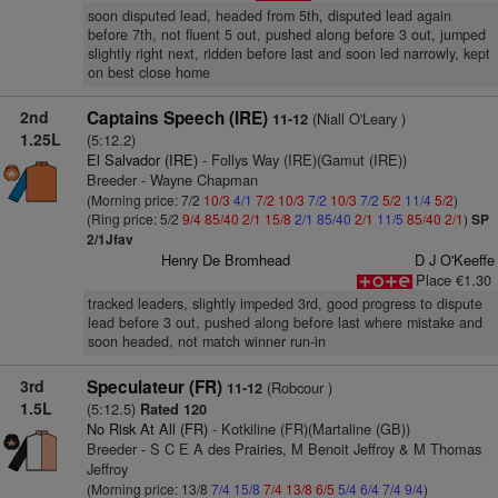
soon disputed lead, headed from 5th, disputed lead again
before 7th, not fluent 5 out, pushed along before 3 out, jumped
slightly right next, ridden before last and soon led narrowly, kept
on best close home
2nd
Captains Speech (IRE)
(Niall O'Leary )
11-12
1.25L
(5:12.2)
El Salvador (IRE)
- Follys Way (IRE)(Gamut (IRE))
Breeder - Wayne Chapman
(Morning price: 7/2
10/3
4/1
7/2
10/3
7/2
10/3
7/2
5/2
11/4
5/2
)
(Ring price: 5/2
9/4
85/40
2/1
15/8
2/1
85/40
2/1
11/5
85/40
2/1
)
SP
2/1Jfav
Henry De Bromhead
D J O'Keeffe
Place €1.30
tracked leaders, slightly impeded 3rd, good progress to dispute
lead before 3 out, pushed along before last where mistake and
soon headed, not match winner run-in
3rd
Speculateur (FR)
(Robcour )
11-12
1.5L
(5:12.5)
Rated 120
No Risk At All (FR)
- Kotkiline (FR)(Martaline (GB))
Breeder - S C E A des Prairies, M Benoit Jeffroy & M Thomas
Jeffroy
(Morning price: 13/8
7/4
15/8
7/4
13/8
6/5
5/4
6/4
7/4
9/4
)