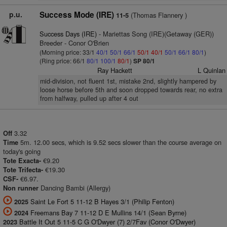
p.u.
Success Mode (IRE)
(Thomas Flannery )
11-5
Success Days (IRE)
- Mariettas Song (IRE)(Getaway (GER))
Breeder - Conor O'Brien
(Morning price: 33/1
40/1
50/1
66/1
50/1
40/1
50/1
66/1
80/1
)
(Ring price: 66/1
80/1
100/1
80/1
)
SP 80/1
Ray Hackett
L Quinlan
mid-division, not fluent 1st, mistake 2nd, slightly hampered by
loose horse before 5th and soon dropped towards rear, no extra
from halfway, pulled up after 4 out
3.32
Off
5m. 12.00 secs, which is 9.52 secs slower than the course average on
Time
today's going
€9.20
Tote Exacta-
€19.30
Tote Trifecta-
€6.97.
CSF-
Dancing Bambi (Allergy)
Non runner
Saint Le Fort 5 11-12 B Hayes 3/1 (Philip Fenton)
2025
Freemans Bay 7 11-12 D E Mullins 14/1 (Sean Byrne)
2024
Battle It Out 5 11-5 C G O'Dwyer (7) 2/7Fav (Conor O'Dwyer)
2023