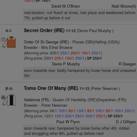
150/1
)
SP 150/1
David M O'Brien
Niall Moore(5)
mid-division, not fluent at times, lost place and weakened before
7th, pulled up before 4 out
u.r.
Secret Order (IRE)
(Denis Paul Murphy )
11-12
Order Of St George (IRE)
- Pisces (GB)(Halling (USA))
Breeder - Mrs Ethel Browne
(Morning price: 200/1
250/1
200/1
150/1
250/1
)
(Ring price: 250/1
200/1
150/1
250/1
)
SP 250/1
Denis P Murphy
R Deegan
soon towards rear, badly hampered by loose horse and unseated
5th
p.u.
Toms One Of Many (IRE)
(Peter Newman )
11-12
Vadamos (FR)
- Queen Of Hardship (IRE)(Sayarshan (FR))
Breeder - Peter Newman
(Morning price: 66/1
100/1
80/1
100/1
80/1
100/1
80/1
100/1
200/1
)
(Ring price: 125/1
150/1
200/1
250/1
300/1
250/1
)
SP 250/1
Paul W Flynn
D J Gilligan
soon towards rear, hampered by loose horse after 4th, ridden
and struggling after 6th, pulled up before next