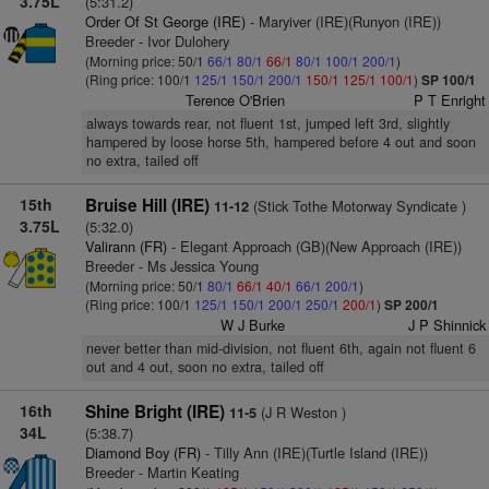
3.75L
(5:31.2)
Order Of St George (IRE)
- Maryiver (IRE)(Runyon (IRE))
Breeder - Ivor Dulohery
(Morning price: 50/1
66/1
80/1
66/1
80/1
100/1
200/1
)
(Ring price: 100/1
125/1
150/1
200/1
150/1
125/1
100/1
)
SP 100/1
Terence O'Brien
P T Enright
always towards rear, not fluent 1st, jumped left 3rd, slightly
hampered by loose horse 5th, hampered before 4 out and soon
no extra, tailed off
15th
Bruise Hill (IRE)
(Stick Tothe Motorway Syndicate )
11-12
3.75L
(5:32.0)
Valirann (FR)
- Elegant Approach (GB)(New Approach (IRE))
Breeder - Ms Jessica Young
(Morning price: 50/1
80/1
66/1
40/1
66/1
200/1
)
(Ring price: 100/1
125/1
150/1
200/1
250/1
200/1
)
SP 200/1
W J Burke
J P Shinnick
never better than mid-division, not fluent 6th, again not fluent 6
out and 4 out, soon no extra, tailed off
16th
Shine Bright (IRE)
(J R Weston )
11-5
34L
(5:38.7)
Diamond Boy (FR)
- Tilly Ann (IRE)(Turtle Island (IRE))
Breeder - Martin Keating