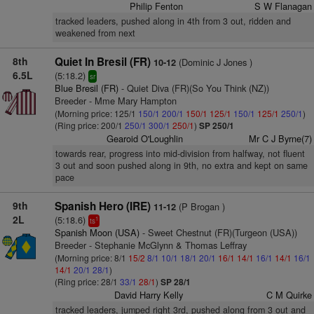
Philip Fenton
S W Flanagan
tracked leaders, pushed along in 4th from 3 out, ridden and
weakened from next
8th
Quiet In Bresil (FR)
(Dominic J Jones )
10-12
6.5L
(5:18.2)
sr
Blue Bresil (FR)
- Quiet Diva (FR)(So You Think (NZ))
Breeder - Mme Mary Hampton
(Morning price: 125/1
150/1
200/1
150/1
125/1
150/1
125/1
250/1
)
(Ring price: 200/1
250/1
300/1
250/1
)
SP 250/1
Gearoid O'Loughlin
Mr C J Byrne(7)
towards rear, progress into mid-division from halfway, not fluent
3 out and soon pushed along in 9th, no extra and kept on same
pace
9th
Spanish Hero (IRE)
(P Brogan )
11-12
2L
(5:18.6)
1
ts
Spanish Moon (USA)
- Sweet Chestnut (FR)(Turgeon (USA))
Breeder - Stephanie McGlynn & Thomas Leffray
(Morning price: 8/1
15/2
8/1
10/1
18/1
20/1
16/1
14/1
16/1
14/1
16/1
14/1
20/1
28/1
)
(Ring price: 28/1
33/1
28/1
)
SP 28/1
David Harry Kelly
C M Quirke
tracked leaders, jumped right 3rd, pushed along from 3 out and