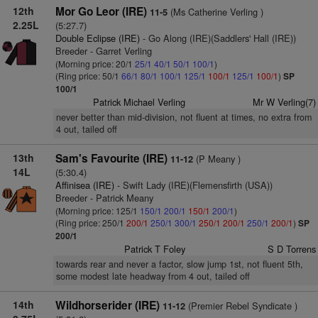
12th
Mor Go Leor (IRE)
(Ms Catherine Verling )
11-5
2.25L
(5:27.7)
Double Eclipse (IRE)
- Go Along (IRE)(Saddlers' Hall (IRE))
Breeder - Garret Verling
(Morning price: 20/1
25/1
40/1
50/1
100/1
)
(Ring price: 50/1
66/1
80/1
100/1
125/1
100/1
125/1
100/1
)
SP
100/1
Patrick Michael Verling
Mr W Verling(7)
never better than mid-division, not fluent at times, no extra from
4 out, tailed off
13th
Sam's Favourite (IRE)
(P Meany )
11-12
14L
(5:30.4)
Affinisea (IRE)
- Swift Lady (IRE)(Flemensfirth (USA))
Breeder - Patrick Meany
(Morning price: 125/1
150/1
200/1
150/1
200/1
)
(Ring price: 250/1
200/1
250/1
300/1
250/1
200/1
250/1
200/1
)
SP
200/1
Patrick T Foley
S D Torrens
towards rear and never a factor, slow jump 1st, not fluent 5th,
some modest late headway from 4 out, tailed off
14th
Wildhorserider (IRE)
(Premier Rebel Syndicate )
11-12