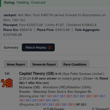
Going:
Yielding. Overcast
Jackpot:
Not Won. Pool €487.74 carried forward to Roscommon on
Mon, 13th Oct
Placepot:
Pool €25671.08 | Units €1.67 | Dividend €10842.8
Place Six:
€8647.6 |
Place Five:
€5613.66 |
Tote Aggregate:
€257096.98
Summary
Watch
Replay
News Report
Stewards Report
Race Conditions
1st
Capital Theory (GB)
(Spa Pallet Services Limited )
9-10
(2:20.24
on today's going
) (Drawn 16)
0.59 secs slower
Rated
68(+7 after this run)
Muhaarar (GB)
- Montalcino (IRE)(Robellino (USA))
Breeder - Watership Down Stud & Ben Sangster Bs
(Morning price: 18/1
16/1
20/1
22/1
20/1
22/1
25/1
22/1
18/1
20/1
18/1
20/1
22/1
20/1
22/1
28/1
)
(Ring price: 22/1
25/1
28/1
25/1
28/1
25/1
)
SP 25/1
H D McGuigan
S Tormey(2)