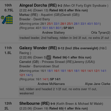
10th
Aingeal Dorcha (IRE)
(Men Of Forty Eight Syndicate )
9-2
0.75L
(2:22.44) (Drawn 13)
Rated 60(-5 after this run)
Markaz (IRE)
- Aquatint (GB)(Dansili (GB))
Breeder - David Barry
(Morning price: 28/1
25/1
33/1
28/1
25/1
28/1
33/1
40/1
50/1
)
(Ring price: 40/1
50/1
66/1
80/1
)
SP 80/1
Andrew Slattery
Orla Tynan(2)
tracked leader, 2nd halfway, ridden in 3rd 3f out, no extra 2f out
11th
Galaxy Wonder (IRE)
(H&C
8-12 (Incl 2lbs overweight)
1.5L
Racing )
(2:22.69) (Drawn 5)
Rated 56(-1 after this run)
5
vs
Camelot (GB)
- Princess Sinead (IRE)(Jeremy (USA))
Breeder - Barronstown Stud
(Morning price: 16/1
18/1
16/1
18/1
16/1
18/1
16/1
14/1
12/1
14/1
12/1
14/1
)
(Ring price: 16/1
14/1
)
SP 14/1
Andrew McNamara
Alyse Jane Clarke
led, ridden and headed 2 1/2f out, no extra over 1f out,
weakened
12th
Shelbourne (IRE)
(Keith Breen & Michael M Walsh)
9-9
2L
(2:23.06) (Drawn 19)
Rated 65(-1 after this run)