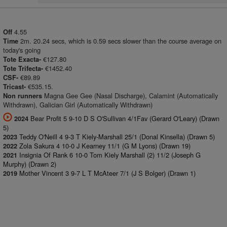
4.55
Off
2m. 20.24 secs, which is 0.59 secs slower than the course average on
Time
today's going
€127.80
Tote Exacta-
€1452.40
Tote Trifecta-
€89.89
CSF-
€535.15.
Tricast-
Magna Gee Gee (Nasal Discharge), Calamint (Automatically
Non runners
Withdrawn), Galician Girl (Automatically Withdrawn)
Bear Profit 5 9-10 D S O'Sullivan 4/1Fav (Gerard O'Leary) (Drawn
2024
5)
Teddy O'Neill 4 9-3 T Kiely-Marshall 25/1 (Donal Kinsella) (Drawn 5)
2023
Zola Sakura 4 10-0 J Kearney 11/1 (G M Lyons) (Drawn 19)
2022
Insignia Of Rank 6 10-0 Tom Kiely Marshall (2) 11/2 (Joseph G
2021
Murphy) (Drawn 2)
Mother Vincent 3 9-7 L T McAteer 7/1 (J S Bolger) (Drawn 1)
2019