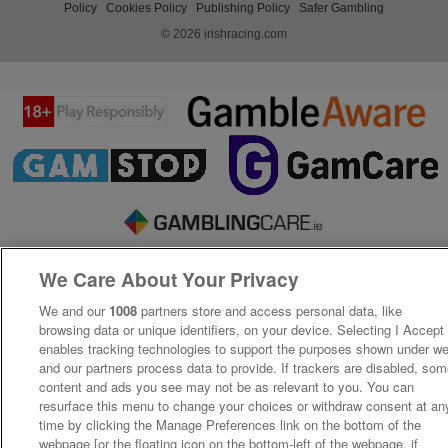
Policy
Cookies Policy
Publishing Policy
Safer Gambling
© 2026 irishracing.com
We Care About Your Privacy
We and our
1008
partners store and access personal data, like
browsing data or unique identifiers, on your device. Selecting I Accept
enables tracking technologies to support the purposes shown under w
and our partners process data to provide. If trackers are disabled, so
content and ads you see may not be as relevant to you. You can
resurface this menu to change your choices or withdraw consent at an
time by clicking the Manage Preferences link on the bottom of the
webpage [or the floating icon on the bottom-left of the webpage, if