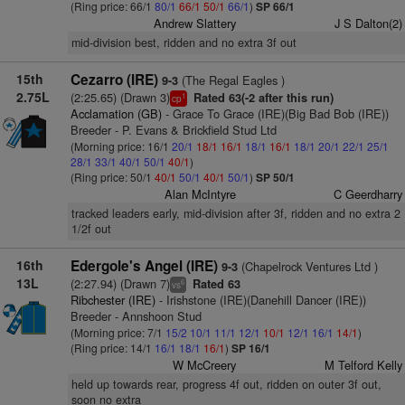
(Ring price: 66/1
80/1
66/1
50/1
66/1
)
SP 66/1
Andrew Slattery
J S Dalton(2)
mid-division best, ridden and no extra 3f out
15th
Cezarro (IRE)
(The Regal Eagles )
9-3
2.75L
(2:25.65) (Drawn 3)
Rated 63(-2 after this run)
1
cp
Acclamation (GB)
- Grace To Grace (IRE)(Big Bad Bob (IRE))
Breeder - P. Evans & Brickfield Stud Ltd
(Morning price: 16/1
20/1
18/1
16/1
18/1
16/1
18/1
20/1
22/1
25/1
28/1
33/1
40/1
50/1
40/1
)
(Ring price: 50/1
40/1
50/1
40/1
50/1
)
SP 50/1
Alan McIntyre
C Geerdharry
tracked leaders early, mid-division after 3f, ridden and no extra 2
1/2f out
16th
Edergole's Angel (IRE)
(Chapelrock Ventures Ltd )
9-3
13L
(2:27.94) (Drawn 7)
Rated 63
6
vs
Ribchester (IRE)
- Irishstone (IRE)(Danehill Dancer (IRE))
Breeder - Annshoon Stud
(Morning price: 7/1
15/2
10/1
11/1
12/1
10/1
12/1
16/1
14/1
)
(Ring price: 14/1
16/1
18/1
16/1
)
SP 16/1
W McCreery
M Telford Kelly
held up towards rear, progress 4f out, ridden on outer 3f out,
soon no extra