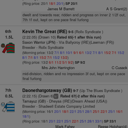
(Ring price: 20/1
18/1
20/1
)
SP 20/1
James M Barrett
A S Grant(2)
dwelt and towards rear, ridden and progress on inner 2 1/2f out,
7th 1f out, kept on one pace final furlong
6th
Kevin The Great (IRE)
(Rollx Syndicate )
9-5
1.5L
(2:22.05) (Drawn 10)
Rated 65(-1 after this run)
Saxon Warrior (JPN)
- Via Ballycroy (IRE)(Lawman (FR))
Breeder - Rollx Syndicate
(Morning price: 13/2
7/1
8/1
10/1
9/1
6/1
13/2
7/1
8/1
15/2
7/1
15/2
8/1
7/1
8/1
15/2
7/1
15/2
13/2
)
(Ring price: 13/2
6/1
11/2
5/1
9/2
)
SP 9/2
Mrs John Harrington
C Cusack
mid-division, ridden and no impression 3f out, kept on one pace
final furlong
7th
Daonethatgotaway (GB)
(Up The Blues Syndicate )
9-7
0.5L
(2:22.15) (Drawn 6)
Rated 67(-2 after this run)
+
ts
Tamayuz (GB)
- Dheyaa (IRE)(Dream Ahead (USA))
Breeder - Shadwell Estate Company Limited
(Morning price: 16/1
20/1
18/1
22/1
25/1
28/1
25/1
22/1
25/1
16/1
18/1
)
(Ring price: 18/1
20/1
22/1
25/1
22/1
25/1
28/1
33/1
)
SP 33/1
Mark Fahey
Reese Holohan(4)