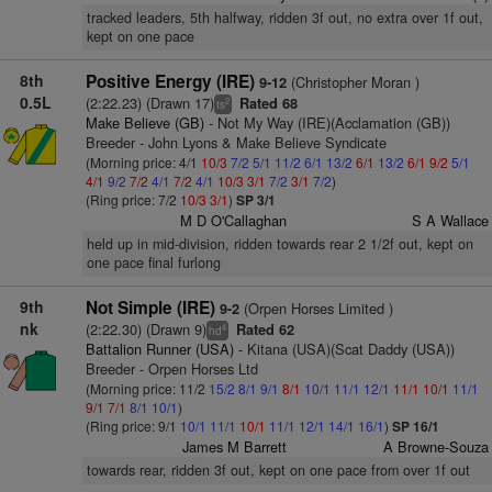
tracked leaders, 5th halfway, ridden 3f out, no extra over 1f out,
kept on one pace
8th
Positive Energy (IRE)
(Christopher Moran )
9-12
0.5L
(2:22.23) (Drawn 17)
Rated 68
2
ts
Make Believe (GB)
- Not My Way (IRE)(Acclamation (GB))
Breeder - John Lyons & Make Believe Syndicate
(Morning price: 4/1
10/3
7/2
5/1
11/2
6/1
13/2
6/1
13/2
6/1
9/2
5/1
4/1
9/2
7/2
4/1
7/2
4/1
10/3
3/1
7/2
3/1
7/2
)
(Ring price: 7/2
10/3
3/1
)
SP 3/1
M D O'Callaghan
S A Wallace
held up in mid-division, ridden towards rear 2 1/2f out, kept on
one pace final furlong
9th
Not Simple (IRE)
(Orpen Horses Limited )
9-2
nk
(2:22.30) (Drawn 9)
Rated 62
4
hd
Battalion Runner (USA)
- Kitana (USA)(Scat Daddy (USA))
Breeder - Orpen Horses Ltd
(Morning price: 11/2
15/2
8/1
9/1
8/1
10/1
11/1
12/1
11/1
10/1
11/1
9/1
7/1
8/1
10/1
)
(Ring price: 9/1
10/1
11/1
10/1
11/1
12/1
14/1
16/1
)
SP 16/1
James M Barrett
A Browne-Souza
towards rear, ridden 3f out, kept on one pace from over 1f out