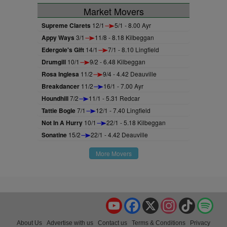
Market Movers
Supreme Clarets
12/1
5/1 - 8.00 Ayr
Appy Ways
3/1
11/8 - 8.18 Kilbeggan
Edergole's Gift
14/1
7/1 - 8.10 Lingfield
Drumgill
10/1
9/2 - 6.48 Kilbeggan
Rosa Inglesa
11/2
9/4 - 4.42 Deauville
Breakdancer
11/2
16/1 - 7.00 Ayr
Houndhill
7/2
11/1 - 5.31 Redcar
Tattie Bogle
7/1
12/1 - 7.40 Lingfield
Not In A Hurry
10/1
22/1 - 5.18 Kilbeggan
Sonatine
15/2
22/1 - 4.42 Deauville
More Movers
YouTube
Facebook
X
Instagram
TikTok
Spo
About Us
Advertise with us
Contact us
Terms & Conditions
Privacy