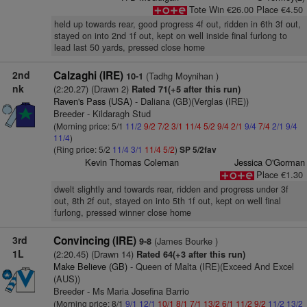
Tote Win €26.00 Place €4.50
held up towards rear, good progress 4f out, ridden in 6th 3f out,
stayed on into 2nd 1f out, kept on well inside final furlong to
lead last 50 yards, pressed close home
2nd
Calzaghi (IRE)
(Tadhg Moynihan )
10-1
nk
(2:20.27) (Drawn 2)
Rated 71(+5 after this run)
Raven's Pass (USA)
- Daliana (GB)(Verglas (IRE))
Breeder - Kildaragh Stud
(Morning price: 5/1
11/2
9/2
7/2
3/1
11/4
5/2
9/4
2/1
9/4
7/4
2/1
9/4
11/4
)
(Ring price: 5/2
11/4
3/1
11/4
5/2
)
SP 5/2fav
Kevin Thomas Coleman
Jessica O'Gorman
Place €1.30
dwelt slightly and towards rear, ridden and progress under 3f
out, 8th 2f out, stayed on into 5th 1f out, kept on well final
furlong, pressed winner close home
3rd
Convincing (IRE)
(James Bourke )
9-8
1L
(2:20.45) (Drawn 14)
Rated 64(+3 after this run)
Make Believe (GB)
- Queen of Malta (IRE)(Exceed And Excel
(AUS))
Breeder - Ms Maria Josefina Barrio
(Morning price: 8/1
9/1
12/1
10/1
8/1
7/1
13/2
6/1
11/2
9/2
11/2
13/2