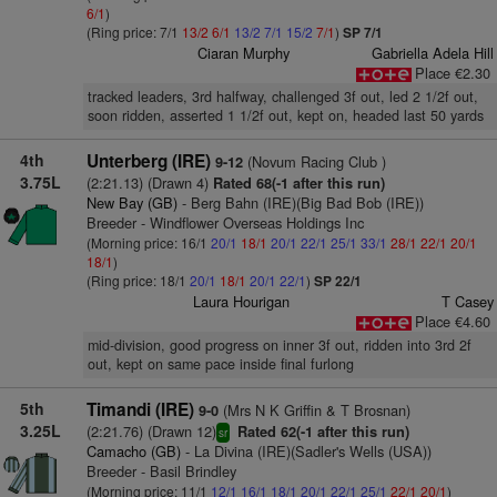
6/1
)
(Ring price: 7/1
13/2
6/1
13/2
7/1
15/2
7/1
)
SP 7/1
Ciaran Murphy
Gabriella Adela Hill
Place €2.30
tracked leaders, 3rd halfway, challenged 3f out, led 2 1/2f out,
soon ridden, asserted 1 1/2f out, kept on, headed last 50 yards
4th
Unterberg (IRE)
(Novum Racing Club )
9-12
3.75L
(2:21.13) (Drawn 4)
Rated 68(-1 after this run)
New Bay (GB)
- Berg Bahn (IRE)(Big Bad Bob (IRE))
Breeder - Windflower Overseas Holdings Inc
(Morning price: 16/1
20/1
18/1
20/1
22/1
25/1
33/1
28/1
22/1
20/1
18/1
)
(Ring price: 18/1
20/1
18/1
20/1
22/1
)
SP 22/1
Laura Hourigan
T Casey
Place €4.60
mid-division, good progress on inner 3f out, ridden into 3rd 2f
out, kept on same pace inside final furlong
5th
Timandi (IRE)
(Mrs N K Griffin & T Brosnan)
9-0
3.25L
(2:21.76) (Drawn 12)
Rated 62(-1 after this run)
sr
Camacho (GB)
- La Divina (IRE)(Sadler's Wells (USA))
Breeder - Basil Brindley
(Morning price: 11/1
12/1
16/1
18/1
20/1
22/1
25/1
22/1
20/1
)