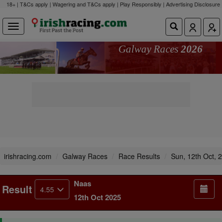
18+ | T&Cs apply | Wagering and T&Cs apply | Play Responsibly |
Advertising Disclosure
Galway Races
2026
irishracing.com
Galway Races
Race Results
Sun, 12th Oct, 
Naas
Result
4.55
12th Oct 2025