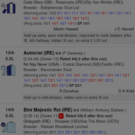
Cotai Glory (GB)
- Rosamaria (IRE)(Rip Van Winkle (IRE))
Breeder - Ballybrennan Stud Ltd
(Morning price: 15/2
8/1
10/1
11/1
12/1
9/1
10/1
9/1
10/1
12/1
14/1
16/1
14/1
16/1
18/1
16/1
18/1
16/1
14/1
)
(Ring price: 16/1
14/1
16/1
14/1
)
SP 14/1
Martin Hassett
J E Harnett
held up early, soon mid-division, improved to track leaders after
3f, 4th halfway, ridden 3f out, no extra 2 1/2f out
13th
Autocrat (IRE)
(P Sweeney )
9-8
5.5L
(2:24.09) (Drawn 15)
Rated 64(-2 after this run)
No Nay Never (USA)
- Crystal Diamond (GB)(Teofilo (IRE))
Breeder - Barronstown Stud
(Morning price: 14/1
12/1
14/1
12/1
14/1
12/1
14/1
12/1
14/1
12/1
14/1
12/1
14/1
12/1
14/1
16/1
18/1
22/1
20/1
16/1
22/1
)
(Ring price: 22/1
20/1
22/1
)
SP 22/1
R Donohoe
D A Kidd
held up in mid-division, ridden and no extra 3f out
14th
Bint Majestic Roi (IRE)
(William Anthony Slattery )
9-2
5.5L
(2:25.12) (Drawn 11)
Rated 64(-5 after this run)
1
ts
Ghaiyyath (IRE)
- Shaqwar (GB)(Sea The Moon (GER))
Breeder - Rabbah Bloodstock Limited
(Morning price: 20/1
25/1
28/1
33/1
50/1
66/1
80/1
)