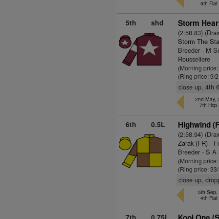
5th Fla
5th
shd
Storm Hear
(2:58.83) (Dra
Storm The Sta
Breeder - M S
Rousseliere
(Morning price:
(Ring price: 9/
close up, 4th 6
2nd May, 
7th Hcp
6th
0.5L
Highwind (
(2:58.94) (Dra
Zarak (FR)
- F
Breeder - S A 
(Morning price
(Ring price: 33
close up, drop
5th Sep,
4th Fla
7th
0.75L
Kool One (