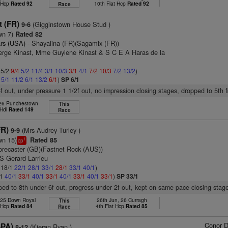
t Hcp
Rated 92
10th Flat Hcp
Rated 92
Race
t (FR)
(Gigginstown House Stud )
9-6
wn 7)
Rated 82
rs (USA)
- Shayalina (FR)(Sagamix (FR))
erge Kinast, Mme Guylene Kinast & S C E A Haras de la
 5/2
9/4
5/2
11/4
3/1
10/3
3/1
4/1
7/2
10/3
7/2
13/2
)
2
5/1
11/2
6/1
13/2
6/1
)
SP 6/1
f out, under pressure 1 1/2f out, no impression closing stages, dropped to 5th fi
26 Punchestown
This
 Hdl
Rated 149
Race
FR)
(Mrs Audrey Turley )
9-9
wn 15)
Rated 85
1
cp
orecaster (GB)(Fastnet Rock (AUS))
S Gerard Larrieu
: 18/1
22/1
28/1
33/1
28/1
33/1
40/1
)
/1
40/1
33/1
40/1
33/1
40/1
33/1
40/1
33/1
)
SP 33/1
ped to 8th under 6f out, progress under 2f out, kept on same pace closing stag
 25 Down Royal
26th Jun, 26 Curragh
This
t Hcp
Rated 84
4th Flat Hcp
Rated 85
Race
Conor D
SPA)
(Kieran Ryan )
8-12