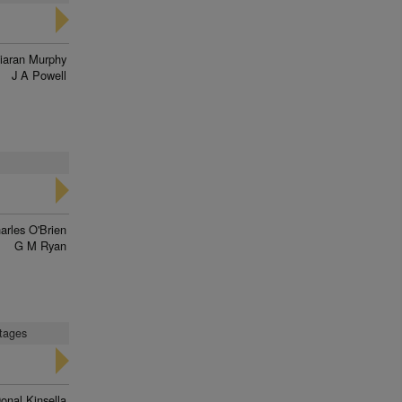
iaran Murphy
J A Powell
arles O'Brien
G M Ryan
stages
onal Kinsella