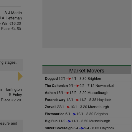
A J Martin
J A Heffernan
e Win €16.30
Place €4.50
ing stages,
Market Movers
Dogged
12/1
4/1 - 3.30 Brighton
The Caltonian
9/1
9/2 - 7.12 Newmarket
hn Harrington
Ashen
16/1
13/2 - 3.20 Musselburgh
S Foley
Place €2.20
Farandaway
12/1
11/2 - 8.38 Haydock
Zarvali
22/1
10/1 - 3.20 Musselburgh
Fitzmaurice
6/1
12/1 - 3.30 Brighton
Big Fun
11/2
11/1 - 3.50 Musselburgh
ressure and
Silver Sovereign
5/4
9/4 - 8.03 Haydock