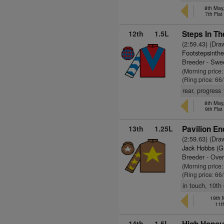
8th May,
7th Fla
12th
1.5L
Steps In Th
(2:59.43) (Dra
Footstepsinth
Breeder - Swe
(Morning price
(Ring price: 66
rear, progress
8th May,
9th Fla
13th
1.25L
Pavilion En
(2:59.63) (Dra
Jack Hobbs (G
Breeder - Ove
(Morning price
(Ring price: 66
in touch, 10th
19th 
11t
14th
1.5L