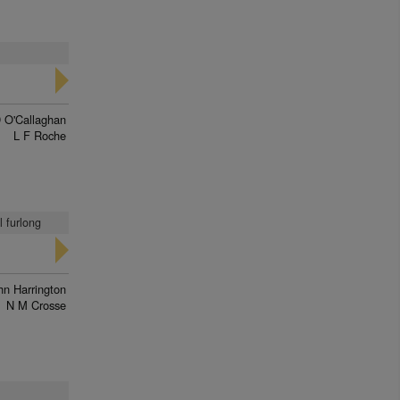
 O'Callaghan
L F Roche
l furlong
hn Harrington
N M Crosse