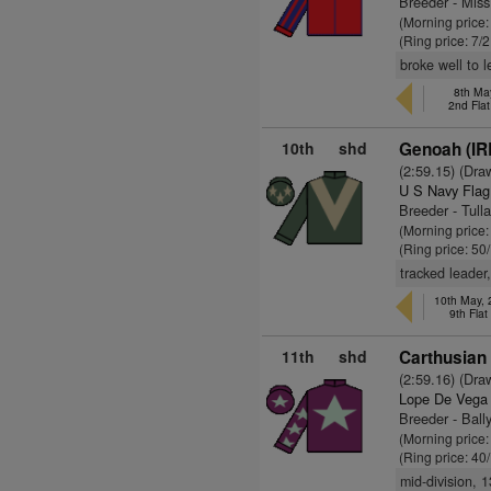
Breeder - Mis
(Morning price:
(Ring price: 7/
broke well to 
8th Ma
2nd Fla
10th
shd
Genoah (IR
(2:59.15) (Dra
U S Navy Flag
Breeder - Tul
(Morning price
(Ring price: 50
tracked leader,
10th May,
9th Fla
11th
shd
Carthusian 
(2:59.16) (Dra
Lope De Vega 
Breeder - Ball
(Morning price
(Ring price: 40
mid-division, 1