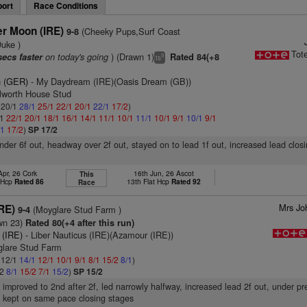
ort
Race Conditions
r Moon (IRE)
(Cheeky Pups,Surf Coast
9-8
uke )
Tot
on today's going
) (Drawn 1)
secs faster
Rated 84(+8
9
ts
 (GER)
- My Daydream (IRE)(Oasis Dream (GB))
ilworth House Stud
: 20/1
28/1
25/1
22/1
20/1
22/1
17/2
)
/1
22/1
20/1
18/1
16/1
14/1
11/1
10/1
11/1
10/1
9/1
10/1
9/1
/1
17/2
)
SP 17/2
under 6f out, headway over 2f out, stayed on to lead 1f out, increased lead clos
Apr, 26 Cork
16th Jun, 26 Ascot
This
t Hcp
Rated 86
13th Flat Hcp
Rated 92
Race
Mrs Jo
RE)
(Moyglare Stud Farm )
9-4
wn 23)
Rated 80(+4 after this run)
 (IRE)
- Liber Nauticus (IRE)(Azamour (IRE))
glare Stud Farm
: 12/1
14/1
12/1
10/1
9/1
8/1
15/2
8/1
)
/2
8/1
15/2
7/1
15/2
)
SP 15/2
, improved to 2nd after 2f, led narrowly halfway, increased lead 2f out, under p
, kept on same pace closing stages