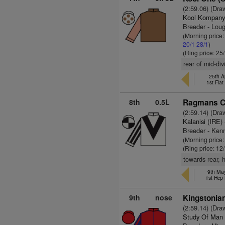
(2:59.06) (Dra
Kool Kompany
Breeder - Lou
(Morning price
20/1
28/1
)
(Ring price: 25
rear of mid-div
25th A
1st Fla
8th
0.5L
Ragmans Co
(2:59.14) (Dra
Kalanisi (IRE)
Breeder - Kenn
(Morning price
(Ring price: 12
towards rear, 
9th May
1st Hcp
9th
nose
Kingstonia
(2:59.14) (Dra
Study Of Man 