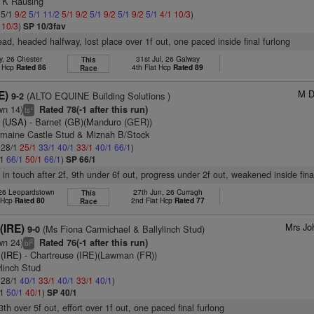
s K Rausing
 5/1
9/2
5/1
11/2
5/1
9/2
5/1
9/2
5/1
9/2
5/1
4/1
10/3
)
2
10/3
)
SP 10/3fav
lead, headed halfway, lost place over 1f out, one paced inside final furlong
y, 26 Chester
31st Jul, 26 Galway
This
t Hcp
Rated 86
4th Flat Hcp
Rated 89
Race
M D
E)
(ALTO EQUINE Building Solutions )
9-2
wn 14)
Rated 78(-1 after this run)
+
ts
 (USA)
- Barnet (GB)(Manduro (GER))
lamaine Castle Stud & Miznah B/Stock
: 28/1
25/1
33/1
40/1
33/1
40/1
66/1
)
/1
66/1
50/1
66/1
)
SP 66/1
 in touch after 2f, 9th under 6f out, progress under 2f out, weakened inside fina
 26 Leopardstown
27th Jun, 26 Curragh
This
t Hcp
Rated 80
2nd Flat Hcp
Rated 77
Race
Mrs Jo
(IRE)
(Ms Fiona Carmichael & Ballylinch Stud)
9-0
wn 24)
Rated 76(-1 after this run)
2
bl
(IRE)
- Chartreuse (IRE)(Lawman (FR))
ylinch Stud
: 28/1
40/1
33/1
40/1
33/1
40/1
)
/1
50/1
40/1
)
SP 40/1
3th over 5f out, effort over 1f out, one paced final furlong