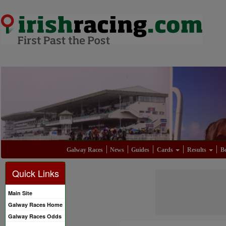
Galway Races
News
Guides
Cards
Results
Be
Quick Links
Main Site
Galway Races Home
Galway Races Odds