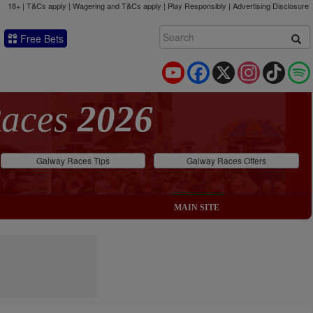
18+ | T&Cs apply | Wagering and T&Cs apply | Play Responsibly |
Advertising Disclosure
Free Bets
YouTube
Facebook
X
Instagram
TikTok
Races
2026
Galway Races Tips
Galway Races Offers
MAIN SITE