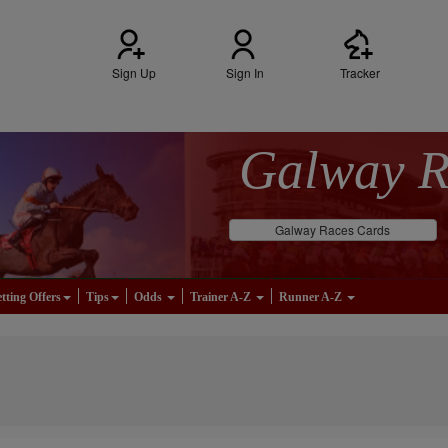
Sign Up
Sign In
Tracker
Galway 
Galway Races Cards
tting Offers
Tips
Odds
Trainer A-Z
Runner A-Z