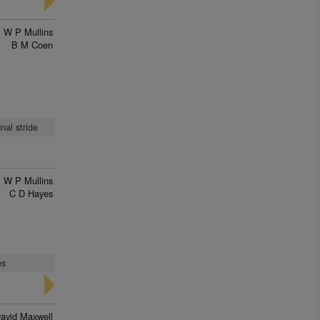
W P Mullins
B M Coen
nal stride
W P Mullins
C D Hayes
es
avid Maxwell