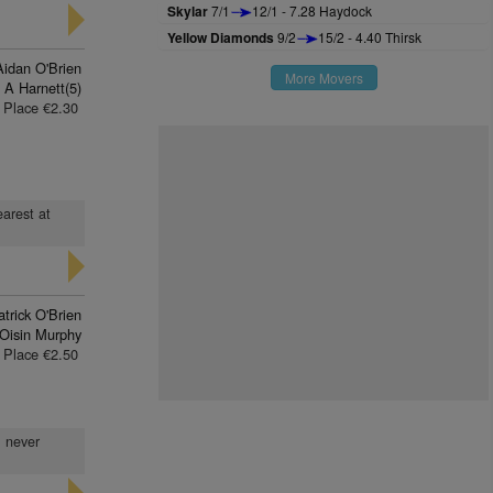
Skylar
7/1
12/1 - 7.28 Haydock
Yellow Diamonds
9/2
15/2 - 4.40 Thirsk
idan O'Brien
More Movers
 A Harnett(5)
Place €2.30
earest at
trick O'Brien
Oisin Murphy
Place €2.50
, never