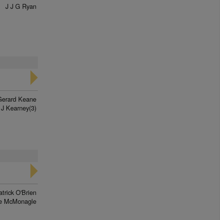
J J G Ryan
Gerard Keane
J Kearney(3)
trick O'Brien
e McMonagle