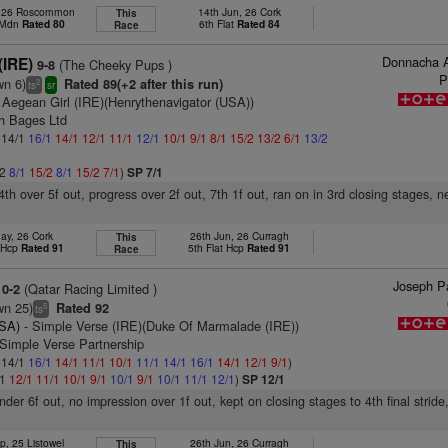
, 26 Roscommon
14th Jun, 26 Cork
This
t Mdn
Rated 80
6th Flat
Rated 84
Race
Donnacha A
(IRE)
(The Cheeky Pups )
9-8
P
wn 6)
Rated 89(+2 after this run)
2
ts
sr
 Aegean Girl (IRE)(Henrythenavigator (USA))
ch Bages Ltd
: 14/1
16/1
14/1
12/1
11/1
12/1
10/1
9/1
8/1
15/2
13/2
6/1
13/2
/2
8/1
15/2
8/1
15/2
7/1
)
SP 7/1
4th over 5f out, progress over 2f out, 7th 1f out, ran on in 3rd closing stages, n
ay, 26 Cork
26th Jun, 26 Curragh
This
t Hcp
Rated 91
5th Flat Hcp
Rated 91
Race
Joseph Pa
(Qatar Racing Limited )
10-2
wn 25)
Rated 92
5
ts
USA)
- Simple Verse (IRE)(Duke Of Marmalade (IRE))
 Simple Verse Partnership
: 14/1
16/1
14/1
11/1
10/1
11/1
14/1
16/1
14/1
12/1
9/1
)
/1
12/1
11/1
10/1
9/1
10/1
9/1
10/1
11/1
12/1
)
SP 12/1
nder 6f out, no impression over 1f out, kept on closing stages to 4th final stride
p, 25 Listowel
26th Jun, 26 Curragh
This