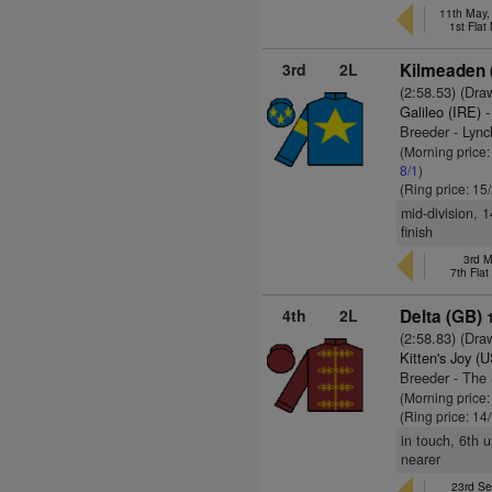
11th May
1st Fla
3rd
2L
Kilmeaden 
(2:58.53) (Dra
Galileo (IRE)
-
Breeder - Lyn
(Morning price
8/1
)
(Ring price: 15
mid-division, 1
finish
3rd M
7th Fla
4th
2L
Delta (GB)
(2:58.83) (Dra
Kitten's Joy (
Breeder - The
(Morning price
(Ring price: 14
in touch, 6th u
nearer
23rd Se