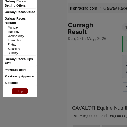
Galway Races
Betting Offers
irishracing.com
Galway Rac
Galway Races Cards
Galway Races
Results
Curragh
Monday
Result
Tuesday
Wednesday
Sun, 24th May, 2026
Thursday
Friday
Saturday
Sunday
Galway Races Tips
2026
Previous Years
Previously Appeared
Statistics
Top
CAVALOR Equine Nutritio
1st - €18,000.00, 2nd - €6,000.00,