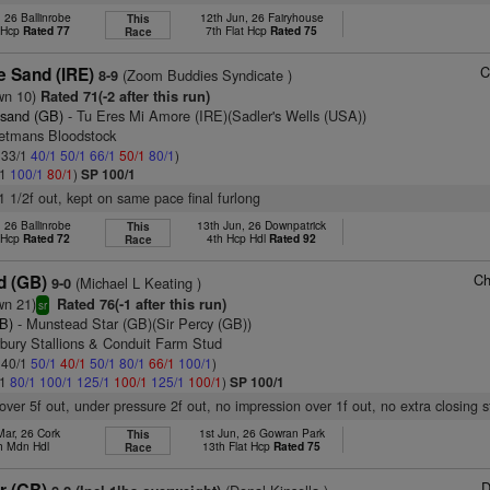
 26 Ballinrobe
12th Jun, 26 Fairyhouse
This
t Hcp
Rated 77
7th Flat Hcp
Rated 75
Race
C
e Sand (IRE)
(Zoom Buddies Syndicate )
8-9
wn 10)
Rated 71(-2 after this run)
esand (GB)
- Tu Eres Mi Amore (IRE)(Sadler's Wells (USA))
etmans Bloodstock
: 33/1
40/1
50/1
66/1
50/1
80/1
)
/1
100/1
80/1
)
SP 100/1
 1 1/2f out, kept on same pace final furlong
 26 Ballinrobe
13th Jun, 26 Downpatrick
This
t Hcp
Rated 72
4th Hcp Hdl
Rated 92
Race
Ch
d (GB)
(Michael L Keating )
9-0
wn 21)
Rated 76(-1 after this run)
sr
B)
- Munstead Star (GB)(Sir Percy (GB))
rbury Stallions & Conduit Farm Stud
: 40/1
50/1
40/1
50/1
80/1
66/1
100/1
)
/1
80/1
100/1
125/1
100/1
125/1
100/1
)
SP 100/1
 over 5f out, under pressure 2f out, no impression over 1f out, no extra closing 
Mar, 26 Cork
1st Jun, 26 Gowran Park
This
h Mdn Hdl
13th Flat Hcp
Rated 75
Race
D