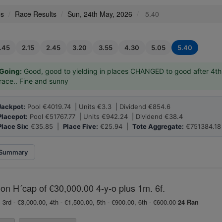
es
Race Results
Sun, 24th May, 2026
5.40
1.45
2.15
2.45
3.20
3.55
4.30
5.05
5.40
Going:
Good, good to yielding in places CHANGED to good after 4th
race.. Fine and sunny
Jackpot:
Pool €4019.74 | Units €3.3 | Dividend €854.6
Placepot:
Pool €51767.77 | Units €942.24 | Dividend €38.4
Place Six:
€35.85 |
Place Five:
€25.94 |
Tote Aggregate:
€751384.18
Summary
n H´cap of €30,000.00 4-y-o plus 1m. 6f.
 3rd - €3,000.00, 4th - €1,500.00, 5th - €900.00, 6th - €600.00
24 Ran