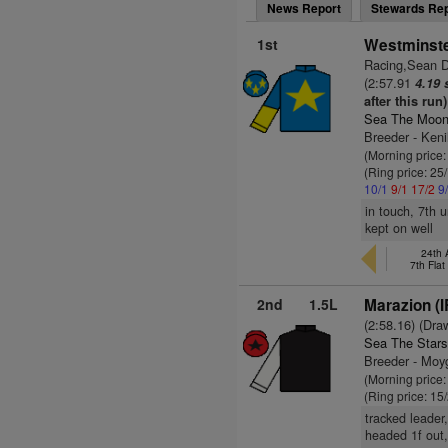
News Report
Stewards Rep
1st
Westminste
Racing,Sean D
(2:57.91
4.19 
after this run)
Sea The Moon
Breeder - Ken
(Morning price
(Ring price: 25
10/1
9/1
17/2
9
in touch, 7th 
kept on well
24th 
7th Fla
2nd
1.5L
Marazion (I
(2:58.16) (Dra
Sea The Stars
Breeder - Moy
(Morning price
(Ring price: 15
tracked leader
headed 1f out