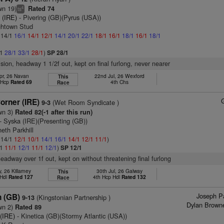
wn 19)
Rated 74
4
ts
 (IRE)
- Pivering (GB)(Pyrus (USA))
ghtown Stud
: 14/1
16/1
14/1
12/1
14/1
20/1
22/1
18/1
16/1
18/1
16/1
18/1
/1
28/1
33/1
28/1
)
SP 28/1
ision, headway 1 1/2f out, kept on final furlong, never nearer
pr, 26 Navan
22nd Jul, 26 Wexford
This
t Hcp
Rated 69
4th Chs
Race
rner (IRE)
(Wet Room Syndicate )
9-3
wn 3)
Rated 82(-1 after this run)
- Syska (IRE)(Presenting (GB))
eth Parkhill
: 14/1
12/1
10/1
14/1
16/1
14/1
12/1
11/1
)
/1
11/1
12/1
11/1
12/1
)
SP 12/1
headway over 1f out, kept on without threatening final furlong
, 26 Killarney
30th Jul, 26 Galway
This
 Hdl
Rated 127
4th Hcp Hdl
Rated 132
Race
Joseph Pa
n (GB)
(Kingstonian Partnership )
9-13
Dylan Brown
wn 2)
Rated 89
(IRE)
- Kinetica (GB)(Stormy Atlantic (USA))