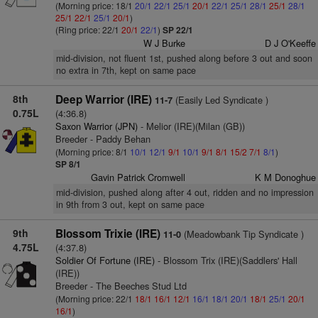
(Morning price: 18/1
20/1
22/1
25/1
20/1
22/1
25/1
28/1
25/1
28/1
25/1
22/1
25/1
20/1
)
(Ring price: 22/1
20/1
22/1
)
SP 22/1
W J Burke
D J O'Keeffe
mid-division, not fluent 1st, pushed along before 3 out and soon
no extra in 7th, kept on same pace
8th
Deep Warrior (IRE)
(Easily Led Syndicate )
11-7
0.75L
(4:36.8)
Saxon Warrior (JPN)
- Melior (IRE)(Milan (GB))
Breeder - Paddy Behan
(Morning price: 8/1
10/1
12/1
9/1
10/1
9/1
8/1
15/2
7/1
8/1
)
SP 8/1
Gavin Patrick Cromwell
K M Donoghue
mid-division, pushed along after 4 out, ridden and no impression
in 9th from 3 out, kept on same pace
9th
Blossom Trixie (IRE)
(Meadowbank Tip Syndicate )
11-0
4.75L
(4:37.8)
Soldier Of Fortune (IRE)
- Blossom Trix (IRE)(Saddlers' Hall
(IRE))
Breeder - The Beeches Stud Ltd
(Morning price: 22/1
18/1
16/1
12/1
16/1
18/1
20/1
18/1
25/1
20/1
16/1
)