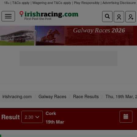
18+ | T&Cs apply | Wagering and T&Cs apply | Play Responsibly |
Advertising Disclosure
Galway Races
2026
irishracing.com
Galway Races
Race Results
Thu, 19th Mar, 
Cork
Result
2.30
19th Mar