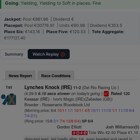
Going:
Yielding, Yielding to Soft in places. Fine
Jackpot:
Pool €861.96 | Dividend €
Placepot:
Pool €30776.91 | Units €60.98 | Dividend €353.5
Place Six:
€143.16 |
Place Five:
€120.53 |
Tote Aggregate:
€177121.40
Summary
Watch
Replay
News Report
Race Conditions
1st
Lynches Knock (IRE)
(Del Rio Racing Llc )
11-2
(4:29.9
on today's going
)
6.15 secs slower
Rated 120
1
bl
Kessaar (IRE)
- Ivor's Magic (IRE)(Zebedee (GB))
Breeder - Rossenarra Bloodstock Ltd
(Morning price: 6/4
10/11
1/1
10/11
4/5
10/11
11/10
1/1
11/10
6/4
7/4
2/1
)
(Ring price: 15/8
2/1
7/4
13/8
6/4
)
SP 6/4
Gordon Elliott
Josh Williamson(5)
Tote Win €2.50 Place €1.10
disputed lead, led briefly after 1st, soon headed and raced in