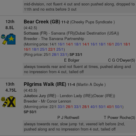
mid-division, not fluent 4 out and soon pushed along, dropped to
11th and no extra before 3 out
12th
Bear Creek (GB)
(Cheeky Pups Syndicate )
11-2
8.5L
(4:42.5)
Sottsass (FR)
- Sarvana (FR)(Dubai Destination (USA))
Breeder - The Sarvana Partnership
(Morning price: 14/1
16/1
14/1
18/1
14/1
16/1
18/1
16/1
20/1
18/1
16/1
18/1
25/1
22/1
25/1
)
(Ring price: 25/1
28/1
33/1
)
SP 33/1
E Bolger
C G O'Dwyer(5)
always towards rear and not fluent at times, pushed along and
no impression from 4 out, tailed off
13th
Pilgrims Walk (IRE)
(Martin A Doyle )
11-4
4.75L
(4:43.5)
Jukebox Jury (IRE)
- Lendon Lady (IRE)(Oscar (IRE))
Breeder - Mr Conor Lennon
(Morning price: 22/1
33/1
28/1
33/1
28/1
40/1
50/1
40/1
50/1
)
SP 50/1
P J Rothwell
T Power Roche(3)
always towards rear, slow jump 1st, veered left before 2nd,
pushed along and no impression from 4 out, tailed off