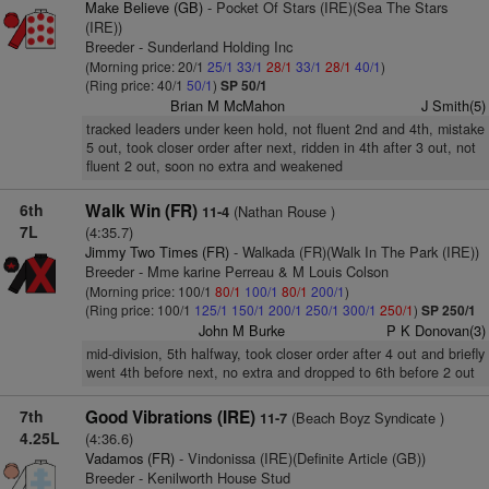
Make Believe (GB)
- Pocket Of Stars (IRE)(Sea The Stars
(IRE))
Breeder - Sunderland Holding Inc
(Morning price: 20/1
25/1
33/1
28/1
33/1
28/1
40/1
)
(Ring price: 40/1
50/1
)
SP 50/1
Brian M McMahon
J Smith(5)
tracked leaders under keen hold, not fluent 2nd and 4th, mistake
5 out, took closer order after next, ridden in 4th after 3 out, not
fluent 2 out, soon no extra and weakened
6th
Walk Win (FR)
(Nathan Rouse )
11-4
7L
(4:35.7)
Jimmy Two Times (FR)
- Walkada (FR)(Walk In The Park (IRE))
Breeder - Mme karine Perreau & M Louis Colson
(Morning price: 100/1
80/1
100/1
80/1
200/1
)
(Ring price: 100/1
125/1
150/1
200/1
250/1
300/1
250/1
)
SP 250/1
John M Burke
P K Donovan(3)
mid-division, 5th halfway, took closer order after 4 out and briefly
went 4th before next, no extra and dropped to 6th before 2 out
7th
Good Vibrations (IRE)
(Beach Boyz Syndicate )
11-7
4.25L
(4:36.6)
Vadamos (FR)
- Vindonissa (IRE)(Definite Article (GB))
Breeder - Kenilworth House Stud