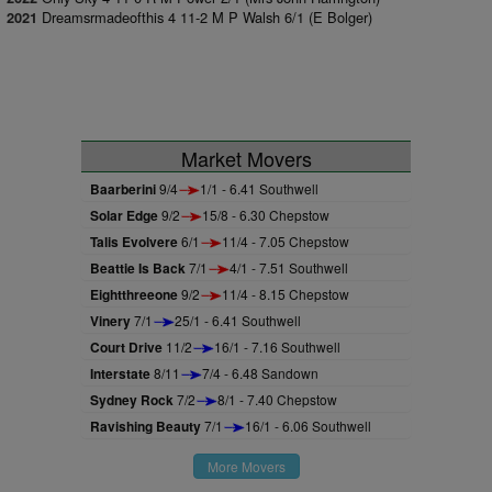
Dreamsrmadeofthis 4 11-2 M P Walsh 6/1 (E Bolger)
2021
Market Movers
Baarberini
9/4
1/1 - 6.41 Southwell
Solar Edge
9/2
15/8 - 6.30 Chepstow
Talis Evolvere
6/1
11/4 - 7.05 Chepstow
Beattie Is Back
7/1
4/1 - 7.51 Southwell
Eightthreeone
9/2
11/4 - 8.15 Chepstow
Vinery
7/1
25/1 - 6.41 Southwell
Court Drive
11/2
16/1 - 7.16 Southwell
Interstate
8/11
7/4 - 6.48 Sandown
Sydney Rock
7/2
8/1 - 7.40 Chepstow
Ravishing Beauty
7/1
16/1 - 6.06 Southwell
More Movers