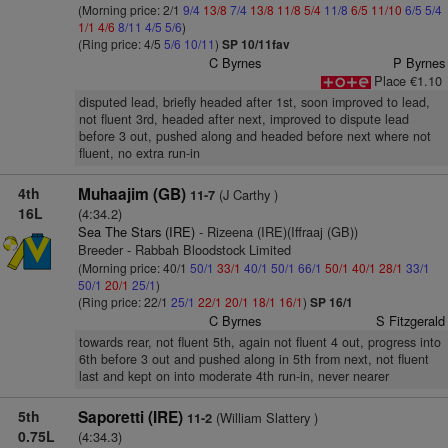
(Morning price: 2/1
9/4
13/8
7/4
13/8
11/8
5/4
11/8
6/5
11/10
6/5
5/4
1/1
4/6
8/11
4/5
5/6
)
(Ring price: 4/5
5/6
10/11
)
SP 10/11fav
C Byrnes
P Byrnes
Place €1.10
disputed lead, briefly headed after 1st, soon improved to lead,
not fluent 3rd, headed after next, improved to dispute lead
before 3 out, pushed along and headed before next where not
fluent, no extra run-in
4th
Muhaajim (GB)
(J Carthy )
11-7
16L
(4:34.2)
Sea The Stars (IRE)
- Rizeena (IRE)(Iffraaj (GB))
Breeder - Rabbah Bloodstock Limited
(Morning price: 40/1
50/1
33/1
40/1
50/1
66/1
50/1
40/1
28/1
33/1
50/1
20/1
25/1
)
(Ring price: 22/1
25/1
22/1
20/1
18/1
16/1
)
SP 16/1
C Byrnes
S Fitzgerald
towards rear, not fluent 5th, again not fluent 4 out, progress into
6th before 3 out and pushed along in 5th from next, not fluent
last and kept on into moderate 4th run-in, never nearer
5th
Saporetti (IRE)
(William Slattery )
11-2
0.75L
(4:34.3)