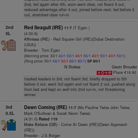
2nd, led again after 4th, soon went clear, not fluent 5 out,
reduced advantage after 4 out, joined before next, led before 2
out, stretched clear run-in
2nd
Red Seagull (IRE)
(T Egan )
11-7
5L
(4:30.9)
Affinisea (IRE)
- Red Square Girl (IRE)(Dubai Destination
(USA))
Breeder - Tom Egan
(Morning price: 33/1
40/1
50/1
40/1
50/1
40/1
50/1
40/1
50/1
)
(Ring price: 50/1
66/1
50/1
66/1
80/1
)
SP 80/1
N Stokes
Gavin Brouder
Place €19.90
tracked leaders in 3rd, not fluent 3rd, briefly dropped to 5th
before 3 out, went 3rd again and not fluent 2 out, pushed along
from last and kept on well into 2nd run-in, not threatening
winner
3rd
Dawn Coming (IRE)
(Ms Pauline Twiss John Twiss,
11-7
0.5L
Mark O'Sullivan & Sarah Nevin Twiss)
(4:31.0)
Rated 119
Make Believe (GB)
- Come At Dawn (IRE)(Dawn Approach
(IRE))
Breeder - J S Bolger