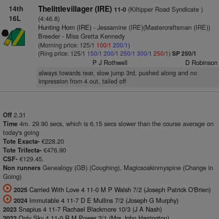
14th
Thelittlevillager (IRE)
(Kiltipper Road Syndicate )
11-0
16L
(4:46.8)
Hunting Horn (IRE)
- Jessamine (IRE)(Mastercraftsman (IRE))
Breeder - Miss Gretta Kennedy
(Morning price: 125/1
100/1
200/1
)
(Ring price: 125/1
150/1
200/1
250/1
300/1
250/1
)
SP 250/1
P J Rothwell
D Robinson
always towards rear, slow jump 3rd, pushed along and no
impression from 4 out, tailed off
2.31
Off
4m. 29.90 secs, which is 6.15 secs slower than the course average on
Time
today's going
€228.20
Tote Exacta-
€476.90
Tote Trifecta-
€129.45.
CSF-
Genealogy (GB) (Coughing), Magicsoakinmyspine (Change in
Non runners
Going)
Carried With Love 4 11-0 M P Walsh 7/2 (Joseph Patrick O'Brien)
2025
Immutable 4 11-7 D E Mullins 7/2 (Joseph G Murphy)
2024
Snapius 4 11-7 Rachael Blackmore 10/3 (J A Nash)
2023
Only Sky 4 11-0 R M Power 2/1 (Mrs John Harrington)
2022