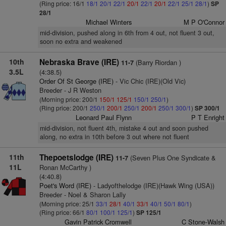
(Ring price: 16/1
18/1
20/1
22/1
20/1
22/1
20/1
22/1
25/1
28/1
)
SP
28/1
Michael Winters
M P O'Connor
mid-division, pushed along in 6th from 4 out, not fluent 3 out,
soon no extra and weakened
10th
Nebraska Brave (IRE)
(Barry Riordan )
11-7
3.5L
(4:38.5)
Order Of St George (IRE)
- Vic Chic (IRE)(Old Vic)
Breeder - J R Weston
(Morning price: 200/1
150/1
125/1
150/1
250/1
)
(Ring price: 200/1
250/1
200/1
250/1
200/1
250/1
300/1
)
SP 300/1
Leonard Paul Flynn
P T Enright
mid-division, not fluent 4th, mistake 4 out and soon pushed
along, no extra in 10th before 3 out where not fluent
11th
Thepoetslodge (IRE)
(Seven Plus One Syndicate &
11-7
11L
Ronan McCarthy )
(4:40.8)
Poet's Word (IRE)
- Ladyofthelodge (IRE)(Hawk Wing (USA))
Breeder - Noel & Sharon Lally
(Morning price: 25/1
33/1
28/1
40/1
33/1
40/1
50/1
80/1
)
(Ring price: 66/1
80/1
100/1
125/1
)
SP 125/1
Gavin Patrick Cromwell
C Stone-Walsh