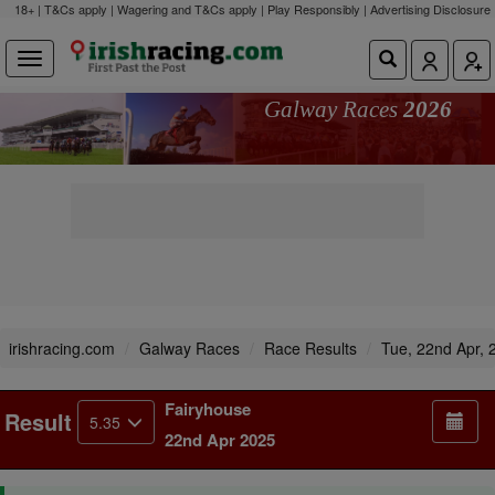
18+ | T&Cs apply | Wagering and T&Cs apply | Play Responsibly |
Advertising Disclosure
Galway Races
2026
irishracing.com
Galway Races
Race Results
Tue, 22nd Apr, 
Fairyhouse
Result
5.35
22nd Apr 2025