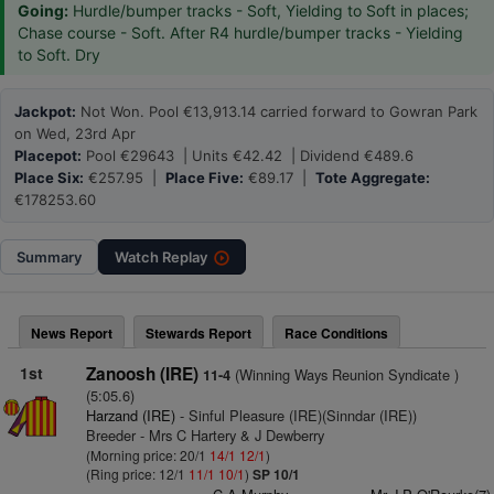
Going:
Hurdle/bumper tracks - Soft, Yielding to Soft in places;
Chase course - Soft. After R4 hurdle/bumper tracks - Yielding
to Soft. Dry
Jackpot:
Not Won. Pool €13,913.14 carried forward to Gowran Park
on Wed, 23rd Apr
Placepot:
Pool €29643 | Units €42.42 | Dividend €489.6
Place Six:
€257.95 |
Place Five:
€89.17 |
Tote Aggregate:
€178253.60
Summary
Watch
Replay
News Report
Stewards Report
Race Conditions
1st
Zanoosh (IRE)
(Winning Ways Reunion Syndicate )
11-4
(5:05.6)
Harzand (IRE)
- Sinful Pleasure (IRE)(Sinndar (IRE))
Breeder - Mrs C Hartery & J Dewberry
(Morning price: 20/1
14/1
12/1
)
(Ring price: 12/1
11/1
10/1
)
SP 10/1