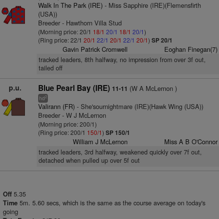
Walk In The Park (IRE)
- Miss Sapphire (IRE)(Flemensfirth
(USA))
Breeder - Hawthorn Villa Stud
(Morning price: 20/1
18/1
20/1
18/1
20/1
)
(Ring price: 22/1
20/1
22/1
20/1
22/1
20/1
)
SP 20/1
Gavin Patrick Cromwell
Eoghan Finegan(7)
tracked leaders, 8th halfway, no impression from over 3f out,
tailed off
p.u.
Blue Pearl Bay (IRE)
(W A McLernon )
11-11
2
hd
Valirann (FR)
- She'sournightmare (IRE)(Hawk Wing (USA))
Breeder - W J McLernon
(Morning price: 200/1)
(Ring price: 200/1
150/1
)
SP 150/1
William J McLernon
Miss A B O'Connor
tracked leaders, 3rd halfway, weakened quickly over 7f out,
detached when pulled up over 5f out
5.35
Off
5m. 5.60 secs, which is the same as the course average on today's
Time
going