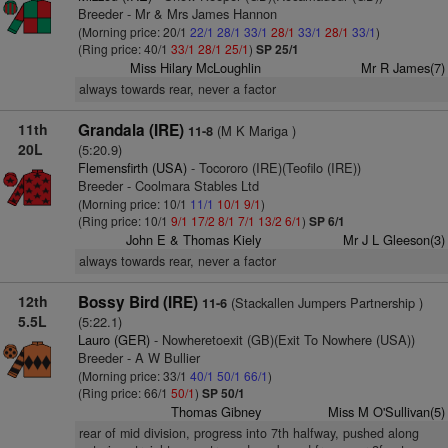
Breeder - Mr & Mrs James Hannon
(Morning price: 20/1
22/1
28/1
33/1
28/1
33/1
28/1
33/1
)
(Ring price: 40/1
33/1
28/1
25/1
)
SP 25/1
Miss Hilary McLoughlin
Mr R James(7)
always towards rear, never a factor
11th
Grandala (IRE)
(M K Mariga )
11-8
20L
(5:20.9)
Flemensfirth (USA)
- Tocororo (IRE)(Teofilo (IRE))
Breeder - Coolmara Stables Ltd
(Morning price: 10/1
11/1
10/1
9/1
)
(Ring price: 10/1
9/1
17/2
8/1
7/1
13/2
6/1
)
SP 6/1
John E & Thomas Kiely
Mr J L Gleeson(3)
always towards rear, never a factor
12th
Bossy Bird (IRE)
(Stackallen Jumpers Partnership )
11-6
5.5L
(5:22.1)
Lauro (GER)
- Nowheretoexit (GB)(Exit To Nowhere (USA))
Breeder - A W Bullier
(Morning price: 33/1
40/1
50/1
66/1
)
(Ring price: 66/1
50/1
)
SP 50/1
Thomas Gibney
Miss M O'Sullivan(5)
rear of mid division, progress into 7th halfway, pushed along