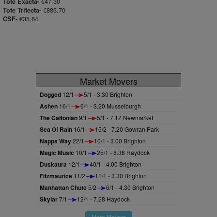
€47.30
Tote Exacta-
€883.70
Tote Trifecta-
€35.64.
CSF-
Market Movers
Dogged
12/1
5/1 - 3.30 Brighton
Ashen
16/1
6/1 - 3.20 Musselburgh
The Caltonian
9/1
5/1 - 7.12 Newmarket
Sea Of Rain
16/1
15/2 - 7.20 Gowran Park
Napps Way
22/1
10/1 - 3.00 Brighton
Magic Music
10/1
25/1 - 8.38 Haydock
Duskaura
12/1
40/1 - 4.00 Brighton
Fitzmaurice
11/2
11/1 - 3.30 Brighton
Manhattan Chute
5/2
6/1 - 4.30 Brighton
Skylar
7/1
12/1 - 7.28 Haydock
More Movers