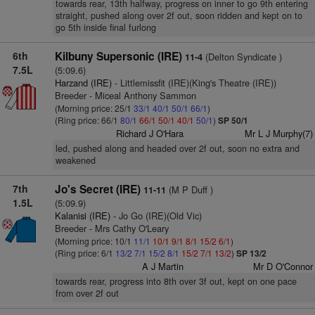
towards rear, 13th halfway, progress on inner to go 9th entering
straight, pushed along over 2f out, soon ridden and kept on to
go 5th inside final furlong
6th
Kilbuny Supersonic (IRE)
(Delton Syndicate )
11-4
7.5L
(5:09.6)
Harzand (IRE)
- Littlemissfit (IRE)(King's Theatre (IRE))
Breeder - Miceal Anthony Sammon
(Morning price: 25/1
33/1
40/1
50/1
66/1
)
(Ring price: 66/1
80/1
66/1
50/1
40/1
50/1
)
SP 50/1
Richard J O'Hara
Mr L J Murphy(7)
led, pushed along and headed over 2f out, soon no extra and
weakened
7th
Jo's Secret (IRE)
(M P Duff )
11-11
1.5L
(5:09.9)
Kalanisi (IRE)
- Jo Go (IRE)(Old Vic)
Breeder - Mrs Cathy O'Leary
(Morning price: 10/1
11/1
10/1
9/1
8/1
15/2
6/1
)
(Ring price: 6/1
13/2
7/1
15/2
8/1
15/2
7/1
13/2
)
SP 13/2
A J Martin
Mr D O'Connor
towards rear, progress into 8th over 3f out, kept on one pace
from over 2f out