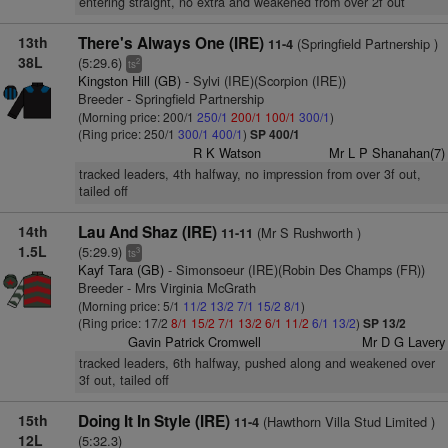
entering straight, no extra and weakened from over 2f out
13th
There's Always One (IRE)
(Springfield Partnership )
11-4
38L
(5:29.6)
2
ts
Kingston Hill (GB)
- Sylvi (IRE)(Scorpion (IRE))
Breeder - Springfield Partnership
(Morning price: 200/1
250/1
200/1
100/1
300/1
)
(Ring price: 250/1
300/1
400/1
)
SP 400/1
R K Watson
Mr L P Shanahan(7)
tracked leaders, 4th halfway, no impression from over 3f out,
tailed off
14th
Lau And Shaz (IRE)
(Mr S Rushworth )
11-11
1.5L
(5:29.9)
3
ts
Kayf Tara (GB)
- Simonsoeur (IRE)(Robin Des Champs (FR))
Breeder - Mrs Virginia McGrath
(Morning price: 5/1
11/2
13/2
7/1
15/2
8/1
)
(Ring price: 17/2
8/1
15/2
7/1
13/2
6/1
11/2
6/1
13/2
)
SP 13/2
Gavin Patrick Cromwell
Mr D G Lavery
tracked leaders, 6th halfway, pushed along and weakened over
3f out, tailed off
15th
Doing It In Style (IRE)
(Hawthorn Villa Stud Limited )
11-4
12L
(5:32.3)