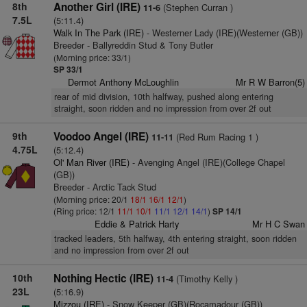
8th
Another Girl (IRE)
(Stephen Curran )
11-6
7.5L
(5:11.4)
Walk In The Park (IRE)
- Westerner Lady (IRE)(Westerner (GB))
Breeder - Ballyreddin Stud & Tony Butler
(Morning price: 33/1)
SP 33/1
Dermot Anthony McLoughlin
Mr R W Barron(5)
rear of mid division, 10th halfway, pushed along entering
straight, soon ridden and no impression from over 2f out
9th
Voodoo Angel (IRE)
(Red Rum Racing 1 )
11-11
4.75L
(5:12.4)
Ol' Man River (IRE)
- Avenging Angel (IRE)(College Chapel
(GB))
Breeder - Arctic Tack Stud
(Morning price: 20/1
18/1
16/1
12/1
)
(Ring price: 12/1
11/1
10/1
11/1
12/1
14/1
)
SP 14/1
Eddie & Patrick Harty
Mr H C Swan
tracked leaders, 5th halfway, 4th entering straight, soon ridden
and no impression from over 2f out
10th
Nothing Hectic (IRE)
(Timothy Kelly )
11-4
23L
(5:16.9)
Mizzou (IRE)
- Snow Keeper (GB)(Rocamadour (GB))