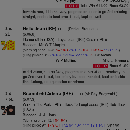
C A Murphy
Mr J P O'Rourke(7)
Tote Win €11.00 Place €3.20
towards rear, 11th halfway, progress on inner to go 3rd entering
straight, ridden to lead over 1f out, kept on well
2nd
Hello Jean (IRE)
(Declan Brennan )
11-11
2L
(5:05.9)
Flemensfirth (USA)
- Layla Joan (IRE)(Oscar (IRE))
Breeder - Mr W T Murphy
(Morning price: 15/8
7/4
13/8
7/4
15/8
13/8
11/8
5/4
11/8
15/8
)
(Ring price: 13/8
7/4
15/8
2/1
9/4
5/2
11/4
5/2
)
SP 5/2fav
W P Mullins
Miss J Townend
Place €1.80
mid division, 9th halfway, progress into 6th 3f out, headway to
go 2nd over 1f out, led briefly but soon headed, kept on inside
final furlong, no impression on winner
3rd
Broomfield Aderra (IRE)
(Mr Ray Fitzgerald )
11-11
7.5L
(5:07.3)
Walk In The Park (IRE)
- Back To Loughadera (IRE)(Bob Back
(USA))
Breeder - J. J. Harty
(Morning price: 12/1
9/1
8/1
)
(Ring price: 9/1
17/2
8/1
17/2
9/1
10/1
11/1
12/1
14/1
)
SP 14/1