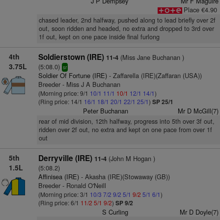
J P Dempsey
Mr F Maguire
Place €4.90
chased leader, 2nd halfway, pushed along to lead briefly over 2f
out, soon ridden and headed, no extra and dropped to 3rd over
1f out, kept on one pace inside final furlong
4th
Soldierstown (IRE)
(Miss Jane Buchanan )
11-4
3.75L
(5:08.0)
sr
Soldier Of Fortune (IRE)
- Zaffarella (IRE)(Zaffaran (USA))
Breeder - Miss J A Buchanan
(Morning price: 9/1
10/1
11/1
10/1
12/1
14/1
)
(Ring price: 14/1
16/1
18/1
20/1
22/1
25/1
)
SP 25/1
Peter Buchanan
Mr D McGill(7)
rear of mid division, 12th halfway, progress into 5th over 3f out,
ridden over 2f out, no extra and kept on one pace from over 1f
out
5th
Derryville (IRE)
(John M Hogan )
11-4
1.5L
(5:08.2)
Affinisea (IRE)
- Akasha (IRE)(Stowaway (GB))
Breeder - Ronald O'Neill
(Morning price: 3/1
10/3
7/2
9/2
5/1
9/2
5/1
6/1
)
(Ring price: 6/1
11/2
5/1
9/2
)
SP 9/2
S Curling
Mr D Doyle(7)