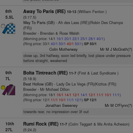
8th
Away To Paris (IRE)
(William Fenton )
10-13
5.5L
(5:17.5)
Way To Paris (GB)
- Ah des Lass (IRE)(Robin Des Champs
(FR))
Breeder - Brendan & Rose Walsh
(Morning price: 14/1
16/1
20/1
22/1
25/1
28/1
40/1
)
(Ring price: 33/1
40/1
50/1
40/1
50/1
)
SP 50/1
Colin Motherway
Mr M J McGrath(7)
close up, 3rd halfway, soon led briefly, lost place under pressure
before straight, weakened
9th
Bolta Tintreach (IRE)
(First & Last Syndicate )
11-7
7L
(5:18.9)
Beat Hollow (GB)
- Lady De La Vega (FR)(Kizitca (FR))
Breeder - Mr Michael Dillon
(Morning price: 18/1
16/1
14/1
12/1
14/1
12/1
11/1
10/1
11/1
)
(Ring price: 12/1
11/1
10/1
11/1
12/1
)
SP 12/1
Jonathan Sweeney
Mr M O'Flynn(7)
towards rear, no impression over 3f out
10th
Rumi Rock (IRE)
(Colm Teggart & Ms Anita Acheson)
11-7
27L
(5:24.2)