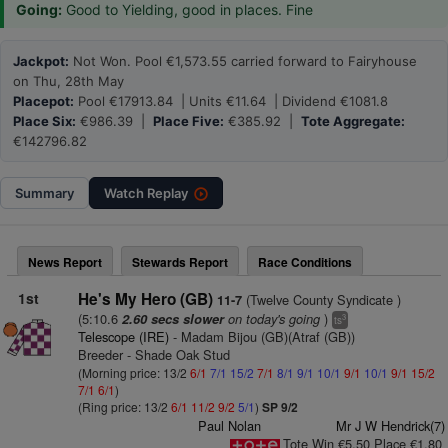
Going:
Good to Yielding, good in places. Fine
Jackpot:
Not Won. Pool €1,573.55 carried forward to Fairyhouse
on Thu, 28th May
Placepot:
Pool €17913.84 | Units €11.64 | Dividend €1081.8
Place Six:
€986.39 |
Place Five:
€385.92 |
Tote Aggregate:
€142796.82
Summary
Watch
Replay
News Report
Stewards Report
Race Conditions
1st
He's My Hero (GB)
(Twelve County Syndicate )
11-7
(5:10.6
on today's going
)
2.60 secs slower
3
ts
Telescope (IRE)
- Madam Bijou (GB)(Atraf (GB))
Breeder - Shade Oak Stud
(Morning price: 13/2
6/1
7/1
15/2
7/1
8/1
9/1
10/1
9/1
10/1
9/1
15/2
7/1
6/1
)
(Ring price: 13/2
6/1
11/2
9/2
5/1
)
SP 9/2
Paul Nolan
Mr J W Hendrick(7)
Tote Win €5.50 Place €1.80