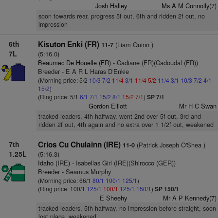
Josh Halley
Ms A M Connolly(7)
soon towards rear, progress 5f out, 6th and ridden 2f out, no
impression
6th
Kisuton Enki (FR)
(Liam Quinn )
11-7
7L
(5:16.0)
Beaumec De Houelle (FR)
- Cadiane (FR)(Cadoudal (FR))
Breeder - E A R L Haras D'Enkie
(Morning price: 5/2
10/3
7/2
11/4
3/1
11/4
5/2
11/4
3/1
10/3
7/2
4/1
15/2
)
(Ring price: 5/1
6/1
7/1
15/2
8/1
15/2
7/1
)
SP 7/1
Gordon Elliott
Mr H C Swan
tracked leaders, 4th halfway, went 2nd over 5f out, 3rd and
ridden 2f out, 4th again and no extra over 1 1/2f out, weakened
7th
Crios Cu Chulainn (IRE)
(Patrick Joseph O'Shea )
11-0
1.25L
(5:16.3)
Idaho (IRE)
- Isabellas Girl (IRE)(Shirocco (GER))
Breeder - Seamus Murphy
(Morning price: 66/1
80/1
100/1
125/1
)
(Ring price: 100/1
125/1
100/1
125/1
150/1
)
SP 150/1
E Sheehy
Mr A P Kennedy(7)
tracked leaders, 5th halfway, no impression before straight, soon
lost place, weakened