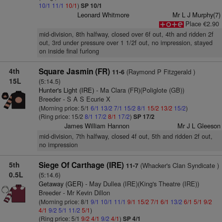
10/1
11/1
10/1
)
SP 10/1
Leonard Whitmore
Mr L J Murphy(7)
Place €2.90
mid-division, 8th halfway, closed over 6f out, 4th and ridden 2f
out, 3rd under pressure over 1 1/2f out, no impression, stayed
on inside final furlong
4th
Square Jasmin (FR)
(Raymond P Fitzgerald )
11-6
15L
(5:14.5)
Hunter's Light (IRE)
- Ma Clara (FR)(Poliglote (GB))
Breeder - S A S Ecurie X
(Morning price: 5/1
6/1
13/2
7/1
15/2
8/1
15/2
13/2
15/2
)
(Ring price: 15/2
8/1
17/2
8/1
17/2
)
SP 17/2
James William Hannon
Mr J L Gleeson
mid-division, 7th halfway, closed 4f out, 5th and ridden 2f out,
no impression
5th
Siege Of Carthage (IRE)
(Whacker's Clan Syndicate )
11-7
0.5L
(5:14.6)
Getaway (GER)
- May Dullea (IRE)(King's Theatre (IRE))
Breeder - Mr Kevin Dillon
(Morning price: 8/1
9/1
10/1
11/1
9/1
15/2
7/1
6/1
13/2
6/1
5/1
9/2
4/1
9/2
5/1
11/2
5/1
)
(Ring price: 5/1
9/2
4/1
9/2
4/1
)
SP 4/1