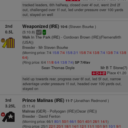
tracked leaders, 6th halfway, closed over 4f out, went 2nd 2f
out, challenged over 1f out, led under pressure over 100 yards
out, stayed on well
2nd
Weaponized (IRE)
(Steven Bourke )
10-6
0.5L
(5:10.8)
2
hd
sr
Walk In The Park (IRE)
- Cordovan Brown (IRE)(Flemensfirth
(USA))
Breeder - Mr Steven Bourke
(Morning price: 7/4
15/8
7/4
15/8
2/1
15/8
7/4
13/8
7/4
13/8
7/4
13/8
6/4
)
(Ring price: 6/4
11/8
6/4
13/8
7/4
)
SP 7/4fav
Sean Thomas Doyle
Mr B T Stone(7)
Place €1.20
held up towards rear, progress over 6f out, led 5f out, narrow
advantage under pressure 1f out, headed over 100 yards out,
stayed on
3rd
Prince Malinas (IRE)
(Jonathan Redmond )
11-7
3.25L
(5:11.4)
Malinas (GER)
- Pollyogan (IRE)(Oscar (IRE))
Breeder - David Fenton
(Morning price: 66/1
80/1
50/1
66/1
50/1
40/1
28/1
14/1
)
(Ring price: 25/1
22/1
20/1
18/1
14/1
12/1
11/1
10/1
9/1
10/1
9/1