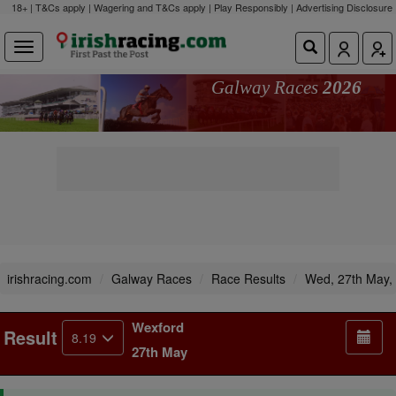
18+ | T&Cs apply | Wagering and T&Cs apply | Play Responsibly |
Advertising Disclosure
Galway Races
2026
irishracing.com
Galway Races
Race Results
Wed, 27th May,
Wexford
Result
8.19
27th May