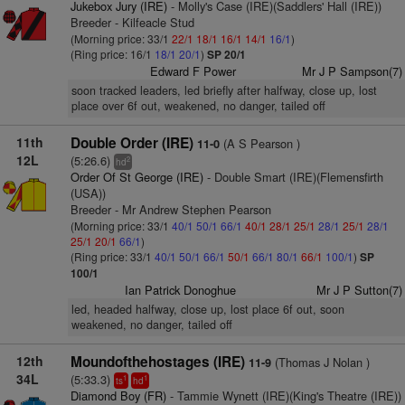
Jukebox Jury (IRE)
- Molly's Case (IRE)(Saddlers' Hall (IRE))
Breeder - Kilfeacle Stud
(Morning price: 33/1
22/1
18/1
16/1
14/1
16/1
)
(Ring price: 16/1
18/1
20/1
)
SP 20/1
Edward F Power
Mr J P Sampson(7)
soon tracked leaders, led briefly after halfway, close up, lost
place over 6f out, weakened, no danger, tailed off
11th
Double Order (IRE)
(A S Pearson )
11-0
12L
(5:26.6)
2
hd
Order Of St George (IRE)
- Double Smart (IRE)(Flemensfirth
(USA))
Breeder - Mr Andrew Stephen Pearson
(Morning price: 33/1
40/1
50/1
66/1
40/1
28/1
25/1
28/1
25/1
28/1
25/1
20/1
66/1
)
(Ring price: 33/1
40/1
50/1
66/1
50/1
66/1
80/1
66/1
100/1
)
SP
100/1
Ian Patrick Donoghue
Mr J P Sutton(7)
led, headed halfway, close up, lost place 6f out, soon
weakened, no danger, tailed off
12th
Moundofthehostages (IRE)
(Thomas J Nolan )
11-9
34L
(5:33.3)
1
1
ts
hd
Diamond Boy (FR)
- Tammie Wynett (IRE)(King's Theatre (IRE))