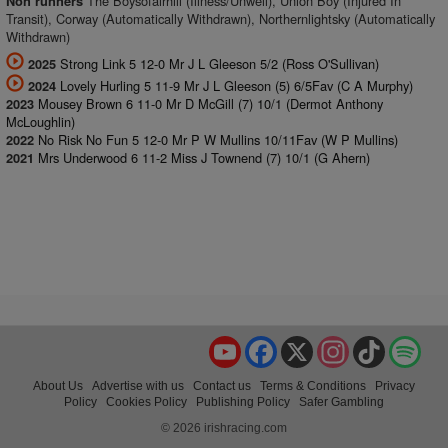
The Boysofairhill (Illness/Unwell), Union Boy (Injured In
Non runners
Transit), Corway (Automatically Withdrawn), Northernlightsky (Automatically
Withdrawn)
Strong Link 5 12-0 Mr J L Gleeson 5/2 (Ross O'Sullivan)
2025
Lovely Hurling 5 11-9 Mr J L Gleeson (5) 6/5Fav (C A Murphy)
2024
Mousey Brown 6 11-0 Mr D McGill (7) 10/1 (Dermot Anthony
2023
McLoughlin)
No Risk No Fun 5 12-0 Mr P W Mullins 10/11Fav (W P Mullins)
2022
Mrs Underwood 6 11-2 Miss J Townend (7) 10/1 (G Ahern)
2021
YouTube
Facebook
X
Instagram
TikTok
Spo
About Us
Advertise with us
Contact us
Terms & Conditions
Privacy
Policy
Cookies Policy
Publishing Policy
Safer Gambling
© 2026 irishracing.com