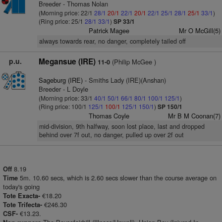
Breeder - Thomas Nolan
(Morning price: 22/1
28/1
20/1
22/1
20/1
22/1
25/1
28/1
25/1
33/1
)
(Ring price: 25/1
28/1
33/1
)
SP 33/1
Patrick Magee
Mr O McGill(5)
always towards rear, no danger, completely tailed off
p.u.
Megansue (IRE)
(Philip McGee )
11-0
Sageburg (IRE)
- Smiths Lady (IRE)(Anshan)
Breeder - L Doyle
(Morning price: 33/1
40/1
50/1
66/1
80/1
100/1
125/1
)
(Ring price: 100/1
125/1
100/1
125/1
150/1
)
SP 150/1
Thomas Coyle
Mr B M Coonan(7)
mid-division, 9th halfway, soon lost place, last and dropped
behind over 7f out, no danger, pulled up over 2f out
8.19
Off
5m. 10.60 secs, which is 2.60 secs slower than the course average on
Time
today's going
€18.20
Tote Exacta-
€246.30
Tote Trifecta-
€13.23.
CSF-