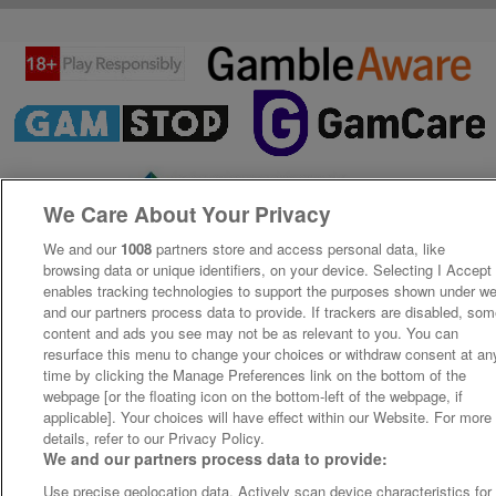
We Care About Your Privacy
We and our
1008
partners store and access personal data, like
browsing data or unique identifiers, on your device. Selecting I Accept
enables tracking technologies to support the purposes shown under w
and our partners process data to provide. If trackers are disabled, so
content and ads you see may not be as relevant to you. You can
resurface this menu to change your choices or withdraw consent at an
time by clicking the Manage Preferences link on the bottom of the
webpage [or the floating icon on the bottom-left of the webpage, if
applicable]. Your choices will have effect within our Website. For more
details, refer to our Privacy Policy.
We and our partners process data to provide:
Use precise geolocation data. Actively scan device characteristics for