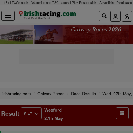
18+ | T&Cs apply | Wagering and T&Cs apply | Play Responsibly |
Advertising Disclosure
Galway Races
2026
irishracing.com
Galway Races
Race Results
Wed, 27th May,
Wexford
Result
5.47
27th May