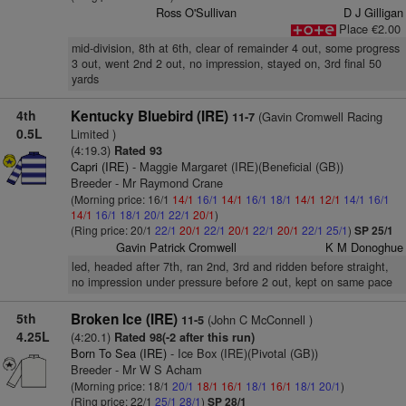
Ross O'Sullivan
D J Gilligan
Place €2.00
mid-division, 8th at 6th, clear of remainder 4 out, some progress
3 out, went 2nd 2 out, no impression, stayed on, 3rd final 50
yards
4th
Kentucky Bluebird (IRE)
(Gavin Cromwell Racing
11-7
0.5L
Limited )
(4:19.3)
Rated 93
Capri (IRE)
- Maggie Margaret (IRE)(Beneficial (GB))
Breeder - Mr Raymond Crane
(Morning price: 16/1
14/1
16/1
14/1
16/1
18/1
14/1
12/1
14/1
16/1
14/1
16/1
18/1
20/1
22/1
20/1
)
(Ring price: 20/1
22/1
20/1
22/1
20/1
22/1
20/1
22/1
25/1
)
SP 25/1
Gavin Patrick Cromwell
K M Donoghue
led, headed after 7th, ran 2nd, 3rd and ridden before straight,
no impression under pressure before 2 out, kept on same pace
5th
Broken Ice (IRE)
(John C McConnell )
11-5
4.25L
(4:20.1)
Rated 98(-2 after this run)
Born To Sea (IRE)
- Ice Box (IRE)(Pivotal (GB))
Breeder - Mr W S Acham
(Morning price: 18/1
20/1
18/1
16/1
18/1
16/1
18/1
20/1
)
(Ring price: 22/1
25/1
28/1
)
SP 28/1