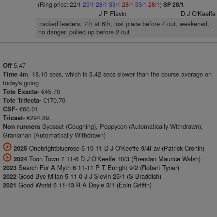
(Ring price: 22/1
25/1
28/1
33/1
28/1
33/1
28/1
)
SP 28/1
J P Flavin
D J O'Keeffe
tracked leaders, 7th at 6th, lost place before 4 out, weakened,
no danger, pulled up before 2 out
5.47
Off
4m. 18.10 secs, which is 3.42 secs slower than the course average on
Time
today's going
€45.70
Tote Exacta-
€170.70
Tote Trifecta-
€60.01
CSF-
€294.89.
Tricast-
Syosset (Coughing), Poppycon (Automatically Withdrawn),
Non runners
Granlahan (Automatically Withdrawn)
Onebrightbluerose 6 10-11 D J O'Keeffe 9/4Fav (Patrick Cronin)
2025
Toon Town 7 11-6 D J O'Keeffe 10/3 (Brendan Maurice Walsh)
2024
Search For A Myth 6 11-11 P T Enright 9/2 (Robert Tyner)
2023
Good Bye Milan 5 11-0 J J Slevin 25/1 (S Braddish)
2022
Good World 6 11-13 R A Doyle 3/1 (Eoin Griffin)
2021