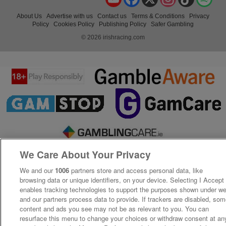
About Us
Advertise with us
Contact us
Terms & Conditions
Privacy
Policy
Cookies Policy
Publishing Policy
Safer Gambling
© 2026 irishracing.com
We Care About Your Privacy
We and our
1006
partners store and access personal data, like
browsing data or unique identifiers, on your device. Selecting I Accept
enables tracking technologies to support the purposes shown under w
and our partners process data to provide. If trackers are disabled, so
content and ads you see may not be as relevant to you. You can
resurface this menu to change your choices or withdraw consent at an