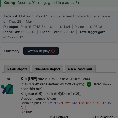
Going:
Good to Yielding, good in places. Fine
Jackpot:
Not Won. Pool €1,573.55 carried forward to Fairyhouse
on Thu, 28th May
Placepot:
Pool €17913.84 | Units €11.64 | Dividend €1081.8
Place Six:
€986.39 |
Place Five:
€385.92 |
Tote Aggregate:
€142796.82
Summary
Watch
Replay
News Report
Stewards Report
Race Conditions
1st
Kilt (IRE)
(D W Sloan & William Jones)
10-12
(4:18.1
on today's going
)
3.42 secs slower
Rated 89(+9
sr
after this run)
Kingman (GB)
- Dank (GB)(Dansili (GB))
Breeder - James Wigan
(Morning price: 14/1
20/1
14/1
12/1
14/1
11/1
10/1
13/2
6/1
13/2
6/1
)
SP 13/2
P J Rothwell
S O'Callaghan(5)