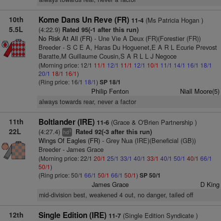
10th
Kome Dans Un Reve (FR)
(Ms Patricia Hogan )
11-4
5.5L
(4:22.9)
Rated 95(-1 after this run)
No Risk At All (FR)
- Une Vie A Deux (FR)(Forestier (FR))
Breeder - S C E A, Haras Du Hoguenet,E A R L Ecurie Prevost
Baratte,M Guillaume Cousin,S A R L L J Negoce
(Morning price: 12/1
11/1
12/1
11/1
12/1
10/1
11/1
14/1
16/1
18/1
20/1
18/1
16/1
)
(Ring price: 16/1
18/1
)
SP 18/1
Philip Fenton
Niall Moore(5)
always towards rear, never a factor
11th
Boltlander (IRE)
(Grace & O'Brien Partnership )
11-6
22L
(4:27.4)
Rated 92(-3 after this run)
3
hd
Wings Of Eagles (FR)
- Grey Nua (IRE)(Beneficial (GB))
Breeder - James Grace
(Morning price: 22/1
20/1
25/1
33/1
40/1
33/1
40/1
50/1
40/1
66/1
50/1
)
(Ring price: 50/1
66/1
50/1
66/1
50/1
)
SP 50/1
James Grace
D King
mid-division best, weakened 4 out, no danger, tailed off
12th
Single Edition (IRE)
(Single Edition Syndicate )
11-7