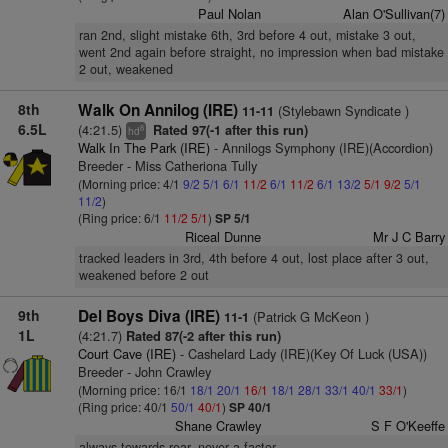
Paul Nolan
Alan O'Sullivan(7)
ran 2nd, slight mistake 6th, 3rd before 4 out, mistake 3 out,
went 2nd again before straight, no impression when bad mistake
2 out, weakened
8th
Walk On Annilog (IRE)
(Stylebawn Syndicate )
11-11
6.5L
(4:21.5)
Rated 97(-1 after this run)
8
hd
Walk In The Park (IRE)
- Annilogs Symphony (IRE)(Accordion)
Breeder - Miss Catheriona Tully
(Morning price: 4/1
9/2
5/1
6/1
11/2
6/1
11/2
6/1
13/2
5/1
9/2
5/1
11/2
)
(Ring price: 6/1
11/2
5/1
)
SP 5/1
Riceal Dunne
Mr J C Barry
tracked leaders in 3rd, 4th before 4 out, lost place after 3 out,
weakened before 2 out
9th
Del Boys Diva (IRE)
(Patrick G McKeon )
11-1
1L
(4:21.7)
Rated 87(-2 after this run)
Court Cave (IRE)
- Cashelard Lady (IRE)(Key Of Luck (USA))
Breeder - John Crawley
(Morning price: 16/1
18/1
20/1
16/1
18/1
28/1
33/1
40/1
33/1
)
(Ring price: 40/1
50/1
40/1
)
SP 40/1
Shane Crawley
S F O'Keeffe
always towards rear, never a factor