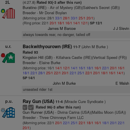
2L
(4:27.8)
Rated 93(-3 after this run)
Buratino (IRE)
- Air of Mystery (GB)(Sakhee's Secret (GB))
Breeder - Mr Donal Boylan
(Morning price: 28/1
33/1
28/1
33/1
25/1
20/1
)
(Ring price: 22/1
20/1
18/1
16/1
14/1
12/1
)
SP 12/1
James M Barcoe
J J Slevin
always towards rear, no danger, tailed off
u.r.
Backwithyourown (IRE)
(John M Burke )
11-7
Rated 93
Kingston Hill (GB)
- Killahara Castle (IRE)(Vertical Speed (FR))
Breeder - Elaine Burke
(Morning price: 16/1
14/1
12/1
14/1
16/1
18/1
16/1
22/1
20/1
16/1
18/1
22/1
28/1
25/1
22/1
20/1
22/1
25/1
22/1
20/1
18/1
16/1
14/1
)
SP 14/1
John M Burke
E Walsh
unseated rider 1st
p.u.
Ray Gun (USA)
(Miracle Cure Syndicate )
11-4
Rated 96(-3 after this run)
+
3
ts
cp
Gun Runner (USA)
- Divina Carina (USA)(Malibu Moon (USA))
Breeder - Three Chimneys Farm LLC
(Morning price: 22/1
20/1
22/1
25/1
22/1
18/1
16/1
18/1
20/1
22/1
20/1
)