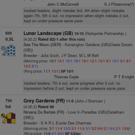
John C McConnell
S J Fitzsimons(7)
tracked leaders, slight mistake 3rd, 4th when slight mistake
again 7th, 5th 4 out, no impression when slight mistake 2 out,
kept on under pressure same pace
6th
Lunar Landscape (GB)
(Relicpride Partnership )
10-10
0.5L
(4:20.2)
Rated 82(-1 after this run)
Sea The Moon (GER)
- Kensington Gardens (GB)(Oasis Dream
(GB))
Breeder - Julia Scott, J F Dean, M L W Bell
(Morning price: 16/1
14/1
16/1
18/1
16/1
12/1
10/1
9/1
10/1
9/1
8/1
15/2
8/1
)
(Ring price: 11/1
10/1
)
SP 10/1
Thomas Coyle
P T Enright
tracked leaders, 7th 4 out, some progress after 3 out, no
impression before 2 out; kept on under pressure same pace
7th
Grey Gardens (FR)
(John J Brennan )
11-5
hd
(4:20.2)
Rated 98
Nirvana Du Berlais (FR)
- Love In Paradise (GB)(Dalakhani
(IRE))
Breeder - S A R L Ecurie Des Charmes
(Morning price: 3/1
11/4
10/3
3/1
11/4
3/1
5/2
9/4
2/1
9/4
2/1
15/8
)
(Ring price: 15/8
2/1
5/2
)
SP 5/2fav