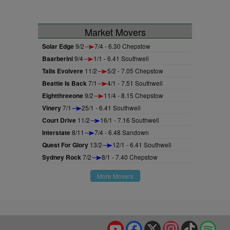
Market Movers
Solar Edge
9/2
7/4 - 6.30 Chepstow
Baarberini
9/4
1/1 - 6.41 Southwell
Talis Evolvere
11/2
5/2 - 7.05 Chepstow
Beattie Is Back
7/1
4/1 - 7.51 Southwell
Eightthreeone
9/2
11/4 - 8.15 Chepstow
Vinery
7/1
25/1 - 6.41 Southwell
Court Drive
11/2
16/1 - 7.16 Southwell
Interstate
8/11
7/4 - 6.48 Sandown
Quest For Glory
13/2
12/1 - 6.41 Southwell
Sydney Rock
7/2
8/1 - 7.40 Chepstow
More Movers
YouTube
Facebook
X
Instagram
TikTok
Spo