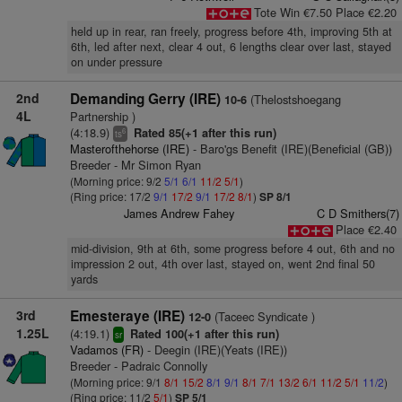
Tote Win €7.50 Place €2.20
held up in rear, ran freely, progress before 4th, improving 5th at
6th, led after next, clear 4 out, 6 lengths clear over last, stayed
on under pressure
2nd
Demanding Gerry (IRE)
(Thelostshoegang
10-6
4L
Partnership )
(4:18.9)
Rated 85(+1 after this run)
6
ts
Masterofthehorse (IRE)
- Baro'gs Benefit (IRE)(Beneficial (GB))
Breeder - Mr Simon Ryan
(Morning price: 9/2
5/1
6/1
11/2
5/1
)
(Ring price: 17/2
9/1
17/2
9/1
17/2
8/1
)
SP 8/1
James Andrew Fahey
C D Smithers(7)
Place €2.40
mid-division, 9th at 6th, some progress before 4 out, 6th and no
impression 2 out, 4th over last, stayed on, went 2nd final 50
yards
3rd
Emesteraye (IRE)
(Taceec Syndicate )
12-0
1.25L
(4:19.1)
Rated 100(+1 after this run)
sr
Vadamos (FR)
- Deegin (IRE)(Yeats (IRE))
Breeder - Padraic Connolly
(Morning price: 9/1
8/1
15/2
8/1
9/1
8/1
7/1
13/2
6/1
11/2
5/1
11/2
)
(Ring price: 11/2
5/1
)
SP 5/1