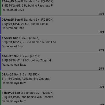
8f Standard 3y+ F(2850K)
27Aug25 Son
8-9[25/1]
2.5L behind Fascinate Pi
2nd/9,
Yonetamari Enzo
25/1
9f Standard 3y+ F(2850K)
06Aug25 Son
8-9[50/1]
27.50L behind Sonic
5th/6,
Yonetamari Enzo
50/1
8f 3y+ F(2850K)
17Jul25 Son
8-9[22/1]
21.25L behind A Shin Leo
6th/12,
Yonetamari Enzo
22/1
9f 4y+ F(4370K)
18Jun25 Son
8-9[25/1]
11.00L behind Ziggurat
5th/7,
Yamamotoya Taizo
25/1
8f 3y+ F(2850K)
04Jun25 Son
8-11[5/1]
7.25L behind Ziggurat
3rd/8,
Yamamotoya Taizo
5/1
9f Standard 3y+ F(2850K)
14May25 Son
9-0[33/1]
shd behind Win Reserve
2nd/9,
Yamamotoya Taizo
33/1