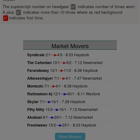
The superscript number on headgear
indicates number of times worn.
2
bl
A plus
indicates more than 10 times where as red background
+
bl
indicates first time.
1
bl
Market Movers
Syndicale
2/1
4/5 - 8.03 Haydock
The Caltonian
10/1
9/2 - 7.12 Newmarket
Farandaway
12/1
11/2 - 8.38 Haydock
Albeseeingyer
7/1
4/1 - 7.47 Newmarket
Montezin
7/1
4/1 - 8.38 Haydock
Rathnaleen Aj
12/1
40/1 - 8.11 Wexford
Skylar
7/1
16/1 - 7.28 Haydock
Fifty Nifty
15/2
16/1 - 7.12 Newmarket
Akabusi
9/1
20/1 - 7.12 Newmarket
Freshwater
15/2
25/1 - 8.03 Haydock
More Movers