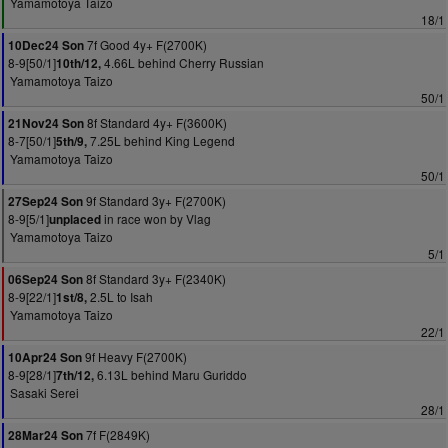
Yamamotoya Taizo
18/1
7f Good 4y+ F(2700K)
10Dec24 Son
8-9[50/1]
4.66L behind Cherry Russian
10th/12,
Yamamotoya Taizo
50/1
8f Standard 4y+ F(3600K)
21Nov24 Son
8-7[50/1]
7.25L behind King Legend
5th/9,
Yamamotoya Taizo
50/1
9f Standard 3y+ F(2700K)
27Sep24 Son
8-9[5/1]
in race won by Vlag
unplaced
Yamamotoya Taizo
5/1
8f Standard 3y+ F(2340K)
06Sep24 Son
8-9[22/1]
2.5L to Isah
1st/8,
Yamamotoya Taizo
22/1
9f Heavy F(2700K)
10Apr24 Son
8-9[28/1]
6.13L behind Maru Guriddo
7th/12,
Sasaki Serei
28/1
7f F(2849K)
28Mar24 Son