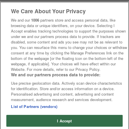
We Care About Your Privacy
We and our
1006
partners store and access personal data, like
browsing data or unique identifiers, on your device. Selecting I
Accept enables tracking technologies to support the purposes shown
under we and our partners process data to provide. If trackers are
disabled, some content and ads you see may not be as relevant to
you. You can resurface this menu to change your choices or withdraw
consent at any time by clicking the Manage Preferences link on the
bottom of the webpage [or the floating icon on the bottom-left of the
webpage, if applicable]. Your choices will have effect within our
Website. For more details, refer to our Privacy Policy.
We and our partners process data to provide:
Use precise geolocation data. Actively scan device characteristics
for identification. Store and/or access information on a device.
Personalised advertising and content, advertising and content
measurement, audience research and services development.
List of Partners (vendors)
I Accept