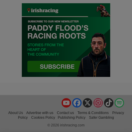
YouTube
Facebook
X
Instagram
TikTok
Spo
About Us
Advertise with us
Contact us
Terms & Conditions
Privacy
Policy
Cookies Policy
Publishing Policy
Safer Gambling
© 2026 irishracing.com