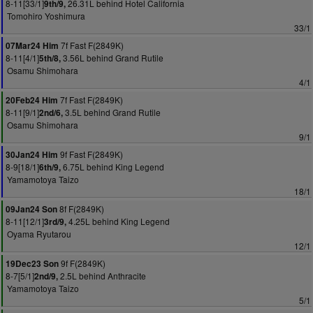
8-11[33/1]
26.31L behind Hotel California
9th/9,
Tomohiro Yoshimura
33/1
7f Fast F(2849K)
07Mar24 Him
8-11[4/1]
3.56L behind Grand Rutile
5th/8,
Osamu Shimohara
4/1
7f Fast F(2849K)
20Feb24 Him
8-11[9/1]
3.5L behind Grand Rutile
2nd/6,
Osamu Shimohara
9/1
9f Fast F(2849K)
30Jan24 Him
8-9[18/1]
6.75L behind King Legend
6th/9,
Yamamotoya Taizo
18/1
8f F(2849K)
09Jan24 Son
8-11[12/1]
4.25L behind King Legend
3rd/9,
Oyama Ryutarou
12/1
9f F(2849K)
19Dec23 Son
8-7[5/1]
2.5L behind Anthracite
2nd/9,
Yamamotoya Taizo
5/1