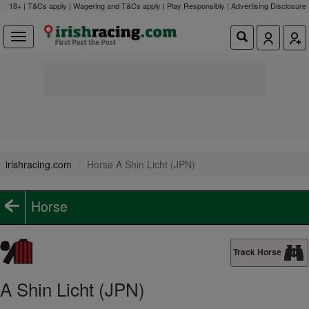
18+ | T&Cs apply | Wagering and T&Cs apply | Play Responsibly |
Advertising Disclosure
irishracing.com
Horse A Shin Licht (JPN)
Horse
Track Horse
A Shin Licht (JPN)