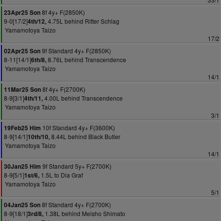
8f 4y+ F(2850K)
23Apr25 Son
9-0[17/2]
4.75L behind Ritter Schlag
4th/12,
Yamamotoya Taizo
17/2
9f Standard 4y+ F(2850K)
02Apr25 Son
8-11[14/1]
8.76L behind Transcendence
6th/8,
Yamamotoya Taizo
14/1
8f 4y+ F(2700K)
11Mar25 Son
8-9[3/1]
4.00L behind Transcendence
4th/11,
Yamamotoya Taizo
3/1
10f Standard 4y+ F(3600K)
19Feb25 Him
8-9[14/1]
8.44L behind Black Butler
10th/10,
Yamamotoya Taizo
14/1
9f Standard 5y+ F(2700K)
30Jan25 Him
8-9[5/1]
1.5L to Dia Graf
1st/6,
Yamamotoya Taizo
5/1
8f Standard 4y+ F(2700K)
04Jan25 Son
8-9[18/1]
1.38L behind Meisho Shimato
3rd/8,