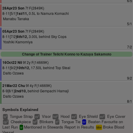
6/5
7f F(2849K)
28Apr23 Son
8-11[5/1]
0.5L to Namura Komachi
1st/11,
Manabu Tanaka
5/1
7f F(2849K)
05Apr23 Son
8-11[7/2]
3.00L behind Sky Cops
6th/12,
Yoshiki Kamomiya
7/2
Change of Trainer Teiichi Konno to Kazuya Sakamoto
9f 2y F(14669K)
16Oct22 Nii
8-11[9/2]
17.50L behind Top Steal
10th/12,
Daito Ozawa
9/2
9f 4y F(14669K)
21Mar22 Chu
8-9[8/1]
behind Gempachi Hamaji
2nd/10,
Daito Ozawa
8/1
Symbols Explained
Tongue Strap
Visor
Hood
Eye Shield
Eye Cover
2
2
2
2
2
ts
vs
hd
es
ec
Cheekpiece
Blinkers
Tongue Tie
Beaten Favourite on
2
2
2
cp
bl
tt
bf
Last Run
Mentioned in Stewards Report in Results
Broke Blood
sr
bbv
Vessel