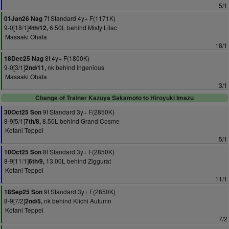
5/1
7f Standard 4y+ F(1171K)
01Jan26 Nag
9-0[18/1]
6.50L behind Misty Lilac
4th/12,
Masaaki Ohata
18/1
8f 4y+ F(1800K)
18Dec25 Nag
9-0[3/1]
nk behind Ingenious
2nd/11,
Masaaki Ohata
3/1
Change of Trainer Kazuya Sakamoto to Hiroyuki Imazu
9f Standard 3y+ F(2850K)
30Oct25 Son
8-9[5/1]
8.50L behind Grand Cosme
7th/8,
Kotani Teppei
5/1
8f Standard 3y+ F(2850K)
10Oct25 Son
8-9[11/1]
13.00L behind Ziggurat
6th/9,
Kotani Teppei
11/1
9f Standard 3y+ F(2850K)
18Sep25 Son
8-9[7/2]
nk behind Kiichi Autumn
2nd/5,
Kotani Teppei
7/2