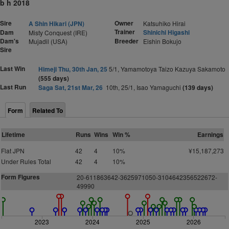
b h 2018
Sire
Owner
A Shin Hikari (JPN)
Katsuhiko Hirai
Trainer
Dam
Shinichi Higashi
Misty Conquest (IRE)
Dam's
Breeder
Mujadil (USA)
Eishin Bokujo
Sire
Last Win
Himeji Thu, 30th Jan, 25
5/1, Yamamotoya Taizo Kazuya Sakamoto
(555 days)
Last Run
Saga Sat, 21st Mar, 26
10th, 25/1, Isao Yamaguchi
(139 days)
Form
Related To
Lifetime
Runs
Wins
Win %
Earnings
Flat JPN
42
4
10%
¥15,187,273
Under Rules Total
42
4
10%
Form Figures
20-611863642-3625971050-3104642356522672-
49990
2023
2024
2025
2026