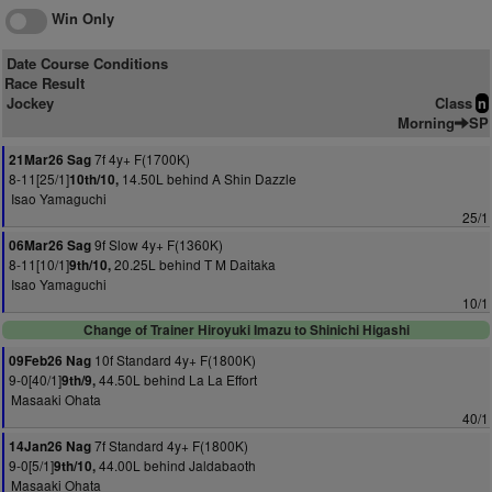
Win Only
Date Course Conditions
Race Result
Jockey
Class
n
Morning
SP
7f 4y+ F(1700K)
21Mar26 Sag
8-11[25/1]
14.50L behind A Shin Dazzle
10th/10,
Isao Yamaguchi
25/1
9f Slow 4y+ F(1360K)
06Mar26 Sag
8-11[10/1]
20.25L behind T M Daitaka
9th/10,
Isao Yamaguchi
10/1
Change of Trainer Hiroyuki Imazu to Shinichi Higashi
10f Standard 4y+ F(1800K)
09Feb26 Nag
9-0[40/1]
44.50L behind La La Effort
9th/9,
Masaaki Ohata
40/1
7f Standard 4y+ F(1800K)
14Jan26 Nag
9-0[5/1]
44.00L behind Jaldabaoth
9th/10,
Masaaki Ohata