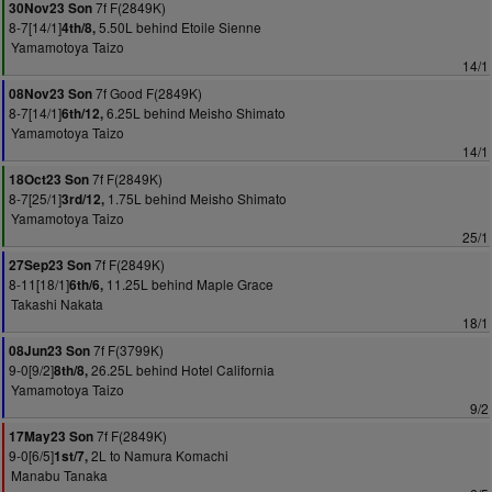
7f F(2849K)
30Nov23 Son
8-7[14/1]
5.50L behind Etoile Sienne
4th/8,
Yamamotoya Taizo
14/1
7f Good F(2849K)
08Nov23 Son
8-7[14/1]
6.25L behind Meisho Shimato
6th/12,
Yamamotoya Taizo
14/1
7f F(2849K)
18Oct23 Son
8-7[25/1]
1.75L behind Meisho Shimato
3rd/12,
Yamamotoya Taizo
25/1
7f F(2849K)
27Sep23 Son
8-11[18/1]
11.25L behind Maple Grace
6th/6,
Takashi Nakata
18/1
7f F(3799K)
08Jun23 Son
9-0[9/2]
26.25L behind Hotel California
8th/8,
Yamamotoya Taizo
9/2
7f F(2849K)
17May23 Son
9-0[6/5]
2L to Namura Komachi
1st/7,
Manabu Tanaka