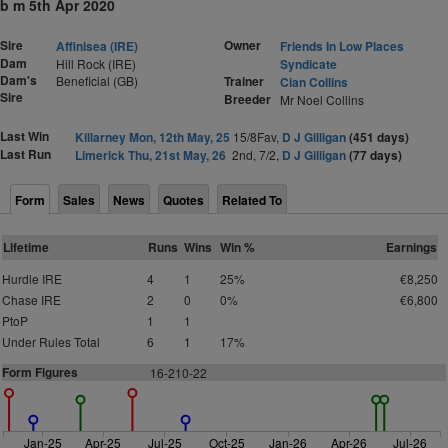
b m 5th Apr 2020
Sire
Owner
Affinisea (IRE)
Friends In Low Places
Dam
Hill Rock (IRE)
Syndicate
Dam's
Beneficial (GB)
Trainer
Cian Collins
Sire
Breeder
Mr Noel Collins
Last Win
Killarney Mon, 12th May, 25
15/8Fav,
D J Gilligan
(451 days)
Last Run
Limerick Thu, 21st May, 26
2nd, 7/2,
D J Gilligan
(77 days)
Form
Sales
News
Quotes
Related To
Lifetime
Runs
Wins
Win %
Earnings
Hurdle IRE
4
1
25%
€8,250
Chase IRE
2
0
0%
€6,800
PtoP
1
1
Under Rules Total
6
1
17%
Form Figures
1
6-210-22
Jan-25
Apr-25
Jul-25
Oct-25
Jan-26
Apr-26
Jul-26