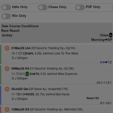
Hdle Only
Chase Only
P2P Only
Win Only
Date Course Conditions
Race Result
Jockey
Class
n
Morning
SP
20f Good to Yielding 5y+ S(21K)
21May26 Lim
10-11[7/2]
4.25L behind Look To The West
2nd/4,
D J Gilligan
9/4
7/2
21f Good to Yielding 4y+ S(13K)
09May26 Kil
11-7[12/1]
0.5L behind Miss Doyenne
2nd/10,
sr
D J Gilligan
20/1
12/1
22f Good 4y+ HcapHdl(17K)
30Jul25 Gal
11-7[8/1]
52.75L behind Bal Kauto
14th/20,
D J Gilligan
Rated 105
9/1
8/1
22f Good to Yielding 4y+ MdnHdl(10K)
12May25 Kil