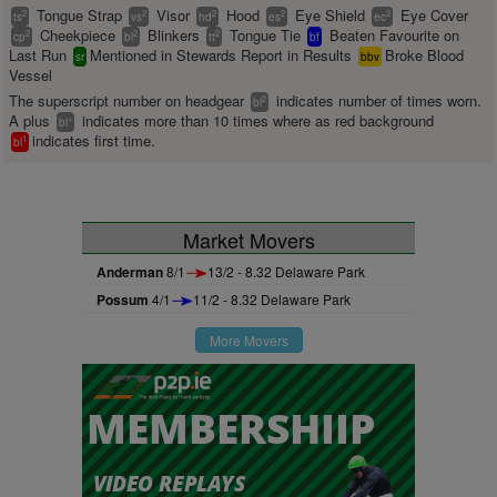
Tongue Strap
Visor
Hood
Eye Shield
Eye Cover
2
2
2
2
2
ts
vs
hd
es
ec
Cheekpiece
Blinkers
Tongue Tie
Beaten Favourite on
2
2
2
cp
bl
tt
bf
Last Run
Mentioned in Stewards Report in Results
Broke Blood
sr
bbv
Vessel
The superscript number on headgear
indicates number of times worn.
2
bl
A plus
indicates more than 10 times where as red background
+
bl
indicates first time.
1
bl
Market Movers
Anderman
8/1
13/2 - 8.32 Delaware Park
Possum
4/1
11/2 - 8.32 Delaware Park
More Movers