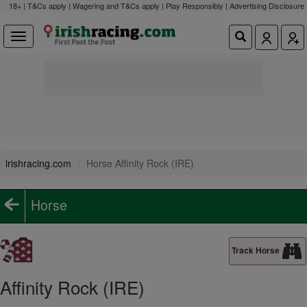
18+ | T&Cs apply | Wagering and T&Cs apply | Play Responsibly |
Advertising Disclosure
irishracing.com
Horse Affinity Rock (IRE)
Horse
Track Horse
Affinity Rock (IRE)