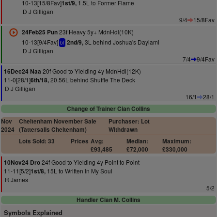
10-13[15/8Fav]
1.5L to Former Flame
1st/9,
D J Gilligan
9/4
15/8Fav
23f Heavy 5y+ MdnHdl(10K)
24Feb25 Pun
10-13[9/4Fav]
3L behind Joshua's Daylami
2nd/9,
bf
D J Gilligan
7/4
9/4Fav
20f Good to Yielding 4y MdnHdl(12K)
16Dec24 Naa
11-0[28/1]
20.56L behind Shuffle The Deck
6th/18,
D J Gilligan
16/1
28/1
Change of Trainer Cian Collins
Nov
Cheltenham November Sale
Purchaser: Lot
2024
(Tattersalls Cheltenham)
Withdrawn
Lots Sold: 33
Prices
Avg:
Median:
Maximum:
£93,485
£72,000
£330,000
24f Good to Yielding 4y Point to Point
10Nov24 Dro
11-11[5/2]
15L to Written In My Soul
1st/8,
R James
5/2
Handler Cian M. Collins
Symbols Explained