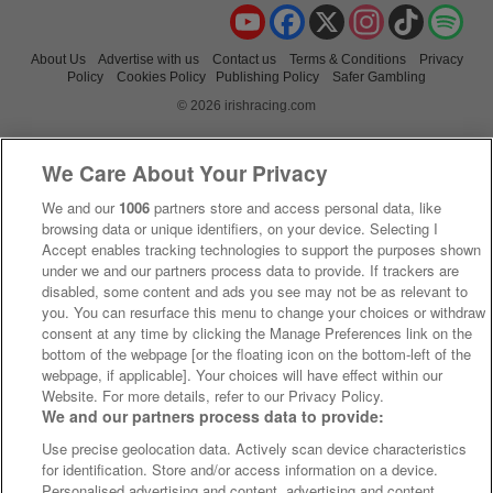
YouTube
Facebook
X
Instagram
TikTok
Spo
About Us
Advertise with us
Contact us
Terms & Conditions
Privacy
Policy
Cookies Policy
Publishing Policy
Safer Gambling
© 2026 irishracing.com
We Care About Your Privacy
We and our
1006
partners store and access personal data, like
browsing data or unique identifiers, on your device. Selecting I
Accept enables tracking technologies to support the purposes shown
under we and our partners process data to provide. If trackers are
disabled, some content and ads you see may not be as relevant to
you. You can resurface this menu to change your choices or withdraw
consent at any time by clicking the Manage Preferences link on the
bottom of the webpage [or the floating icon on the bottom-left of the
webpage, if applicable]. Your choices will have effect within our
Website. For more details, refer to our Privacy Policy.
We and our partners process data to provide:
Use precise geolocation data. Actively scan device characteristics
for identification. Store and/or access information on a device.
Personalised advertising and content, advertising and content