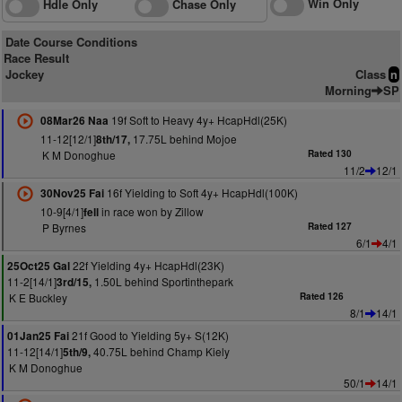
Win Only
Hdle Only
Chase Only
Date Course Conditions
Race Result
Jockey
Class
n
Morning
SP
19f Soft to Heavy 4y+ HcapHdl(25K)
08Mar26 Naa
11-12[12/1]
17.75L behind Mojoe
8th/17,
K M Donoghue
Rated 130
11/2
12/1
16f Yielding to Soft 4y+ HcapHdl(100K)
30Nov25 Fai
10-9[4/1]
in race won by Zillow
fell
P Byrnes
Rated 127
6/1
4/1
22f Yielding 4y+ HcapHdl(23K)
25Oct25 Gal
11-2[14/1]
1.50L behind Sportinthepark
3rd/15,
K E Buckley
Rated 126
8/1
14/1
21f Good to Yielding 5y+ S(12K)
01Jan25 Fai
11-12[14/1]
40.75L behind Champ Kiely
5th/9,
K M Donoghue
50/1
14/1