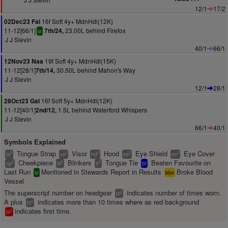
12/1
17/2
16f Soft 4y+ MdnHdl(12K)
02Dec23 Fai
11-12[66/1]
23.00L behind Firefox
7th/24,
sr
J J Slevin
40/1
66/1
19f Soft 4y+ MdnHdl(15K)
12Nov23 Naa
11-12[28/1]
30.50L behind Mahon's Way
7th/14,
J J Slevin
12/1
28/1
16f Soft 5y+ MdnHdl(12K)
28Oct23 Gal
11-12[40/1]
1.5L behind Waterford Whispers
2nd/12,
J J Slevin
66/1
40/1
Symbols Explained
Tongue Strap
Visor
Hood
Eye Shield
Eye Cover
2
2
2
2
2
ts
vs
hd
es
ec
Cheekpiece
Blinkers
Tongue Tie
Beaten Favourite on
2
2
2
cp
bl
tt
bf
Last Run
Mentioned in Stewards Report in Results
Broke Blood
sr
bbv
Vessel
The superscript number on headgear
indicates number of times worn.
2
bl
A plus
indicates more than 10 times where as red background
+
bl
indicates first time.
1
bl