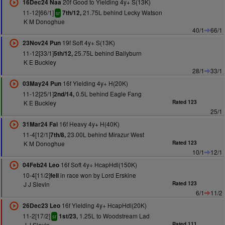
20f Good to Yielding 4y+ S(13K)
16Dec24 Naa
11-12[66/1]
21.75L behind Lecky Watson
7th/12,
sr
K M Donoghue
40/1
66/1
19f Soft 4y+ S(13K)
23Nov24 Pun
11-12[33/1]
25.75L behind Ballyburn
5th/12,
K E Buckley
28/1
33/1
16f Yielding 4y+ H(20K)
03May24 Pun
11-12[25/1]
0.5L behind Eagle Fang
2nd/14,
K E Buckley
Rated 123
25/1
16f Heavy 4y+ H(40K)
31Mar24 Fai
11-4[12/1]
23.00L behind Mirazur West
7th/8,
K M Donoghue
Rated 123
10/1
12/1
16f Soft 4y+ HcapHdl(150K)
04Feb24 Leo
10-4[11/2]
in race won by Lord Erskine
fell
J J Slevin
Rated 123
6/1
11/2
16f Yielding 4y+ HcapHdl(20K)
26Dec23 Leo
11-2[17/2]
1.25L to Woodstream Lad
1st/23,
sr
J J Slevin
Rated 111