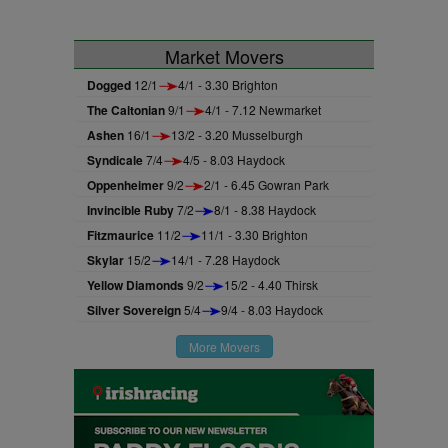
Market Movers
Dogged
12/1
4/1 - 3.30 Brighton
The Caltonian
9/1
4/1 - 7.12 Newmarket
Ashen
16/1
13/2 - 3.20 Musselburgh
Syndicale
7/4
4/5 - 8.03 Haydock
Oppenheimer
9/2
2/1 - 6.45 Gowran Park
Invincible Ruby
7/2
8/1 - 8.38 Haydock
Fitzmaurice
11/2
11/1 - 3.30 Brighton
Skylar
15/2
14/1 - 7.28 Haydock
Yellow Diamonds
9/2
15/2 - 4.40 Thirsk
Silver Sovereign
5/4
9/4 - 8.03 Haydock
More Movers