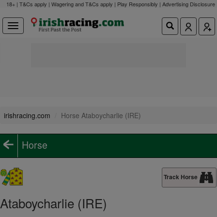
18+ | T&Cs apply | Wagering and T&Cs apply | Play Responsibly |
Advertising Disclosure
irishracing.com
Horse Ataboycharlie (IRE)
Horse
Track Horse
Ataboycharlie (IRE)