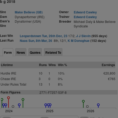
b g 2018
Sire
Owner
Make Believe (GB)
Edward Cawley
Dam
Trainer
Dynaperformer (IRE)
Edward Cawley
Dam's
Dynaformer (USA)
Breeder
Michael Daly & Make Believe
Sire
Syndicate
Last Win
Leopardstown Tue, 26th Dec, 23
17/2,
J J Slevin
(955 days)
Last Run
Naas Sun, 8th Mar, 26
8th, 12/1,
K M Donoghue
(152 days)
Form
News
Quotes
Related To
Lifetime
Runs
Wins
Win %
Earnings
Hurdle IRE
10
1
10%
€20,800
Chase IRE
3
0
0%
€765
Under Rules Total
13
1
8%
Form Figures
2771-F7257-53F-8
2024
2025
2026