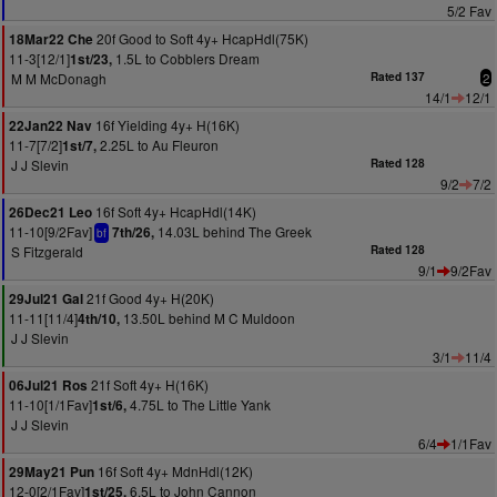
5/2 Fav
20f Good to Soft 4y+ HcapHdl(75K)
18Mar22 Che
11-3[12/1]
1.5L to Cobblers Dream
1st/23,
M M McDonagh
Rated 137
2
14/1
12/1
16f Yielding 4y+ H(16K)
22Jan22 Nav
11-7[7/2]
2.25L to Au Fleuron
1st/7,
J J Slevin
Rated 128
9/2
7/2
16f Soft 4y+ HcapHdl(14K)
26Dec21 Leo
11-10[9/2Fav]
14.03L behind The Greek
7th/26,
bf
S Fitzgerald
Rated 128
9/1
9/2Fav
21f Good 4y+ H(20K)
29Jul21 Gal
11-11[11/4]
13.50L behind M C Muldoon
4th/10,
J J Slevin
3/1
11/4
21f Soft 4y+ H(16K)
06Jul21 Ros
11-10[1/1Fav]
4.75L to The Little Yank
1st/6,
J J Slevin
6/4
1/1Fav
16f Soft 4y+ MdnHdl(12K)
29May21 Pun
12-0[2/1Fav]
6.5L to John Cannon
1st/25,