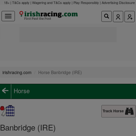
18+ | T&Cs apply | Wagering and T&Cs apply | Play Responsibly |
Advertising Disclosure
irishracing.com
Horse Banbridge (IRE)
Horse
Track Horse
Banbridge (IRE)