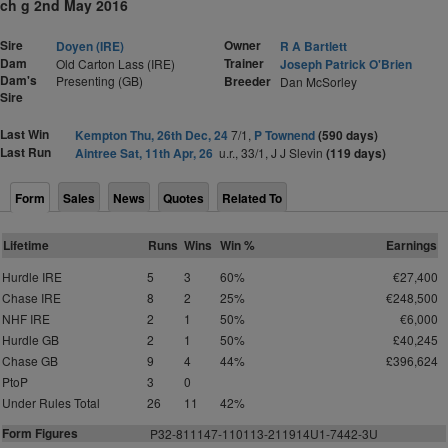
ch g 2nd May 2016
Sire
Owner
Doyen (IRE)
R A Bartlett
Dam
Trainer
Old Carton Lass (IRE)
Joseph Patrick O'Brien
Dam's
Presenting (GB)
Breeder
Dan McSorley
Sire
Last Win
Kempton Thu, 26th Dec, 24
7/1,
P Townend
(590 days)
Last Run
Aintree Sat, 11th Apr, 26
u.r., 33/1, J J Slevin
(119 days)
Form
Sales
News
Quotes
Related To
Lifetime
Runs
Wins
Win %
Earnings
Hurdle IRE
5
3
60%
€27,400
Chase IRE
8
2
25%
€248,500
NHF IRE
2
1
50%
€6,000
Hurdle GB
2
1
50%
£40,245
Chase GB
9
4
44%
£396,624
PtoP
3
0
Under Rules Total
26
11
42%
Form Figures
P
3
2
-811147-110113-211914U1-7442-3U