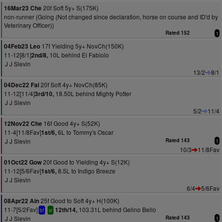
20f Soft 5y+ S(175K)
16Mar23 Che
non-runner (Going (Not changed since declaration, horse on course and ID'd by
Veterinary Officer))
Rated 152
1
17f Yielding 5y+ NovCh(150K)
04Feb23 Leo
11-12[8/1]
10L behind El Fabiolo
2nd/8,
J J Slevin
13/2
8/1
20f Soft 4y+ NovCh(85K)
04Dec22 Fai
11-12[11/4]
18.50L behind Mighty Potter
3rd/10,
J J Slevin
5/2
11/4
16f Good 4y+ S(52K)
12Nov22 Che
11-4[11/8Fav]
6L to Tommy's Oscar
1st/6,
J J Slevin
Rated 143
1
10/3
11/8Fav
20f Good to Yielding 4y+ S(12K)
01Oct22 Gow
11-12[5/6Fav]
8.5L to Indigo Breeze
1st/6,
J J Slevin
6/4
5/6Fav
25f Good to Soft 4y+ H(100K)
08Apr22 Ain
11-7[5/2Fav]
103.31L behind Gelino Bello
12th/14,
bf
sr
J J Slevin
Rated 143
1