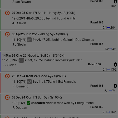
Sean Bowen
Rated 166
1
16/1
17f Soft to Heavy 5y+ S(100K)
07Dec25 Cor
12-0[20/1]
29.00L behind Found A Fifty
4th/5,
J J Slevin
Rated 166
10/1
20/1
25f Yielding 5y+ S(300K)
30Apr25 Pun
11-10[4/1]
47.25L behind Galopin Des Champs
4th/4,
4
cp
J J Slevin
Rated 167
7/2
4/1
26f Good to Soft 5y+ S(646K)
14Mar25 Che
11-10[13/2]
42.75L behind Inothewayurthinkin
7th/9,
3
cp
J J Slevin
Rated 168
1
5/1
13/2
24f Good 4y+ S(260K)
26Dec24 Kem
11-10[7/1]
1.75L to Il Est Francais
1st/11,
2
cp
P Townend
Rated 165
1
5/1
7/1
17f Soft 5y+ S(100K)
08Dec24 Cor
12-0[16/1]
in race won by Energumene
unseated rider
sr
R Deegan
Rated 165
9/1
16/1