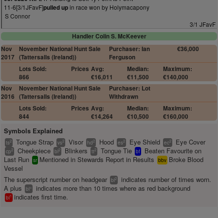
11-6[3/1JFavF]
in race won by Holymacapony
pulled up
S Connor
3/1 JFavF
Handler Colin S. McKeever
Nov
November National Hunt Sale
Purchaser: Ian
€36,000
2017
(Tattersalls (Ireland))
Ferguson
Lots Sold:
Prices
Avg:
Median:
Maximum:
866
€16,011
€11,500
€140,000
Nov
November National Hunt Sale
Purchaser: Lot
2016
(Tattersalls (Ireland))
Withdrawn
Lots Sold:
Prices
Avg:
Median:
Maximum:
844
€14,264
€10,500
€160,000
Symbols Explained
Tongue Strap
Visor
Hood
Eye Shield
Eye Cover
2
2
2
2
2
ts
vs
hd
es
ec
Cheekpiece
Blinkers
Tongue Tie
Beaten Favourite on
2
2
2
cp
bl
tt
bf
Last Run
Mentioned in Stewards Report in Results
Broke Blood
sr
bbv
Vessel
The superscript number on headgear
indicates number of times worn.
2
bl
A plus
indicates more than 10 times where as red background
+
bl
indicates first time.
1
bl