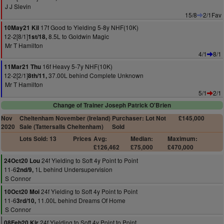
J J Slevin
15/8
2/1Fav
17f Good to Yielding 5-8y NHF(10K)
10May21 Kil
12-2[8/1]
8.5L to Goldwin Magic
1st/18,
Mr T Hamilton
4/1
8/1
16f Heavy 5-7y NHF(10K)
11Mar21 Thu
12-2[2/1]
37.00L behind Complete Unknown
8th/11,
Mr T Hamilton
5/1
2/1
Change of Trainer Joseph Patrick O'Brien
Nov
Cheltenham November (Ireland)
Purchaser: Lot Not
£145,000
2020
Sale (Tattersalls Cheltenham)
Sold
Lots Sold: 13
Prices
Avg:
Median:
Maximum:
£126,462
£75,000
£470,000
24f Yielding to Soft 4y Point to Point
24Oct20 Lou
11-6
1L behind Undersupervision
2nd/9,
S Connor
24f Yielding to Soft 4y Point to Point
10Oct20 Moi
11-6
11.00L behind Dreams Of Home
3rd/10,
S Connor
24f Yielding to Soft 4y Point to Point
08Feb20 Kir