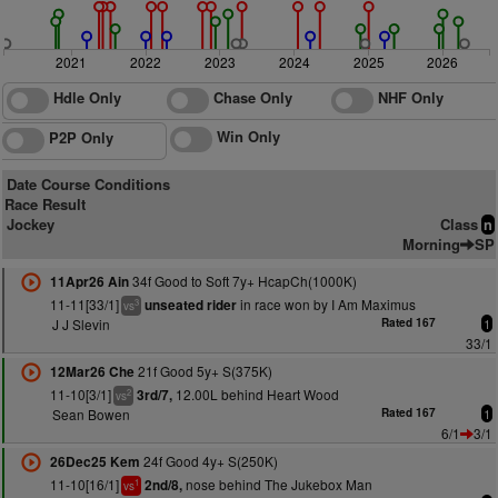
2021
2022
2023
2024
2025
2026
Hdle Only
Chase Only
NHF Only
Win Only
P2P Only
Date Course Conditions
Race Result
Jockey
Class
n
Morning
SP
34f Good to Soft 7y+ HcapCh(1000K)
11Apr26 Ain
11-11[33/1]
in race won by I Am Maximus
unseated rider
3
vs
J J Slevin
Rated 167
1
33/1
21f Good 5y+ S(375K)
12Mar26 Che
11-10[3/1]
12.00L behind Heart Wood
3rd/7,
2
vs
Sean Bowen
Rated 167
1
6/1
3/1
24f Good 4y+ S(250K)
26Dec25 Kem
11-10[16/1]
nose behind The Jukebox Man
2nd/8,
1
vs