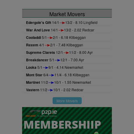
Market Movers
Edergole's Gift
14/1
13/2 - 8.10 Lingfield
War And Love
14/1
13/2 - 2.02 Redcar
Cooladdi
5/1
2/1 - 6.18 Kilbeggan
Rexem
4/1
2/1 - 7.48 Kilbeggan
Supreme Clarets
12/1
11/2 - 8.00 Ayr
Breakdancer
5/1
12/1 - 7.00 Ayr
Looka
5/1
9/1 - 4.14 Newmarket
Mont Star
6/4
11/4 - 6.18 Kilbeggan
Martinet
11/2
10/1 - 1.55 Newmarket
Vastern
11/2
10/1 - 2.02 Redcar
More Movers