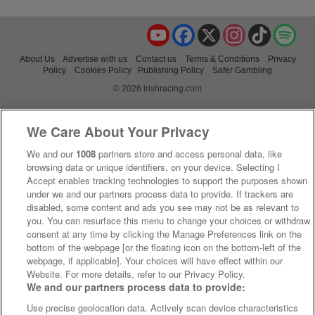
YouTube
Facebook
X
Instagram
TikTok
Spo
About Us
Advertise with us
Contact us
Terms & Conditions
Privacy
Policy
Cookies Policy
Publishing Policy
Safer Gambling
© 2026 irishracing.com
We Care About Your Privacy
We and our
1008
partners store and access personal data, like
browsing data or unique identifiers, on your device. Selecting I
Accept enables tracking technologies to support the purposes shown
under we and our partners process data to provide. If trackers are
disabled, some content and ads you see may not be as relevant to
you. You can resurface this menu to change your choices or withdraw
consent at any time by clicking the Manage Preferences link on the
bottom of the webpage [or the floating icon on the bottom-left of the
webpage, if applicable]. Your choices will have effect within our
Website. For more details, refer to our Privacy Policy.
We and our partners process data to provide:
Use precise geolocation data. Actively scan device characteristics