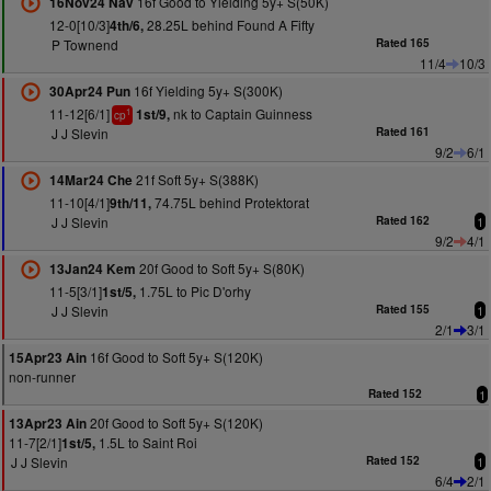
16f Good to Yielding 5y+ S(50K)
16Nov24 Nav
12-0[10/3]
28.25L behind Found A Fifty
4th/6,
P Townend
Rated 165
11/4
10/3
16f Yielding 5y+ S(300K)
30Apr24 Pun
11-12[6/1]
nk to Captain Guinness
1st/9,
1
cp
J J Slevin
Rated 161
9/2
6/1
21f Soft 5y+ S(388K)
14Mar24 Che
11-10[4/1]
74.75L behind Protektorat
9th/11,
J J Slevin
Rated 162
1
9/2
4/1
20f Good to Soft 5y+ S(80K)
13Jan24 Kem
11-5[3/1]
1.75L to Pic D'orhy
1st/5,
J J Slevin
Rated 155
1
2/1
3/1
16f Good to Soft 5y+ S(120K)
15Apr23 Ain
non-runner
Rated 152
1
20f Good to Soft 5y+ S(120K)
13Apr23 Ain
11-7[2/1]
1.5L to Saint Roi
1st/5,
J J Slevin
Rated 152
1
6/4
2/1