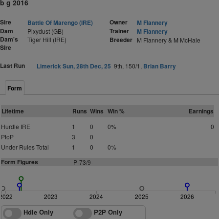
b g 2016
Sire
Owner
Battle Of Marengo (IRE)
M Flannery
Dam
Trainer
Pixydust (GB)
M Flannery
Dam's
Tiger Hill (IRE)
Breeder
M Flannery & M McHale
Sire
Last Run
Limerick Sun, 28th Dec, 25
9th, 150/1,
Brian Barry
Form
Lifetime
Runs
Wins
Win %
Earnings
Hurdle IRE
1
0
0%
0
PtoP
3
0
Under Rules Total
1
0
0%
Form Figures
P
-
7
3
/9-
2022
2023
2024
2025
2026
Hdle Only
P2P Only