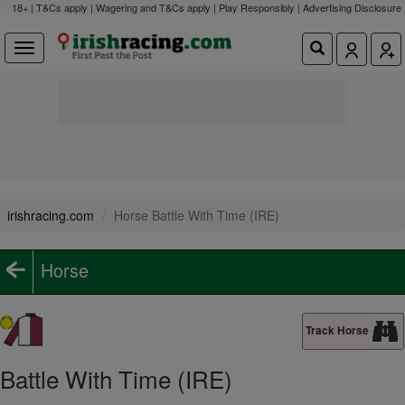
18+ | T&Cs apply | Wagering and T&Cs apply | Play Responsibly |
Advertising Disclosure
irishracing.com
Horse Battle With Time (IRE)
Horse
Track Horse
Battle With Time (IRE)