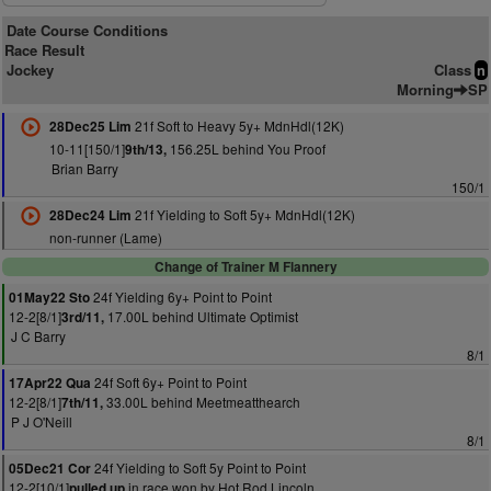
Date Course Conditions
Race Result
Jockey
Class
n
Morning
SP
21f Soft to Heavy 5y+ MdnHdl(12K)
28Dec25 Lim
10-11[150/1]
156.25L behind You Proof
9th/13,
Brian Barry
150/1
21f Yielding to Soft 5y+ MdnHdl(12K)
28Dec24 Lim
non-runner (Lame)
Change of Trainer M Flannery
24f Yielding 6y+ Point to Point
01May22 Sto
12-2[8/1]
17.00L behind Ultimate Optimist
3rd/11,
J C Barry
8/1
24f Soft 6y+ Point to Point
17Apr22 Qua
12-2[8/1]
33.00L behind Meetmeatthearch
7th/11,
P J O'Neill
8/1
24f Yielding to Soft 5y Point to Point
05Dec21 Cor
12-2[10/1]
in race won by Hot Rod Lincoln
pulled up