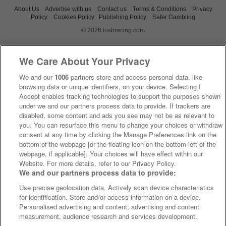
About Us
Advertise with us
Contact us
Terms & Conditions
Privacy
Policy
Cookies Policy
Publishing Policy
Safer Gambling
© 2026 irishracing.com
We Care About Your Privacy
We and our
1006
partners store and access personal data, like
browsing data or unique identifiers, on your device. Selecting I
Accept enables tracking technologies to support the purposes shown
under we and our partners process data to provide. If trackers are
disabled, some content and ads you see may not be as relevant to
you. You can resurface this menu to change your choices or withdraw
consent at any time by clicking the Manage Preferences link on the
bottom of the webpage [or the floating icon on the bottom-left of the
webpage, if applicable]. Your choices will have effect within our
Website. For more details, refer to our Privacy Policy.
We and our partners process data to provide:
Use precise geolocation data. Actively scan device characteristics
for identification. Store and/or access information on a device.
Personalised advertising and content, advertising and content
measurement, audience research and services development.