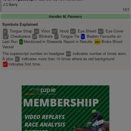
J C Barry
10/1
Handler M. Flannery
Symbols Explained
Tongue Strap
Visor
Hood
Eye Shield
Eye Cover
2
2
2
2
2
ts
vs
hd
es
ec
Cheekpiece
Blinkers
Tongue Tie
Beaten Favourite on
2
2
2
cp
bl
tt
bf
Last Run
Mentioned in Stewards Report in Results
Broke Blood
sr
bbv
Vessel
The superscript number on headgear
indicates number of times worn.
2
bl
A plus
indicates more than 10 times where as red background
+
bl
indicates first time.
1
bl