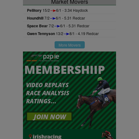
Market Movers
Pellitory
15/2
6/1 - 3.34 Haydock
Houndhill
7/2
6/1 - 5.31 Redcar
Space Bear
7/2
6/1 - 5.31 Redcar
Gwen Tennyson
13/2
8/1 - 4.19 Redcar
More Movers