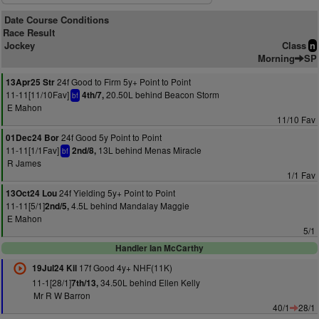
Date Course Conditions
Race Result
Jockey
Class
n
Morning
SP
24f Good to Firm 5y+ Point to Point
13Apr25 Str
11-11[11/10Fav]
20.50L behind Beacon Storm
4th/7,
bf
E Mahon
11/10 Fav
24f Good 5y Point to Point
01Dec24 Bor
11-11[1/1Fav]
13L behind Menas Miracle
2nd/8,
bf
R James
1/1 Fav
24f Yielding 5y+ Point to Point
13Oct24 Lou
11-11[5/1]
4.5L behind Mandalay Maggie
2nd/5,
E Mahon
5/1
Handler Ian McCarthy
17f Good 4y+ NHF(11K)
19Jul24 Kil
11-1[28/1]
34.50L behind Ellen Kelly
7th/13,
Mr R W Barron
40/1
28/1