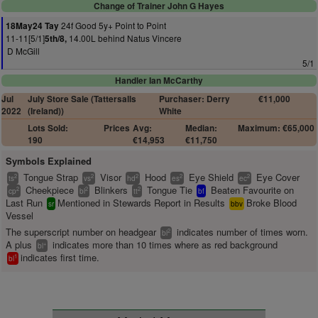
Change of Trainer John G Hayes
24f Good 5y+ Point to Point
18May24 Tay
11-11[5/1]
14.00L behind Natus Vincere
5th/8,
D McGill
5/1
Handler Ian McCarthy
Jul
July Store Sale (Tattersalls
Purchaser: Derry
€11,000
2022
(Ireland))
White
Lots Sold:
Prices
Avg:
Median:
Maximum: €65,000
190
€14,953
€11,750
Symbols Explained
Tongue Strap
Visor
Hood
Eye Shield
Eye Cover
2
2
2
2
2
ts
vs
hd
es
ec
Cheekpiece
Blinkers
Tongue Tie
Beaten Favourite on
2
2
2
cp
bl
tt
bf
Last Run
Mentioned in Stewards Report in Results
Broke Blood
sr
bbv
Vessel
The superscript number on headgear
indicates number of times worn.
2
bl
A plus
indicates more than 10 times where as red background
+
bl
indicates first time.
1
bl