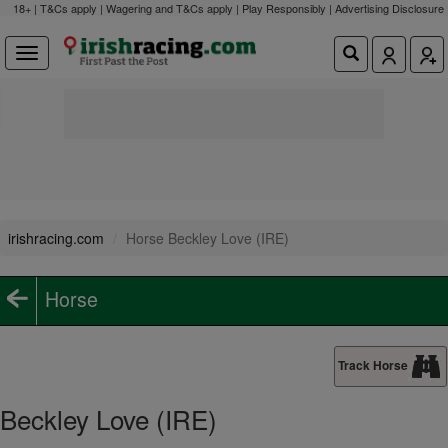
18+ | T&Cs apply | Wagering and T&Cs apply | Play Responsibly |
Advertising Disclosure
irishracing.com
Horse Beckley Love (IRE)
Horse
Track Horse
Beckley Love (IRE)