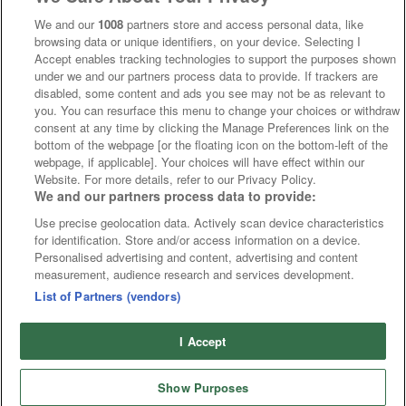
We and our
1008
partners store and access personal data, like
browsing data or unique identifiers, on your device. Selecting I
Accept enables tracking technologies to support the purposes shown
under we and our partners process data to provide. If trackers are
disabled, some content and ads you see may not be as relevant to
you. You can resurface this menu to change your choices or withdraw
consent at any time by clicking the Manage Preferences link on the
bottom of the webpage [or the floating icon on the bottom-left of the
webpage, if applicable]. Your choices will have effect within our
Website. For more details, refer to our Privacy Policy.
We and our partners process data to provide:
Use precise geolocation data. Actively scan device characteristics
for identification. Store and/or access information on a device.
Personalised advertising and content, advertising and content
measurement, audience research and services development.
List of Partners (vendors)
I Accept
Show Purposes
Runners
Betting
Abroad
Sites
Odds
News
Fixtures