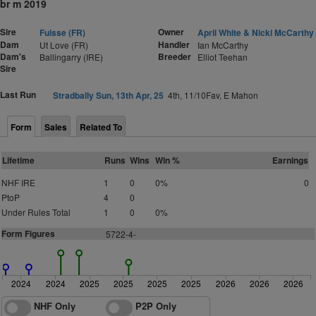
br m 2019
Sire
Owner
Fuisse (FR)
April White & Nicki McCarthy
Dam
Handler
Ut Love (FR)
Ian McCarthy
Dam's
Breeder
Ballingarry (IRE)
Elliot Teehan
Sire
Last Run
Stradbally Sun, 13th Apr, 25
4th, 11/10Fav, E Mahon
Form
Sales
Related To
Lifetime
Runs
Wins
Win %
Earnings
NHF IRE
1
0
0%
0
PtoP
4
0
Under Rules Total
1
0
0%
Form Figures
5
7
2
2
-
4
-
2024
2024
2025
2025
2025
2025
2026
2026
2026
NHF Only
P2P Only