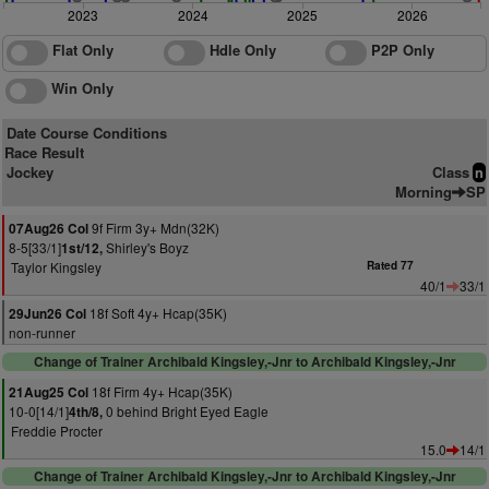
2023
2024
2025
2026
Flat Only
Hdle Only
P2P Only
Win Only
Date Course Conditions
Race Result
Jockey
Class
n
Morning
SP
9f Firm 3y+ Mdn(32K)
07Aug26 Col
8-5[33/1]
Shirley's Boyz
1st/12,
Taylor Kingsley
Rated 77
40/1
33/1
18f Soft 4y+ Hcap(35K)
29Jun26 Col
non-runner
Change of Trainer Archibald Kingsley,-Jnr to Archibald Kingsley,-Jnr
18f Firm 4y+ Hcap(35K)
21Aug25 Col
10-0[14/1]
0 behind Bright Eyed Eagle
4th/8,
Freddie Procter
15.0
14/1
Change of Trainer Archibald Kingsley,-Jnr to Archibald Kingsley,-Jnr