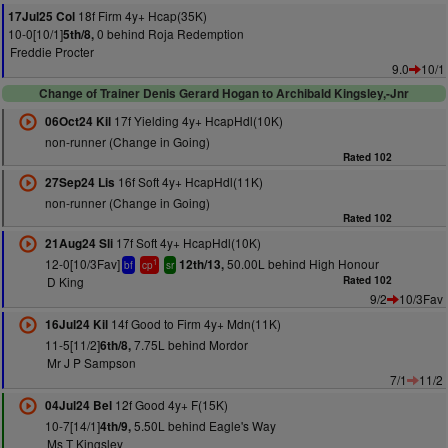
18f Firm 4y+ Hcap(35K)
17Jul25 Col
10-0[10/1]
0 behind Roja Redemption
5th/8,
Freddie Procter
9.0
10/1
Change of Trainer Denis Gerard Hogan to Archibald Kingsley,-Jnr
17f Yielding 4y+ HcapHdl(10K)
06Oct24 Kil
non-runner (Change in Going)
Rated 102
16f Soft 4y+ HcapHdl(11K)
27Sep24 Lis
non-runner (Change in Going)
Rated 102
17f Soft 4y+ HcapHdl(10K)
21Aug24 Sli
12-0[10/3Fav]
50.00L behind High Honour
12th/13,
1
bf
cp
sr
D King
Rated 102
9/2
10/3Fav
14f Good to Firm 4y+ Mdn(11K)
16Jul24 Kil
11-5[11/2]
7.75L behind Mordor
6th/8,
Mr J P Sampson
7/1
11/2
12f Good 4y+ F(15K)
04Jul24 Bel
10-7[14/1]
5.50L behind Eagle's Way
4th/9,
Ms T Kingsley