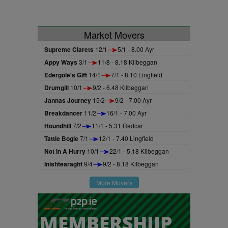
Market Movers
Supreme Clarets
12/1
5/1 - 8.00 Ayr
Appy Ways
3/1
11/8 - 8.18 Kilbeggan
Edergole's Gift
14/1
7/1 - 8.10 Lingfield
Drumgill
10/1
9/2 - 6.48 Kilbeggan
Jannas Journey
15/2
9/2 - 7.00 Ayr
Breakdancer
11/2
16/1 - 7.00 Ayr
Houndhill
7/2
11/1 - 5.31 Redcar
Tattie Bogle
7/1
12/1 - 7.40 Lingfield
Not In A Hurry
10/1
22/1 - 5.18 Kilbeggan
Inishtearaght
9/4
9/2 - 8.18 Kilbeggan
More Movers