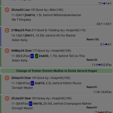
7/1
14/1
15f Good 4y+ Mdn(15K)
20Jun24 Leo
11-0[40/1]
1.5L behind Williamstowndancer
2nd/14,
Ms T Kingsley
33/1
40/1
21f Good to Yielding 4y+ HcapHdl(11K)
21May24 Pun
10-10[4/1]
15.50L behind All For Rachel
5th/11,
Aidan Kelly
Rated 102
3/1
4/1
17f Good 4y+ HcapHdl(10K)
06May24 Dow
11-9[9/2JFav]
1.75L behind Tell Us This
2nd/20,
bf
sr
Aidan Kelly
Rated 95
11/4
9/2JFav
Change of Trainer Emmet Mullins to Denis Gerard Hogan
19f Good 4y+ HcapHdl(10K)
26Apr24 Dow
11-10[6/4Fav]
2.5L behind Kilbrin Rocco
2nd/15,
bf
Donagh Meyler
Rated 91
11/8
6/4Fav
16f Heavy 4y+ HcapHdl(10K)
25Jan24 Gow
11-3[4/6Fav]
20.00L behind Champagne Mahler
4th/18,
bf
Donagh Meyler
Rated 91
7/4
4/6Fav