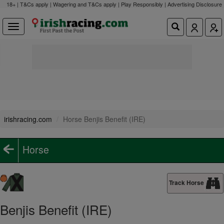
18+ | T&Cs apply | Wagering and T&Cs apply | Play Responsibly |
Advertising Disclosure
irishracing.com
Horse Benjis Benefit (IRE)
Horse
Track Horse
Benjis Benefit (IRE)