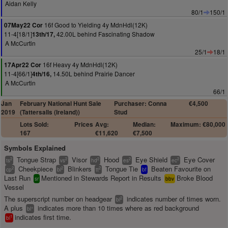
Aidan Kelly
80/1
150/1
16f Good to Yielding 4y MdnHdl(12K)
07May22 Cor
11-4[18/1]
42.00L behind Fascinating Shadow
13th/17,
A McCurtin
25/1
18/1
16f Heavy 4y MdnHdl(12K)
17Apr22 Cor
11-4[66/1]
14.50L behind Prairie Dancer
4th/16,
A McCurtin
66/1
Jan
February National Hunt Sale
Purchaser: Conna
€4,500
2019
(Tattersalls (Ireland))
Stud
Lots Sold:
Prices
Avg:
Median:
Maximum: €80,000
167
€11,620
€7,500
Symbols Explained
Tongue Strap
Visor
Hood
Eye Shield
Eye Cover
2
2
2
2
2
ts
vs
hd
es
ec
Cheekpiece
Blinkers
Tongue Tie
Beaten Favourite on
2
2
2
cp
bl
tt
bf
Last Run
Mentioned in Stewards Report in Results
Broke Blood
sr
bbv
Vessel
The superscript number on headgear
indicates number of times worn.
2
bl
A plus
indicates more than 10 times where as red background
+
bl
indicates first time.
1
bl