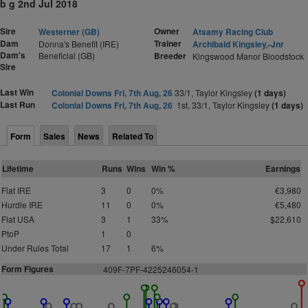
b g 2nd Jul 2018
Sire
Owner
Westerner (GB)
Atsamy Racing Club
Dam
Trainer
Donna's Benefit (IRE)
Archibald Kingsley,-Jnr
Dam's
Beneficial (GB)
Breeder
Kingswood Manor Bloodstock
Sire
Last Win
Colonial Downs Fri, 7th Aug, 26
33/1, Taylor Kingsley
(1 days)
Last Run
Colonial Downs Fri, 7th Aug, 26
1st, 33/1, Taylor Kingsley
(1 days)
Form
Sales
News
Related To
Lifetime
Runs
Wins
Win %
Earnings
Flat IRE
3
0
0%
€3,980
Hurdle IRE
11
0
0%
€5,480
Flat USA
3
1
33%
$22,610
PtoP
1
0
Under Rules Total
17
1
6%
Form Figures
409F-7P
F
-4225
2
4
6
0
5
4
-
1