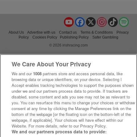
YouTube
Facebook
X
Instagram
TikTok
Spo
About Us
Advertise with us
Contact us
Terms & Conditions
Privacy
Policy
Cookies Policy
Publishing Policy
Safer Gambling
© 2026 irishracing.com
We Care About Your Privacy
We and our
1008
partners store and access personal data, like
browsing data or unique identifiers, on your device. Selecting I
Accept enables tracking technologies to support the purposes shown
under we and our partners process data to provide. If trackers are
disabled, some content and ads you see may not be as relevant to
you. You can resurface this menu to change your choices or withdraw
consent at any time by clicking the Manage Preferences link on the
bottom of the webpage [or the floating icon on the bottom-left of the
webpage, if applicable]. Your choices will have effect within our
Website. For more details, refer to our Privacy Policy.
We and our partners process data to provide: