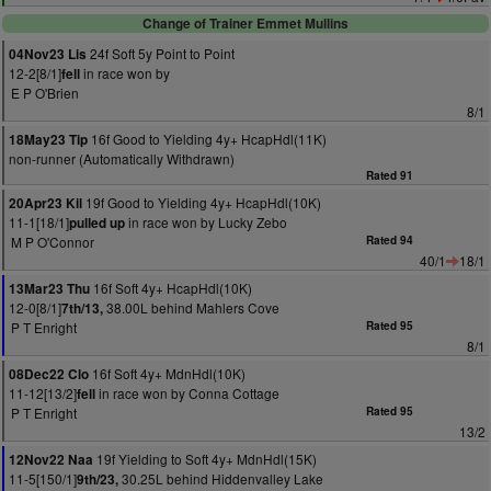
Change of Trainer Emmet Mullins
24f Soft 5y Point to Point
04Nov23 Lis
12-2[8/1]
in race won by
fell
E P O'Brien
8/1
16f Good to Yielding 4y+ HcapHdl(11K)
18May23 Tip
non-runner (Automatically Withdrawn)
Rated 91
19f Good to Yielding 4y+ HcapHdl(10K)
20Apr23 Kil
11-1[18/1]
in race won by Lucky Zebo
pulled up
M P O'Connor
Rated 94
40/1
18/1
16f Soft 4y+ HcapHdl(10K)
13Mar23 Thu
12-0[8/1]
38.00L behind Mahlers Cove
7th/13,
P T Enright
Rated 95
8/1
16f Soft 4y+ MdnHdl(10K)
08Dec22 Clo
11-12[13/2]
in race won by Conna Cottage
fell
P T Enright
Rated 95
13/2
19f Yielding to Soft 4y+ MdnHdl(15K)
12Nov22 Naa
11-5[150/1]
30.25L behind Hiddenvalley Lake
9th/23,