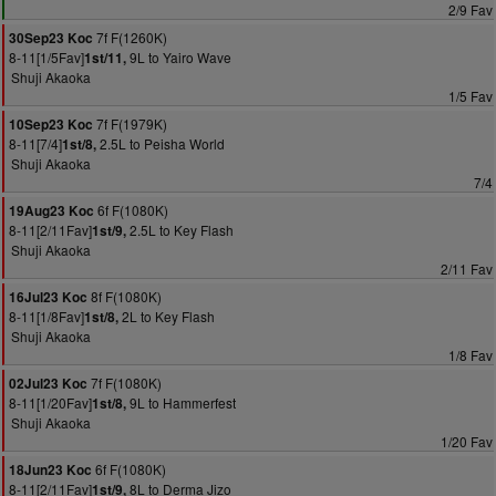
2/9 Fav
7f F(1260K)
30Sep23 Koc
8-11[1/5Fav]
9L to Yairo Wave
1st/11,
Shuji Akaoka
1/5 Fav
7f F(1979K)
10Sep23 Koc
8-11[7/4]
2.5L to Peisha World
1st/8,
Shuji Akaoka
7/4
6f F(1080K)
19Aug23 Koc
8-11[2/11Fav]
2.5L to Key Flash
1st/9,
Shuji Akaoka
2/11 Fav
8f F(1080K)
16Jul23 Koc
8-11[1/8Fav]
2L to Key Flash
1st/8,
Shuji Akaoka
1/8 Fav
7f F(1080K)
02Jul23 Koc
8-11[1/20Fav]
9L to Hammerfest
1st/8,
Shuji Akaoka
1/20 Fav
6f F(1080K)
18Jun23 Koc
8-11[2/11Fav]
8L to Derma Jizo
1st/9,