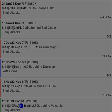
7f F(2880K)
24Jan24 Koc
8-11[7/4JFav]
3L to Sharpe Ratio
1st/8,
Shuji Akaoka
7/4 JFav
8f F(2880K)
10Jan24 Koc
8-11[5/2]
2.25L behind Bari Chulo
3rd/6,
Shuji Akaoka
5/2
7f F(1619K)
10Dec23 Koc
8-11[1/4Fav]
1.5L to Misuzu Major
1st/11,
Shuji Akaoka
1/4 Fav
6f F(2880K)
26Nov23 Koc
8-11[9/1]
6.25L behind Decision
5th/11,
Yuta Goma
9/1
8f F(1619K)
11Nov23 Koc
8-11[1/8Fav]
4L to Musashi Fujin
1st/10,
Shuji Akaoka
1/8 Fav
6f F(2339K)
28Oct23 Koc
8-11[2/9Fav]
2.50L behind Volcanic
3rd/9,
bf
Shuji Akaoka