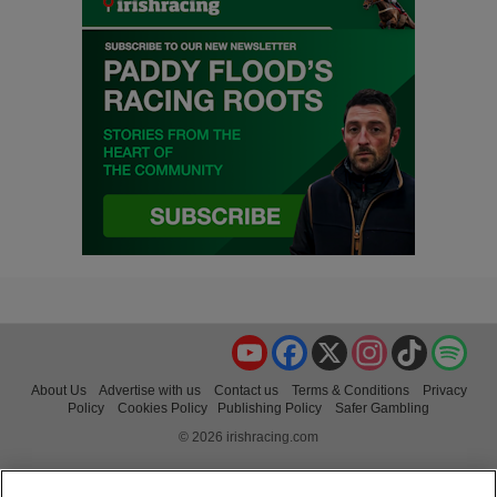
YouTube
Facebook
X
Instagram
TikTok
Spo
About Us
Advertise with us
Contact us
Terms & Conditions
Privacy
Policy
Cookies Policy
Publishing Policy
Safer Gambling
© 2026 irishracing.com