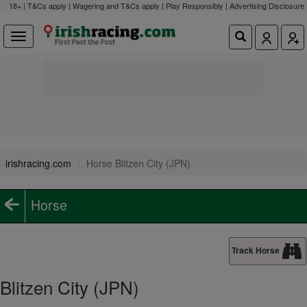
18+ | T&Cs apply | Wagering and T&Cs apply | Play Responsibly |
Advertising Disclosure
irishracing.com
Horse Blitzen City (JPN)
Horse
Track Horse
Blitzen City (JPN)