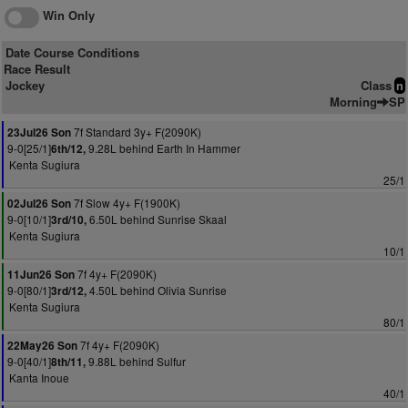
Win Only
Date Course Conditions
Race Result
Jockey
Class
n
Morning
SP
7f Standard 3y+ F(2090K)
23Jul26 Son
9-0[25/1]
9.28L behind Earth In Hammer
6th/12,
Kenta Sugiura
25/1
7f Slow 4y+ F(1900K)
02Jul26 Son
9-0[10/1]
6.50L behind Sunrise Skaal
3rd/10,
Kenta Sugiura
10/1
7f 4y+ F(2090K)
11Jun26 Son
9-0[80/1]
4.50L behind Olivia Sunrise
3rd/12,
Kenta Sugiura
80/1
7f 4y+ F(2090K)
22May26 Son
9-0[40/1]
9.88L behind Sulfur
8th/11,
Kanta Inoue
40/1