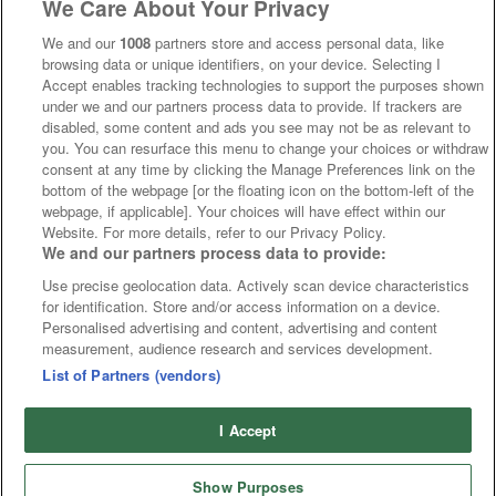
We Care About Your Privacy
We and our
1008
partners store and access personal data, like
browsing data or unique identifiers, on your device. Selecting I
Accept enables tracking technologies to support the purposes shown
under we and our partners process data to provide. If trackers are
disabled, some content and ads you see may not be as relevant to
you. You can resurface this menu to change your choices or withdraw
consent at any time by clicking the Manage Preferences link on the
bottom of the webpage [or the floating icon on the bottom-left of the
webpage, if applicable]. Your choices will have effect within our
Website. For more details, refer to our Privacy Policy.
We and our partners process data to provide:
Use precise geolocation data. Actively scan device characteristics
for identification. Store and/or access information on a device.
Personalised advertising and content, advertising and content
measurement, audience research and services development.
List of Partners (vendors)
I Accept
Show Purposes
Runners
Betting