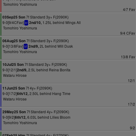
Tomohiro Yoshimura
4/7 Fav
7f Standard 3y+ F(2090K)
03Sep25 Son
9-0[9/4CFav]
1.25L behind Wings All
2nd/10,
bf
Tomohiro Yoshimura
9/4 CFav
7f Standard 3y+ F(2090K)
06Aug25 Son
9-0[13/8Fav]
2L behind Will Dusk
2nd/9,
bf
Tomohiro Yoshimura
13/8 Fav
7f Standard 3y+ F(2090K)
10Jul25 Son
9-0[12/1]
2.5L behind Reina Bonita
2nd/9,
Wataru Hirose
12/1
7f 4y+ F(2090K)
11Jun25 Son
9-0[17/2]
2.50L behind Hang Time
6th/12,
Wataru Hirose
17/2
7f Standard 4y+ F(2090K)
29May25 Son
9-0[9/2]
6.03L behind Lilies Bloom
6th/12,
Tomohiro Yoshimura
9/2
7f Standard 4y+ F(2700K)
07Feb25 Him