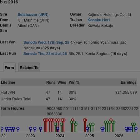
b g 2016
Sire
Owner
Belshazzar (JPN)
Kajimoto Holdings Co Ltd
Trainer
Dam
Kosaku Hori
K T Maihime (JPN)
Dam's
Breeder
Afleet (CAN)
Kuwata Bokujo
Sire
Last Win
Sonoda Wed, 17th Sep, 25
4/7Fav, Tomohiro Yoshimura Isao
Nagakura
(325 days)
Last Run
Sonoda Thu, 23rd Jul, 26
6th, 25/1, Kenta Sugiura
(16 days)
Form
Related To
Lifetime
Runs
Wins
Win %
Earnings
Flat JPN
47
14
30%
¥21,355,689
Under Rules Total
47
14
30%
Form Figures
9008980-901111113151-31121231154-3366222122-
9068336
022
2023
2024
2025
2026