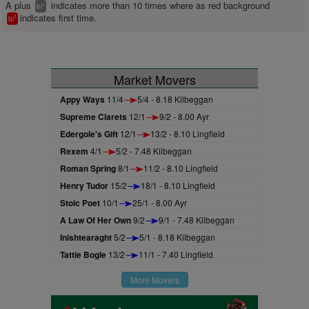
A plus
indicates more than 10 times where as red background
+
bl
indicates first time.
1
bl
Market Movers
Appy Ways
11/4
5/4 - 8.18 Kilbeggan
Supreme Clarets
12/1
9/2 - 8.00 Ayr
Edergole's Gift
12/1
13/2 - 8.10 Lingfield
Rexem
4/1
5/2 - 7.48 Kilbeggan
Roman Spring
8/1
11/2 - 8.10 Lingfield
Henry Tudor
15/2
18/1 - 8.10 Lingfield
Stoic Poet
10/1
25/1 - 8.00 Ayr
A Law Of Her Own
9/2
9/1 - 7.48 Kilbeggan
Inishtearaght
5/2
5/1 - 8.18 Kilbeggan
Tattie Bogle
13/2
11/1 - 7.40 Lingfield
More Movers