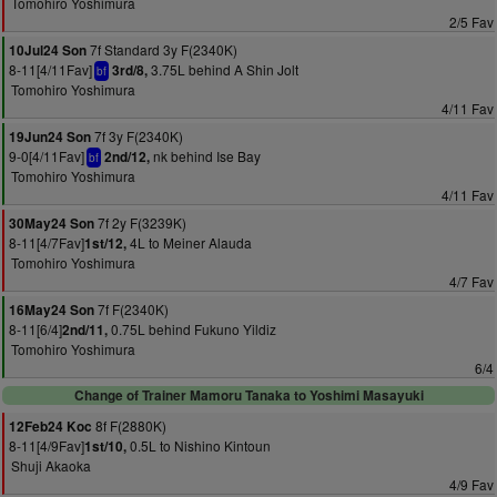
Tomohiro Yoshimura
2/5 Fav
7f Standard 3y F(2340K)
10Jul24 Son
8-11[4/11Fav]
3.75L behind A Shin Jolt
3rd/8,
bf
Tomohiro Yoshimura
4/11 Fav
7f 3y F(2340K)
19Jun24 Son
9-0[4/11Fav]
nk behind Ise Bay
2nd/12,
bf
Tomohiro Yoshimura
4/11 Fav
7f 2y F(3239K)
30May24 Son
8-11[4/7Fav]
4L to Meiner Alauda
1st/12,
Tomohiro Yoshimura
4/7 Fav
7f F(2340K)
16May24 Son
8-11[6/4]
0.75L behind Fukuno Yildiz
2nd/11,
Tomohiro Yoshimura
6/4
Change of Trainer Mamoru Tanaka to Yoshimi Masayuki
8f F(2880K)
12Feb24 Koc
8-11[4/9Fav]
0.5L to Nishino Kintoun
1st/10,
Shuji Akaoka
4/9 Fav