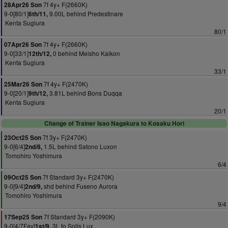
7f 4y+ F(2660K)
28Apr26 Son
9-0[80/1]
9.00L behind Predestinare
6th/11,
Kenta Sugiura
80/1
7f 4y+ F(2660K)
07Apr26 Son
9-0[33/1]
0 behind Meisho Kaikon
12th/12,
Kenta Sugiura
33/1
7f 4y+ F(2470K)
25Mar26 Son
9-0[20/1]
3.81L behind Bons Duqqa
9th/12,
Kenta Sugiura
20/1
Change of Trainer Isao Nagakura to Kosaku Hori
7f 3y+ F(2470K)
23Oct25 Son
9-0[6/4]
1.5L behind Satono Luxon
2nd/8,
Tomohiro Yoshimura
6/4
7f Standard 3y+ F(2470K)
09Oct25 Son
9-0[9/4]
shd behind Fuseno Aurora
2nd/9,
Tomohiro Yoshimura
9/4
7f Standard 3y+ F(2090K)
17Sep25 Son
9-0[4/7Fav]
3L to Solis Lux
1st/9,