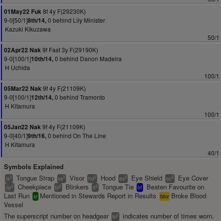
8f 4y F(29230K)
01May22 Fuk
9-0[50/1]
0 behind Lily Minister
8th/14,
Kazuki Kikuzawa
50/1
9f Fast 3y F(29190K)
02Apr22 Nak
9-0[100/1]
0 behind Danon Madeira
10th/14,
H Uchida
100/1
9f 4y F(21109K)
05Mar22 Nak
9-0[100/1]
0 behind Tramonto
12th/14,
H Kitamura
100/1
9f 4y F(21109K)
05Jan22 Nak
9-0[40/1]
0 behind On The Line
9th/16,
H Kitamura
40/1
Symbols Explained
Tongue Strap
Visor
Hood
Eye Shield
Eye Cover
2
2
2
2
2
ts
vs
hd
es
ec
Cheekpiece
Blinkers
Tongue Tie
Beaten Favourite on
2
2
2
cp
bl
tt
bf
Last Run
Mentioned in Stewards Report in Results
Broke Blood
sr
bbv
Vessel
The superscript number on headgear
indicates number of times worn.
2
bl