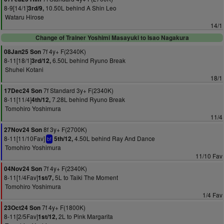
8-9[14/1]
10.50L behind A Shin Leo
3rd/9,
Wataru Hirose
14/1
Change of Trainer Yoshimi Masayuki to Isao Nagakura
7f 4y+ F(2340K)
08Jan25 Son
8-11[18/1]
6.50L behind Ryuno Break
3rd/12,
Shuhei Kotani
18/1
7f Standard 3y+ F(2340K)
17Dec24 Son
8-11[11/4]
7.28L behind Ryuno Break
4th/12,
Tomohiro Yoshimura
11/4
8f 3y+ F(2700K)
27Nov24 Son
8-11[11/10Fav]
4.50L behind Ray And Dance
5th/12,
bf
Tomohiro Yoshimura
11/10 Fav
7f 4y+ F(2340K)
04Nov24 Son
8-11[1/4Fav]
5L to Taiki The Moment
1st/7,
Tomohiro Yoshimura
1/4 Fav
7f 4y+ F(1800K)
23Oct24 Son
8-11[2/5Fav]
2L to Pink Margarita
1st/12,