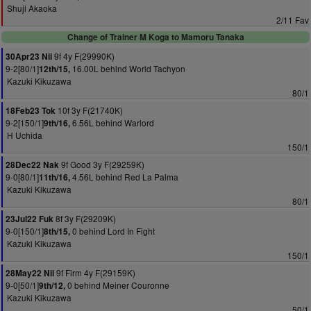
Shuji Akaoka
2/11 Fav
Change of Trainer M Koga to Mamoru Tanaka
9f 4y F(29990K)
30Apr23 Nii
9-2[80/1]
16.00L behind World Tachyon
12th/15,
Kazuki Kikuzawa
80/1
10f 3y F(21740K)
18Feb23 Tok
9-2[150/1]
6.56L behind Warlord
9th/16,
H Uchida
150/1
9f Good 3y F(29259K)
28Dec22 Nak
9-0[80/1]
4.56L behind Red La Palma
11th/16,
Kazuki Kikuzawa
80/1
8f 3y F(29209K)
23Jul22 Fuk
9-0[150/1]
0 behind Lord In Fight
8th/15,
Kazuki Kikuzawa
150/1
9f Firm 4y F(29159K)
28May22 Nii
9-0[50/1]
0 behind Meiner Couronne
9th/12,
Kazuki Kikuzawa
50/1