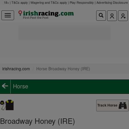
18+ | T&Cs apply | Wagering and T&Cs apply | Play Responsibly |
Advertising Disclosure
irishracing.com
Horse Broadway Honey (IRE)
Horse
Track Horse
Broadway Honey (IRE)