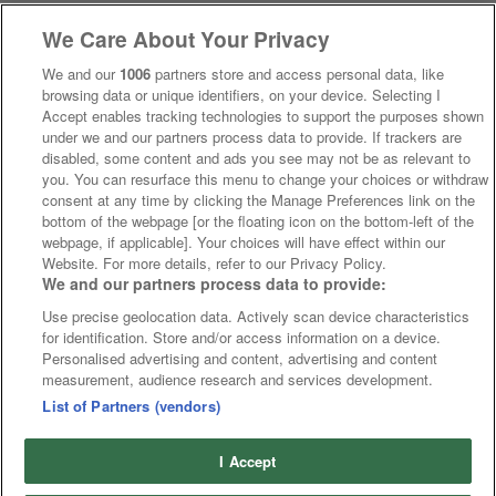
We Care About Your Privacy
We and our
1006
partners store and access personal data, like
browsing data or unique identifiers, on your device. Selecting I
Accept enables tracking technologies to support the purposes shown
under we and our partners process data to provide. If trackers are
disabled, some content and ads you see may not be as relevant to
you. You can resurface this menu to change your choices or withdraw
consent at any time by clicking the Manage Preferences link on the
bottom of the webpage [or the floating icon on the bottom-left of the
webpage, if applicable]. Your choices will have effect within our
Website. For more details, refer to our Privacy Policy.
We and our partners process data to provide:
Use precise geolocation data. Actively scan device characteristics
for identification. Store and/or access information on a device.
Personalised advertising and content, advertising and content
measurement, audience research and services development.
List of Partners (vendors)
I Accept