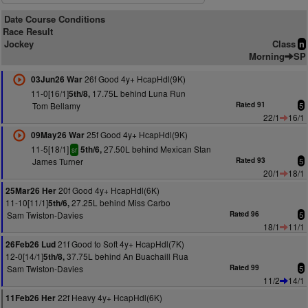
Date Course Conditions
Race Result
Jockey
Class
n
Morning
SP
26f Good 4y+ HcapHdl(9K)
03Jun26 War
11-0[16/1]
17.75L behind Luna Run
5th/8,
Tom Bellamy
Rated 91
5
22/1
16/1
25f Good 4y+ HcapHdl(9K)
09May26 War
11-5[18/1]
27.50L behind Mexican Stan
5th/6,
sr
James Turner
Rated 93
5
20/1
18/1
20f Good 4y+ HcapHdl(6K)
25Mar26 Her
11-10[11/1]
27.25L behind Miss Carbo
5th/6,
Sam Twiston-Davies
Rated 96
5
18/1
11/1
21f Good to Soft 4y+ HcapHdl(7K)
26Feb26 Lud
12-0[14/1]
37.75L behind An Buachaill Rua
5th/8,
Sam Twiston-Davies
Rated 99
5
11/2
14/1
22f Heavy 4y+ HcapHdl(6K)
11Feb26 Her