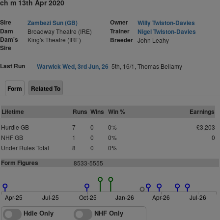
ch m 13th Apr 2020
Sire
Owner
Zambezi Sun (GB)
Willy Twiston-Davies
Dam
Trainer
Broadway Theatre (IRE)
Nigel Twiston-Davies
Dam's
King's Theatre (IRE)
Breeder
John Leahy
Sire
Last Run
Warwick Wed, 3rd Jun, 26
5th, 16/1, Thomas Bellamy
Form
Related To
Lifetime
Runs
Wins
Win %
Earnings
Hurdle GB
7
0
0%
£3,203
NHF GB
1
0
0%
0
Under Rules Total
8
0
0%
Form Figures
8533-5555
Apr-25
Jul-25
Oct-25
Jan-26
Apr-26
Jul-26
Hdle Only
NHF Only