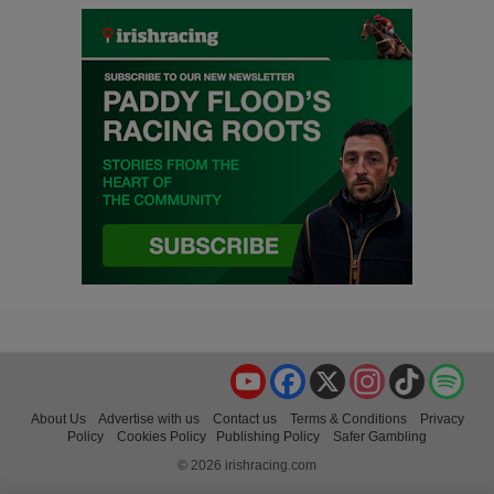
YouTube
Facebook
X
Instagram
TikTok
Spo
About Us
Advertise with us
Contact us
Terms & Conditions
Privacy
Policy
Cookies Policy
Publishing Policy
Safer Gambling
© 2026 irishracing.com