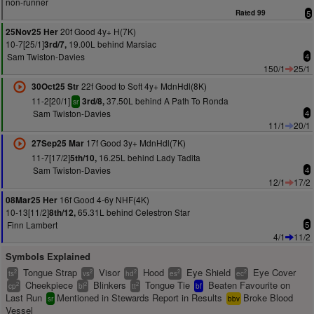
non-runner
Rated 99
5
20f Good 4y+ H(7K)
25Nov25 Her
10-7[25/1]
19.00L behind Marsiac
3rd/7,
Sam Twiston-Davies
4
150/1
25/1
22f Good to Soft 4y+ MdnHdl(8K)
30Oct25 Str
11-2[20/1]
37.50L behind A Path To Ronda
3rd/8,
sr
Sam Twiston-Davies
4
11/1
20/1
17f Good 3y+ MdnHdl(7K)
27Sep25 Mar
11-7[17/2]
16.25L behind Lady Tadita
5th/10,
Sam Twiston-Davies
4
12/1
17/2
16f Good 4-6y NHF(4K)
08Mar25 Her
10-13[11/2]
65.31L behind Celestron Star
8th/12,
Finn Lambert
5
4/1
11/2
Symbols Explained
Tongue Strap
Visor
Hood
Eye Shield
Eye Cover
2
2
2
2
2
ts
vs
hd
es
ec
Cheekpiece
Blinkers
Tongue Tie
Beaten Favourite on
2
2
2
cp
bl
tt
bf
Last Run
Mentioned in Stewards Report in Results
Broke Blood
sr
bbv
Vessel