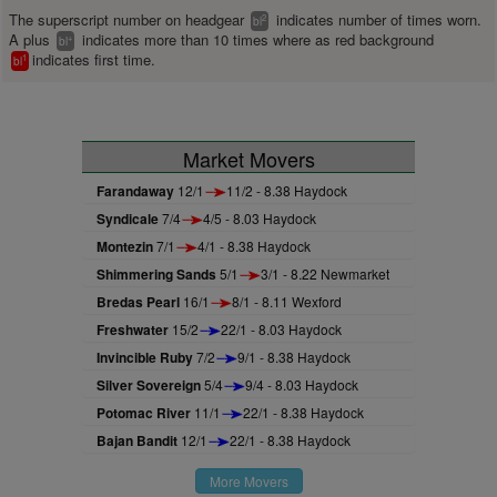
The superscript number on headgear
indicates number of times worn.
2
bl
A plus
indicates more than 10 times where as red background
+
bl
indicates first time.
1
bl
Market Movers
Farandaway
12/1
11/2 - 8.38 Haydock
Syndicale
7/4
4/5 - 8.03 Haydock
Montezin
7/1
4/1 - 8.38 Haydock
Shimmering Sands
5/1
3/1 - 8.22 Newmarket
Bredas Pearl
16/1
8/1 - 8.11 Wexford
Freshwater
15/2
22/1 - 8.03 Haydock
Invincible Ruby
7/2
9/1 - 8.38 Haydock
Silver Sovereign
5/4
9/4 - 8.03 Haydock
Potomac River
11/1
22/1 - 8.38 Haydock
Bajan Bandit
12/1
22/1 - 8.38 Haydock
More Movers