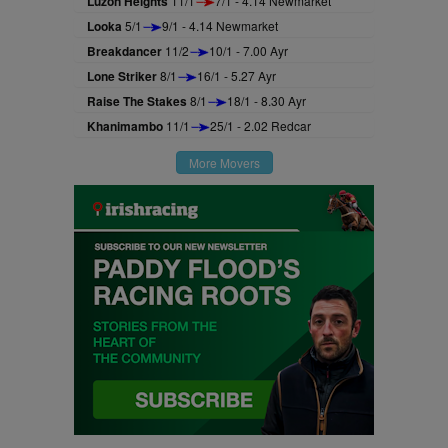
Luzon Heights
11/1
7/1 - 4.14 Newmarket
Looka
5/1
9/1 - 4.14 Newmarket
Breakdancer
11/2
10/1 - 7.00 Ayr
Lone Striker
8/1
16/1 - 5.27 Ayr
Raise The Stakes
8/1
18/1 - 8.30 Ayr
Khanimambo
11/1
25/1 - 2.02 Redcar
More Movers