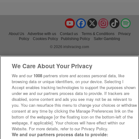
YouTube
Facebook
X
Instagram
TikTok
Spo
About Us
Advertise with us
Contact us
Terms & Conditions
Privacy
Policy
Cookies Policy
Publishing Policy
Safer Gambling
© 2026 irishracing.com
We Care About Your Privacy
We and our
1008
partners store and access personal data, like
browsing data or unique identifiers, on your device. Selecting I
Accept enables tracking technologies to support the purposes shown
under we and our partners process data to provide. If trackers are
disabled, some content and ads you see may not be as relevant to
you. You can resurface this menu to change your choices or withdraw
consent at any time by clicking the Manage Preferences link on the
bottom of the webpage [or the floating icon on the bottom-left of the
webpage, if applicable]. Your choices will have effect within our
Website. For more details, refer to our Privacy Policy.
We and our partners process data to provide: