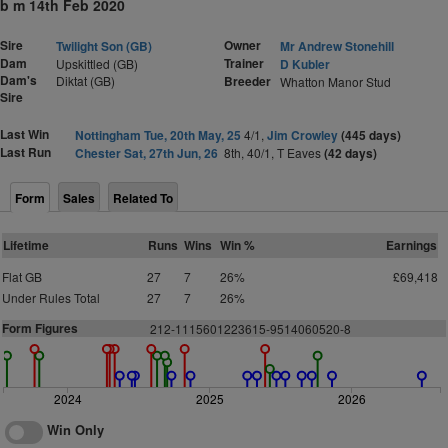
b m 14th Feb 2020
Sire
Owner
Twilight Son (GB)
Mr Andrew Stonehill
Dam
Trainer
Upskittled (GB)
D Kubler
Dam's
Diktat (GB)
Breeder
Whatton Manor Stud
Sire
Last Win
Nottingham Tue, 20th May, 25
4/1,
Jim Crowley
(445 days)
Last Run
Chester Sat, 27th Jun, 26
8th, 40/1, T Eaves
(42 days)
Form
Sales
Related To
Lifetime
Runs
Wins
Win %
Earnings
Flat GB
27
7
26%
£69,418
Under Rules Total
27
7
26%
Form Figures
212-1115601223615-9514060520-8
2024
2025
2026
Win Only