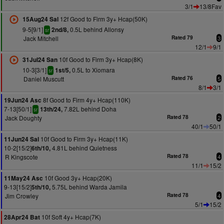
3/1
13/8Fav
12f Good to Firm 3y+ Hcap(50K)
15Aug24 Sal
9-5[9/1]
0.5L behind Allonsy
2nd/8,
sr
Jack Mitchell
Rated 79
3
12/1
9/1
10f Good to Firm 3y+ Hcap(8K)
31Jul24 San
10-3[3/1]
0.5L to Xiomara
1st/5,
sr
Daniel Muscutt
Rated 76
5
8/1
3/1
8f Good to Firm 4y+ Hcap(110K)
19Jun24 Asc
7-13[50/1]
7.82L behind Doha
13th/24,
sr
Jack Doughty
Rated 78
2
40/1
50/1
10f Good to Firm 3y+ Hcap(11K)
11Jun24 Sal
10-2[15/2]
4.81L behind Quietness
6th/10,
R Kingscote
Rated 78
4
11/1
15/2
10f Good 3y+ Hcap(20K)
11May24 Asc
9-13[15/2]
5.75L behind Warda Jamila
5th/10,
Jim Crowley
Rated 78
4
5/1
15/2
10f Soft 4y+ Hcap(7K)
28Apr24 Bat