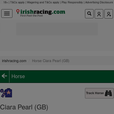
18+ | T&Cs apply | Wagering and T&Cs apply | Play Responsibly |
Advertising Disclosure
irishracing.com
Horse Ciara Pearl (GB)
Horse
Track Horse
Ciara Pearl (GB)