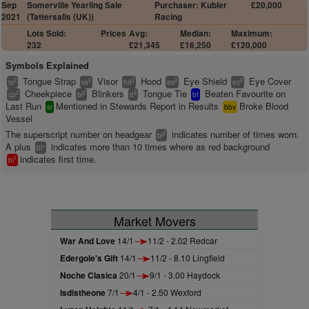
Sep
Somerville Yearling Sale
Purchaser: Kubler
£20,000
2021
(Tattersalls (UK))
Racing
Lots Sold:
Prices
Avg:
Median:
Maximum:
232
£21,345
£16,250
£120,000
Symbols Explained
Tongue Strap
Visor
Hood
Eye Shield
Eye Cover
2
2
2
2
2
ts
vs
hd
es
ec
Cheekpiece
Blinkers
Tongue Tie
Beaten Favourite on
2
2
2
cp
bl
tt
bf
Last Run
Mentioned in Stewards Report in Results
Broke Blood
sr
bbv
Vessel
The superscript number on headgear
indicates number of times worn.
2
bl
A plus
indicates more than 10 times where as red background
+
bl
indicates first time.
1
bl
Market Movers
War And Love
14/1
11/2 - 2.02 Redcar
Edergole's Gift
14/1
11/2 - 8.10 Lingfield
Noche Clasica
20/1
9/1 - 3.00 Haydock
Isdistheone
7/1
4/1 - 2.50 Wexford