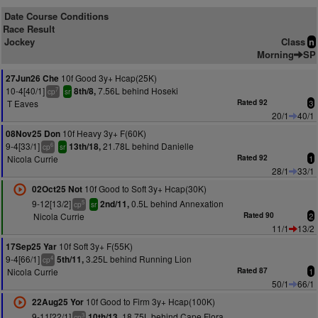
Date Course Conditions
Race Result
Jockey
Class
n
Morning
SP
10f Good 3y+ Hcap(25K)
27Jun26 Che
10-4[40/1]
7.56L behind Hoseki
8th/8,
7
cp
sr
T Eaves
Rated 92
3
20/1
40/1
10f Heavy 3y+ F(60K)
08Nov25 Don
9-4[33/1]
21.78L behind Danielle
13th/18,
6
cp
sr
Nicola Currie
Rated 92
1
28/1
33/1
10f Good to Soft 3y+ Hcap(30K)
02Oct25 Not
9-12[13/2]
0.5L behind Annexation
2nd/11,
5
cp
sr
Nicola Currie
Rated 90
2
11/1
13/2
10f Soft 3y+ F(55K)
17Sep25 Yar
9-4[66/1]
3.25L behind Running Lion
5th/11,
4
cp
Nicola Currie
Rated 87
1
50/1
66/1
10f Good to Firm 3y+ Hcap(100K)
22Aug25 Yor
9-11[22/1]
18.75L behind Cape Flora
10th/13,
3
cp