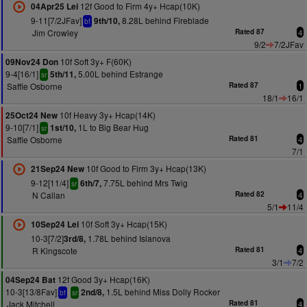
12f Good to Firm 4y+ Hcap(10K)
04Apr25 Lei
9-11[7/2JFav]
8.28L behind Fireblade
9th/10,
bf
Jim Crowley
Rated 87
4
9/2
7/2JFav
10f Soft 3y+ F(60K)
09Nov24 Don
9-4[16/1]
5.00L behind Estrange
5th/11,
sr
Saffie Osborne
Rated 87
1
18/1
16/1
10f Heavy 3y+ Hcap(14K)
25Oct24 New
9-10[7/1]
1L to Big Bear Hug
1st/10,
sr
Saffie Osborne
Rated 81
4
7/1
10f Good to Firm 3y+ Hcap(13K)
21Sep24 New
9-12[11/4]
7.75L behind Mrs Twig
6th/7,
sr
N Callan
Rated 82
4
5/1
11/4
10f Soft 3y+ Hcap(15K)
10Sep24 Lei
10-3[7/2]
1.78L behind Islanova
3rd/8,
R Kingscote
Rated 81
4
3/1
7/2
12f Good 3y+ Hcap(16K)
04Sep24 Bat
10-3[13/8Fav]
1.5L behind Miss Dolly Rocker
2nd/8,
bf
sr
Jack Mitchell
Rated 81
4