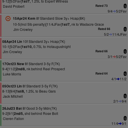
9-12[5/2Fav]
1.25L to Expert Witness
1st/7,
David Probert
Rated 73
5
9/4
5/2Fav
8f Standard Slow 3y+ Hcap(8K)
15Apr24 Kem
10-5(Incl 5lb penalty)[11/4JFav]
nk to Wadacre Grace
1st/7,
Jim Crowley
Rated 66
5
5/2
11/4JFav
10f Standard 3y+ Hcap(7K)
08Apr24 Lin
10-1[5/2Fav]
0.75L to Hotaugustnight
1st/10,
Jim Crowley
Rated 66
5
3/1
5/2Fav
8f Standard 3-5y F(7K)
17Oct23 New
9-4[11/2]
nk behind Reel Prospect
2nd/8,
Luke Morris
Rated 64
5
4/1
11/2
8f Standard 3-5y F(7K)
05Oct23 Lin
8-13[9/4]
1.25L to Beau Gars
1st/8,
Jack Mitchell
5
2/1
9/4
8f Good 3-5y Mdn(7K)
26Jul23 Bat
9-2[9/1]
shd behind Rose Bolt
2nd/5,
Cieren Fallon
5
11/4
9/1