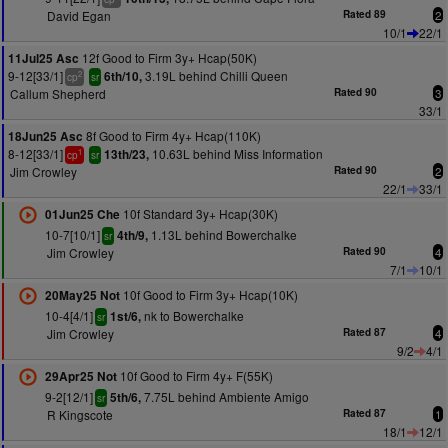
David Egan
Rated 89
2
10/1
22/1
12f Good to Firm 3y+ Hcap(50K)
11Jul25 Asc
9-12[33/1]
3.19L behind Chilli Queen
6th/10,
2
cp
sr
Callum Shepherd
Rated 90
3
33/1
8f Good to Firm 4y+ Hcap(110K)
18Jun25 Asc
8-12[33/1]
10.63L behind Miss Information
13th/23,
1
cp
sr
Jim Crowley
Rated 90
2
22/1
33/1
10f Standard 3y+ Hcap(30K)
01Jun25 Che
10-7[10/1]
1.13L behind Bowerchalke
4th/9,
sr
Jim Crowley
Rated 90
4
7/1
10/1
10f Good to Firm 3y+ Hcap(10K)
20May25 Not
10-4[4/1]
nk to Bowerchalke
1st/6,
sr
Jim Crowley
Rated 87
4
9/2
4/1
10f Good to Firm 4y+ F(55K)
29Apr25 Not
9-2[12/1]
7.75L behind Ambiente Amigo
5th/6,
sr
R Kingscote
Rated 87
1
18/1
12/1