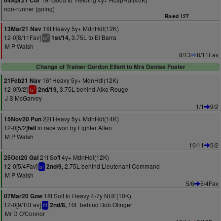
04Apr21 Cor
non-runner (going)
Rated 127
16f Heavy 5y+ MdnHdl(12K)
13Mar21 Nav
12-0[8/11Fav]
3.75L to El Barra
1st/14,
2
ts
M P Walsh
8/13
8/11Fav
Change of Trainer Gordon Elliott to Mrs Denise Foster
16f Heavy 5y+ MdnHdl(12K)
21Feb21 Nav
12-0[9/2]
3.75L behind Alko Rouge
2nd/19,
1
ts
J S McGarvey
1/1
9/2
22f Heavy 5y+ MdnHdl(14K)
15Nov20 Pun
12-0[5/2]
in race won by Fighter Allen
fell
M P Walsh
10/11
5/2
21f Soft 4y+ MdnHdl(12K)
25Oct20 Gal
12-0[5/4Fav]
2.75L behind Lieutenant Command
2nd/9,
bf
M P Walsh
5/6
5/4Fav
18f Soft to Heavy 4-7y NHF(10K)
07Mar20 Gow
12-0[9/10Fav]
10L behind Bob Olinger
2nd/8,
bf
Mr D O'Connor