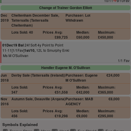
10/11
9/10Fav
Change of Trainer Gordon Elliott
Dec
Cheltenham December Sale,
Purchaser: Lot
2019
Tattersalls (Tattersalls
Withdrawn
Cheltenham)
Lots Sold: 40
Prices
Avg:
Median:
Maximum:
£89,725
£60,000
£450,000
24f Soft 4y Point to Point
01Dec19 Bal
11-11[1/1Fav]
12L to Smurphy Enki
1st/10,
Ms M O'Sullivan
1/1 Fav
Handler Eugene M. O'Sullivan
Jun
Derby Sale (Tattersalls (Ireland))
Purchaser: Eugene
€24,000
2018
M O'Sullivan
Lots Sold:
Prices
Avg:
Median:
Maximum:
347
€51,558
€42,000
€365,000
Nov
Autumn Sale, Deauville (Arqana)
Purchaser: MAB
€8,000
2016
AGENCY
Lots Sold:
Prices
Avg:
Median:
Maximum:
456
€19,298
€9,000
€295,000
Symbols Explained
2
2
2
2
2