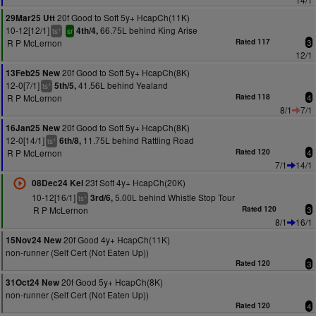
20f Good to Soft 5y+ HcapCh(11K)
29Mar25 Utt
10-12[12/1]
66.75L behind King Arise
4th/4,
+
ts
sr
R P McLernon
Rated 117
3
12/1
20f Good to Soft 5y+ HcapCh(8K)
13Feb25 New
12-0[7/1]
41.56L behind Yealand
5th/5,
+
ts
R P McLernon
Rated 118
4
8/1
7/1
20f Good to Soft 5y+ HcapCh(8K)
16Jan25 New
12-0[14/1]
11.75L behind Rattling Road
6th/8,
+
ts
R P McLernon
Rated 120
4
7/1
14/1
23f Soft 4y+ HcapCh(20K)
08Dec24 Kel
10-12[16/1]
5.00L behind Whistle Stop Tour
3rd/6,
+
ts
R P McLernon
Rated 120
3
8/1
16/1
20f Good 4y+ HcapCh(11K)
15Nov24 New
non-runner (Self Cert (Not Eaten Up))
Rated 120
3
20f Good 5y+ HcapCh(8K)
31Oct24 New
non-runner (Self Cert (Not Eaten Up))
Rated 120
4