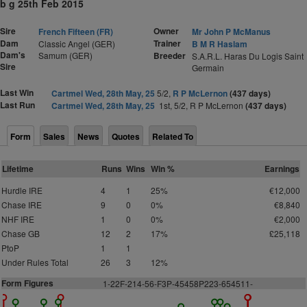
b g 25th Feb 2015
Sire
Owner
French Fifteen (FR)
Mr John P McManus
Dam
Trainer
Classic Angel (GER)
B M R Haslam
Dam's
Samum (GER)
Breeder
S.A.R.L. Haras Du Logis Saint
Sire
Germain
Last Win
Cartmel Wed, 28th May, 25
5/2,
R P McLernon
(437 days)
Last Run
Cartmel Wed, 28th May, 25
1st, 5/2, R P McLernon
(437 days)
Form
Sales
News
Quotes
Related To
Lifetime
Runs
Wins
Win %
Earnings
Hurdle IRE
4
1
25%
€12,000
Chase IRE
9
0
0%
€8,840
NHF IRE
1
0
0%
€2,000
Chase GB
12
2
17%
£25,118
PtoP
1
1
Under Rules Total
26
3
12%
Form Figures
1
-22F-214-56-F3P-45458P223-654511-