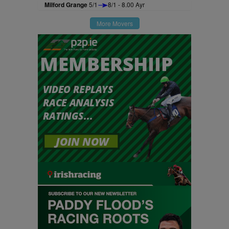
Milford Grange
5/1
8/1 - 8.00 Ayr
More Movers