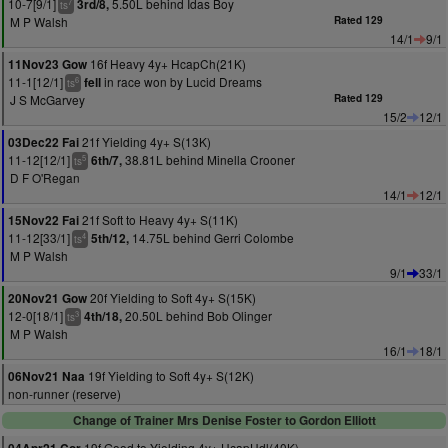
10-7[9/1]
5.50L behind Idas Boy
3rd/8,
7
ts
M P Walsh
Rated 129
14/1
9/1
16f Heavy 4y+ HcapCh(21K)
11Nov23 Gow
11-1[12/1]
in race won by Lucid Dreams
fell
6
ts
J S McGarvey
Rated 129
15/2
12/1
21f Yielding 4y+ S(13K)
03Dec22 Fai
11-12[12/1]
38.81L behind Minella Crooner
6th/7,
5
ts
D F O'Regan
14/1
12/1
21f Soft to Heavy 4y+ S(11K)
15Nov22 Fai
11-12[33/1]
14.75L behind Gerri Colombe
5th/12,
4
ts
M P Walsh
9/1
33/1
20f Yielding to Soft 4y+ S(15K)
20Nov21 Gow
12-0[18/1]
20.50L behind Bob Olinger
4th/18,
3
ts
M P Walsh
16/1
18/1
19f Yielding to Soft 4y+ S(12K)
06Nov21 Naa
non-runner (reserve)
Change of Trainer Mrs Denise Foster to Gordon Elliott
19f Good to Yielding 4y+ HcapHdl(40K)