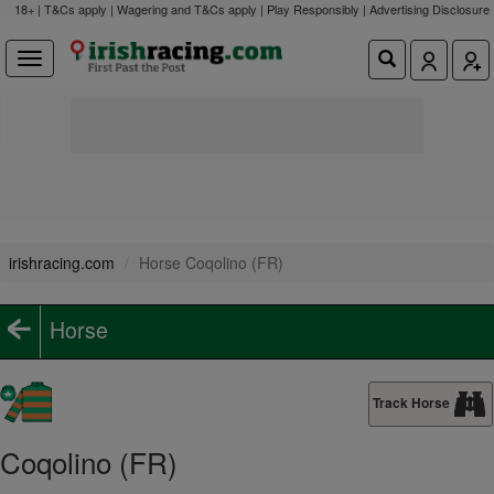
18+ | T&Cs apply | Wagering and T&Cs apply | Play Responsibly |
Advertising Disclosure
irishracing.com
Horse Coqolino (FR)
Horse
Track Horse
Coqolino (FR)