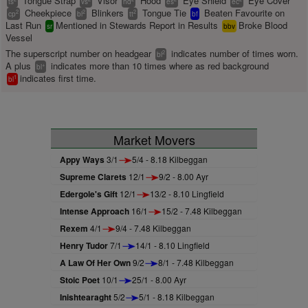
Tongue Strap
Visor
Hood
Eye Shield
Eye Cover
ts
vs
hd
es
ec
Cheekpiece
Blinkers
Tongue Tie
Beaten Favourite on
2
2
2
cp
bl
tt
bf
Last Run
Mentioned in Stewards Report in Results
Broke Blood
sr
bbv
Vessel
The superscript number on headgear
indicates number of times worn.
2
bl
A plus
indicates more than 10 times where as red background
+
bl
indicates first time.
1
bl
Market Movers
Appy Ways
3/1
5/4 - 8.18 Kilbeggan
Supreme Clarets
12/1
9/2 - 8.00 Ayr
Edergole's Gift
12/1
13/2 - 8.10 Lingfield
Intense Approach
16/1
15/2 - 7.48 Kilbeggan
Rexem
4/1
9/4 - 7.48 Kilbeggan
Henry Tudor
7/1
14/1 - 8.10 Lingfield
A Law Of Her Own
9/2
8/1 - 7.48 Kilbeggan
Stoic Poet
10/1
25/1 - 8.00 Ayr
Inishtearaght
5/2
5/1 - 8.18 Kilbeggan