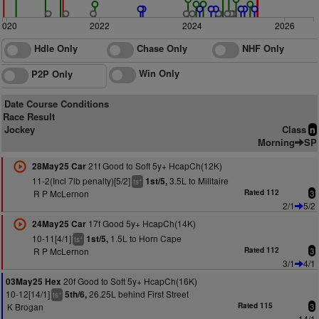
2020
2022
2024
2026
Hdle Only
Chase Only
NHF Only
Win Only
P2P Only
Date Course Conditions
Race Result
Jockey
Class
n
Morning
SP
21f Good to Soft 5y+ HcapCh(12K)
28May25 Car
11-2(Incl 7lb penalty)[5/2]
3.5L to Militaire
1st/5,
+
ts
R P McLernon
Rated 112
3
2/1
5/2
17f Good 5y+ HcapCh(14K)
24May25 Car
10-11[4/1]
1.5L to Horn Cape
1st/5,
+
ts
R P McLernon
Rated 112
3
3/1
4/1
20f Good to Soft 5y+ HcapCh(16K)
03May25 Hex
10-12[14/1]
26.25L behind First Street
5th/6,
+
ts
K Brogan
Rated 115
3
14/1