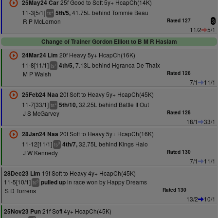
25f Good to Soft 5y+ HcapCh(14K)
25May24 Car
11-3[5/1]
41.75L behind Tommie Beau
5th/5,
+
ts
R P McLernon
Rated 127
3
11/2
5/1
Change of Trainer Gordon Elliott to B M R Haslam
20f Heavy 5y+ HcapCh(16K)
24Mar24 Lim
11-8[11/1]
7.13L behind Hgranca De Thaix
4th/5,
+
ts
M P Walsh
Rated 126
7/1
11/1
20f Soft to Heavy 5y+ HcapCh(45K)
25Feb24 Naa
11-7[33/1]
32.25L behind Battle It Out
5th/10,
+
ts
J S McGarvey
Rated 128
18/1
33/1
20f Soft to Heavy 5y+ HcapCh(16K)
28Jan24 Naa
11-12[11/1]
32.75L behind Kings Halo
4th/7,
9
ts
J W Kennedy
Rated 130
7/1
11/1
19f Soft to Heavy 4y+ HcapCh(45K)
28Dec23 Lim
11-5[10/1]
in race won by Happy Dreams
pulled up
8
ts
S D Torrens
Rated 130
13/2
10/1
21f Soft 4y+ HcapCh(45K)
25Nov23 Pun