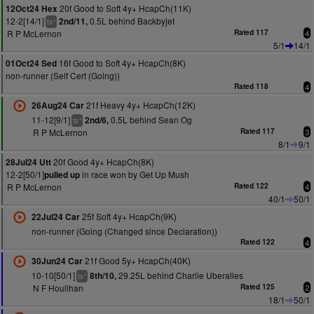
20f Good to Soft 4y+ HcapCh(11K)
12Oct24 Hex
12-2[14/1]
0.5L behind Backbyjet
2nd/11,
+
ts
R P McLernon
Rated 117
4
5/1
14/1
16f Good to Soft 4y+ HcapCh(8K)
01Oct24 Sed
non-runner (Self Cert (Going))
Rated 118
4
21f Heavy 4y+ HcapCh(12K)
26Aug24 Car
11-12[9/1]
0.5L behind Sean Og
2nd/6,
+
ts
R P McLernon
Rated 117
3
8/1
9/1
20f Good 4y+ HcapCh(8K)
28Jul24 Utt
12-2[50/1]
in race won by Get Up Mush
pulled up
R P McLernon
Rated 122
4
40/1
50/1
25f Soft 4y+ HcapCh(9K)
22Jul24 Car
non-runner (Going (Changed since Declaration))
Rated 122
4
21f Good 5y+ HcapCh(40K)
30Jun24 Car
10-10[50/1]
29.25L behind Charlie Uberalles
8th/10,
+
ts
N F Houlihan
Rated 125
2
18/1
50/1