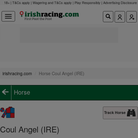
18+ | T&Cs apply | Wagering and T&Cs apply | Play Responsibly |
Advertising Disclosure
irishracing.com
Horse Coul Angel (IRE)
Horse
Track Horse
Coul Angel (IRE)