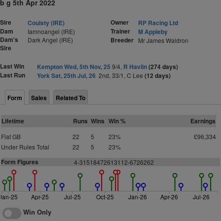
b g 5th Apr 2022
Sire
Owner
Coulsty (IRE)
RP Racing Ltd
Dam
Trainer
Iamnoangel (IRE)
M Appleby
Dam's
Dark Angel (IRE)
Breeder
Mr James Waldron
Sire
Last Win
Kempton Wed, 5th Nov, 25
9/4,
R Havlin
(274 days)
Last Run
York Sat, 25th Jul, 26
2nd, 33/1, C Lee
(12 days)
Form
Sales
Related To
Lifetime
Runs
Wins
Win %
Earnings
Flat GB
22
5
23%
£96,334
Under Rules Total
22
5
23%
Form Figures
4-31518472613112-6726262
Jan-25
Apr-25
Jul-25
Oct-25
Jan-26
Apr-26
Jul-26
Win Only