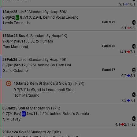
9/1
10/1
6f Standard 3y Hcap(50K)
18Apr25 Lin
9-8[9/2]
2.94L behind Vocal Legend
8th/10,
sr
Lewis Edmunds
Rated 79
4
5/1
9/2
6f Standard 3y Hcap(9K)
15Mar25 Sou
9-0[7/1]
0.5L to Humam
1st/11,
Tom Marquand
Rated 76
4
14/1
7/1
6f Standard 3y Hcap(45K)
28Feb25 Lin
8-7[8/1]
3.25L behind So Darn Hot
5th/12,
Saffie Osborne
Rated 77
2
9/2
8/1
6f Standard Slow 3y+ F(8K)
15Jan25 Kem
9-7[7/1]
hd to Leadenhall Street
1st/9,
Tom Marquand
5
7/2
7/1
6f Standard 3y F(7K)
03Jan25 Sou
9-7[2/1Fav]
4.50L behind Rebel's Gamble
3rd/11,
bf
S M Levey
5
4/1
2/1Fav
5f Standard 2y F(6K)
20Dec24 Sou