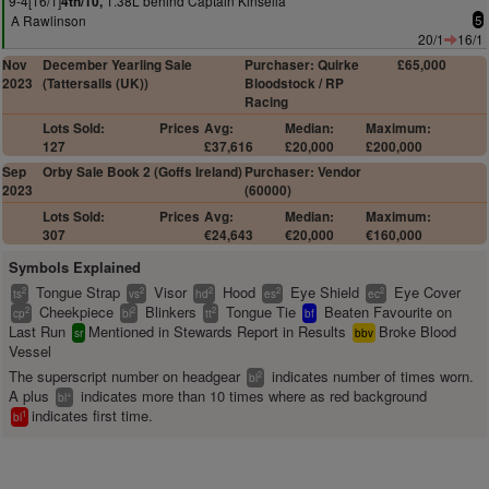
9-4[16/1]
1.38L behind Captain Kinsella
4th/10,
A Rawlinson
5
20/1
16/1
Nov
December Yearling Sale
Purchaser: Quirke
£65,000
2023
(Tattersalls (UK))
Bloodstock / RP
Racing
Lots Sold:
Prices
Avg:
Median:
Maximum:
127
£37,616
£20,000
£200,000
Sep
Orby Sale Book 2 (Goffs Ireland)
Purchaser: Vendor
2023
(60000)
Lots Sold:
Prices
Avg:
Median:
Maximum:
307
€24,643
€20,000
€160,000
Symbols Explained
Tongue Strap
Visor
Hood
Eye Shield
Eye Cover
2
2
2
2
2
ts
vs
hd
es
ec
Cheekpiece
Blinkers
Tongue Tie
Beaten Favourite on
2
2
2
cp
bl
tt
bf
Last Run
Mentioned in Stewards Report in Results
Broke Blood
sr
bbv
Vessel
The superscript number on headgear
indicates number of times worn.
2
bl
A plus
indicates more than 10 times where as red background
+
bl
indicates first time.
1
bl