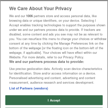
We Care About Your Privacy
We and our
1006
partners store and access personal data, like
browsing data or unique identifiers, on your device. Selecting I
Accept enables tracking technologies to support the purposes shown
under we and our partners process data to provide. If trackers are
disabled, some content and ads you see may not be as relevant to
you. You can resurface this menu to change your choices or withdraw
consent at any time by clicking the Manage Preferences link on the
bottom of the webpage [or the floating icon on the bottom-left of the
webpage, if applicable]. Your choices will have effect within our
Website. For more details, refer to our Privacy Policy.
We and our partners process data to provide:
Use precise geolocation data. Actively scan device characteristics
for identification. Store and/or access information on a device.
Personalised advertising and content, advertising and content
measurement, audience research and services development.
List of Partners (vendors)
I Accept