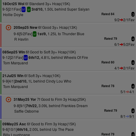
6f Standard 3y+ Hcap(15K)
18Oct25 Wol
9-5[2/1Fav]
1.50L behind Super Saiyan
3rd/10,
bf
sr
Hollie Doyle
Rated 84
3
9/2
2/1Fav
6f Good 3y+ Hcap(13K)
20Sep25 New
9-6[5/2Fav]
1.25L to Thunder Blue
1st/9,
sr
R Havlin
Rated 79
4
6/1
5/2Fav
6f Good to Soft 3y+ Hcap(10K)
08Sep25 Win
9-12[2/1Fav]
4.81L behind Wheels Of Fire
6th/12,
bf
Tom Marquand
Rated 80
4
4/1
2/1Fav
6f Soft 3y+ Hcap(10K)
21Jul25 Win
9-9[4/1]
1L behind Cindy Lou Who
2nd/10,
Tom Marquand
Rated 78
4
5/1
4/1
7f Good to Firm 3y Hcap(25K)
31May25 Yor
9-8[9/1]
3.09L behind Frankies Dream
7th/22,
Saffie Osborne
Rated 79
4
8/1
9/1
6f Good to Firm 3y Hcap(15K)
09May25 Asc
9-6[10/1]
2.00L behind Up The Pace
4th/16,
Billy Loughnane
Rated 79
4