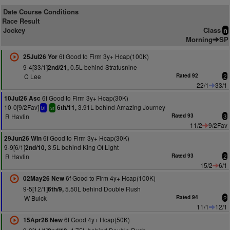
Date Course Conditions
Race Result
Jockey
Class
n
Morning
SP
6f Good to Firm 3y+ Hcap(100K)
25Jul26 Yor
9-4[33/1]
0.5L behind Stratusnine
2nd/21,
C Lee
Rated 92
2
22/1
33/1
6f Good to Firm 3y+ Hcap(30K)
10Jul26 Asc
10-0[9/2Fav]
3.91L behind Amazing Journey
6th/11,
bf
sr
R Havlin
Rated 93
3
11/2
9/2Fav
6f Good to Firm 3y+ Hcap(30K)
29Jun26 Win
9-9[6/1]
3.5L behind King Of Light
2nd/10,
R Havlin
Rated 93
2
15/2
6/1
6f Good to Firm 4y+ Hcap(100K)
02May26 New
9-5[12/1]
5.50L behind Double Rush
6th/9,
W Buick
Rated 94
2
11/1
12/1
6f Good 4y+ Hcap(50K)
15Apr26 New