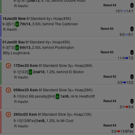
9-3[14/1]
4.75L behind Double Rush
2nd/13,
R Havlin
Rated 94
2
10/1
14/1
6f Standard 4y+ Hcap(45K)
16Jan26 New
9-3[5/1]
3.50L behind The Caltonian
7th/14,
sr
R Havlin
Rated 95
2
9/2
5/1
6f Standard 4y+ Hcap(45K)
01Jan26 Sou
9-3[7/2]
2.50L behind Pocklington
6th/13,
sr
Billy Loughnane
Rated 95
2
11/4
7/2
6f Standard Slow 3y+ Hcap(26K)
17Dec25 Kem
9-1[13/2]
1.25L behind El Bodon
2nd/10,
sr
R Havlin
Rated 92
2
5/2
13/2
6f Standard Slow 3y+ Hcap(26K)
05Nov25 Kem
8-10(Incl 6lb penalty)[9/4]
nk to Heathcliff
1st/6,
sr
R Havlin
Rated 84
2
3/1
9/4
6f Standard Slow 3y+ Hcap(12K)
29Oct25 Kem
9-10[13/8Fav]
1.25L to Mr Cool
1st/8,
R Havlin
Rated 84
4
5/2
13/8Fav