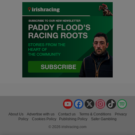
YouTube
Facebook
X
Instagram
TikTok
Spo
About Us
Advertise with us
Contact us
Terms & Conditions
Privacy
Policy
Cookies Policy
Publishing Policy
Safer Gambling
© 2026 irishracing.com