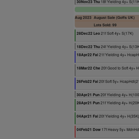
18f Yielding 4y+ S(11
30Nov23 Thu
Aug 2023
August Sale (Goffs UK)
Lots Sold: 99
21f Soft 4y+ S(17K)
28Dec22 Leo
24f Yielding 4y+ S(13
18Dec22 Thu
21f Yielding 4y+ HcapH
18Apr22 Fai
20f Good to Soft 4y+ 
18Mar22 Che
20f Soft 5y+ HcapHdl(2
26Feb22 Fai
20f Yielding 4y+ H(10
30Apr21 Pun
21f Yielding 4y+ H(20
28Apr21 Pun
20f Yielding 4y+ H(35K
04Apr21 Fai
17f Heavy 5y+ MdnHd
04Feb21 Dow