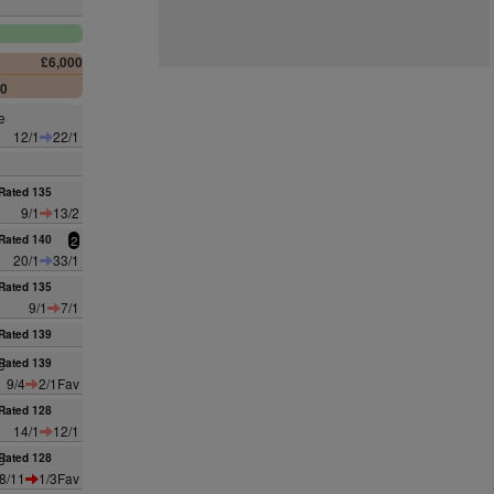
£6,000
00
e
12/1
22/1
Rated 135
9/1
13/2
Rated 140
2
20/1
33/1
Rated 135
9/1
7/1
Rated 139
e
Rated 139
9/4
2/1Fav
Rated 128
14/1
12/1
e
Rated 128
8/11
1/3Fav