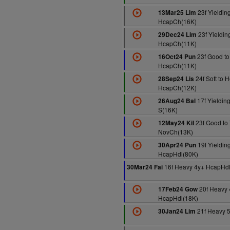
23f Yieldin
13Mar25 Lim
HcapCh(16K)
23f Yielding
29Dec24 Lim
HcapCh(11K)
23f Good to
16Oct24 Pun
HcapCh(11K)
24f Soft to 
28Sep24 Lis
HcapCh(12K)
17f Yielding
26Aug24 Bal
S(16K)
23f Good to 
12May24 Kil
NovCh(13K)
19f Yieldin
30Apr24 Pun
HcapHdl(80K)
16f Heavy 4y+ HcapHd
30Mar24 Fai
20f Heavy 
17Feb24 Gow
HcapHdl(18K)
21f Heavy 
30Jan24 Lim