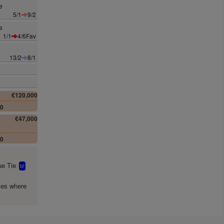
e
5/1
9/2
e
1/1
4/6Fav
13/2
8/1
€120,000
00
€47,000
00
e Tie
bf
mes where