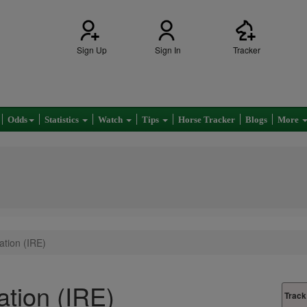
Sign Up
Sign In
Tracker
Odds
Statistics
Watch
Tips
Horse Tracker
Blogs
More
tion (IRE)
tion (IRE)
Track