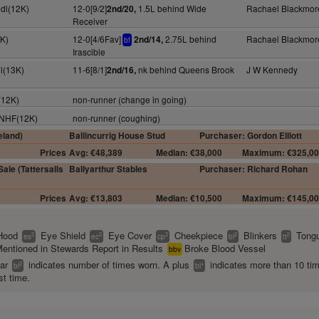
dl(12K)
12-0[9/2]
1.5L behind Wide
Rachael Blackmor
2nd/20,
Receiver
0K)
12-0[4/6Fav]
2.75L behind
Rachael Blackmor
2nd/14,
bf
Irascible
l(13K)
11-6[8/1]
nk behind Queens Brook
J W Kennedy
2nd/16,
(12K)
non-runner (change in going)
y NHF(12K)
non-runner (coughing)
eland)
Ballincurrig House Stud
Purchaser: Gordon Elliott
Prices
Avg: €48,389
Median: €38,000
Maximum: €325,0
ale (Tattersalls
Ballyarthur Stables
Purchaser: Richard Rohan
Prices
Avg: €13,803
Median: €10,500
Maximum: €145,0
Hood
Eye Shield
Eye Cover
Cheekpiece
Blinkers
Tongu
2
2
2
2
2
es
ec
cp
bl
tt
entioned in Stewards Report in Results
Broke Blood Vessel
bbv
ear
indicates number of times worn. A plus
indicates more than 10 ti
2
+
bl
bl
st time.