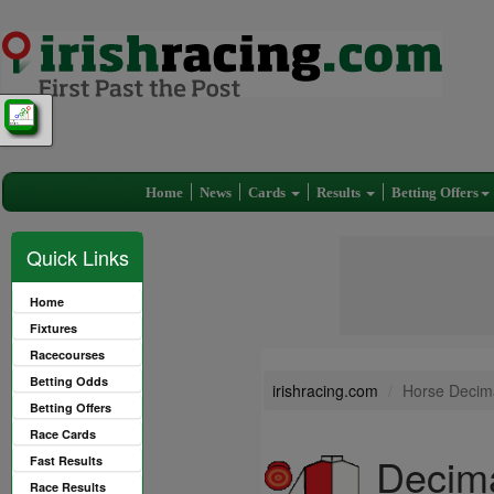
Home
News
Cards
Results
Betting Offers
Quick Links
Home
Fixtures
Racecourses
Betting Odds
irishracing.com
Horse Decima
Betting Offers
Race Cards
Decima
Fast Results
Race Results