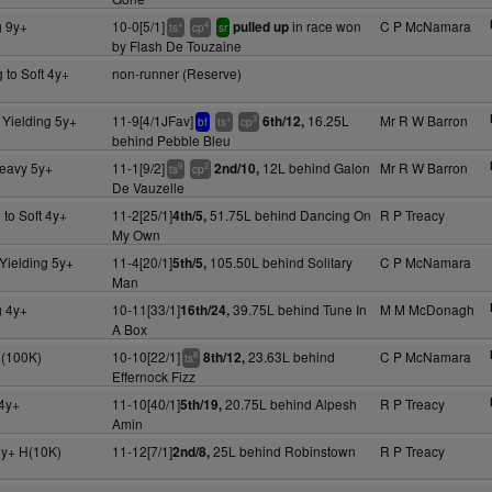
g 9y+
10-0[5/1]
in race won
C P McNamara
pulled up
+
4
ts
cp
sr
by Flash De Touzaine
 to Soft 4y+
non-runner (Reserve)
 Yielding 5y+
11-9[4/1JFav]
16.25L
Mr R W Barron
6th/12,
+
3
bf
ts
cp
behind Pebble Bleu
Heavy 5y+
11-1[9/2]
12L behind Galon
Mr R W Barron
2nd/10,
9
2
ts
cp
De Vauzelle
 to Soft 4y+
11-2[25/1]
51.75L behind Dancing On
R P Treacy
4th/5,
My Own
Yielding 5y+
11-4[20/1]
105.50L behind Solitary
C P McNamara
5th/5,
Man
g 4y+
10-11[33/1]
39.75L behind Tune In
M M McDonagh
16th/24,
A Box
l(100K)
10-10[22/1]
23.63L behind
C P McNamara
8th/12,
8
ts
Effernock Fizz
4y+
11-10[40/1]
20.75L behind Alpesh
R P Treacy
5th/19,
Amin
5y+ H(10K)
11-12[7/1]
25L behind Robinstown
R P Treacy
2nd/8,