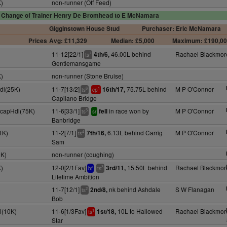
K)
non-runner (Off Feed)
Change of Trainer Henry De Bromhead to E McNamara
Gigginstown House Stud
Purchaser: Eric McNamara
Prices
Avg: £11,329
Median: £5,000
Maximum: £190,0
11-12[22/1]
46.00L behind
Rachael Blackmor
4th/6,
7
ts
Gentlemansgame
K)
non-runner (Stone Bruise)
dl(25K)
11-7[13/2]
75.75L behind
M P O'Connor
16th/17,
6
1
ts
cp
Capilano Bridge
HcapHdl(75K)
11-6[33/1]
in race won by
M P O'Connor
fell
5
ts
sr
Banbridge
1K)
11-2[7/1]
6.13L behind Carrig
M P O'Connor
7th/16,
4
ts
Sam
0K)
non-runner (coughing)
K)
12-0[2/1Fav]
15.50L behind
Rachael Blackmor
3rd/11,
3
bf
ts
Lifetime Ambition
)
11-7[12/1]
nk behind Ashdale
S W Flanagan
2nd/8,
2
ts
Bob
l(10K)
11-6[1/3Fav]
10L to Hallowed
Rachael Blackmor
1st/18,
1
ts
Star