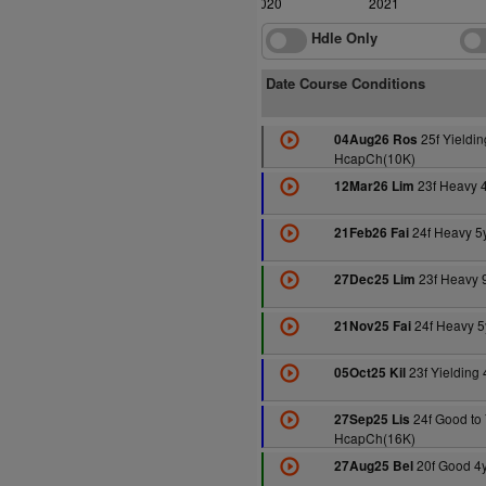
2020
2021
Hdle Only
Date Course Conditions
25f Yieldin
04Aug26 Ros
HcapCh(10K)
23f Heavy 
12Mar26 Lim
24f Heavy 5
21Feb26 Fai
23f Heavy 
27Dec25 Lim
24f Heavy 
21Nov25 Fai
23f Yielding
05Oct25 Kil
24f Good to 
27Sep25 Lis
HcapCh(16K)
20f Good 4
27Aug25 Bel