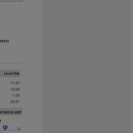
days)
Level Stk
-11.67
-13.00
-1.00
-25.67
26P36032-60P