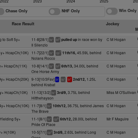
2022
2023
2024
2025
20
Win Only
Chase Only
NHF Only
Race Result
Jockey
M
g to Soft 5y+
11-8[28/1]
in race won by
C M Hogan
pulled up
+
3
ts
bl
Il Silenzio
4y+ HcapCh(10K)
11-7[22/1]
45.59L behind
C M Hogan
11th/16,
+
7
ts
cp
Nolans Rocco
y+ HcapCh(11K)
10-8[14/1]
34.00L behind
C M Hogan
6th/13,
+
2
ts
bl
One Horse Army
9y+ HcapCh(20K)
9-13[10/3Fav]
1.25L
C M Hogan
2nd/12,
+
1
bf
ts
bl
behind Krabat
5y+ HcapCh(10K)
11-13[13/2]
3.75L behind
Miss M O'Sullivan
3rd/9,
+
ts
Hitthehayson
 4y+ HcapCh(10K)
11-7[8/1]
36.75L behind James
C M Hogan
10th/12,
+
ts
The Brave
Yielding 5y+
11-1[8/1]
28.00L behind
Mr F Maguire
6th/12,
+
6
ts
cp
Pride Of Place
y+ H(10K)
10-5[7/1]
2.63L behind Long
C M Hogan
3rd/8,
5
cp
Gone