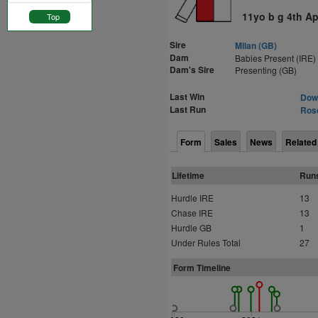
11yo b g 4th Ap
Top
Sire
Milan (GB)
Dam
Babies Present (IRE)
Dam's Sire
Presenting (GB)
Last Win
Down
Last Run
Ros
Form
Sales
News
Related
Lifetime
Run
Hurdle IRE
13
Chase IRE
13
Hurdle GB
1
Under Rules Total
27
Form Timeline