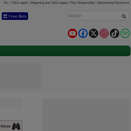
18+ | T&Cs apply | Wagering and T&Cs apply | Play Responsibly |
Advertising Disclosure
Free Bets
YouTube
Facebook
X
Instagram
TikTok
 Horse