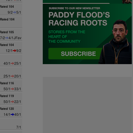
Rated 104
9/2
5/1
Rated 104
Rated 105
7/2
4/1JFav
Rated 104
12/1
9/2
40/1
25/1
25/1
20/1
Rated 116
50/1
33/1
Rated 119
50/1
22/1
Rated 120
14/1
40/1
7/1