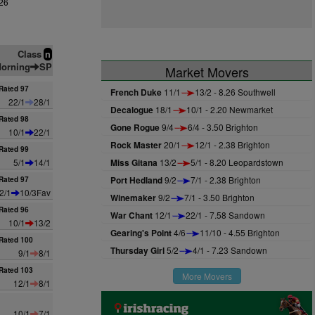
26
Class
n
orning
SP
Market Movers
Rated 97
French Duke
11/1
13/2 - 8.26 Southwell
22/1
28/1
Decalogue
18/1
10/1 - 2.20 Newmarket
Rated 98
Gone Rogue
9/4
6/4 - 3.50 Brighton
10/1
22/1
Rock Master
20/1
12/1 - 2.38 Brighton
Rated 99
5/1
14/1
Miss Gitana
13/2
5/1 - 8.20 Leopardstown
Port Hedland
9/2
7/1 - 2.38 Brighton
Rated 97
2/1
10/3Fav
Winemaker
9/2
7/1 - 3.50 Brighton
Rated 96
War Chant
12/1
22/1 - 7.58 Sandown
10/1
13/2
Gearing's Point
4/6
11/10 - 4.55 Brighton
Rated 100
Thursday Girl
5/2
4/1 - 7.23 Sandown
9/1
8/1
Rated 103
More Movers
12/1
8/1
10/1
7/1