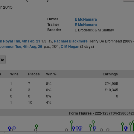
r 2015
Owner
E McNamara
Trainer
E McNamara
Breeder
E Broderick & M Slattary
 Royal Thu, 4th Feb, 21
1/3Fav,
Rachael Blackmore
Henry De Bromhead
(2009 
common Tue, 4th Aug, 26
p.u., 28/1,
C M Hogan
(2 days)
 To
s
Wins
Places
Win %
Earnings
1
7
8%
€24,905
0
3
0%
€10,345
0
0
0%
0
1
10
4%
Form Figures - 222-1237F04-258054