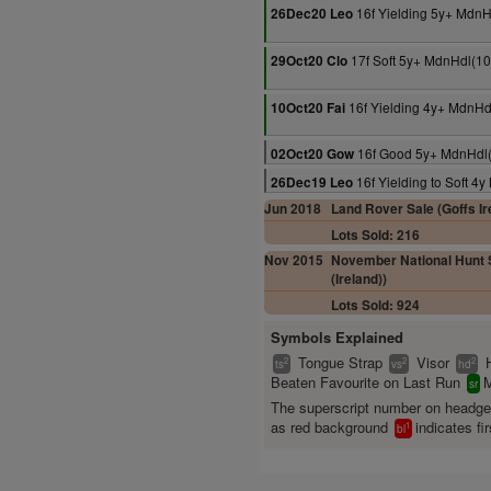
16f Yielding 5y+ MdnH
26Dec20 Leo
17f Soft 5y+ MdnHdl(1
29Oct20 Clo
16f Yielding 4y+ MdnHd
10Oct20 Fai
16f Good 5y+ MdnHdl
02Oct20 Gow
16f Yielding to Soft 4
26Dec19 Leo
Jun 2018
Land Rover Sale (Goffs Ir
Lots Sold: 216
Nov 2015
November National Hunt S
(Ireland))
Lots Sold: 924
Symbols Explained
Tongue Strap
Visor
2
2
2
ts
vs
hd
Beaten Favourite on Last Run
M
sr
The superscript number on headg
as red background
indicates fir
1
bl