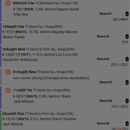
7f Standard 3y+ Hcap(11K)
09Oct25 Che
9-7[9/1]
7.00L behind Dapper Guest
5th/9,
Alfie Gee
Rated 81
4
20/1
9/1
7f Good 3y+ Hcap(20K)
12Sep25 Che
9-7[10/1]
10.75L behind Mayday Malone
9th/10,
Mason Paetel
Rated 83
4
10/1
7f Good to Firm 3y+ Hcap(50K)
16Aug25 New
8-13[22/1]
11.41L behind Lou Lou's Gift
11th/11,
Alexander Voikhansky
Rated 85
2
20/1
22/1
7f Good 4y+ Hcap(15K)
01Aug25 New
non-runner (Going (Changed since declaration))
Rated 85
4
7f Good 4y+ Hcap(30K)
11Jul25 Yor
9-0[22/1]
2.28L behind Obelix
5th/15,
Jack Mitchell
Rated 86
3
14/1
22/1
7f Good to Firm 4y+ Hcap(10K)
28Jun25 Don
9-10[10/1]
0.51L behind Grand Traverse
4th/13,
Jack Mitchell
Rated 86
4
16/1
10/1