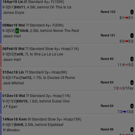
8f Standard 4y+ F(150K)
19Apr19 Lin
9-5[5/1]
4.56L behind Oh This Is Us
6th/11,
James Doyle
Rated 103
2
8/1
5/1
7f Standard 4y+ F(50K)
09Mar19 Wol
9-3[5/2]
2.56L behind Above The Rest
5th/8,
sr
Jason Hart
Rated 101
1
9/2
5/2
7f Standard Slow 4y+ Hcap(11K)
06Feb19 Wol
9-3[5/2]
7L to Sha La La La Lee
1st/6,
Jason Hart
Rated 90
3
11/4
5/2
7f Standard 3y+ Hcap(9K)
31Dec18 Lin
9-6[3/1Fav]
1.75L to Diocles Of Rome
1st/12,
Jack Mitchell
Rated 84
4
7/2
3/1Fav
7f Standard 3y+ Hcap(11K)
01Dec18 Wol
9-0[13/2]
1.62L behind Dubai One
6th/10,
J F Egan
Rated 84
3
7/2
13/2
6f Standard Slow 3y+ Hcap(15K)
14Nov18 Kem
9-0[5/1]
2.56L behind Eljaddaaf
5th/9,
R Winston
Rated 86
3
8/1
5/1