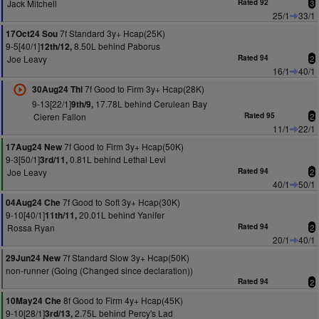
Jack Mitchell
Rated 92
3
25/1
33/1
7f Standard 3y+ Hcap(25K)
17Oct24 Sou
9-5[40/1]
8.50L behind Paborus
12th/12,
Joe Leavy
Rated 94
2
16/1
40/1
7f Good to Firm 3y+ Hcap(28K)
30Aug24 Thi
9-13[22/1]
17.78L behind Cerulean Bay
9th/9,
Cieren Fallon
Rated 95
2
11/1
22/1
7f Good to Firm 3y+ Hcap(50K)
17Aug24 New
9-3[50/1]
0.81L behind Lethal Levi
3rd/11,
Joe Leavy
Rated 94
2
40/1
50/1
7f Good to Soft 3y+ Hcap(30K)
04Aug24 Che
9-10[40/1]
20.01L behind Yanifer
11th/11,
Rossa Ryan
Rated 94
2
20/1
40/1
7f Standard Slow 3y+ Hcap(50K)
29Jun24 New
non-runner (Going (Changed since declaration))
Rated 94
2
8f Good to Firm 4y+ Hcap(45K)
10May24 Che
9-10[28/1]
2.75L behind Percy's Lad
3rd/13,