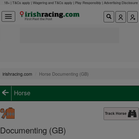
18+ | T&Cs apply | Wagering and T&Cs apply | Play Responsibly |
Advertising Disclosure
irishracing.com
Horse Documenting (GB)
Horse
Track Horse
Documenting (GB)