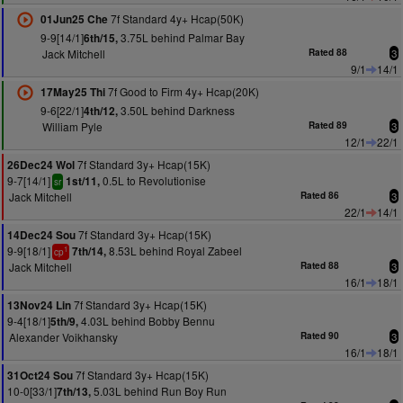
7f Standard 4y+ Hcap(50K)
01Jun25 Che
9-9[14/1]
3.75L behind Palmar Bay
6th/15,
Jack Mitchell
Rated 88
3
9/1
14/1
7f Good to Firm 4y+ Hcap(20K)
17May25 Thi
9-6[22/1]
3.50L behind Darkness
4th/12,
William Pyle
Rated 89
3
12/1
22/1
7f Standard 3y+ Hcap(15K)
26Dec24 Wol
9-7[14/1]
0.5L to Revolutionise
1st/11,
sr
Jack Mitchell
Rated 86
3
22/1
14/1
7f Standard 3y+ Hcap(15K)
14Dec24 Sou
9-9[18/1]
8.53L behind Royal Zabeel
7th/14,
1
cp
Jack Mitchell
Rated 88
3
16/1
18/1
7f Standard 3y+ Hcap(15K)
13Nov24 Lin
9-4[18/1]
4.03L behind Bobby Bennu
5th/9,
Alexander Voikhansky
Rated 90
3
16/1
18/1
7f Standard 3y+ Hcap(15K)
31Oct24 Sou
10-0[33/1]
5.03L behind Run Boy Run
7th/13,