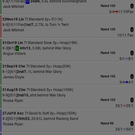
9-3[11/10Fav]
0.5L behind Summerghand
2nd/6,
bf
Jack Mitchell
Rated 105
2
6/4
11/10Fav
7f Standard 3y+ F(11K)
23Nov19 Lin
9-0[10/11Fav]
2.75L to Turn 'n Twirl
1st/7,
Jack Mitchell
Rated 105
3
10/11 Fav
7f Standard Slow 3y+ Hcap(19K)
31Oct19 Lin
9-3[8/1]
3.38L behind War Glory
4th/13,
sr
Angus Villiers
Rated 105
2
6/1
8/1
7f Standard 3y+ Hcap(20K)
21Sep19 Che
9-12[4/1]
1L behind War Glory
2nd/7,
James Doyle
Rated 105
2
9/4
4/1
7f Standard 3y+ Hcap(100K)
31Aug19 Che
9-9[25/1]
shd behind War Glory
2nd/15,
Rossa Ryan
Rated 103
2
33/1
25/1
7f Good to Soft 3y+ Hcap(150K)
27Jul19 Asc
9-2[50/1]
20.61L behind Raising Sand
19th/23,
Rossa Ryan
Rated 98
2
33/1
50/1