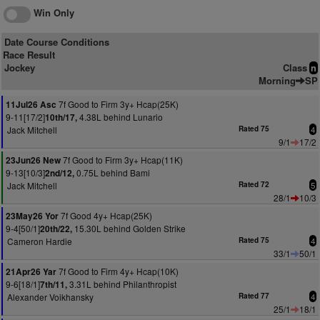
Win Only
Date Course Conditions
Race Result
Jockey
Class
n
Morning
SP
7f Good to Firm 3y+ Hcap(25K)
11Jul26 Asc
9-11[17/2]
4.38L behind Lunario
10th/17,
Jack Mitchell
Rated 75
4
9/1
17/2
7f Good to Firm 3y+ Hcap(11K)
23Jun26 New
9-13[10/3]
0.75L behind Bami
2nd/12,
Jack Mitchell
Rated 72
5
28/1
10/3
7f Good 4y+ Hcap(25K)
23May26 Yor
9-4[50/1]
15.30L behind Golden Strike
20th/22,
Cameron Hardie
Rated 75
4
33/1
50/1
7f Good to Firm 4y+ Hcap(10K)
21Apr26 Yar
9-6[18/1]
3.31L behind Philanthropist
7th/11,
Alexander Voikhansky
Rated 77
4
25/1
18/1