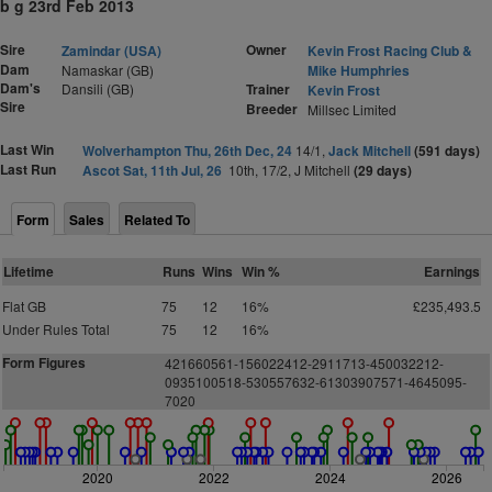
b g 23rd Feb 2013
Sire
Owner
Zamindar (USA)
Kevin Frost Racing Club &
Dam
Namaskar (GB)
Mike Humphries
Dam's
Dansili (GB)
Trainer
Kevin Frost
Sire
Breeder
Millsec Limited
Last Win
Wolverhampton Thu, 26th Dec, 24
14/1,
Jack Mitchell
(591 days)
Last Run
Ascot Sat, 11th Jul, 26
10th, 17/2, J Mitchell
(29 days)
Form
Sales
Related To
Lifetime
Runs
Wins
Win %
Earnings
Flat GB
75
12
16%
£235,493.5
Under Rules Total
75
12
16%
Form Figures
421660561-156022412-2911713-450032212-
0935100518-530557632-61303907571-4645095-
7020
2020
2022
2024
2026