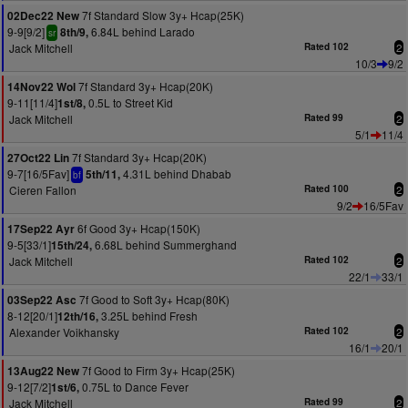
7f Standard Slow 3y+ Hcap(25K)
02Dec22 New
9-9[9/2]
6.84L behind Larado
8th/9,
sr
Jack Mitchell
Rated 102
2
10/3
9/2
7f Standard 3y+ Hcap(20K)
14Nov22 Wol
9-11[11/4]
0.5L to Street Kid
1st/8,
Jack Mitchell
Rated 99
2
5/1
11/4
7f Standard 3y+ Hcap(20K)
27Oct22 Lin
9-7[16/5Fav]
4.31L behind Dhabab
5th/11,
bf
Cieren Fallon
Rated 100
2
9/2
16/5Fav
6f Good 3y+ Hcap(150K)
17Sep22 Ayr
9-5[33/1]
6.68L behind Summerghand
15th/24,
Jack Mitchell
Rated 102
2
22/1
33/1
7f Good to Soft 3y+ Hcap(80K)
03Sep22 Asc
8-12[20/1]
3.25L behind Fresh
12th/16,
Alexander Voikhansky
Rated 102
2
16/1
20/1
7f Good to Firm 3y+ Hcap(25K)
13Aug22 New
9-12[7/2]
0.75L to Dance Fever
1st/6,
Jack Mitchell
Rated 99
2