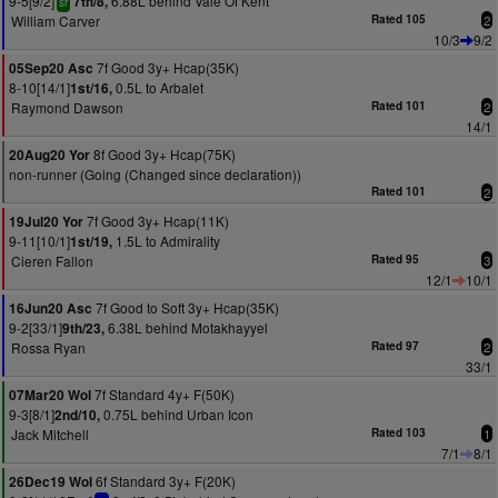
9-5[9/2]
6.88L behind Vale Of Kent
7th/8,
sr
William Carver
Rated 105
2
10/3
9/2
7f Good 3y+ Hcap(35K)
05Sep20 Asc
8-10[14/1]
0.5L to Arbalet
1st/16,
Raymond Dawson
Rated 101
2
14/1
8f Good 3y+ Hcap(75K)
20Aug20 Yor
non-runner (Going (Changed since declaration))
Rated 101
2
7f Good 3y+ Hcap(11K)
19Jul20 Yor
9-11[10/1]
1.5L to Admirality
1st/19,
Cieren Fallon
Rated 95
3
12/1
10/1
7f Good to Soft 3y+ Hcap(35K)
16Jun20 Asc
9-2[33/1]
6.38L behind Motakhayyel
9th/23,
Rossa Ryan
Rated 97
2
33/1
7f Standard 4y+ F(50K)
07Mar20 Wol
9-3[8/1]
0.75L behind Urban Icon
2nd/10,
Jack Mitchell
Rated 103
1
7/1
8/1
6f Standard 3y+ F(20K)
26Dec19 Wol