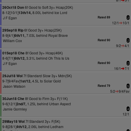
6f Good to Soft 3y+ Hcap(20K)
26Oct18 Don
8-12[10/1]
8.00L behind Ice Lord
13th/14,
J F Egan
Rated 89
2
12/1
10/1
6f Good 3y+ Hcap(25K)
29Sep18 Rip
8-9[4/1]
7.03L behind Royal Brave
6th/11,
William Cox
Rated 90
2
9/2
4/1
8f Good 3y+ Hcap(46K)
01Sep18 Che
8-6[7/1]
3.31L behind Oh This Is Us
6th/12,
J F Egan
Rated 90
2
16/1
7/1
7f Standard Slow 3y+ Mdn(5K)
29Jul18 Wol
9-7[9/4Fav]
4.5L to Solar Gold
1st/12,
Jason Watson
Rated 79
5
5/2
9/4Fav
8f Good to Firm 3y+ F(11K)
30Jun18 Che
9-6[12/1]
1.25L behind Urban Aspect
2nd/7,
Jamie Gormley
4
12/1
7f Standard 3y+ F(5K)
29May18 Wol
9-8[28/1]
2.06L behind Ledham
4th/12,