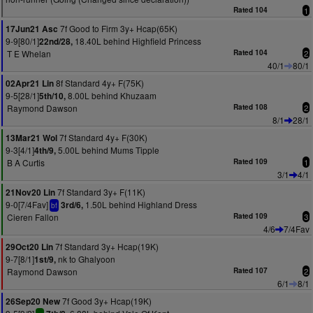
Rated 104
1
7f Good to Firm 3y+ Hcap(65K)
17Jun21 Asc
9-9[80/1]
18.40L behind Highfield Princess
22nd/28,
T E Whelan
Rated 104
2
40/1
80/1
8f Standard 4y+ F(75K)
02Apr21 Lin
9-5[28/1]
8.00L behind Khuzaam
5th/10,
Raymond Dawson
Rated 108
2
8/1
28/1
7f Standard 4y+ F(30K)
13Mar21 Wol
9-3[4/1]
5.00L behind Mums Tipple
4th/9,
B A Curtis
Rated 109
1
3/1
4/1
7f Standard 3y+ F(11K)
21Nov20 Lin
9-0[7/4Fav]
1.50L behind Highland Dress
3rd/6,
bf
Cieren Fallon
Rated 109
3
4/6
7/4Fav
7f Standard 3y+ Hcap(19K)
29Oct20 Lin
9-7[8/1]
nk to Ghalyoon
1st/9,
Raymond Dawson
Rated 107
2
6/1
8/1
7f Good 3y+ Hcap(19K)
26Sep20 New