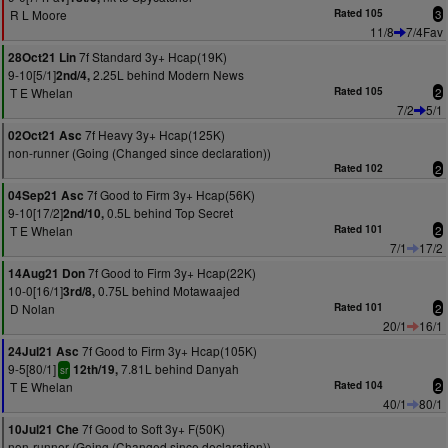
R L Moore
Rated 105
3
11/8
7/4Fav
7f Standard 3y+ Hcap(19K)
28Oct21 Lin
9-10[5/1]
2.25L behind Modern News
2nd/4,
T E Whelan
Rated 105
2
7/2
5/1
7f Heavy 3y+ Hcap(125K)
02Oct21 Asc
non-runner (Going (Changed since declaration))
Rated 102
2
7f Good to Firm 3y+ Hcap(56K)
04Sep21 Asc
9-10[17/2]
0.5L behind Top Secret
2nd/10,
T E Whelan
Rated 101
2
7/1
17/2
7f Good to Firm 3y+ Hcap(22K)
14Aug21 Don
10-0[16/1]
0.75L behind Motawaajed
3rd/8,
D Nolan
Rated 101
2
20/1
16/1
7f Good to Firm 3y+ Hcap(105K)
24Jul21 Asc
9-5[80/1]
7.81L behind Danyah
12th/19,
sr
T E Whelan
Rated 104
2
40/1
80/1
7f Good to Soft 3y+ F(50K)
10Jul21 Che
non-runner (Going (Changed since declaration))