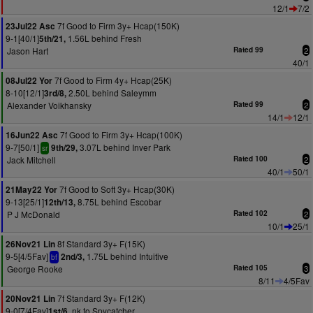
12/1
7/2
7f Good to Firm 3y+ Hcap(150K)
23Jul22 Asc
9-1[40/1]
1.56L behind Fresh
5th/21,
Jason Hart
Rated 99
2
40/1
7f Good to Firm 4y+ Hcap(25K)
08Jul22 Yor
8-10[12/1]
2.50L behind Saleymm
3rd/8,
Alexander Voikhansky
Rated 99
2
14/1
12/1
7f Good to Firm 3y+ Hcap(100K)
16Jun22 Asc
9-7[50/1]
3.07L behind Inver Park
9th/29,
sr
Jack Mitchell
Rated 100
2
40/1
50/1
7f Good to Soft 3y+ Hcap(30K)
21May22 Yor
9-13[25/1]
8.75L behind Escobar
12th/13,
P J McDonald
Rated 102
2
10/1
25/1
8f Standard 3y+ F(15K)
26Nov21 Lin
9-5[4/5Fav]
1.75L behind Intuitive
2nd/3,
bf
George Rooke
Rated 105
3
8/11
4/5Fav
7f Standard 3y+ F(12K)
20Nov21 Lin
9-0[7/4Fav]
nk to Spycatcher
1st/6,