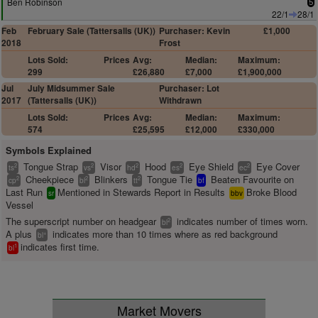
Ben Robinson
5
22/1
28/1
Feb
February Sale (Tattersalls (UK))
Purchaser: Kevin
£1,000
2018
Frost
Lots Sold:
Prices
Avg:
Median:
Maximum:
299
£26,880
£7,000
£1,900,000
Jul
July Midsummer Sale
Purchaser: Lot
2017
(Tattersalls (UK))
Withdrawn
Lots Sold:
Prices
Avg:
Median:
Maximum:
574
£25,595
£12,000
£330,000
Symbols Explained
Tongue Strap
Visor
Hood
Eye Shield
Eye Cover
2
2
2
2
2
ts
vs
hd
es
ec
Cheekpiece
Blinkers
Tongue Tie
Beaten Favourite on
2
2
2
cp
bl
tt
bf
Last Run
Mentioned in Stewards Report in Results
Broke Blood
sr
bbv
Vessel
The superscript number on headgear
indicates number of times worn.
2
bl
A plus
indicates more than 10 times where as red background
+
bl
indicates first time.
1
bl
Market Movers