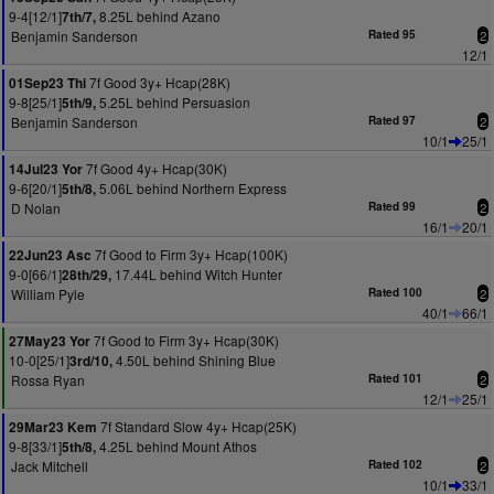
9-4[12/1]
8.25L behind Azano
7th/7,
Benjamin Sanderson
Rated 95
2
12/1
7f Good 3y+ Hcap(28K)
01Sep23 Thi
9-8[25/1]
5.25L behind Persuasion
5th/9,
Benjamin Sanderson
Rated 97
2
10/1
25/1
7f Good 4y+ Hcap(30K)
14Jul23 Yor
9-6[20/1]
5.06L behind Northern Express
5th/8,
D Nolan
Rated 99
2
16/1
20/1
7f Good to Firm 3y+ Hcap(100K)
22Jun23 Asc
9-0[66/1]
17.44L behind Witch Hunter
28th/29,
William Pyle
Rated 100
2
40/1
66/1
7f Good to Firm 3y+ Hcap(30K)
27May23 Yor
10-0[25/1]
4.50L behind Shining Blue
3rd/10,
Rossa Ryan
Rated 101
2
12/1
25/1
7f Standard Slow 4y+ Hcap(25K)
29Mar23 Kem
9-8[33/1]
4.25L behind Mount Athos
5th/8,
Jack Mitchell
Rated 102
2
10/1
33/1