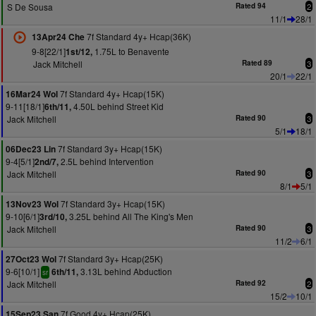
S De Sousa
Rated 94
2
11/1
28/1
7f Standard 4y+ Hcap(36K)
13Apr24 Che
9-8[22/1]
1.75L to Benavente
1st/12,
Jack Mitchell
Rated 89
3
20/1
22/1
7f Standard 4y+ Hcap(15K)
16Mar24 Wol
9-11[18/1]
4.50L behind Street Kid
6th/11,
Jack Mitchell
Rated 90
3
5/1
18/1
7f Standard 3y+ Hcap(15K)
06Dec23 Lin
9-4[5/1]
2.5L behind Intervention
2nd/7,
Jack Mitchell
Rated 90
3
8/1
5/1
7f Standard 3y+ Hcap(15K)
13Nov23 Wol
9-10[6/1]
3.25L behind All The King's Men
3rd/10,
Jack Mitchell
Rated 90
3
11/2
6/1
7f Standard 3y+ Hcap(25K)
27Oct23 Wol
9-6[10/1]
3.13L behind Abduction
6th/11,
sr
Jack Mitchell
Rated 92
2
15/2
10/1
7f Good 4y+ Hcap(25K)
15Sep23 San