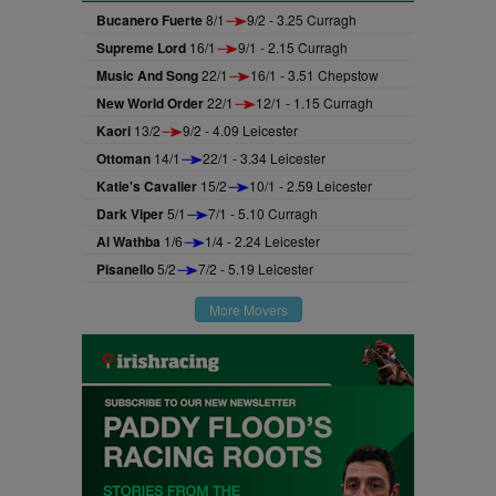
Bucanero Fuerte
8/1
9/2 - 3.25 Curragh
Supreme Lord
16/1
9/1 - 2.15 Curragh
Music And Song
22/1
16/1 - 3.51 Chepstow
New World Order
22/1
12/1 - 1.15 Curragh
Kaori
13/2
9/2 - 4.09 Leicester
Ottoman
14/1
22/1 - 3.34 Leicester
Katie's Cavalier
15/2
10/1 - 2.59 Leicester
Dark Viper
5/1
7/1 - 5.10 Curragh
Al Wathba
1/6
1/4 - 2.24 Leicester
Pisanello
5/2
7/2 - 5.19 Leicester
More Movers