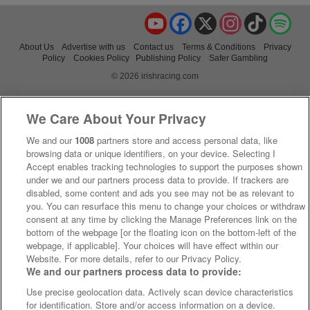
YouTube
Facebook
X
Instagram
TikTok
Spo
About Us
Advertise with us
Contact us
Terms & Conditions
Privacy
Policy
Cookies Policy
Publishing Policy
Safer Gambling
© 2026 irishracing.com
We Care About Your Privacy
We and our
1008
partners store and access personal data, like
browsing data or unique identifiers, on your device. Selecting I
Accept enables tracking technologies to support the purposes shown
under we and our partners process data to provide. If trackers are
disabled, some content and ads you see may not be as relevant to
you. You can resurface this menu to change your choices or withdraw
consent at any time by clicking the Manage Preferences link on the
bottom of the webpage [or the floating icon on the bottom-left of the
webpage, if applicable]. Your choices will have effect within our
Website. For more details, refer to our Privacy Policy.
We and our partners process data to provide:
Use precise geolocation data. Actively scan device characteristics
for identification. Store and/or access information on a device.