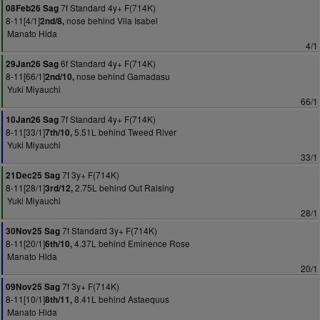
7f Standard 4y+ F(714K)
08Feb26 Sag
8-11[4/1]
nose behind Vila Isabel
2nd/8,
Manato Hida
4/1
6f Standard 4y+ F(714K)
29Jan26 Sag
8-11[66/1]
nose behind Gamadasu
2nd/10,
Yuki Miyauchi
66/1
7f Standard 4y+ F(714K)
10Jan26 Sag
8-11[33/1]
5.51L behind Tweed River
7th/10,
Yuki Miyauchi
33/1
7f 3y+ F(714K)
21Dec25 Sag
8-11[28/1]
2.75L behind Out Raising
3rd/12,
Yuki Miyauchi
28/1
7f Standard 3y+ F(714K)
30Nov25 Sag
8-11[20/1]
4.37L behind Eminence Rose
6th/10,
Manato Hida
20/1
7f 3y+ F(714K)
09Nov25 Sag
8-11[10/1]
8.41L behind Astaequus
8th/11,
Manato Hida