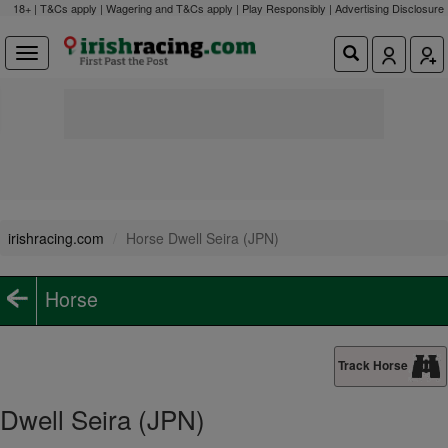
18+ | T&Cs apply | Wagering and T&Cs apply | Play Responsibly |
Advertising Disclosure
irishracing.com
Horse Dwell Seira (JPN)
Horse
Track Horse
Dwell Seira (JPN)