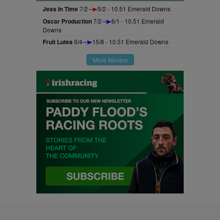
Jess In Time
7/2
5/2 - 10.51 Emerald Downs
Oscar Production
7/2
6/1 - 10.51 Emerald
Downs
Fruit Lutes
6/4
15/8 - 10.51 Emerald Downs
More Movers