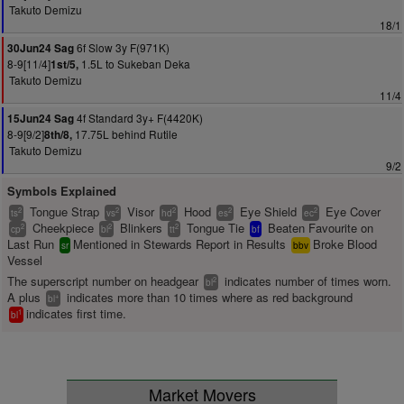
Takuto Demizu
18/1
6f Slow 3y F(971K)
30Jun24 Sag
8-9[11/4]
1.5L to Sukeban Deka
1st/5,
Takuto Demizu
11/4
4f Standard 3y+ F(4420K)
15Jun24 Sag
8-9[9/2]
17.75L behind Rutile
8th/8,
Takuto Demizu
9/2
Symbols Explained
Tongue Strap
Visor
Hood
Eye Shield
Eye Cover
2
2
2
2
2
ts
vs
hd
es
ec
Cheekpiece
Blinkers
Tongue Tie
Beaten Favourite on
2
2
2
cp
bl
tt
bf
Last Run
Mentioned in Stewards Report in Results
Broke Blood
sr
bbv
Vessel
The superscript number on headgear
indicates number of times worn.
2
bl
A plus
indicates more than 10 times where as red background
+
bl
indicates first time.
1
bl
Market Movers