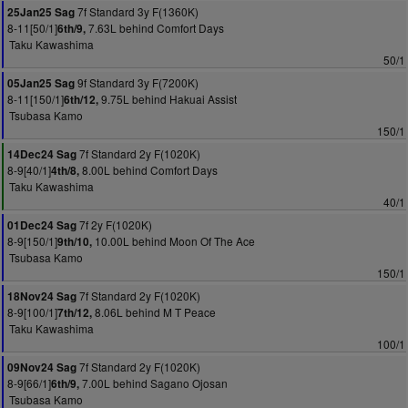
7f Standard 3y F(1360K)
25Jan25 Sag
8-11[50/1]
7.63L behind Comfort Days
6th/9,
Taku Kawashima
50/1
9f Standard 3y F(7200K)
05Jan25 Sag
8-11[150/1]
9.75L behind Hakuai Assist
6th/12,
Tsubasa Kamo
150/1
7f Standard 2y F(1020K)
14Dec24 Sag
8-9[40/1]
8.00L behind Comfort Days
4th/8,
Taku Kawashima
40/1
7f 2y F(1020K)
01Dec24 Sag
8-9[150/1]
10.00L behind Moon Of The Ace
9th/10,
Tsubasa Kamo
150/1
7f Standard 2y F(1020K)
18Nov24 Sag
8-9[100/1]
8.06L behind M T Peace
7th/12,
Taku Kawashima
100/1
7f Standard 2y F(1020K)
09Nov24 Sag
8-9[66/1]
7.00L behind Sagano Ojosan
6th/9,
Tsubasa Kamo