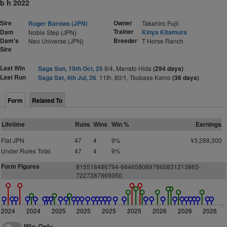
b h 2022
Sire
Owner
Roger Barows (JPN)
Takahiro Fujii
Trainer
Dam
Kinya Kitamura
Noble Step (JPN)
Dam's
Breeder
Neo Universe (JPN)
T Horse Ranch
Sire
Last Win
Saga Sun, 19th Oct, 25
9/4, Manato Hida
(294 days)
Last Run
Saga Sat, 4th Jul, 26
11th, 80/1, Tsubasa Kamo
(36 days)
Form
Related To
Lifetime
Runs
Wins
Win %
Earnings
Flat JPN
47
4
9%
¥3,288,300
Under Rules Total
47
4
9%
Form Figures
815518486794-6646580897865831213863-
7227387869350
2024
2024
2025
2025
2025
2025
2026
2026
2026
Win Only