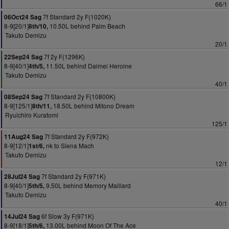
66/1
7f Standard 2y F(1020K)
06Oct24 Sag
8-9[20/1]
10.50L behind Palm Beach
8th/10,
Takuto Demizu
20/1
7f 2y F(1296K)
22Sep24 Sag
8-9[40/1]
11.50L behind Daimei Heroine
4th/5,
Takuto Demizu
40/1
7f Standard 2y F(10800K)
08Sep24 Sag
8-9[125/1]
18.50L behind Mitono Dream
8th/11,
Ryuichiro Kuratomi
125/1
7f Standard 2y F(972K)
11Aug24 Sag
8-9[12/1]
nk to Siena Mach
1st/6,
Takuto Demizu
12/1
7f Standard 2y F(971K)
28Jul24 Sag
8-9[40/1]
9.50L behind Memory Maillard
5th/5,
Takuto Demizu
40/1
6f Slow 3y F(971K)
14Jul24 Sag
8-9[18/1]
13.00L behind Moon Of The Ace
5th/6,