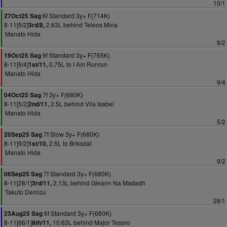
10/1
6f Standard 3y+ F(714K)
27Oct25 Sag
8-11[9/2]
2.63L behind Teleos Mina
3rd/8,
Manato Hida
9/2
9f Standard 3y+ F(765K)
19Oct25 Sag
8-11[9/4]
0.75L to I Am Runrun
1st/11,
Manato Hida
9/4
7f 3y+ F(680K)
04Oct25 Sag
8-11[5/2]
2.5L behind Vila Isabel
2nd/11,
Manato Hida
5/2
7f Slow 3y+ F(680K)
20Sep25 Sag
8-11[9/2]
2.5L to Briksdal
1st/10,
Manato Hida
9/2
7f Standard 3y+ F(680K)
06Sep25 Sag
8-11[28/1]
2.13L behind Gleann Na Madadh
3rd/11,
Takuto Demizu
28/1
6f Standard 3y+ F(680K)
23Aug25 Sag
8-11[66/1]
10.63L behind Major Tesoro
8th/11,