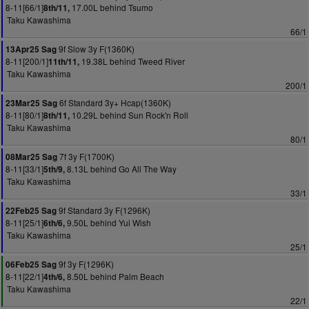
8-11[66/1]
17.00L behind Tsumo
8th/11,
Taku Kawashima
66/1
9f Slow 3y F(1360K)
13Apr25 Sag
8-11[200/1]
19.38L behind Tweed River
11th/11,
Taku Kawashima
200/1
6f Standard 3y+ Hcap(1360K)
23Mar25 Sag
8-11[80/1]
10.29L behind Sun Rock'n Roll
8th/11,
Taku Kawashima
80/1
7f 3y F(1700K)
08Mar25 Sag
8-11[33/1]
8.13L behind Go All The Way
5th/9,
Taku Kawashima
33/1
9f Standard 3y F(1296K)
22Feb25 Sag
8-11[25/1]
9.50L behind Yui Wish
6th/6,
Taku Kawashima
25/1
9f 3y F(1296K)
06Feb25 Sag
8-11[22/1]
8.50L behind Palm Beach
4th/6,
Taku Kawashima
22/1