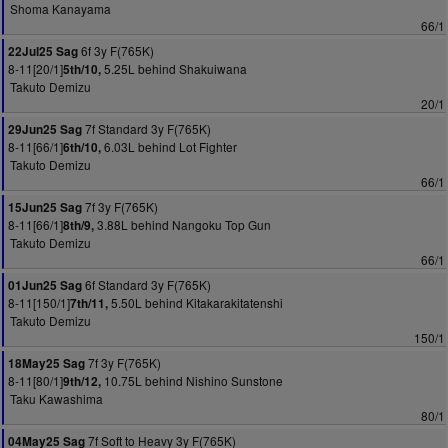
Shoma Kanayama
66/1
6f 3y F(765K)
22Jul25 Sag
8-11[20/1]
5.25L behind Shakuiwana
5th/10,
Takuto Demizu
20/1
7f Standard 3y F(765K)
29Jun25 Sag
8-11[66/1]
6.03L behind Lot Fighter
6th/10,
Takuto Demizu
66/1
7f 3y F(765K)
15Jun25 Sag
8-11[66/1]
3.88L behind Nangoku Top Gun
8th/9,
Takuto Demizu
66/1
6f Standard 3y F(765K)
01Jun25 Sag
8-11[150/1]
5.50L behind Kitakarakitatenshi
7th/11,
Takuto Demizu
150/1
7f 3y F(765K)
18May25 Sag
8-11[80/1]
10.75L behind Nishino Sunstone
9th/12,
Taku Kawashima
80/1
7f Soft to Heavy 3y F(765K)
04May25 Sag