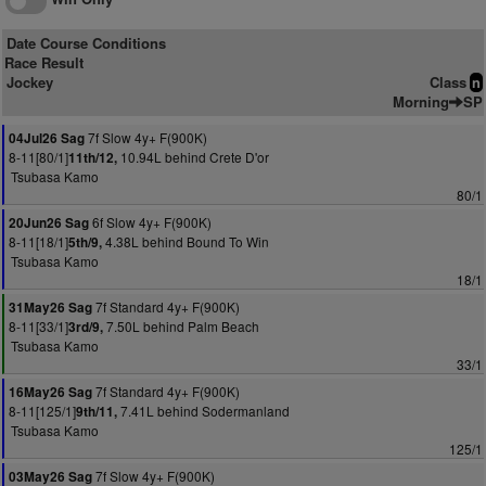
Date Course Conditions
Race Result
Jockey
Class
n
Morning
SP
7f Slow 4y+ F(900K)
04Jul26 Sag
8-11[80/1]
10.94L behind Crete D'or
11th/12,
Tsubasa Kamo
80/1
6f Slow 4y+ F(900K)
20Jun26 Sag
8-11[18/1]
4.38L behind Bound To Win
5th/9,
Tsubasa Kamo
18/1
7f Standard 4y+ F(900K)
31May26 Sag
8-11[33/1]
7.50L behind Palm Beach
3rd/9,
Tsubasa Kamo
33/1
7f Standard 4y+ F(900K)
16May26 Sag
8-11[125/1]
7.41L behind Sodermanland
9th/11,
Tsubasa Kamo
125/1
7f Slow 4y+ F(900K)
03May26 Sag