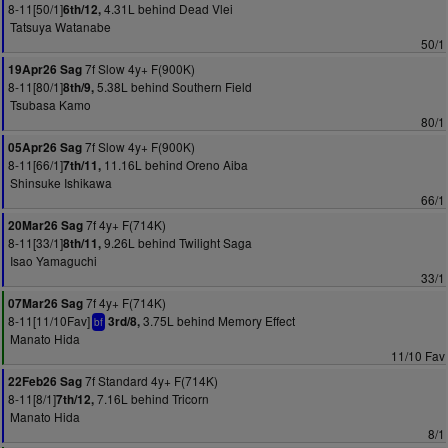
8-11[50/1]
4.31L behind Dead Vlei
6th/12,
Tatsuya Watanabe
50/1
7f Slow 4y+ F(900K)
19Apr26 Sag
8-11[80/1]
5.38L behind Southern Field
8th/9,
Tsubasa Kamo
80/1
7f Slow 4y+ F(900K)
05Apr26 Sag
8-11[66/1]
11.16L behind Oreno Aiba
7th/11,
Shinsuke Ishikawa
66/1
7f 4y+ F(714K)
20Mar26 Sag
8-11[33/1]
9.26L behind Twilight Saga
8th/11,
Isao Yamaguchi
33/1
7f 4y+ F(714K)
07Mar26 Sag
8-11[11/10Fav]
3.75L behind Memory Effect
3rd/8,
bf
Manato Hida
11/10 Fav
7f Standard 4y+ F(714K)
22Feb26 Sag
8-11[8/1]
7.16L behind Tricorn
7th/12,
Manato Hida
8/1