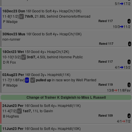
5/1
17/2
16f Good to Soft 4y+ HcapCh(10K)
16Dec23 Don
11-8[11/2]
21.88L behind Onemorefortheroad
7th/9,
+
ts
P Wadge
Rated 117
4
10/3
11/2
16f Good to Soft 4y+ HcapCh(10K)
30Nov23 Mus
non-runner
Rated 117
4
15f Good 4y+ HcapCh(12K)
18Oct23 Wet
10-10[13/2]
4.50L behind Homme Public
3rd/7,
9
ts
D R Fox
Rated 117
3
4/1
13/2
16f Good 3y+ HcapHdl(11K)
02Aug23 Per
11-7[11/8Fav]
in race won by Well Planted
pulled up
8
bf
ts
P Wadge
Rated 119
3
13/8
11/8Fav
Change of Trainer K Dalgleish to Miss L Russell
16f Good to Soft 4y+ HcapHdl(11K)
24Jun23 Per
11-4[7/2]
11L to Gavin
1st/7,
7
ts
B Hughes
Rated 109
4
4/1
7/2
16f Good to Soft 4y+ HcapHdl(10K)
11Jun23 Per