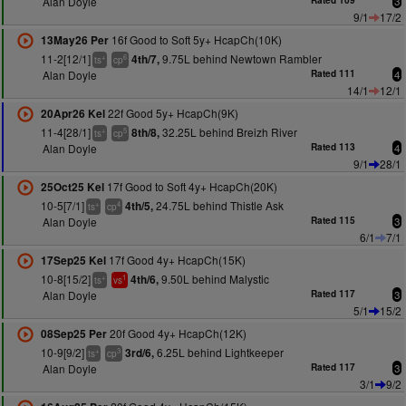
Alan Doyle
Rated 109
3
9/1
17/2
16f Good to Soft 5y+ HcapCh(10K)
13May26 Per
11-2[12/1]
9.75L behind Newtown Rambler
4th/7,
+
6
ts
cp
Alan Doyle
Rated 111
4
14/1
12/1
22f Good 5y+ HcapCh(9K)
20Apr26 Kel
11-4[28/1]
32.25L behind Breizh River
8th/8,
+
5
ts
cp
Alan Doyle
Rated 113
4
9/1
28/1
17f Good to Soft 4y+ HcapCh(20K)
25Oct25 Kel
10-5[7/1]
24.75L behind Thistle Ask
4th/5,
+
4
ts
cp
Alan Doyle
Rated 115
3
6/1
7/1
17f Good 4y+ HcapCh(15K)
17Sep25 Kel
10-8[15/2]
9.50L behind Malystic
4th/6,
+
1
ts
vs
Alan Doyle
Rated 117
3
5/1
15/2
20f Good 4y+ HcapCh(12K)
08Sep25 Per
10-9[9/2]
6.25L behind Lightkeeper
3rd/6,
+
3
ts
cp
Alan Doyle
Rated 117
3
3/1
9/2