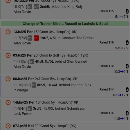
20f Good 4y+ HcapCh(15K)
16Aug25 Per
10-0[7/1]
nk behind King Roly
2nd/5,
+
2
ts
cp
Alan Doyle
Rated 115
3
5/1
7/1
Change of Trainer Miss L Russell to Lucinda & Scud
16f Good 4y+ HcapCh(10K)
13Jul25 Per
11-7[7/2]
4.5L to Conquer The Breeze
1st/7,
+
1
ts
cp
Alan Doyle
Rated 110
4
9/2
7/2
20f Good to Soft 4y+ HcapCh(12K)
03Jul25 Per
11-11[5/1]
8.75L behind Glen Cannel
4th/8,
+
ts
Alan Doyle
Rated 112
4
10/3
5/1
24f Good 5y+ HcapCh(12K)
08Jun25 Per
11-10[12/1]
16.44L behind Imperial Alex
8th/9,
+
ts
P Wadge
Rated 114
4
6/1
12/1
16f Good 5y+ HcapCh(10K)
14May25 Per
11-9[4/1]
15.00L behind Schmilsson
3rd/5,
+
ts
Jack Power
Rated 115
4
11/8
4/1
20f Good 5y+ HcapCh(9K)
07Apr25 Kel