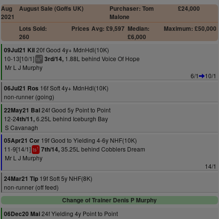
Aug
August Sale (Goffs UK)
Purchaser: Tom
£24,000
2021
Malone
Lots Sold:
Prices
Avg: £9,597
Median:
Maximum: £50,000
260
£6,000
20f Good 4y+ MdnHdl(10K)
09Jul21 Kil
10-13[10/1]
1.88L behind Voice Of Hope
3rd/14,
2
ts
Mr L J Murphy
6/1
10/1
16f Soft 4y+ MdnHdl(10K)
06Jul21 Ros
non-runner (going)
24f Good 5y Point to Point
22May21 Bal
12-2
6.25L behind Iceburgh Bay
4th/11,
S Cavanagh
19f Good to Yielding 4-6y NHF(10K)
05Apr21 Cor
11-9[14/1]
35.25L behind Cobblers Dream
7th/14,
1
ts
Mr L J Murphy
14/1
19f Soft 5y NHF(8K)
24Mar21 Tip
non-runner (off feed)
Change of Trainer Denis P Murphy
24f Yielding 4y Point to Point
06Dec20 Mai