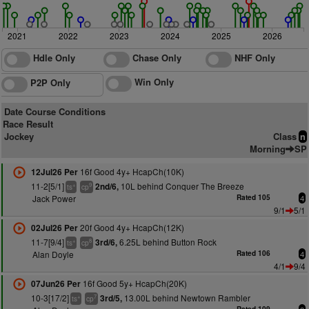
2021
2022
2023
2024
2025
2026
Hdle Only
Chase Only
NHF Only
Win Only
P2P Only
Date Course Conditions
Race Result
Jockey
Class
n
Morning
SP
16f Good 4y+ HcapCh(10K)
12Jul26 Per
11-2[5/1]
10L behind Conquer The Breeze
2nd/6,
+
9
ts
cp
Jack Power
Rated 105
4
9/1
5/1
20f Good 4y+ HcapCh(12K)
02Jul26 Per
11-7[9/4]
6.25L behind Button Rock
3rd/6,
+
8
ts
cp
Alan Doyle
Rated 106
4
4/1
9/4
16f Good 5y+ HcapCh(20K)
07Jun26 Per
10-3[17/2]
13.00L behind Newtown Rambler
3rd/5,
+
7
ts
cp