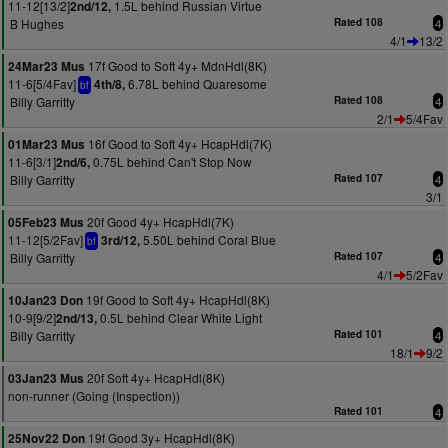
11-12[13/2]
1.5L behind Russian Virtue
2nd/12,
B Hughes
Rated 108
4
4/1
13/2
17f Good to Soft 4y+ MdnHdl(8K)
24Mar23 Mus
11-6[5/4Fav]
6.78L behind Quaresome
4th/8,
bf
Billy Garritty
Rated 108
4
2/1
5/4Fav
16f Good to Soft 4y+ HcapHdl(7K)
01Mar23 Mus
11-6[3/1]
0.75L behind Can't Stop Now
2nd/6,
Billy Garritty
Rated 107
4
3/1
20f Good 4y+ HcapHdl(7K)
05Feb23 Mus
11-12[5/2Fav]
5.50L behind Coral Blue
3rd/12,
bf
Billy Garritty
Rated 107
4
4/1
5/2Fav
19f Good to Soft 4y+ HcapHdl(8K)
10Jan23 Don
10-9[9/2]
0.5L behind Clear White Light
2nd/13,
Billy Garritty
Rated 101
4
18/1
9/2
20f Soft 4y+ HcapHdl(8K)
03Jan23 Mus
non-runner (Going (Inspection))
Rated 101
4
19f Good 3y+ HcapHdl(8K)
25Nov22 Don