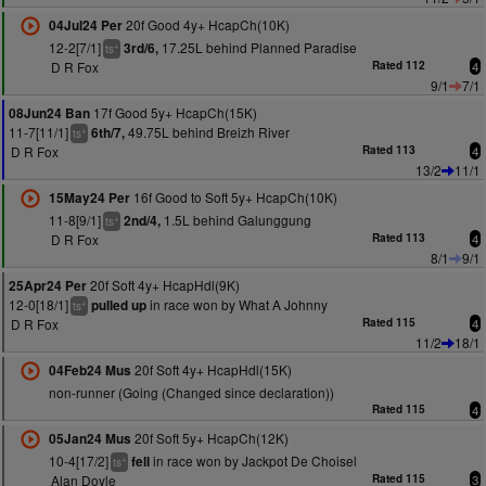
20f Good 4y+ HcapCh(10K)
04Jul24 Per
12-2[7/1]
17.25L behind Planned Paradise
3rd/6,
+
ts
D R Fox
Rated 112
4
9/1
7/1
17f Good 5y+ HcapCh(15K)
08Jun24 Ban
11-7[11/1]
49.75L behind Breizh River
6th/7,
+
ts
D R Fox
Rated 113
4
13/2
11/1
16f Good to Soft 5y+ HcapCh(10K)
15May24 Per
11-8[9/1]
1.5L behind Galunggung
2nd/4,
+
ts
D R Fox
Rated 113
4
8/1
9/1
20f Soft 4y+ HcapHdl(9K)
25Apr24 Per
12-0[18/1]
in race won by What A Johnny
pulled up
+
ts
D R Fox
Rated 115
4
11/2
18/1
20f Soft 4y+ HcapHdl(15K)
04Feb24 Mus
non-runner (Going (Changed since declaration))
Rated 115
4
20f Soft 5y+ HcapCh(12K)
05Jan24 Mus
10-4[17/2]
in race won by Jackpot De Choisel
fell
+
ts
Alan Doyle
Rated 115
3