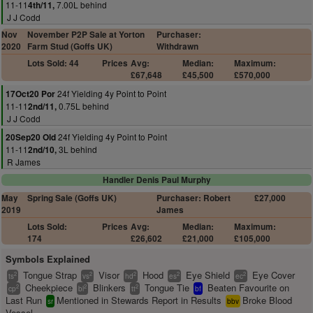
11-11
7.00L behind
4th/11,
J J Codd
Nov
November P2P Sale at Yorton
Purchaser:
2020
Farm Stud (Goffs UK)
Withdrawn
Lots Sold: 44
Prices
Avg:
Median:
Maximum:
£67,648
£45,500
£570,000
24f Yielding 4y Point to Point
17Oct20 Por
11-11
0.75L behind
2nd/11,
J J Codd
24f Yielding 4y Point to Point
20Sep20 Old
11-11
3L behind
2nd/10,
R James
Handler Denis Paul Murphy
May
Spring Sale (Goffs UK)
Purchaser: Robert
£27,000
2019
James
Lots Sold:
Prices
Avg:
Median:
Maximum:
174
£26,602
£21,000
£105,000
Symbols Explained
Tongue Strap
Visor
Hood
Eye Shield
Eye Cover
2
2
2
2
2
ts
vs
hd
es
ec
Cheekpiece
Blinkers
Tongue Tie
Beaten Favourite on
2
2
2
cp
bl
tt
bf
Last Run
Mentioned in Stewards Report in Results
Broke Blood
sr
bbv
Vessel