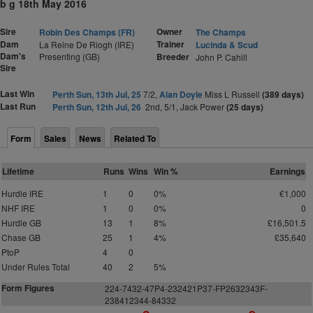
b g 18th May 2016
Sire
Owner
Robin Des Champs (FR)
The Champs
Dam
Trainer
La Reine De Riogh (IRE)
Lucinda & Scud
Dam's
Presenting (GB)
Breeder
John P. Cahill
Sire
Last Win
Perth Sun, 13th Jul, 25
7/2,
Alan Doyle
Miss L Russell
(389 days)
Last Run
Perth Sun, 12th Jul, 26
2nd, 5/1, Jack Power
(25 days)
Form
Sales
News
Related To
Lifetime
Runs
Wins
Win %
Earnings
Hurdle IRE
1
0
0%
€1,000
NHF IRE
1
0
0%
0
Hurdle GB
13
1
8%
£16,501.5
Chase GB
25
1
4%
£35,640
PtoP
4
0
Under Rules Total
40
2
5%
Form Figures
2
2
4
-7
4
32-47P4-232421P37-FP2632343F-
238412344-84332