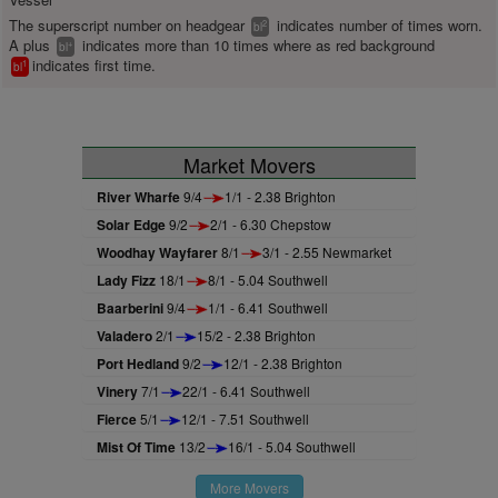
The superscript number on headgear
indicates number of times worn.
2
bl
A plus
indicates more than 10 times where as red background
+
bl
indicates first time.
1
bl
Market Movers
River Wharfe
9/4
1/1 - 2.38 Brighton
Solar Edge
9/2
2/1 - 6.30 Chepstow
Woodhay Wayfarer
8/1
3/1 - 2.55 Newmarket
Lady Fizz
18/1
8/1 - 5.04 Southwell
Baarberini
9/4
1/1 - 6.41 Southwell
Valadero
2/1
15/2 - 2.38 Brighton
Port Hedland
9/2
12/1 - 2.38 Brighton
Vinery
7/1
22/1 - 6.41 Southwell
Fierce
5/1
12/1 - 7.51 Southwell
Mist Of Time
13/2
16/1 - 5.04 Southwell
More Movers