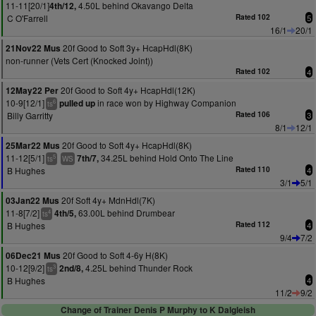
11-11[20/1]
4.50L behind Okavango Delta
4th/12,
C O'Farrell
Rated 102
5
16/1
20/1
20f Good to Soft 3y+ HcapHdl(8K)
21Nov22 Mus
non-runner (Vets Cert (Knocked Joint))
Rated 102
4
20f Good to Soft 4y+ HcapHdl(12K)
12May22 Per
10-9[12/1]
in race won by Highway Companion
pulled up
6
ts
Billy Garritty
Rated 106
3
8/1
12/1
20f Good to Soft 4y+ HcapHdl(8K)
25Mar22 Mus
11-12[5/1]
34.25L behind Hold Onto The Line
7th/7,
5
ts
WS
B Hughes
Rated 110
4
3/1
5/1
20f Soft 4y+ MdnHdl(7K)
03Jan22 Mus
11-8[7/2]
63.00L behind Drumbear
4th/5,
4
ts
B Hughes
Rated 112
4
9/4
7/2
20f Good to Soft 4-6y H(8K)
06Dec21 Mus
10-12[9/2]
4.25L behind Thunder Rock
2nd/8,
3
ts
B Hughes
4
11/2
9/2
Change of Trainer Denis P Murphy to K Dalgleish