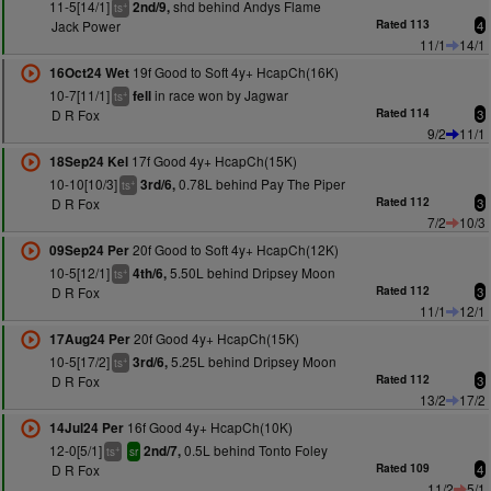
11-5[14/1]
shd behind Andys Flame
2nd/9,
+
ts
Jack Power
Rated 113
4
11/1
14/1
19f Good to Soft 4y+ HcapCh(16K)
16Oct24 Wet
10-7[11/1]
in race won by Jagwar
fell
+
ts
D R Fox
Rated 114
3
9/2
11/1
17f Good 4y+ HcapCh(15K)
18Sep24 Kel
10-10[10/3]
0.78L behind Pay The Piper
3rd/6,
+
ts
D R Fox
Rated 112
3
7/2
10/3
20f Good to Soft 4y+ HcapCh(12K)
09Sep24 Per
10-5[12/1]
5.50L behind Dripsey Moon
4th/6,
+
ts
D R Fox
Rated 112
3
11/1
12/1
20f Good 4y+ HcapCh(15K)
17Aug24 Per
10-5[17/2]
5.25L behind Dripsey Moon
3rd/6,
+
ts
D R Fox
Rated 112
3
13/2
17/2
16f Good 4y+ HcapCh(10K)
14Jul24 Per
12-0[5/1]
0.5L behind Tonto Foley
2nd/7,
+
ts
sr
D R Fox
Rated 109
4
11/2
5/1