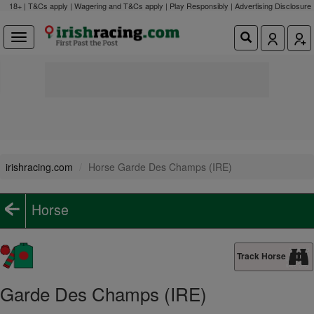
18+ | T&Cs apply | Wagering and T&Cs apply | Play Responsibly |
Advertising Disclosure
irishracing.com
Horse Garde Des Champs (IRE)
Horse
Track Horse
Garde Des Champs (IRE)