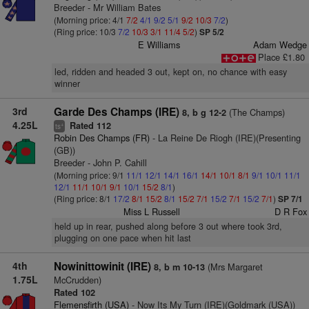
Breeder - Mr William Bates
(Morning price: 4/1
7/2
4/1
9/2
5/1
9/2
10/3
7/2
)
(Ring price: 10/3
7/2
10/3
3/1
11/4
5/2
)
SP 5/2
E Williams
Adam Wedge
Place £1.80
led, ridden and headed 3 out, kept on, no chance with easy
winner
3rd
Garde Des Champs (IRE)
(The Champs)
8, b g 12-2
4.25L
Rated 112
+
ts
Robin Des Champs (FR)
- La Reine De Riogh (IRE)(Presenting
(GB))
Breeder - John P. Cahill
(Morning price: 9/1
11/1
12/1
14/1
16/1
14/1
10/1
8/1
9/1
10/1
11/1
12/1
11/1
10/1
9/1
10/1
15/2
8/1
)
(Ring price: 8/1
17/2
8/1
15/2
8/1
15/2
7/1
15/2
7/1
15/2
7/1
)
SP 7/1
Miss L Russell
D R Fox
held up in rear, pushed along before 3 out where took 3rd,
plugging on one pace when hit last
4th
Nowinittowinit (IRE)
(Mrs Margaret
8, b m 10-13
1.75L
McCrudden)
Rated 102
Flemensfirth (USA)
- Now Its My Turn (IRE)(Goldmark (USA))