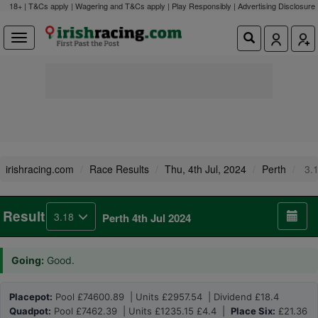
18+ | T&Cs apply | Wagering and T&Cs apply | Play Responsibly |
Advertising Disclosure
irishracing.com
Race Results
Thu, 4th Jul, 2024
Perth
3.
Result
3.18
Perth 4th Jul 2024
Going:
Good.
Placepot:
Pool £74600.89 | Units £2957.54 | Dividend £18.4
Quadpot:
Pool £7462.39 | Units £1235.15 £4.4 |
Place Six:
£21.36