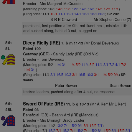
Breeder - Mrs Margaret McCrudden
(Morning price: 16/1
14/1
11/1
12/1
14/1
16/1
14/1
12/1
11/1
)
(Ring price: 11/1
10/1
11/1
12/1
14/1
16/1
18/1
20/1
)
SP 20/1
S R B Crawford
Mr Stephen Connor(7)
prominent, lost position after 9th, not fluent next, mistake 11th
and pushed along, behind 3 out, plugged on
5th
Dicey Rielly (IRE)
(Mr Donal Devereux)
7, b m 11-13
5L
Rated 109
Getaway (GER)
- Saintly Lady (IRE)(Old Vic)
Breeder - Tom Devereux
(Morning price: 5/2
11/4
3/1
11/4
5/2
11/4
5/2
11/4
3/1
7/2
4/1
7/2
11/4
3/1
)
(Ring price: 11/4
3/1
16/5
10/3
3/1
16/5
10/3
3/1
11/4
5/2
9/4
)
SP
9/4fav
Peter Bowen
Sean Bowen
tracked leaders, pushed along after 4 out, no response
6th
Sword Of Fate (IRE)
(Mr A Kerr Mr L Kerr)
11, b g 10-13
46L
Rated 98
Beneficial (GB)
- Beann Ard (IRE)(Mandalus)
Breeder - Mrs Bronagh Brady Lawler
(Morning price: 11/2
13/2
7/1
15/2
9/1
8/1
13/2
7/1
)
(Ring price: 7/1
15/2
7/1
15/2
7/1
15/2
7/1
15/2
8/1
15/2
8/1
15/2
8/1