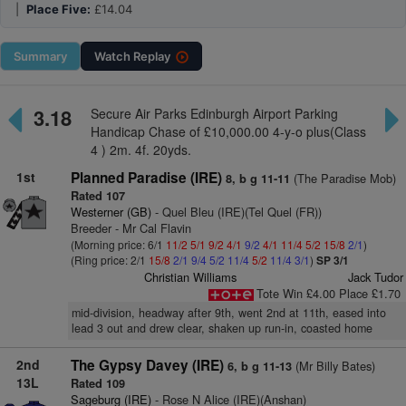
|
Place Five:
£14.04
Summary
Watch
Replay
3.18
Secure Air Parks Edinburgh Airport Parking
Handicap Chase of £10,000.00 4-y-o plus(Class
4 ) 2m. 4f. 20yds.
1st
Planned Paradise (IRE)
(The Paradise Mob)
8, b g 11-11
Rated 107
Westerner (GB)
- Quel Bleu (IRE)(Tel Quel (FR))
Breeder - Mr Cal Flavin
(Morning price: 6/1
11/2
5/1
9/2
4/1
9/2
4/1
11/4
5/2
15/8
2/1
)
(Ring price: 2/1
15/8
2/1
9/4
5/2
11/4
5/2
11/4
3/1
)
SP 3/1
Christian Williams
Jack Tudor
Tote Win £4.00 Place £1.70
mid-division, headway after 9th, went 2nd at 11th, eased into
lead 3 out and drew clear, shaken up run-in, coasted home
2nd
The Gypsy Davey (IRE)
(Mr Billy Bates)
6, b g 11-13
13L
Rated 109
Sageburg (IRE)
- Rose N Alice (IRE)(Anshan)