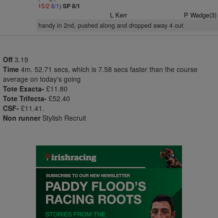
15/2
8/1
)
SP 8/1
L Kerr
P Wadge(3)
handy in 2nd, pushed along and dropped away 4 out
Off
3.19
Time
4m. 52.71 secs, which is 7.58 secs faster than the course
average on today's going
Tote Exacta-
£11.80
Tote Trifecta-
£52.40
CSF-
£11.41.
Non runner
Stylish Recruit