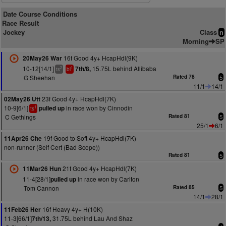
Date Course Conditions
Race Result
Jockey
Class
n
Morning
SP
16f Good 4y+ HcapHdl(9K)
20May26 War
10-12[14/1]
15.75L behind Allibaba
7th/8,
2
1
ts
bl
G Sheehan
Rated 78
5
11/1
14/1
23f Good 4y+ HcapHdl(7K)
02May26 Utt
10-9[6/1]
in race won by Cinnodin
pulled up
1
ts
C Gethings
Rated 81
5
25/1
6/1
19f Good to Soft 4y+ HcapHdl(7K)
11Apr26 Che
non-runner (Self Cert (Bad Scope))
Rated 81
5
21f Good 4y+ HcapHdl(7K)
11Mar26 Hun
11-4[28/1]
in race won by Carlton
pulled up
Tom Cannon
Rated 85
5
14/1
28/1
16f Heavy 4y+ H(10K)
11Feb26 Her
11-3[66/1]
31.75L behind Lau And Shaz
7th/13,