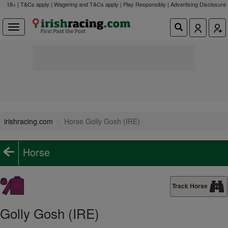
18+ | T&Cs apply | Wagering and T&Cs apply | Play Responsibly |
Advertising Disclosure
irishracing.com
Horse Golly Gosh (IRE)
Horse
Track Horse
Golly Gosh (IRE)