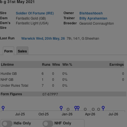
b g 31st May 2021
Sire
Owner
Soldier Of Fortune (IRE)
Bishbashbosh
Dam
Trainer
Fantastic Gold (GB)
Billy Aprahamian
Dam's
Fantastic Light (USA)
Breeder
Gearoid Connaughton
Sire
Last Run
Warwick Wed, 20th May, 26
7th, 14/1, G Sheehan
Form
Sales
Lifetime
Runs
Wins
Win %
Earnings
Hurdle GB
6
0
0%
0
NHF GB
1
0
0%
0
Under Rules Total
7
0
0%
Form Figures
07-67PP7
Jul-25
Oct-25
Jan-26
Apr-26
Jul-26
Hdle Only
NHF Only