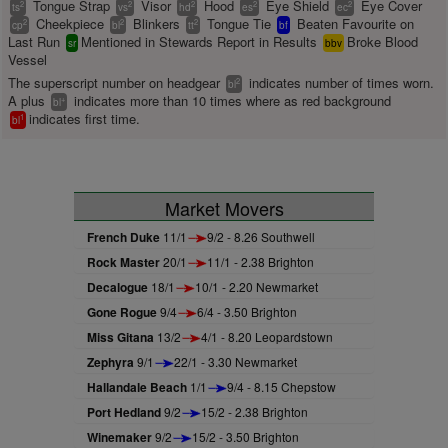
Tongue Strap
Visor
Hood
Eye Shield
Eye Cover
2
2
2
2
2
ts
vs
hd
es
ec
Cheekpiece
Blinkers
Tongue Tie
Beaten Favourite on
2
2
2
cp
bl
tt
bf
Last Run
Mentioned in Stewards Report in Results
Broke Blood
sr
bbv
Vessel
The superscript number on headgear
indicates number of times worn.
2
bl
A plus
indicates more than 10 times where as red background
+
bl
indicates first time.
1
bl
Market Movers
French Duke
11/1
9/2 - 8.26 Southwell
Rock Master
20/1
11/1 - 2.38 Brighton
Decalogue
18/1
10/1 - 2.20 Newmarket
Gone Rogue
9/4
6/4 - 3.50 Brighton
Miss Gitana
13/2
4/1 - 8.20 Leopardstown
Zephyra
9/1
22/1 - 3.30 Newmarket
Hallandale Beach
1/1
9/4 - 8.15 Chepstow
Port Hedland
9/2
15/2 - 2.38 Brighton
Winemaker
9/2
15/2 - 3.50 Brighton