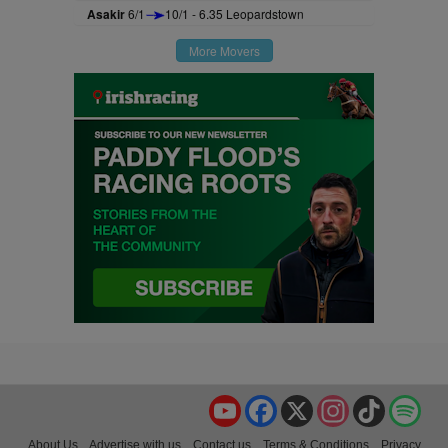
Asakir
6/1
10/1 - 6.35 Leopardstown
More Movers
YouTube
Facebook
X
Instagram
TikTok
Spo
About Us
Advertise with us
Contact us
Terms & Conditions
Privacy