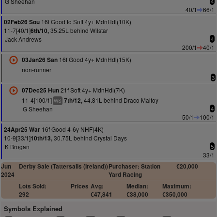
G Sheehan
4
40/1
66/1
16f Good to Soft 4y+ MdnHdl(10K)
02Feb26 Sou
11-7[40/1]
35.25L behind Wilstar
6th/10,
Jack Andrews
4
200/1
40/1
16f Good 4y+ MdnHdl(15K)
03Jan26 San
non-runner
3
21f Soft 4y+ MdnHdl(7K)
07Dec25 Hun
11-4[100/1]
44.81L behind Draco Malfoy
7th/12,
WS
G Sheehan
4
50/1
100/1
16f Good 4-6y NHF(4K)
24Apr25 War
10-9[33/1]
30.75L behind Crystal Days
10th/13,
K Brogan
5
33/1
Jun
Derby Sale (Tattersalls (Ireland))
Purchaser: Station
€20,000
2024
Yard Racing
Lots Sold:
Prices
Avg:
Median:
Maximum:
292
€47,841
€38,000
€350,000
Symbols Explained