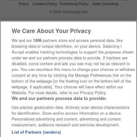
Policy
Cookies Policy
Publishing Policy
Safer Gambling
© 2026 irishracing.com
We Care About Your Privacy
We and our
1006
partners store and access personal data, like
browsing data or unique identifiers, on your device. Selecting I
Accept enables tracking technologies to support the purposes shown
under we and our partners process data to provide. If trackers are
disabled, some content and ads you see may not be as relevant to
you. You can resurface this menu to change your choices or withdraw
consent at any time by clicking the Manage Preferences link on the
bottom of the webpage [or the floating icon on the bottom-left of the
webpage, if applicable]. Your choices will have effect within our
Website. For more details, refer to our Privacy Policy.
We and our partners process data to provide:
Use precise geolocation data. Actively scan device characteristics
for identification. Store and/or access information on a device.
Personalised advertising and content, advertising and content
measurement, audience research and services development.
List of Partners (vendors)