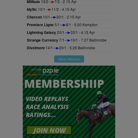
Millbuie
13/2
7/2 - 2.15 Ayr
Idyllic
10/1
11/2 - 4.15 Ayr
Charcon
10/1
20/1 - 2.15 Ayr
Premiere Ligne
5/1
8/1 - 5.00 Kempton
Lightning Galaxy
20/1
33/1 - 4.15 Ayr
Strange Currency
7/1
10/1 - 7.27 Ballinrobe
Divelment
14/1
20/1 - 5.26 Ballinrobe
More Movers