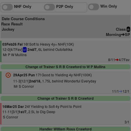
Win Only
NHF Only
P2P Only
Date Course Conditions
Race Result
Jockey
Class
n
Morning
SP
16f Soft to Heavy 4y+ NHF(10K)
03Feb26 Fai
12-0[4/7Fav]
6L behind Outofafrika
2nd/7,
bf
Mr P W Mullins
8/11
4/7Fav
Change of Trainer S R B Crawford to W P Mullins
17f Good to Yielding 4y NHF(100K)
29Apr25 Pun
11-3[12/1]
1.75L behind Wonderful Everyday
2nd/18,
Mr S Connor
11/1
12/1
Change of Trainer S R B Crawford
24f Yielding to Soft 4y Point to Point
16Mar25 Dar
11-11[3/1]
2.5L to Dig Deep
1st/7,
S Connor
3/1
Handler William Ross Crawford