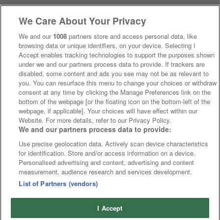
We Care About Your Privacy
We and our
1008
partners store and access personal data, like
browsing data or unique identifiers, on your device. Selecting I
Accept enables tracking technologies to support the purposes shown
under we and our partners process data to provide. If trackers are
disabled, some content and ads you see may not be as relevant to
you. You can resurface this menu to change your choices or withdraw
consent at any time by clicking the Manage Preferences link on the
bottom of the webpage [or the floating icon on the bottom-left of the
webpage, if applicable]. Your choices will have effect within our
Website. For more details, refer to our Privacy Policy.
We and our partners process data to provide:
Use precise geolocation data. Actively scan device characteristics
for identification. Store and/or access information on a device.
Personalised advertising and content, advertising and content
measurement, audience research and services development.
List of Partners (vendors)
I Accept