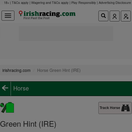
18+ | T&Cs apply | Wagering and T&Cs apply | Play Responsibly |
Advertising Disclosure
irishracing.com
Horse Green Hint (IRE)
Horse
Track Horse
Green Hint (IRE)