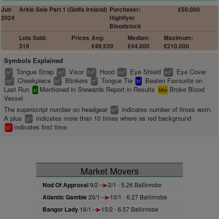
Jun
Arkle Sale Part 1 (Goffs Ireland)
Purchaser:
€50,000
2024
Highflyer
Bloodstock
Lots Sold:
Prices
Avg:
Median:
Maximum:
319
€49,539
€44,000
€210,000
Symbols Explained
Tongue Strap
Visor
Hood
Eye Shield
Eye Cover
2
2
2
2
2
ts
vs
hd
es
ec
Cheekpiece
Blinkers
Tongue Tie
Beaten Favourite on
2
2
2
cp
bl
tt
bf
Last Run
Mentioned in Stewards Report in Results
Broke Blood
sr
bbv
Vessel
The superscript number on headgear
indicates number of times worn.
2
bl
A plus
indicates more than 10 times where as red background
+
bl
indicates first time.
1
bl
Market Movers
Nod Of Approval
9/2
2/1 - 5.26 Ballinrobe
Atlantic Gamble
20/1
10/1 - 6.27 Ballinrobe
Bangor Lady
16/1
15/2 - 6.57 Ballinrobe