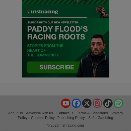
YouTube
Facebook
X
Instagram
TikTok
Spo
About Us
Advertise with us
Contact us
Terms & Conditions
Privacy
Policy
Cookies Policy
Publishing Policy
Safer Gambling
© 2026 irishracing.com