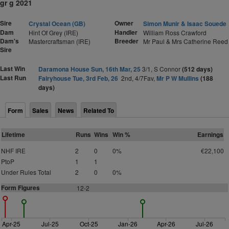
gr g 2021
Sire
Owner
Crystal Ocean (GB)
Simon Munir & Isaac Souede
Dam
Handler
Hint Of Grey (IRE)
William Ross Crawford
Dam's
Breeder
Mastercraftsman (IRE)
Mr Paul & Mrs Catherine Reed
Sire
Last Win
Daramona House Sun, 16th Mar, 25
3/1, S Connor
(512 days)
Last Run
Fairyhouse Tue, 3rd Feb, 26
2nd, 4/7Fav,
Mr P W Mullins
(188
days)
Form
Sales
News
Related To
Lifetime
Runs
Wins
Win %
Earnings
NHF IRE
2
0
0%
€22,100
PtoP
1
1
Under Rules Total
2
0
0%
Form Figures
1
2-2
Apr-25
Jul-25
Oct-25
Jan-26
Apr-26
Jul-26