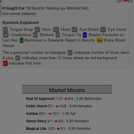
12/1
9/2
19f Good to Yielding 4y+ MdnHdl(14K)
01Aug22 Cor
non-runner (reserve)
Symbols Explained
Tongue Strap
Visor
Hood
Eye Shield
Eye Cover
2
2
2
2
2
ts
vs
hd
es
ec
Cheekpiece
Blinkers
Tongue Tie
Beaten Favourite on
2
2
2
cp
bl
tt
bf
Last Run
Mentioned in Stewards Report in Results
Broke Blood
sr
bbv
Vessel
The superscript number on headgear
indicates number of times worn.
2
bl
A plus
indicates more than 10 times where as red background
+
bl
indicates first time.
1
bl
Market Movers
Nod Of Approval
11/2
6/4 - 5.26 Ballinrobe
Celtic Storm
5/1
15/8 - 3.00 Kempton
Ashina
25/1
10/1 - 1.45 Ayr
Ghost Story
9/1
9/2 - 4.30 Kempton
Magical Life
13/2
3/1 - 3.30 Kempton