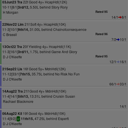
22f Good 4y+ HcapHdl(12K)
03Jun23 Tra
10-11[8/1]
5.50L behind Story Rory
3rd/12,
H Morgan
Rated 95
14/1
8/1
21f Soft 4y+ HcapHdl(10K)
22Nov22 Lim
11-3[10/1]
31.00L behind Chainofconsequence
9th/14,
C Brassil
Rated 96
7/2
10/1
20f Yielding 4y+ HcapHdl(11K)
13Oct22 Tra
11-3[16/1]
1.75L behind Game And Glory
3rd/11,
D J O'Keeffe
Rated 95
12/1
16/1
16f Good 5y+ MdnHdl(12K)
21Sep22 Lis
11-12[33/1]
35.75L behind No Risk No Fun
7th/15,
D J O'Keeffe
66/1
33/1
21f Good 4y+ MdnHdl(10K)
14Aug22 Tra
11-4[14/1]
13.31L behind Cruisin Susan
5th/13,
Rachael Blackmore
14/1
19f Good 4y+ MdnHdl(10K)
06Aug22 Kil
11-4[9/2]
47.25L behind Esperti
11th/15,
sr
D J O'Keeffe