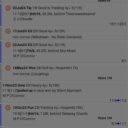
Rated 99
19f Good to Yielding 4y+ S(11K)
02Jul24 Tip
11-12[20/1]
36.56L behind Theonewedreamof
8th/16,
D J O'Keeffe
16/1
20/1
20f Good 4y+ S(12K)
17Jun24 Kil
non-runner (Withdrawn - No Rider Declared)
20f Good 4y+ S(11K)
02Jun24 Kil
11-9[8/1]
45.25L behind Sea Music
7th/8,
M P O'Connor
8/1
24f Soft 4y+ HcapHdl(11K)
18May24 Wex
non-runner (Coughing)
Rated 109
20f Heavy 4y+ S(13K)
11Nov23 Gow
11-9[11/2]
in race won by Silent Approach
pulled up
M P O'Connor
11/4
11/2
23f Yielding 4y+ HcapHdl(15K)
10Oct23 Pun
10-9[11/1]
7.28L behind Getaway Charlie
6th/19,
M P O'Connor
Rated 109
5/1
11/1