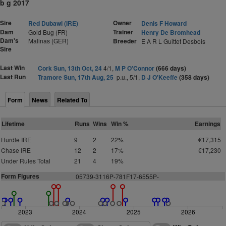
b g 2017
Sire
Owner
Red Dubawi (IRE)
Denis F Howard
Dam
Trainer
Gold Bug (FR)
Henry De Bromhead
Dam's
Malinas (GER)
Breeder
E A R L Guittet Desbois
Sire
Last Win
Cork Sun, 13th Oct, 24
4/1,
M P O'Connor
(666 days)
Last Run
Tramore Sun, 17th Aug, 25
p.u., 5/1,
D J O'Keeffe
(358 days)
Form
News
Related To
Lifetime
Runs
Wins
Win %
Earnings
Hurdle IRE
9
2
22%
€17,315
Chase IRE
12
2
17%
€17,230
Under Rules Total
21
4
19%
Form Figures
05739-3116P-781F17-6555P-
2023
2024
2025
2026