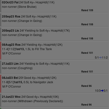
24f Soft 4y+ HcapHdl(11K)
02Oct23 Fai
non-runner (Stone Bruise)
Rated 109
24f Soft 4y+ HcapHdl(11K)
25Sep23 Ros
non-runner (Change in Going)
Rated 108
24f Yielding to Soft 4y+ HcapHdl(17K)
20Sep23 Lis
non-runner (Change in Going)
Rated 108
24f Yielding 4y+ HcapHdl(12K)
08Aug23 Ros
11-4[11/2]
1.5L to Fill The Tank
1st/13,
M P O'Connor
Rated 101
5/1
11/2
24f Yielding to Soft 4y+ HcapHdl(11K)
27Jul23 Lim
non-runner (Coughing)
Rated 101
20f Good 4y+ HcapHdl(12K)
08Jul23 Bel
11-8[5/1]
0.5L to Navigator Jack
1st/15,
M P O'Connor
Rated 96
10/3
5/1
24f Good 4y+ HcapHdl(10K)
21Jun23 Wex
non-runner (Withdrawn (Previously Declared))
Rated 96