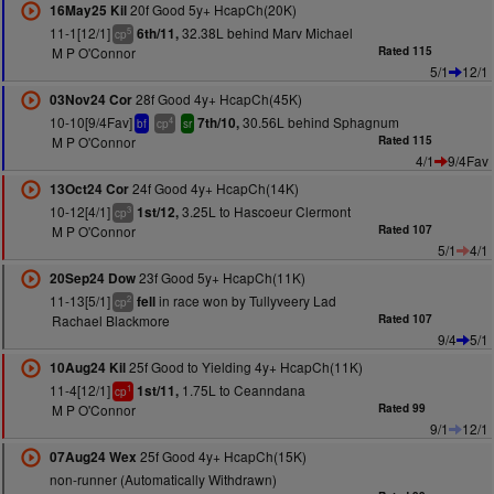
20f Good 5y+ HcapCh(20K)
16May25 Kil
11-1[12/1]
32.38L behind Marv Michael
6th/11,
5
cp
M P O'Connor
Rated 115
5/1
12/1
28f Good 4y+ HcapCh(45K)
03Nov24 Cor
10-10[9/4Fav]
30.56L behind Sphagnum
7th/10,
4
bf
cp
sr
M P O'Connor
Rated 115
4/1
9/4Fav
24f Good 4y+ HcapCh(14K)
13Oct24 Cor
10-12[4/1]
3.25L to Hascoeur Clermont
1st/12,
3
cp
M P O'Connor
Rated 107
5/1
4/1
23f Good 5y+ HcapCh(11K)
20Sep24 Dow
11-13[5/1]
in race won by Tullyveery Lad
fell
2
cp
Rachael Blackmore
Rated 107
9/4
5/1
25f Good to Yielding 4y+ HcapCh(11K)
10Aug24 Kil
11-4[12/1]
1.75L to Ceanndana
1st/11,
1
cp
M P O'Connor
Rated 99
9/1
12/1
25f Good 4y+ HcapCh(15K)
07Aug24 Wex
non-runner (Automatically Withdrawn)