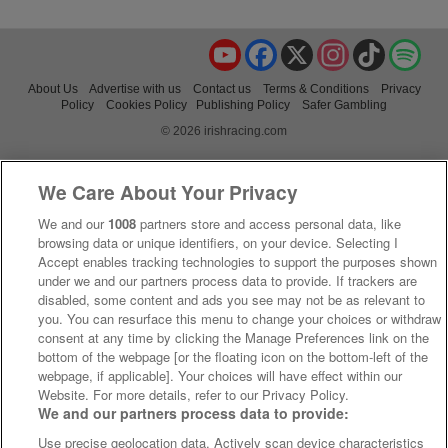
YouTube
Facebook
X
Instagram
TikTok
Spo
About Us
Advertise with us
Contact us
Terms & Conditions
Privacy
Policy
Cookies Policy
Publishing Policy
Safer Gambling
© 2026 irishracing.com
We Care About Your Privacy
We and our
1008
partners store and access personal data, like
browsing data or unique identifiers, on your device. Selecting I
Accept enables tracking technologies to support the purposes shown
under we and our partners process data to provide. If trackers are
disabled, some content and ads you see may not be as relevant to
you. You can resurface this menu to change your choices or withdraw
consent at any time by clicking the Manage Preferences link on the
bottom of the webpage [or the floating icon on the bottom-left of the
webpage, if applicable]. Your choices will have effect within our
Website. For more details, refer to our Privacy Policy.
We and our partners process data to provide:
Use precise geolocation data. Actively scan device characteristics