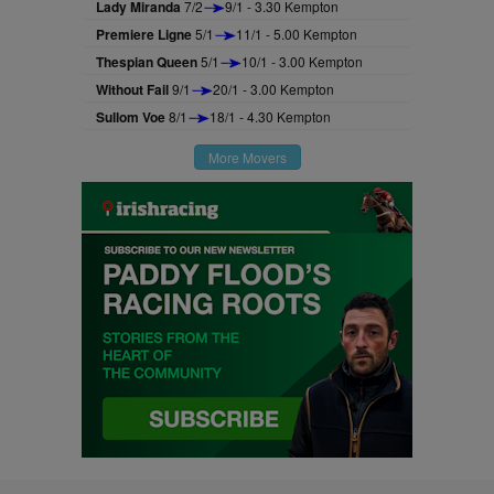
Lady Miranda
7/2
9/1 - 3.30 Kempton
Premiere Ligne
5/1
11/1 - 5.00 Kempton
Thespian Queen
5/1
10/1 - 3.00 Kempton
Without Fail
9/1
20/1 - 3.00 Kempton
Sullom Voe
8/1
18/1 - 4.30 Kempton
More Movers