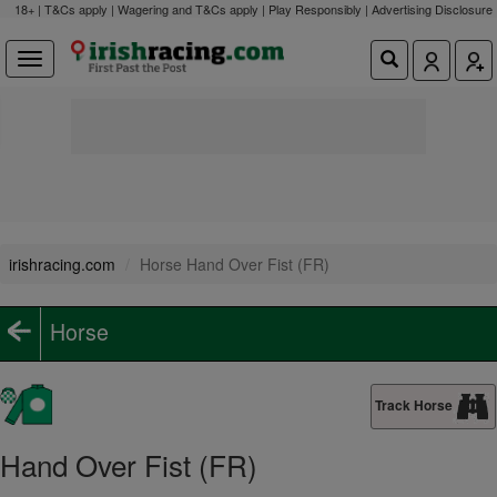
18+ | T&Cs apply | Wagering and T&Cs apply | Play Responsibly |
Advertising Disclosure
irishracing.com
Horse Hand Over Fist (FR)
Horse
Track Horse
Hand Over Fist (FR)