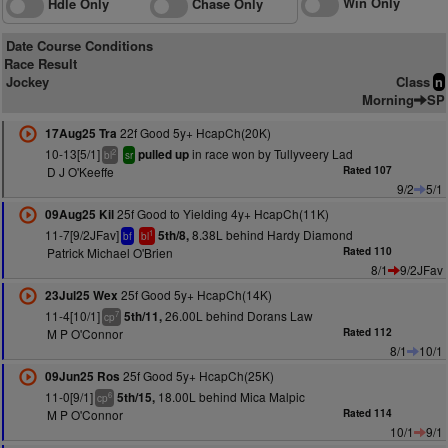
Win Only
Hdle Only
Chase Only
Date Course Conditions
Race Result
Jockey
Class
n
Morning
SP
22f Good 5y+ HcapCh(20K)
17Aug25 Tra
10-13[5/1]
in race won by Tullyveery Lad
pulled up
2
bl
sr
D J O'Keeffe
Rated 107
9/2
5/1
25f Good to Yielding 4y+ HcapCh(11K)
09Aug25 Kil
11-7[9/2JFav]
8.38L behind Hardy Diamond
5th/8,
1
bf
bl
Patrick Michael O'Brien
Rated 110
8/1
9/2JFav
25f Good 5y+ HcapCh(14K)
23Jul25 Wex
11-4[10/1]
26.00L behind Dorans Law
5th/11,
7
cp
M P O'Connor
Rated 112
8/1
10/1
25f Good 5y+ HcapCh(25K)
09Jun25 Ros
11-0[9/1]
18.00L behind Mica Malpic
5th/15,
6
cp
M P O'Connor
Rated 114
10/1
9/1