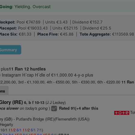
Going:
Yielding. Overcast
Jackpot:
Pool €747.69 | Units €3.43 | Dividend €152.7
Placepot:
Pool €19033.43 | Units €521.15 | Dividend €25.5
Place Six:
€81.33 |
Place Five:
€45.88 |
Tote Aggregate:
€113569.98
Summary
 plus
11 Ran
12 hurdles
Instagram H´cap H´dle of €11,000.00 4-y-o plus
€2,200.00, 3rd - €1,100.00, 4th - €550.00, 5th - €330.00, 6th - €220.00
11 Ran
ons
lory (IRE)
(J J Leckey)
6, b f 10-13
on today's going
)
ecs slower
Rated 91(+4 after this
4
cp
To
ry (GB)
- Putland's Bridge (IRE)(Flemensfirth (USA))
 Hegarty
: 10/1
11/2
6/1
11/2
6/1
7/1
)
/2
7/1
8/1
15/2
8/1
15/2
8/1
15/2
8/1
)