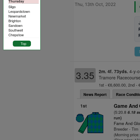
Thursday
Thu, 13th Oct, 2022
Sligo
Leopardstown
Newmarket
Brighton
Sandown
Southwell
Chepstow
Top
2m. 4f. 73yds.
4-y-o
3.35
Tramore Racecourse 
1st - €6,600.00, 2nd - 
News Report
Race Conditi
1st
Game And G
(5:20.8
6.18 s
run)
Fame And Glo
Breeder - Tim
(Morning price
(Ring price: 13