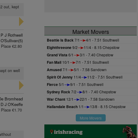
 2 out, kept
Market Movers
P J Rothwell
Beattie Is Back
7/1
4/1 - 7.51 Southwell
 O'Sullivan(5)
Place €2.80
Eightthreeone
9/2
11/4 - 8.15 Chepstow
Grand Vista
6/1
3/1 - 7.40 Chepstow
Fan Mail
10/1
7/1 - 7.51 Southwell
Amused
7/1
5/1 - 7.58 Sandown
kept on well
Spirit Of Jenny
11/4
11/2 - 7.51 Southwell
Fierce
5/1
9/1 - 7.51 Southwell
Sydney Rock
7/2
8/1 - 7.40 Chepstow
De Bromhead
War Chant
12/1
22/1 - 7.58 Sandown
D J O'Keeffe
Hallandale Beach
1/1
13/8 - 8.15 Chepstow
Place €1.70
More Movers
without