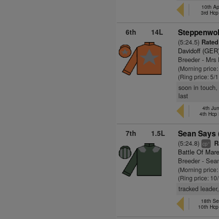
10th Ap
3rd Hcp
6th
14L
Steppenwol
(5:24.5)
Rated
Davidoff (GER
Breeder - Mrs
(Morning price
(Ring price: 5/
soon in touch,
last
4th Ju
4th Hcp
7th
1.5L
Sean Says 
(5:24.8)
Ra
+
cp
Battle Of Mar
Breeder - Sean
(Morning price
(Ring price: 10
tracked leader
18th Se
10th Hcp