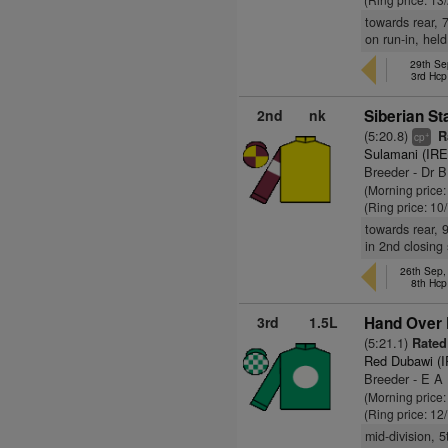
towards rear, 7
on run-in, hel
29th Se
3rd Hcp
2nd
nk
Siberian St
(5:20.8)
Ra
+
cp
Sulamani (IRE
Breeder - Dr 
(Morning price
(Ring price: 10
towards rear, 
in 2nd closing
26th Sep
8th Hcp
3rd
1.5L
Hand Over F
(5:21.1)
Rated 
Red Dubawi (
Breeder - E A 
(Morning price
(Ring price: 12
mid-division, 5