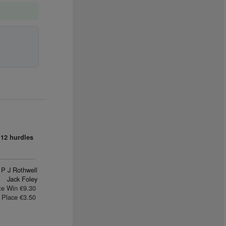
12 hurdles
P J Rothwell
Jack Foley
te Win €9.30
Place €3.50