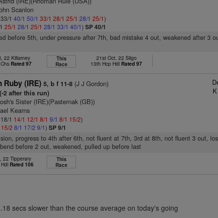
Astrid (IRE)(Rhoman Rule (USA))
John Scanlon
: 33/1
40/1
50/1
33/1
28/1
25/1
28/1
25/1
)
/1
25/1
28/1
25/1
28/1
33/1
40/1
)
SP 40/1
hed before 5th, under pressure after 7th, bad mistake 4 out, weakened after 3 o
, 22 Killarney
21st Oct, 22 Sligo
This
p Chs
Rated 97
13th Hcp Hdl
Rated 97
Race
D
 Ruby (IRE)
(J J Gordon)
5, b f 11-8
K
-2 after this run)
osh's Sister (IRE)(Pasternak (GB))
hael Kearns
: 18/1
14/1
12/1
8/1
9/1
8/1
15/2
)
1
15/2
8/1
17/2
9/1
)
SP 9/1
ision, progress to 4th after 6th, not fluent at 7th, 3rd at 8th, not fluent 3 out, lo
ff bend before 2 out, weakened, pulled up before last
, 22 Tipperary
This
 Hdl
Rated 106
Race
6.18 secs slower than the course average on today's going