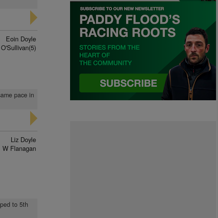
Eoin Doyle
O'Sullivan(5)
 same pace in
Liz Doyle
 W Flanagan
pped to 5th