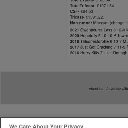
Tote Trifecta-
€1971.64
CSF-
€94.53
Tricast-
€1391.22.
Non runner
Maxxum (change in
2021
Owenacurra Lass 8 12-0 M
2020
Hopefully 5 10-10 P Town
2018
Thisonesforollie 6 10-7 M 
2017
Just Get Cracking 7 11-9
2016
Hurry Kitty 7 11-1 Donagh 
About Us
Advertise with
We Care About Your Privacy