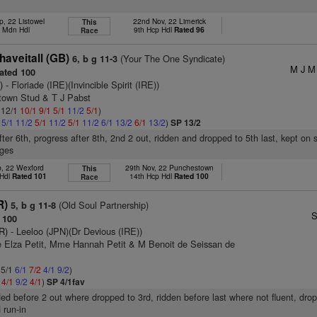
p, 22 Listowel
22nd Nov, 22 Limerick
This
h Mdn Hdl
9th Hcp Hdl
Rated 96
Race
aveitall (GB)
(Your The One Syndicate)
6, b g 11-3
M J M 
ated 100
)
- Floriade (IRE)(Invincible Spirit (IRE))
town Stud & T J Pabst
: 12/1
10/1
9/1
5/1
11/2
5/1
)
2
5/1
11/2
5/1
11/2
5/1
11/2
6/1
13/2
6/1
13/2
)
SP 13/2
after 6th, progress after 8th, 2nd 2 out, ridden and dropped to 5th last, kept on
ages
p, 22 Wexford
29th Nov, 22 Punchestown
This
 Hdl
Rated 101
14th Hcp Hdl
Rated 100
Race
R)
(Old Soul Partnership)
5, b g 11-8
S
 100
R)
- Leeloo (JPN)(Dr Devious (IRE))
 Elza Petit, Mme Hannah Petit & M Benoit de Seissan de
 5/1
6/1
7/2
4/1
9/2
)
2
4/1
9/2
4/1
)
SP 4/1fav
ed before 2 out where dropped to 3rd, ridden before last where not fluent, dro
 run-in