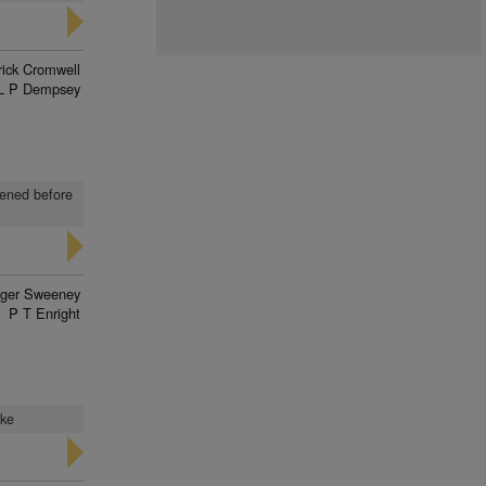
rick Cromwell
L P Dempsey
kened before
ger Sweeney
P T Enright
ake