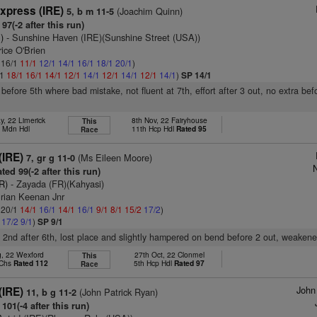
xpress (IRE)
(Joachim Quinn)
5, b m 11-5
97(-2 after this run)
)
- Sunshine Haven (IRE)(Sunshine Street (USA))
ice O'Brien
: 16/1
11/1
12/1
14/1
16/1
18/1
20/1
)
/1
18/1
16/1
14/1
12/1
14/1
12/1
14/1
12/1
14/1
)
SP 14/1
before 5th where bad mistake, not fluent at 7th, effort after 3 out, no extra bef
y, 22 Limerick
8th Nov, 22 Fairyhouse
This
h Mdn Hdl
11th Hcp Hdl
Rated 95
Race
(IRE)
(Ms Eileen Moore)
7, gr g 11-0
N
ted 99(-2 after this run)
R)
- Zayada (FR)(Kahyasi)
Brian Keenan Jnr
: 20/1
14/1
16/1
14/1
16/1
9/1
8/1
15/2
17/2
)
1
17/2
9/1
)
SP 9/1
, 2nd after 6th, lost place and slightly hampered on bend before 2 out, weaken
g, 22 Wexford
27th Oct, 22 Clonmel
This
 Chs
Rated 112
5th Hcp Hdl
Rated 97
Race
John
(IRE)
(John Patrick Ryan)
11, b g 11-2
101(-4 after this run)