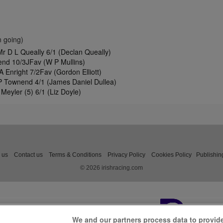
 going)
r D L Queally 6/1 (Declan Queally)
end 10/3JFav (W P Mullins)
A Enright 7/2Fav (Gordon Elliott)
 P Townend 4/1 (James Daniel Dullea)
Meyler (5) 6/1 (Liz Doyle)
 us
Contact us
Terms & Conditions
Privacy Policy
Cookies Policy
Publishin
© 2026 irishracing.com
We and our partners process data to provid