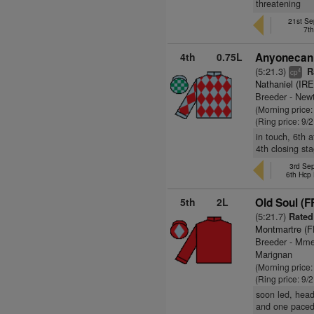
threatening
21st Se
7t
4th
0.75L
Anyonecanh
(5:21.3)
R
4
cp
Nathaniel (IRE
Breeder - New
(Morning price
(Ring price: 9/
in touch, 6th 
4th closing st
3rd Se
6th Hcp
5th
2L
Old Soul (F
(5:21.7)
Rated
Montmartre (F
Breeder - Mme
Marignan
(Morning price:
(Ring price: 9/
soon led, head
and one paced