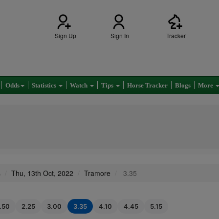
Sign Up
Sign In
Tracker
Odds
Statistics
Watch
Tips
Horse Tracker
Blogs
More
s
Thu, 13th Oct, 2022
Tramore
3.35
1.50
2.25
3.00
3.35
4.10
4.45
5.15