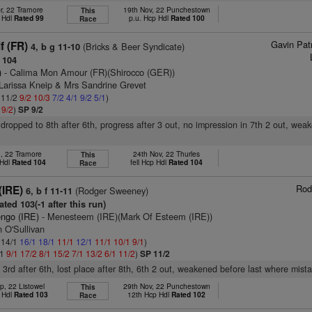
r, 22 Tramore
19th Nov, 22 Punchestown
This
 Hdl
Rated 99
p.u. Hcp Hdl
Rated 100
Race
Gavin Pat
f (FR)
(Bricks & Beer Syndicate)
4, b g 11-10
 104
)
- Calima Mon Amour (FR)(Shirocco (GER))
 Larissa Kneip & Mrs Sandrine Grevet
: 11/2
9/2
10/3
7/2
4/1
9/2
5/1
)
1
9/2
)
SP 9/2
 dropped to 8th after 6th, progress after 3 out, no impression in 7th 2 out, wea
n, 22 Tramore
24th Nov, 22 Thurles
This
 Hdl
Rated 104
fell Hcp Hdl
Rated 104
Race
Rod
(IRE)
(Rodger Sweeney)
6, b f 11-11
ted 103(-1 after this run)
engo (IRE)
- Menesteem (IRE)(Mark Of Esteem (IRE))
 O'Sullivan
: 14/1
16/1
18/1
11/1
12/1
11/1
10/1
9/1
)
/1
9/1
17/2
8/1
15/2
7/1
13/2
6/1
11/2
)
SP 11/2
, 3rd after 6th, lost place after 8th, 6th 2 out, weakened before last where mist
p, 22 Listowel
29th Nov, 22 Punchestown
This
 Hdl
Rated 103
12th Hcp Hdl
Rated 102
Race