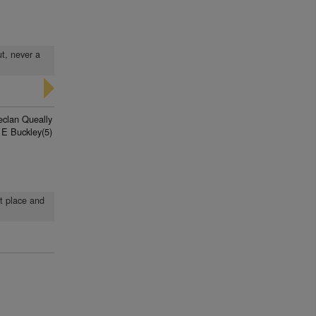
ut, never a
eclan Queally
 E Buckley(5)
st place and