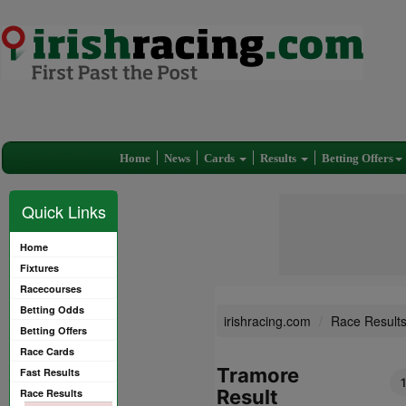
Home
News
Cards
Results
Betting Offers
Quick Links
Home
Fixtures
Racecourses
Betting Odds
irishracing.com
Race Result
Betting Offers
Race Cards
Tramore
Fast Results
Result
Race Results