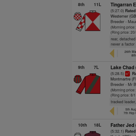
8th
11L
Tingarran E
(5:27.0)
Rated 
Westerner (GB
Breeder - Maur
(Morning price
(Ring price: 20
rear, detached 
never a factor
26th Ma
8t
9th
7L
Lake Chad 
(5:28.5)
Ra
1
bl
Montmartre (F
Breeder - Mr 
(Morning price
(Ring price: 8/
tracked leader
5th Au
7th Hcp
10th
18L
Father Jed 
(5:32.1)
Rated 