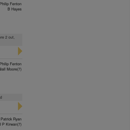
Philip Fenton
B Hayes
ore 2 out,
Philip Fenton
iall Moore(7)
ed
 Patrick Ryan
J P Kirwan(7)