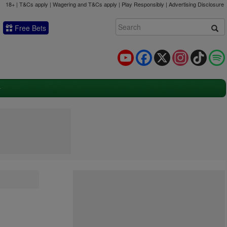
18+ | T&Cs apply | Wagering and T&Cs apply | Play Responsibly |
Advertising Disclosure
Free Bets
YouTube
Facebook
X
Instagram
TikTok