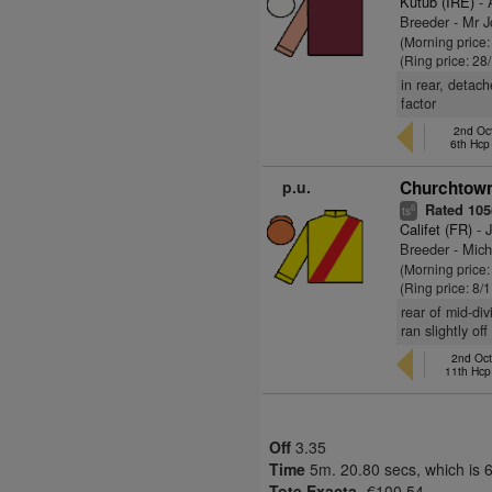
Kutub (IRE)
- 
Breeder - Mr 
(Morning price
(Ring price: 28
in rear, detac
factor
2nd Oct
6th Hc
p.u.
Churchtown
Rated 105(
6
ts
Califet (FR)
- J
Breeder - Mic
(Morning price
(Ring price: 8/
rear of mid-div
ran slightly o
2nd Oct
11th Hcp
Off
3.35
Time
5m. 20.80 secs, which is 
Tote Exacta-
€100.54