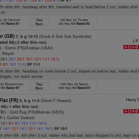
SP 8/1
th after 6th, headway after 8th, travelled well to lead before 2 out, ridden after
d on
p, 22 Clonmel
3rd Nov, 22 Thurles
This
 Hdl
Rated 91
3rd Hcp Hdl
Rated 95
Race
ar (GB)
(Scrub A Dub Dub Syndicate)
7, b g 10-12
J P
ted 95(+2 after this run)
)
- Sierra (FR)(Anabaa (USA))
B. Mayoh
: 28/1
33/1
25/1
16/1
12/1
11/1
10/1
)
/1
9/1
10/1
11/1
)
SP 11/1
9th after 6th, headway on outer before 2 out, stayed on before last, ridden and 
 stages, not reach winner
, 22 Roscommon
13th Nov, 22 Navan
This
 Hdl
Rated 97
10th Hcp Hdl
Rated 97
Race
Henry 
ist (FR)
(Denis F Howard)
5, b g 11-3
95(+1 after this run)
IRE)
- Gold Bug (FR)(Malinas (GER))
R L Guittet Desbois
: 12/1
8/1
9/1
10/1
11/1
14/1
)
/1
14/1
12/1
14/1
12/1
14/1
16/1
)
SP 16/1
th after 6th, 4th after 3 out, ridden into 2nd last, soon dropped to 3rd, kept on 