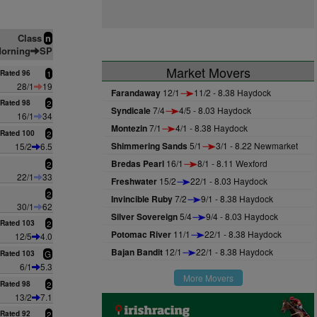
Class
n
orning
SP
Market Movers
Rated 96
1
28/1
19
Farandaway
12/1
11/2 - 8.38 Haydock
Rated 98
2
Syndicale
7/4
4/5 - 8.03 Haydock
16/1
34
Montezin
7/1
4/1 - 8.38 Haydock
Rated 100
2
Shimmering Sands
5/1
3/1 - 8.22 Newmarket
15/2
6.5
Bredas Pearl
16/1
8/1 - 8.11 Wexford
2
22/1
33
Freshwater
15/2
22/1 - 8.03 Haydock
2
Invincible Ruby
7/2
9/1 - 8.38 Haydock
30/1
62
Silver Sovereign
5/4
9/4 - 8.03 Haydock
Rated 103
2
Potomac River
11/1
22/1 - 8.38 Haydock
12/5
4.0
Bajan Bandit
12/1
22/1 - 8.38 Haydock
Rated 103
G
6/1
5.3
More Movers
Rated 98
2
13/2
7.1
Rated 92
2