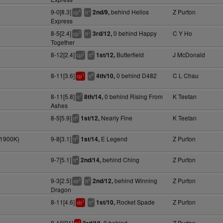
9-0[8.3]
behind Helios
Z Purton
2nd/9,
4
+
cp
tt
Express
8-5[2.4]
0 behind Happy
C Y Ho
3rd/12,
3
+
cp
tt
Together
8-12[2.4]
Butterfield
J McDonald
1st/12,
2
9
cp
tt
8-11[3.6]
0 behind D482
C L Chau
4th/10,
1
8
cp
tt
8-11[5.8]
0 behind Rising From
K Teetan
8th/14,
7
tt
Ashes
8-5[5.9]
Nearly Fine
K Teetan
1st/12,
6
tt
(1900K)
9-8[3.1]
E Legend
Z Purton
1st/14,
5
tt
9-7[5.1]
behind Ching
Z Purton
2nd/14,
4
tt
9-3[2.5]
behind Winning
Z Purton
2nd/12,
2
3
xb
tt
Dragon
8-11[4.6]
Rocket Spade
Z Purton
1st/10,
1
2
xb
tt
8-10[21]
0 behind
Z Purton
1