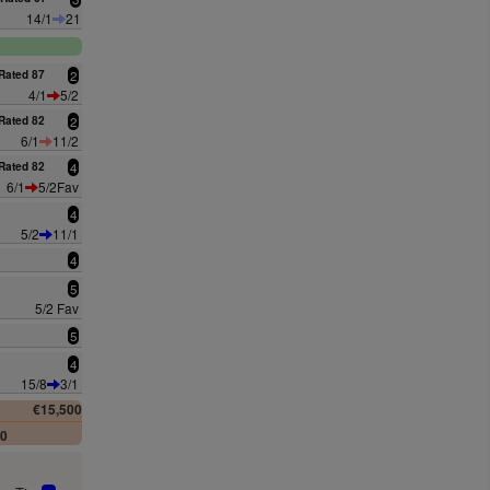
14/1
21
Rated 87
2
4/1
5/2
Rated 82
2
6/1
11/2
Rated 82
4
6/1
5/2Fav
4
5/2
11/1
4
5
5/2 Fav
5
4
15/8
3/1
€15,500
00