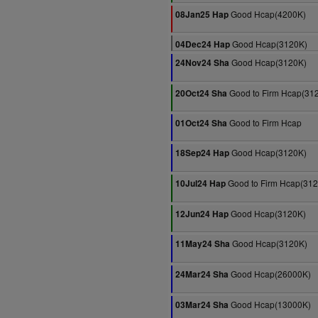
Good Hcap(4200K)
08Jan25 Hap
Good Hcap(3120K)
04Dec24 Hap
Good Hcap(3120K)
24Nov24 Sha
Good to Firm Hcap(31
20Oct24 Sha
Good to Firm Hcap
01Oct24 Sha
Good Hcap(3120K)
18Sep24 Hap
Good to Firm Hcap(31
10Jul24 Hap
Good Hcap(3120K)
12Jun24 Hap
Good Hcap(3120K)
11May24 Sha
Good Hcap(26000K)
24Mar24 Sha
Good Hcap(13000K)
03Mar24 Sha