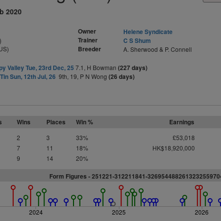
eb 2020
Owner
Helene Syndicate
Trainer
)
C S Shum
US)
Breeder
A. Sherwood & P. Connell
y Valley Tue, 23rd Dec, 25
7.1, H Bowman
(227 days)
Tin Sun, 12th Jul, 26
9th, 19, P N Wong
(26 days)
s
Wins
Places
Win %
Earnings
2
3
33%
£53,018
7
11
18%
HK$18,920,000
9
14
20%
Form Figures - 251221-312211841-326954488261323255970
2024
2025
2026