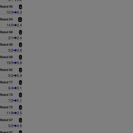
Rated 95
4
10/3
8.3
Rated 94
G
14/5
2.4
Rated 88
2
2/1
2.4
Rated 88
2
5/2
3.6
Rated 88
2
19/5
5.8
Rated 82
2
9/2
5.9
Rated 77
3
6/4
3.1
Rated 74
3
7/2
5.1
Rated 72
3
11/8
2.5
Rated 67
3
5/2
4.6
Rated 67
3