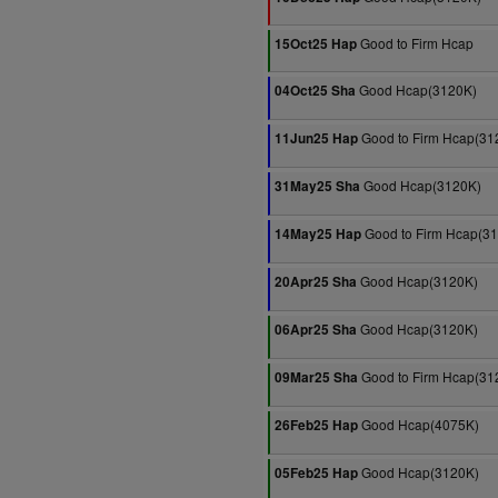
Good to Firm Hcap
15Oct25 Hap
Good Hcap(3120K)
04Oct25 Sha
Good to Firm Hcap(31
11Jun25 Hap
Good Hcap(3120K)
31May25 Sha
Good to Firm Hcap(3
14May25 Hap
Good Hcap(3120K)
20Apr25 Sha
Good Hcap(3120K)
06Apr25 Sha
Good to Firm Hcap(31
09Mar25 Sha
Good Hcap(4075K)
26Feb25 Hap
Good Hcap(3120K)
05Feb25 Hap