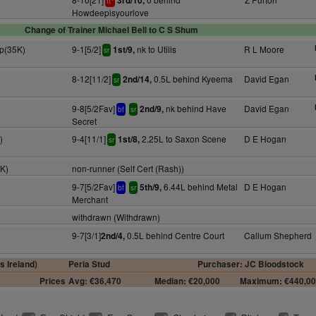
3rd/10,
tt
Howdeepisyourlove
Change of Trainer Michael Bell to C S Shum
ap(35K)
9-1[5/2]
nk to Utilis
R L Moore
1st/9,
sr
8-12[11/2]
0.5L behind Kyeema
David Egan
2nd/14,
sr
9-8[5/2Fav]
nk behind Have
David Egan
2nd/9,
bf
sr
Secret
)
9-4[11/1]
2.25L to Saxon Scene
D E Hogan
1st/8,
sr
5K)
non-runner (Self Cert (Rash))
9-7[5/2Fav]
6.44L behind Metal
D E Hogan
5th/9,
bf
sr
Merchant
withdrawn (Withdrawn)
9-7[3/1]
0.5L behind Centre Court
Callum Shepherd
2nd/4,
s Ireland)
Peria Stud
Purchaser: JC Bloodstock
Prices
Avg: €36,470
Median: €20,000
Maximum: €440,0