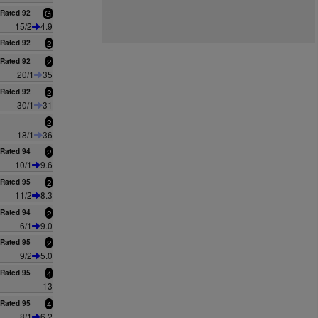
Rated 92
G
15/2
4.9
Rated 92
2
Rated 92
2
20/1
35
Rated 92
2
30/1
31
2
18/1
36
Rated 94
2
10/1
9.6
Rated 95
2
11/2
8.3
Rated 94
2
6/1
9.0
Rated 95
2
9/2
5.0
Rated 95
4
13
Rated 95
4
8/1
6.2