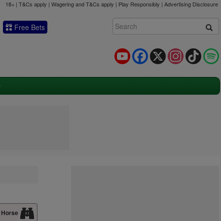
18+ | T&Cs apply | Wagering and T&Cs apply | Play Responsibly |
Advertising Disclosure
Free Bets
YouTube
Facebook
X
Instagram
TikTok
 Horse