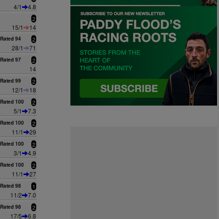
4/1
4.8
2
15/1
14
Rated 94
2
28/1
71
Rated 97
2
14
Rated 99
2
12/1
18
Rated 100
2
5/1
7.3
Rated 100
2
11/1
29
Rated 100
2
3/1
4.9
Rated 100
2
11/1
27
Rated 98
1
11/2
7.0
Rated 98
2
17/5
6.8