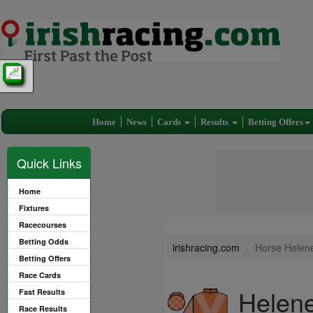
Home
News
Cards
Results
Betting Offers
Quick Links
Home
Fixtures
Racecourses
Betting Odds
irishracing.com
Horse Helene
Betting Offers
Race Cards
Helene
Fast Results
Race Results