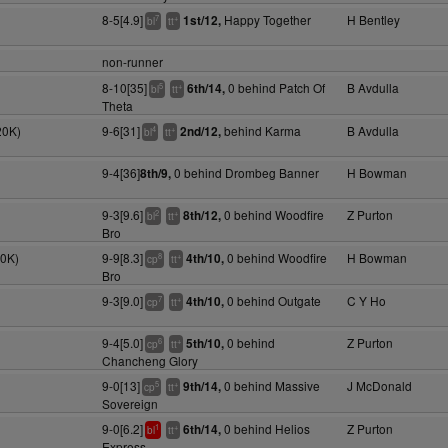
8-5[4.9]
Happy Together
H Bentley
1st/12,
7
+
bl
tt
non-runner
8-10[35]
0 behind Patch Of
B Avdulla
6th/14,
5
+
bl
tt
Theta
20K)
9-6[31]
behind Karma
B Avdulla
2nd/12,
4
+
bl
tt
9-4[36]
0 behind Drombeg Banner
H Bowman
8th/9,
9-3[9.6]
0 behind Woodfire
Z Purton
8th/12,
2
+
bl
tt
Bro
20K)
9-9[8.3]
0 behind Woodfire
H Bowman
4th/10,
8
+
cp
tt
Bro
9-3[9.0]
0 behind Outgate
C Y Ho
4th/10,
7
+
cp
tt
9-4[5.0]
0 behind
Z Purton
5th/10,
6
+
cp
tt
Chancheng Glory
9-0[13]
0 behind Massive
J McDonald
9th/14,
5
+
cp
tt
Sovereign
9-0[6.2]
0 behind Helios
Z Purton
6th/14,
1
+
bl
tt
Express