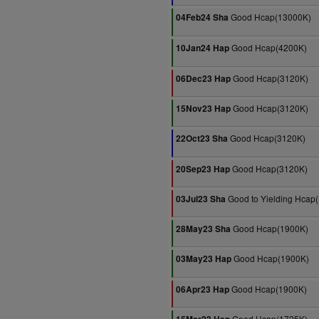
Good Hcap(13000K)
04Feb24 Sha
Good Hcap(4200K)
10Jan24 Hap
Good Hcap(3120K)
06Dec23 Hap
Good Hcap(3120K)
15Nov23 Hap
Good Hcap(3120K)
22Oct23 Sha
Good Hcap(3120K)
20Sep23 Hap
Good to Yielding Hcap
03Jul23 Sha
Good Hcap(1900K)
28May23 Sha
Good Hcap(1900K)
03May23 Hap
Good Hcap(1900K)
06Apr23 Hap
Good Hcap(1725K)