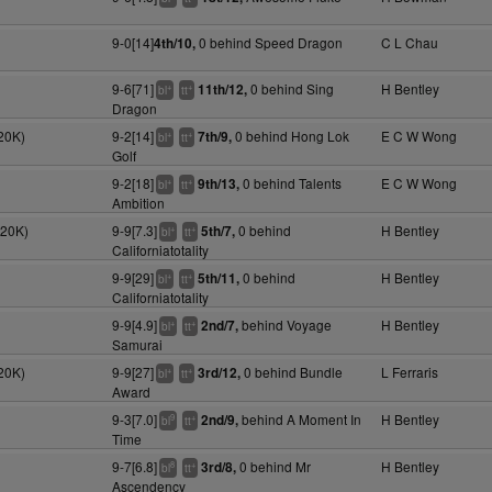
9-0[14]
0 behind Speed Dragon
C L Chau
4th/10,
9-6[71]
0 behind Sing
H Bentley
11th/12,
+
+
bl
tt
Dragon
20K)
9-2[14]
0 behind Hong Lok
E C W Wong
7th/9,
+
+
bl
tt
Golf
9-2[18]
0 behind Talents
E C W Wong
9th/13,
+
+
bl
tt
Ambition
120K)
9-9[7.3]
0 behind
H Bentley
5th/7,
+
+
bl
tt
Californiatotality
9-9[29]
0 behind
H Bentley
5th/11,
+
+
bl
tt
Californiatotality
9-9[4.9]
behind Voyage
H Bentley
2nd/7,
+
+
bl
tt
Samurai
20K)
9-9[27]
0 behind Bundle
L Ferraris
3rd/12,
+
+
bl
tt
Award
9-3[7.0]
behind A Moment In
H Bentley
2nd/9,
9
+
bl
tt
Time
9-7[6.8]
0 behind Mr
H Bentley
3rd/8,
8
+
bl
tt
Ascendency