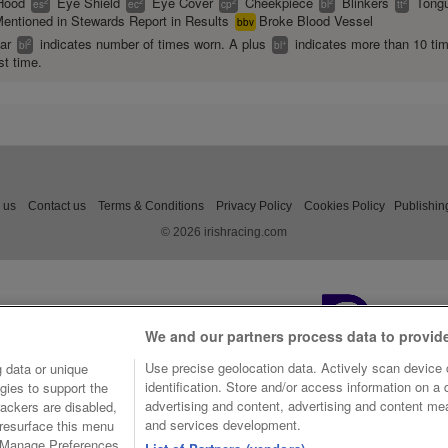
Hood
Eye Shield
Eye Cover
Cheekpiece
Blinkers
Tongu
2
2
2
2
2
es
ec
cp
bl
tt
entioned in Stewards Report in Results
Broke Blood Vessel
bbv
ear
indicates number of times worn. A plus
indicates more than 10 ti
2
+
bl
bl
st time.
 us
Contact us
Terms & Conditions
Privacy Policy
Cookies Policy
Publishin
© 2026 irishracing.com
We and our partners process data to provid
Use precise geolocation data. Actively scan device c
 data or unique
identification. Store and/or access information on a
gies to support the
advertising and content, advertising and content m
ackers are disabled,
and services development.
resurface this menu
e Manage Preferences