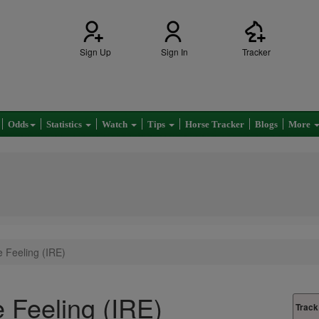
Sign Up
Sign In
Tracker
Odds
Statistics
Watch
Tips
Horse Tracker
Blogs
More
 Feeling (IRE)
 Feeling (IRE)
Track