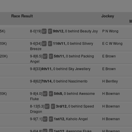
Race Result
Jockey
M
5K)
8-0[19]
0 behind Beauty Joy
P N Wong
9th/12,
+
+
bl
tt
20K)
9-6[34]
0 behind Silvery
E C W Wong
11th/11,
+
+
bl
tt
Breeze
120K)
9-8[6.5]
0 behind Packing
E Brown
5th/11,
+
+
bl
tt
Angel
9-8[33]
0 behind Sky Jewellery
E Brown
4th/11,
9-8[62]
0 behind Nascimento
H Bentley
7th/14,
20K)
9-8[4.0]
0 behind Awesome
H Bowman
5th/8,
+
+
bl
tt
Fluke
8-13[5.3]
0 behind Speed
H Bowman
3rd/12,
+
+
bl
tt
Dragon
9-9[7.1]
Kaholo Angel
H Bowman
1st/12,
+
+
bl
tt
9-6[4.8]
Awesome Fluke
H Bowman
1st/12,
+
+
bl
tt