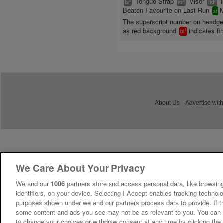
Tongue Strap
Visor
2
2
2
ts
vs
hd
Beaten Favourite on Last Run
M
sr
The superscript number on headg
as red background
indicates fir
1
bl
About Us
Advertise with
We Care About Your Privacy
We and our
1006
partners store and access personal data, like browsing
identifiers, on your device. Selecting I Accept enables tracking technolo
purposes shown under we and our partners process data to provide. If tr
some content and ads you see may not be as relevant to you. You can 
to change your choices or withdraw consent at any time by clicking th