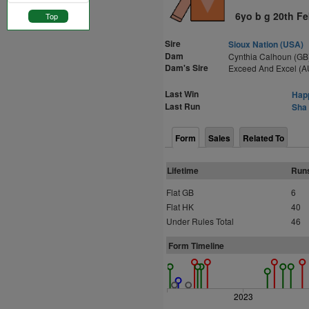
6yo b g 20th F
Top
Sire
Sioux Nation (USA)
Dam
Cynthia Calhoun (GB
Dam's Sire
Exceed And Excel (A
Last Win
Happ
Last Run
Sha 
Form
Sales
Related To
Lifetime
Run
Flat GB
6
Flat HK
40
Under Rules Total
46
Form Timeline
2023