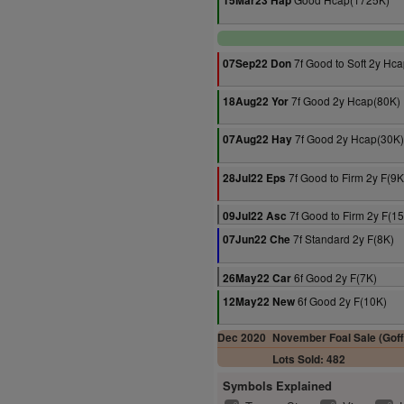
15Mar23 Hap
7f Good to Soft 2y Hc
07Sep22 Don
7f Good 2y Hcap(80K)
18Aug22 Yor
7f Good 2y Hcap(30K)
07Aug22 Hay
7f Good to Firm 2y F(9K
28Jul22 Eps
7f Good to Firm 2y F(1
09Jul22 Asc
7f Standard 2y F(8K)
07Jun22 Che
6f Good 2y F(7K)
26May22 Car
6f Good 2y F(10K)
12May22 New
Dec 2020
November Foal Sale (Goff
Lots Sold: 482
Symbols Explained