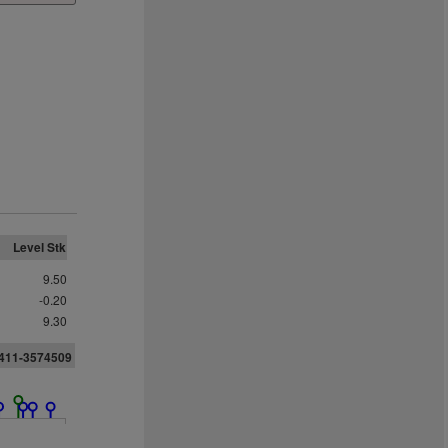
Level Stk
9.50
-0.20
9.30
411-3574509