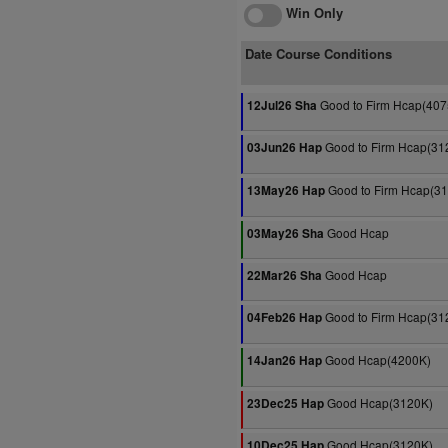
Win Only
Date Course Conditions
Good to Firm Hcap(407
12Jul26 Sha
Good to Firm Hcap(31
03Jun26 Hap
Good to Firm Hcap(3
13May26 Hap
Good Hcap
03May26 Sha
Good Hcap
22Mar26 Sha
Good to Firm Hcap(31
04Feb26 Hap
Good Hcap(4200K)
14Jan26 Hap
Good Hcap(3120K)
23Dec25 Hap
Good Hcap(3120K)
10Dec25 Hap