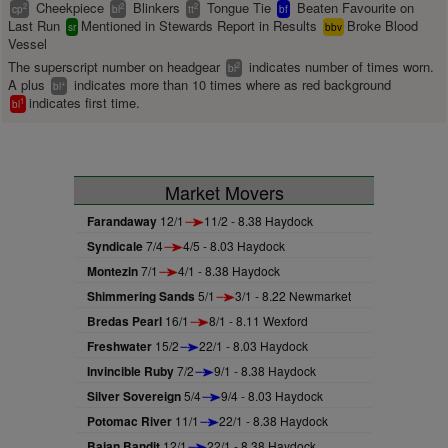
Cheekpiece
Blinkers
Tongue Tie
Beaten Favourite on
2
2
2
cp
bl
tt
bf
Last Run
Mentioned in Stewards Report in Results
Broke Blood
sr
bbv
Vessel
The superscript number on headgear
indicates number of times worn.
2
bl
A plus
indicates more than 10 times where as red background
+
bl
indicates first time.
1
bl
Market Movers
Farandaway
12/1
11/2 - 8.38 Haydock
Syndicale
7/4
4/5 - 8.03 Haydock
Montezin
7/1
4/1 - 8.38 Haydock
Shimmering Sands
5/1
3/1 - 8.22 Newmarket
Bredas Pearl
16/1
8/1 - 8.11 Wexford
Freshwater
15/2
22/1 - 8.03 Haydock
Invincible Ruby
7/2
9/1 - 8.38 Haydock
Silver Sovereign
5/4
9/4 - 8.03 Haydock
Potomac River
11/1
22/1 - 8.38 Haydock
Bajan Bandit
12/1
22/1 - 8.38 Haydock