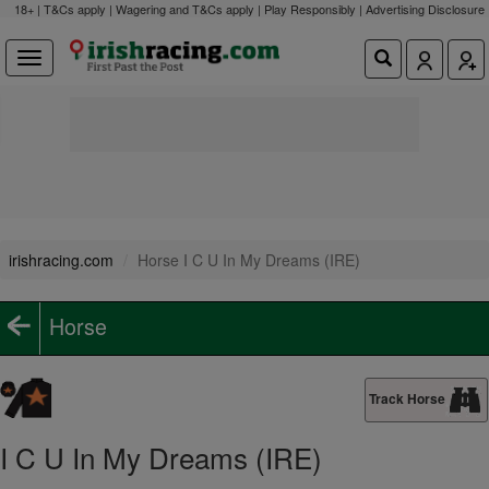
18+ | T&Cs apply | Wagering and T&Cs apply | Play Responsibly |
Advertising Disclosure
irishracing.com
Horse I C U In My Dreams (IRE)
Horse
Track Horse
I C U In My Dreams (IRE)