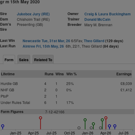
gr m 15th May 2020
Sire
Owner
Jukebox Jury (IRE)
Craig & Laura Buckingham
Dam
Trainer
Chisholm Trail (IRE)
Donald McCain
Dam's
Presenting (GB)
Breeder
Mary M. Brennan
Sire
Last Win
Newcastle Tue, 31st Mar, 26
6/5Fav,
Theo Gillard
(129 days)
Last Run
Aintree Fri, 15th May, 26
6th, 22/1, Theo Gillard
(84 days)
Form
Sales
Related To
Lifetime
Runs
Wins
Win %
Earnings
Hurdle GB
4
1
25%
£8,039
NHF GB
2
0
0%
£1,412
PtoP
2
1
Under Rules Total
6
1
17%
Form Figures
7
-
1
2-42166
Jan-25
Apr-25
Jul-25
Oct-25
Jan-26
Apr-26
Jul-26