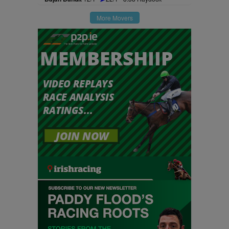
More Movers