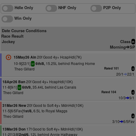
Hdle Only
NHF Only
P2P Only
Win Only
Date Course Conditions
Race Result
Jockey
Class
n
Morning
SP
20f Good 4y+ HcapHdl(7K)
15May26 Ain
10-9[22/1]
15.25L behind Roaring Home
6th/8,
sr
Theo Gillard
Rated 101
4
20/1
22/1
20f Good 4y+ HcapHdl(10K)
18Apr26 Ban
11-8[9/1]
35.44L behind Las Canals
6th/9,
sr
Theo Gillard
Rated 104
4
10/3
9/1
20f Good to Soft 4y+ MdnHdl(10K)
31Mar26 New
11-5[6/5Fav]
6.5L to Royal Maggs
1st/8,
Theo Gillard
4
3/10
6/5Fav
17f Good to Soft 4y+ MdnHdl(10K)
13Mar26 Don
11-2[13/8]
12L behind Annie Hathaway
2nd/6,