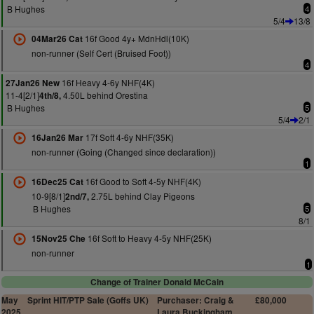
B Hughes
4
5/4
13/8
16f Good 4y+ MdnHdl(10K)
04Mar26 Cat
non-runner (Self Cert (Bruised Foot))
4
16f Heavy 4-6y NHF(4K)
27Jan26 New
11-4[2/1]
4.50L behind Orestina
4th/8,
B Hughes
5
5/4
2/1
17f Soft 4-6y NHF(35K)
16Jan26 Mar
non-runner (Going (Changed since declaration))
1
16f Good to Soft 4-5y NHF(4K)
16Dec25 Cat
10-9[8/1]
2.75L behind Clay Pigeons
2nd/7,
B Hughes
5
8/1
16f Soft to Heavy 4-5y NHF(25K)
15Nov25 Che
non-runner
1
Change of Trainer Donald McCain
May
Sprint HIT/PTP Sale (Goffs UK)
Purchaser: Craig &
£80,000
2025
Laura Buckingham