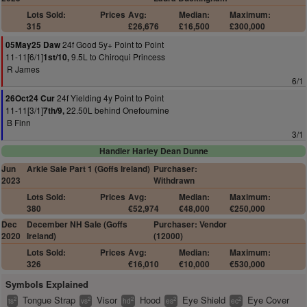
Lots Sold:
Prices
Avg:
Median:
Maximum:
315
£26,676
£16,500
£300,000
24f Good 5y+ Point to Point
05May25 Daw
11-11[6/1]
9.5L to Chiroqui Princess
1st/10,
R James
6/1
24f Yielding 4y Point to Point
26Oct24 Cur
11-11[3/1]
22.50L behind Onefournine
7th/9,
B Finn
3/1
Handler Harley Dean Dunne
Jun
Arkle Sale Part 1 (Goffs Ireland)
Purchaser:
2023
Withdrawn
Lots Sold:
Prices
Avg:
Median:
Maximum:
380
€52,974
€48,000
€250,000
Dec
December NH Sale (Goffs
Purchaser: Vendor
2020
Ireland)
(12000)
Lots Sold:
Prices
Avg:
Median:
Maximum:
326
€16,010
€10,000
€530,000
Symbols Explained
Tongue Strap
Visor
Hood
Eye Shield
Eye Cover
2
2
2
2
2
ts
vs
hd
es
ec