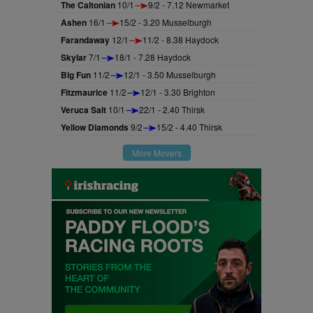
The Caltonian
10/1
9/2 - 7.12 Newmarket
Ashen
16/1
15/2 - 3.20 Musselburgh
Farandaway
12/1
11/2 - 8.38 Haydock
Skylar
7/1
18/1 - 7.28 Haydock
Big Fun
11/2
12/1 - 3.50 Musselburgh
Fitzmaurice
11/2
12/1 - 3.30 Brighton
Veruca Salt
10/1
22/1 - 2.40 Thirsk
Yellow Diamonds
9/2
15/2 - 4.40 Thirsk
More Movers