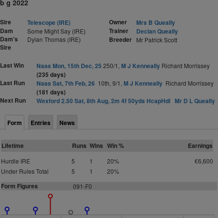
b g 2022
Sire
Owner
Telescope (IRE)
Mrs B Queally
Dam
Trainer
Some Might Say (IRE)
Declan Queally
Dam's
Dylan Thomas (IRE)
Breeder
Mr Patrick Scott
Sire
Last Win
Naas Mon, 15th Dec, 25
250/1,
M J Kenneally
Richard Morrissey
(235 days)
Last Run
Naas Sat, 7th Feb, 26
10th, 9/1,
M J Kenneally
Richard Morrissey
(181 days)
Next Run
Wexford 2.50 Sat, 8th Aug, 2m 4f 50yds HcapHdl
Mr D L Queally
Form
Entries
News
Lifetime
Runs
Wins
Win %
Earnings
Hurdle IRE
5
1
20%
€6,600
Under Rules Total
5
1
20%
Form Figures
091-F0