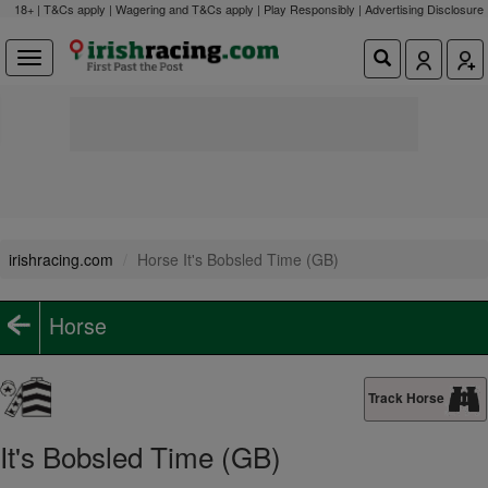
18+ | T&Cs apply | Wagering and T&Cs apply | Play Responsibly |
Advertising Disclosure
irishracing.com
Horse It's Bobsled Time (GB)
Horse
Track Horse
It's Bobsled Time (GB)