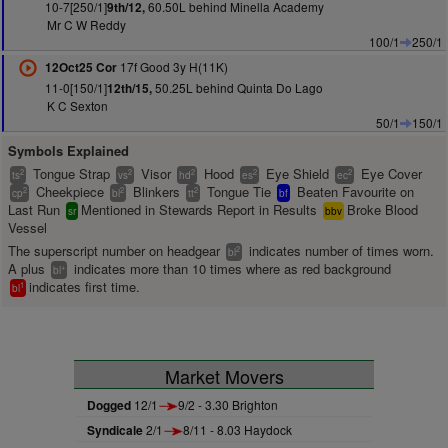
10-7[250/1]
60.50L behind Minella Academy
9th/12,
Mr C W Reddy
100/1
250/1
17f Good 3y H(11K)
12Oct25 Cor
11-0[150/1]
50.25L behind Quinta Do Lago
12th/15,
K C Sexton
50/1
150/1
Symbols Explained
Tongue Strap
Visor
Hood
Eye Shield
Eye Cover
2
2
2
2
2
ts
vs
hd
es
ec
Cheekpiece
Blinkers
Tongue Tie
Beaten Favourite on
2
2
2
cp
bl
tt
bf
Last Run
Mentioned in Stewards Report in Results
Broke Blood
sr
bbv
Vessel
The superscript number on headgear
indicates number of times worn.
2
bl
A plus
indicates more than 10 times where as red background
+
bl
indicates first time.
1
bl
Market Movers
Dogged
12/1
9/2 - 3.30 Brighton
Syndicale
2/1
8/11 - 8.03 Haydock