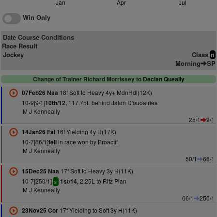
Jan
Apr
Jul
Win Only
Date Course Conditions
Race Result
Jockey
Class
n
Morning
SP
Change of Trainer Richard Morrissey to
Declan Queally
18f Soft to Heavy 4y+ MdnHdl(12K)
07Feb26 Naa
10-9[9/1]
117.75L behind Jalon D'oudairies
10th/12,
M J Kenneally
25/1
9/1
16f Yielding 4y H(17K)
14Jan26 Fai
10-7[66/1]
in race won by Proactif
fell
M J Kenneally
50/1
66/1
17f Soft to Heavy 3y H(11K)
15Dec25 Naa
10-7[250/1]
2.25L to Ritz Plan
1st/14,
sr
M J Kenneally
66/1
250/1
17f Yielding to Soft 3y H(11K)
23Nov25 Cor