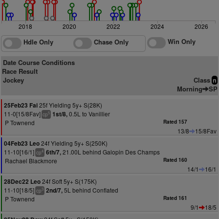
2018
2020
2022
2024
2026
Win Only
Hdle Only
Chase Only
Date Course Conditions
Race Result
Jockey
Class
n
Morning
SP
25f Yielding 5y+ S(28K)
25Feb23 Fai
11-0[15/8Fav]
0.5L to Vanillier
1st/8,
5
cp
P Townend
Rated 157
13/8
15/8Fav
24f Yielding 5y+ S(250K)
04Feb23 Leo
11-10[16/1]
21.00L behind Galopin Des Champs
6th/7,
4
cp
Rachael Blackmore
Rated 160
14/1
16/1
24f Soft 5y+ S(175K)
28Dec22 Leo
11-10[18/5]
5L behind Conflated
2nd/7,
3
cp
P Townend
Rated 161
9/1
18/5