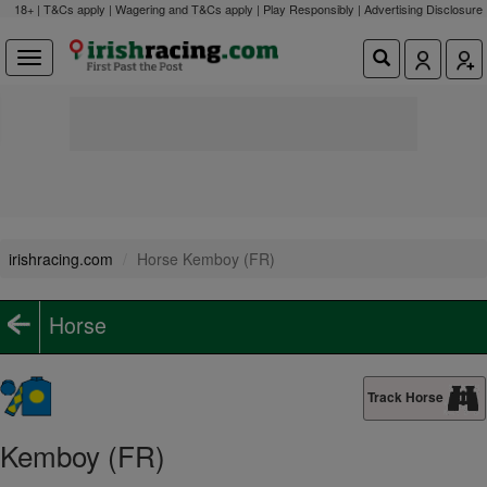
18+ | T&Cs apply | Wagering and T&Cs apply | Play Responsibly |
Advertising Disclosure
irishracing.com
Horse Kemboy (FR)
Horse
Track Horse
Kemboy (FR)