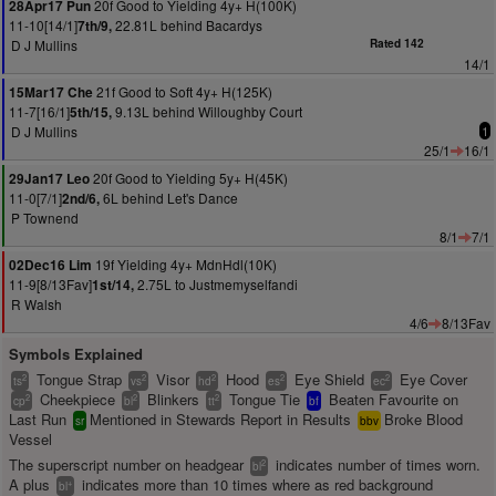
20f Good to Yielding 4y+ H(100K)
28Apr17 Pun
11-10[14/1]
22.81L behind Bacardys
7th/9,
D J Mullins
Rated 142
14/1
21f Good to Soft 4y+ H(125K)
15Mar17 Che
11-7[16/1]
9.13L behind Willoughby Court
5th/15,
D J Mullins
1
25/1
16/1
20f Good to Yielding 5y+ H(45K)
29Jan17 Leo
11-0[7/1]
6L behind Let's Dance
2nd/6,
P Townend
8/1
7/1
19f Yielding 4y+ MdnHdl(10K)
02Dec16 Lim
11-9[8/13Fav]
2.75L to Justmemyselfandi
1st/14,
R Walsh
4/6
8/13Fav
Symbols Explained
Tongue Strap
Visor
Hood
Eye Shield
Eye Cover
2
2
2
2
2
ts
vs
hd
es
ec
Cheekpiece
Blinkers
Tongue Tie
Beaten Favourite on
2
2
2
cp
bl
tt
bf
Last Run
Mentioned in Stewards Report in Results
Broke Blood
sr
bbv
Vessel
The superscript number on headgear
indicates number of times worn.
2
bl
A plus
indicates more than 10 times where as red background
+
bl