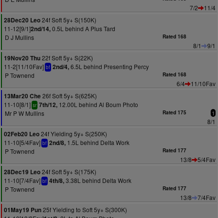
7/2
11/4
24f Soft 5y+ S(150K)
28Dec20 Leo
11-12[9/1]
0.5L behind A Plus Tard
2nd/14,
D J Mullins
Rated 168
8/1
9/1
22f Soft 5y+ S(22K)
19Nov20 Thu
11-2[11/10Fav]
6.5L behind Presenting Percy
2nd/4,
bf
P Townend
Rated 168
6/4
11/10Fav
26f Soft 5y+ S(625K)
13Mar20 Che
11-10[8/1]
12.00L behind Al Boum Photo
7th/12,
sr
Mr P W Mullins
Rated 175
1
8/1
24f Yielding 5y+ S(250K)
02Feb20 Leo
11-10[5/4Fav]
1.5L behind Delta Work
2nd/8,
bf
P Townend
Rated 177
13/8
5/4Fav
24f Soft 5y+ S(175K)
28Dec19 Leo
11-10[7/4Fav]
3.38L behind Delta Work
4th/8,
bf
P Townend
Rated 177
13/8
7/4Fav
25f Yielding to Soft 5y+ S(300K)
01May19 Pun