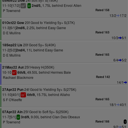
24f Soft 5y+ S(150K)
05Nov22 Dow
11-10[17/2]
1.75L behind Envoi Allen
2nd/5,
2
cp
sr
P Townend
Rated 158
13/2
17/2
20f Good to Yielding 5y+ S(37K)
01Oct22 Gow
11-3[6/1]
2.25L behind Easy Game
2nd/6,
D E Mullins
Rated 163
10/3
6/1
20f Good 5y+ S(40K)
18Sep22 Lis
11-2[5/2]
11L behind Easy Game
2nd/4,
D E Mullins
Rated 165
6/4
5/2
25f Heavy H(350K)
21May22 Aut
10-10
49.50L behind Hermes Baie
6th/8,
1
bl
Rachael Blackmore
Rated 142
14/1
24f Good to Yielding 5y+ S(275K)
27Apr22 Pun
11-10[40/1]
15.75L behind Allaho
4th/9,
1
cp
S F O'Keeffe
Rated 165
18/1
40/1
25f Good to Soft 5y+ S(250K)
07Apr22 Ain
11-7[5/1]
9.00L behind Clan Des Obeaux
3rd/9,
sr
P Townend
Rated 166
1
9/2
5/1