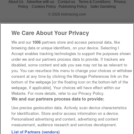
About Us
Advertise with us
Contact us
Terms & Conditions
Privacy
Policy
Cookies Policy
Publishing Policy
Safer Gambling
© 2026 irishracing.com
We Care About Your Privacy
We and our
1006
partners store and access personal data, like
browsing data or unique identifiers, on your device. Selecting I
Accept enables tracking technologies to support the purposes shown
under we and our partners process data to provide. If trackers are
disabled, some content and ads you see may not be as relevant to
you. You can resurface this menu to change your choices or withdraw
consent at any time by clicking the Manage Preferences link on the
bottom of the webpage [or the floating icon on the bottom-left of the
webpage, if applicable]. Your choices will have effect within our
Website. For more details, refer to our Privacy Policy.
We and our partners process data to provide:
Use precise geolocation data. Actively scan device characteristics
for identification. Store and/or access information on a device.
Personalised advertising and content, advertising and content
measurement, audience research and services development.
List of Partners (vendors)