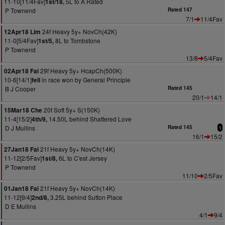
11-10[11/4Fav]
5L to A Rated
1st/18,
P Townend
Rated 147
7/1
11/4Fav
24f Heavy 5y+ NovCh(42K)
12Apr18 Lim
11-0[5/4Fav]
8L to Tombstone
1st/5,
P Townend
13/8
5/4Fav
29f Heavy 5y+ HcapCh(500K)
02Apr18 Fai
10-6[14/1]
in race won by General Principle
fell
B J Cooper
Rated 145
20/1
14/1
20f Soft 5y+ S(150K)
15Mar18 Che
11-4[15/2]
14.50L behind Shattered Love
4th/9,
D J Mullins
Rated 145
1
16/1
15/2
21f Heavy 5y+ NovCh(14K)
27Jan18 Fai
11-12[2/5Fav]
6L to C'est Jersey
1st/8,
P Townend
11/10
2/5Fav
21f Heavy 5y+ NovCh(14K)
01Jan18 Fai
11-12[9/4]
3.25L behind Sutton Place
2nd/8,
D E Mullins
4/1
9/4