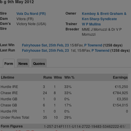
b g 9th May 2012
Sire
Owner
Voix Du Nord (FR)
Kemboy & Brett Graham &
Dam
Vitora (FR)
Ken Sharp Syndicate
Dam's
Victory Note (USA)
Trainer
W P Mullins
Sire
Breeder
MME J Morruzzi & Dr V P
Morruzzi
Last Win
Fairyhouse Sat, 25th Feb, 23
15/8Fav,
P Townend
(1258 days)
Last Run
Fairyhouse Sat, 25th Feb, 23
1st, 15/8Fav,
P Townend
(1258 days)
Form
News
Quotes
Lifetime
Runs
Wins
Win %
Earnings
Hurdle IRE
3
1
33%
€15,250
Chase IRE
24
8
33%
€784,925
Hurdle GB
1
0
0%
£3,350
Chase GB
6
1
17%
£154,015
Hurdle FR
1
0
0%
0
Under Rules Total
35
10
29%
Form Figures
1-257-214F1111-U114-2722-19483-53462222-61/