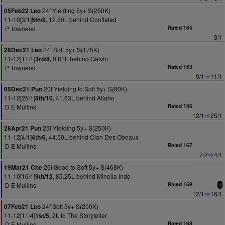
24f Yielding 5y+ S(250K)
05Feb22 Leo
11-10[3/1]
12.50L behind Conflated
5th/8,
P Townend
Rated 165
3/1
24f Soft 5y+ S(175K)
28Dec21 Leo
11-12[11/1]
0.81L behind Galvin
3rd/8,
P Townend
Rated 163
9/1
11/1
20f Yielding to Soft 5y+ S(80K)
05Dec21 Pun
11-12[25/1]
41.63L behind Allaho
8th/10,
D E Mullins
Rated 166
12/1
25/1
25f Yielding 5y+ S(250K)
28Apr21 Pun
11-12[4/1]
44.50L behind Clan Des Obeaux
4th/6,
D E Mullins
Rated 167
7/2
4/1
26f Good to Soft 5y+ S(468K)
19Mar21 Che
11-10[16/1]
85.25L behind Minella Indo
9th/12,
D E Mullins
Rated 169
1
12/1
16/1
24f Soft 5y+ S(200K)
07Feb21 Leo
11-12[11/4]
2L to The Storyteller
1st/5,
D E Mullins
Rated 168