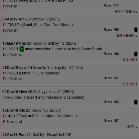
11-10[13/8Fav]
2L to Al Boum Photo
1st/8,
R Walsh
Rated 174
6/4
13/8Fav
25f Soft 5y+ S(200K)
04Apr19 Ain
11-7[9/4Fav]
9L to Clan Des Obeaux
1st/6,
R Walsh
Rated 168
1
5/2
9/4Fav
26f Good to Soft 5y+ S(625K)
15Mar19 Che
11-10[8/1]
in race won by Al Boum Photo
unseated rider
sr
D J Mullins
Rated 168
1
10/1
8/1
24f Good to Yielding 5y+ S(175K)
28Dec18 Leo
11-10[8/1]
7.5L to Monalee
1st/11,
D J Mullins
Rated 157
12/1
8/1
26f Soft 4y+ HcapCh(250K)
01Dec18 New
non-runner (Travel (Ferry from Ireland cancelled))
Rated 153
1
20f Good 4y+ S(50K)
15Nov18 Clo
11-4[11/8Fav]
3L to Alpha Des Obeaux
1st/5,
P Townend
Rated 157
11/8 Fav
21f Soft 5y+ HcapCh(100K)
27Apr18 Pun