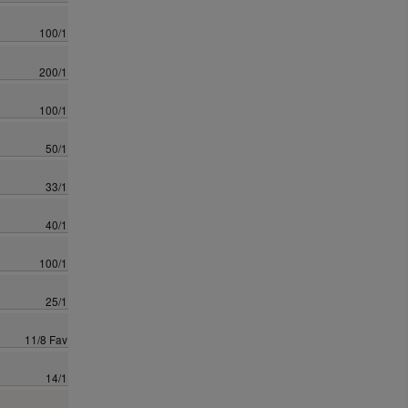
100/1
200/1
100/1
50/1
33/1
40/1
100/1
25/1
11/8 Fav
14/1