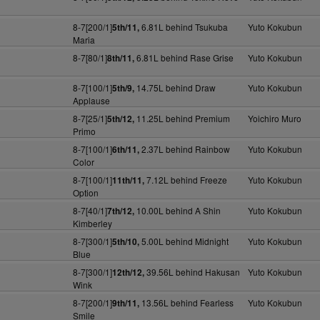
8-7[200/1]
6.81L behind Tsukuba
Yuto Kokubun
5th/11,
Maria
8-7[80/1]
6.81L behind Rase Grise
Yuto Kokubun
8th/11,
8-7[100/1]
14.75L behind Draw
Yuto Kokubun
5th/9,
Applause
8-7[25/1]
11.25L behind Premium
Yoichiro Muro
5th/12,
Primo
8-7[100/1]
2.37L behind Rainbow
Yuto Kokubun
6th/11,
Color
8-7[100/1]
7.12L behind Freeze
Yuto Kokubun
11th/11,
Option
8-7[40/1]
10.00L behind A Shin
Yuto Kokubun
7th/12,
Kimberley
8-7[300/1]
5.00L behind Midnight
Yuto Kokubun
5th/10,
Blue
8-7[300/1]
39.56L behind Hakusan
Yuto Kokubun
12th/12,
Wink
8-7[200/1]
13.56L behind Fearless
Yuto Kokubun
9th/11,
Smile