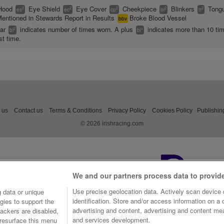
Hood
Eye Shield
Eye Cover
Cheekpiece
Blinkers
Tongu
2
2
2
2
2
es
ec
cp
bl
tt
entioned in Stewards Report in Results
Broke Blood Vessel
bbv
ear
indicates number of times worn. A plus
indicates more than 10 ti
2
+
bl
bl
st time.
 us
Contact us
Terms & Conditions
Privacy Policy
Cookies Policy
Publishin
© 2026 irishracing.com
We and our partners process data to provid
Use precise geolocation data. Actively scan device c
 data or unique
identification. Store and/or access information on a
gies to support the
advertising and content, advertising and content m
ackers are disabled,
and services development.
resurface this menu