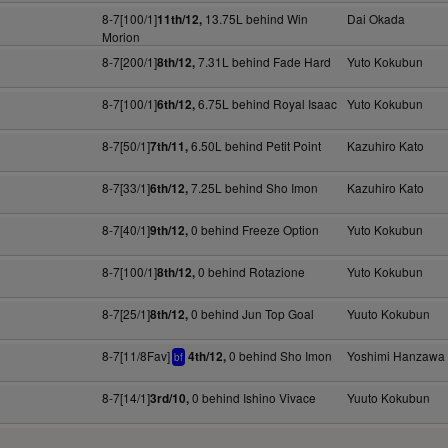
8-7[100/1]
13.75L behind Win
Dai Okada
11th/12,
Morion
8-7[200/1]
7.31L behind Fade Hard
Yuto Kokubun
8th/12,
8-7[100/1]
6.75L behind Royal Isaac
Yuto Kokubun
6th/12,
8-7[50/1]
6.50L behind Petit Point
Kazuhiro Kato
7th/11,
8-7[33/1]
7.25L behind Sho Imon
Kazuhiro Kato
6th/12,
8-7[40/1]
0 behind Freeze Option
Yuto Kokubun
9th/12,
8-7[100/1]
0 behind Rotazione
Yuto Kokubun
8th/12,
8-7[25/1]
0 behind Jun Top Goal
Yuuto Kokubun
8th/12,
8-7[11/8Fav]
0 behind Sho Imon
Yoshimi Hanzawa
4th/12,
bf
8-7[14/1]
0 behind Ishino Vivace
Yuuto Kokubun
3rd/10,