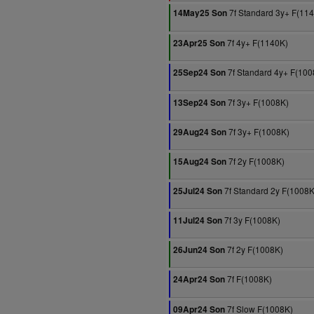
7f Standard 3y+ F(11
14May25 Son
7f 4y+ F(1140K)
23Apr25 Son
7f Standard 4y+ F(100
25Sep24 Son
7f 3y+ F(1008K)
13Sep24 Son
7f 3y+ F(1008K)
29Aug24 Son
7f 2y F(1008K)
15Aug24 Son
7f Standard 2y F(1008K
25Jul24 Son
7f 3y F(1008K)
11Jul24 Son
7f 2y F(1008K)
26Jun24 Son
7f F(1008K)
24Apr24 Son
7f Slow F(1008K)
09Apr24 Son