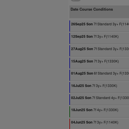
Date Course Conditions
7f Standard 3y+ F(114
26Sep25 Son
7f 3y+ F(1140K)
12Sep25 Son
7f Standard 3y+ F(13
27Aug25 Son
7f 3y+ F(1330K)
15Aug25 Son
6f Standard 3y+ F(13
01Aug25 Son
7f 3y+ F(1330K)
16Jul25 Son
7f Standard 4y+ F(133
02Jul25 Son
7f 4y+ F(1330K)
18Jun25 Son
7f 3y+ F(1140K)
04Jun25 Son