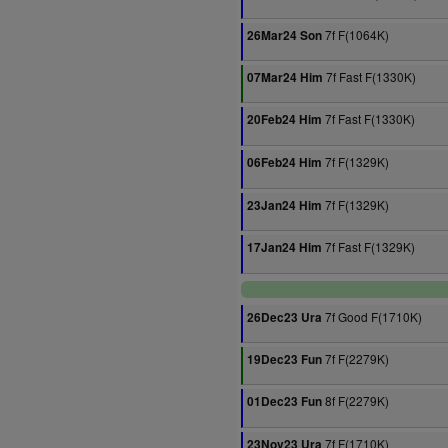
7f F(1064K)
26Mar24 Son
7f Fast F(1330K)
07Mar24 Him
7f Fast F(1330K)
20Feb24 Him
7f F(1329K)
06Feb24 Him
7f F(1329K)
23Jan24 Him
7f Fast F(1329K)
17Jan24 Him
7f Good F(1710K)
26Dec23 Ura
7f F(2279K)
19Dec23 Fun
8f F(2279K)
01Dec23 Fun
7f F(1710K)
23Nov23 Ura