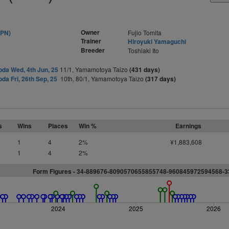
Owner
JPN)
Fujio Tomita
Trainer
Hiroyuki Yamaguchi
Breeder
Toshiaki Ito
da Wed, 4th Jun, 25
11/1, Yamamotoya Taizo
(431 days)
da Fri, 26th Sep, 25
10th, 80/1, Yamamotoya Taizo
(317 days)
s
Wins
Places
Win %
Earnings
1
4
2%
¥1,883,608
1
4
2%
Form Figures - 34-889676-8090570655855748-960845972594568-
2024
2025
2026