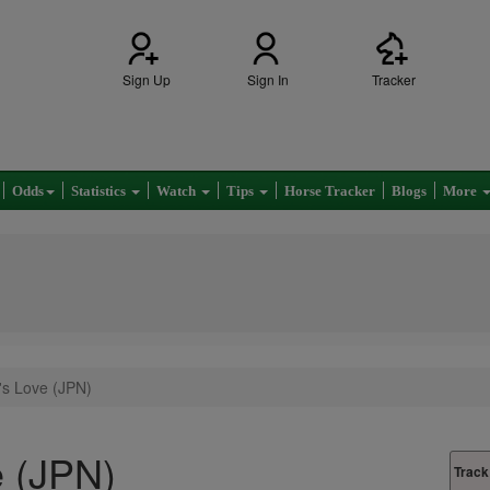
Sign Up
Sign In
Tracker
Odds
Statistics
Watch
Tips
Horse Tracker
Blogs
More
's Love (JPN)
e (JPN)
Track