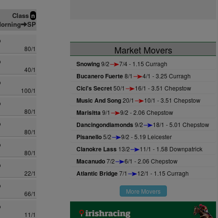
Class
n
orning
SP
o
Market Movers
80/1
o
Snowing
9/2
7/4 - 1.15 Curragh
40/1
Bucanero Fuerte
8/1
4/1 - 3.25 Curragh
o
Cici's Secret
50/1
16/1 - 3.51 Chepstow
100/1
Music And Song
20/1
10/1 - 3.51 Chepstow
o
80/1
Marisitta
9/1
9/2 - 2.06 Chepstow
o
Dancingondiamonds
9/2
18/1 - 5.01 Chepstow
80/1
Pisanello
5/2
9/2 - 5.19 Leicester
o
Clanokre Lass
13/2
11/1 - 1.58 Downpatrick
80/1
Macanudo
7/2
6/1 - 2.06 Chepstow
o
22/1
Atlantic Bridge
7/1
12/1 - 1.15 Curragh
o
More Movers
66/1
o
11/1