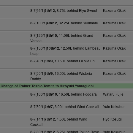
8-7[66/1]
8.75L behind Eiyu Sweet
Kazuma Okaki
5th/12,
8-7[100/1]
32.25L behind Yukimaru
Kazuma Okaki
4th/12,
8-7[125/1]
11.06L behind Grand
Kazuma Okaki
8th/10,
Verseau
8-7[150/1]
12.50L behind Lambeau
Kazuma Okaki
10th/12,
Leap
8-7[40/1]
10.50L behind La Vie En
Kazuma Okaki
6th/9,
8-7[50/1]
16.00L behind Wisteria
Kazuma Okaki
9th/9,
Daddy
Change of Trainer Toshio Tomita to Hiroyuki Yamaguchi
8-7[100/1]
16.50L behind Foggara
Wataru Fujie
8th/10,
8-7[50/1]
8.00L behind Wind Cocktail
Yuto Kokubun
4th/7,
8-7[14/1]
4.50L behind Wind
Ryo Kosugi
7th/12,
Cocktail
8-7[80/1]
5.25L behind Tokino Reve
Yuto Kokubun
5th/12,