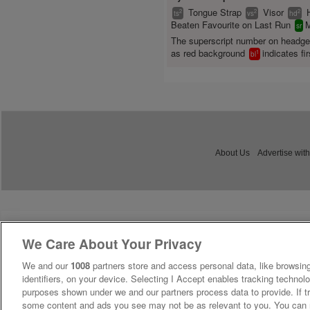
Tongue Strap
Visor
2
2
2
ts
vs
hd
Beaten Favourite on Last Run
M
sr
The superscript number on headg
as red background
indicates fir
1
bl
About Us
Advertise with
We Care About Your Privacy
We and our
1008
partners store and access personal data, like browsing
identifiers, on your device. Selecting I Accept enables tracking technolo
purposes shown under we and our partners process data to provide. If tr
some content and ads you see may not be as relevant to you. You can 