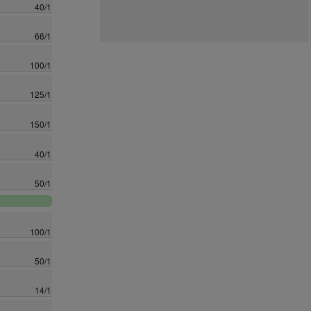
40/1
66/1
100/1
125/1
150/1
40/1
50/1
100/1
50/1
14/1