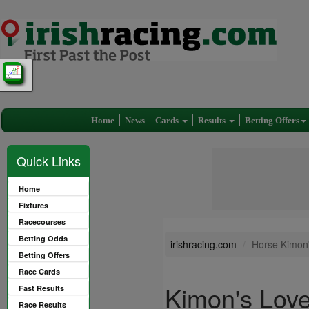
Home
News
Cards
Results
Betting Offers
Quick Links
Home
Fixtures
Racecourses
Betting Odds
irishracing.com
Horse Kimon
Betting Offers
Race Cards
Kimon's Lov
Fast Results
Race Results