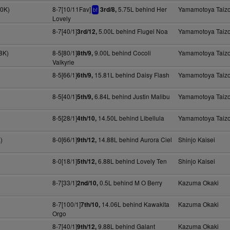
40K)
8-7[10/11Fav]
5.75L behind Her
Yamamotoya Taiz
3rd/8,
bf
Lovely
8-7[40/1]
5.00L behind Flugel Noa
Yamamotoya Taiz
3rd/12,
8K)
8-5[80/1]
9.00L behind Cocoli
Yamamotoya Taiz
8th/9,
Valkyrie
8-5[66/1]
15.81L behind Daisy Flash
Yamamotoya Taiz
6th/9,
8-5[40/1]
6.84L behind Justin Malibu
Yamamotoya Taiz
5th/9,
8-5[28/1]
14.50L behind Libellula
Yamamotoya Taiz
4th/10,
)
8-0[66/1]
14.88L behind Aurora Ciel
Shinjo Kaisei
9th/12,
8-0[18/1]
6.88L behind Lovely Ten
Shinjo Kaisei
5th/12,
8-7[33/1]
0.5L behind M O Berry
Kazuma Okaki
2nd/10,
8-7[100/1]
14.06L behind Kawakita
Kazuma Okaki
7th/10,
Orgo
8-7[40/1]
9.88L behind Galant
Kazuma Okaki
9th/12,