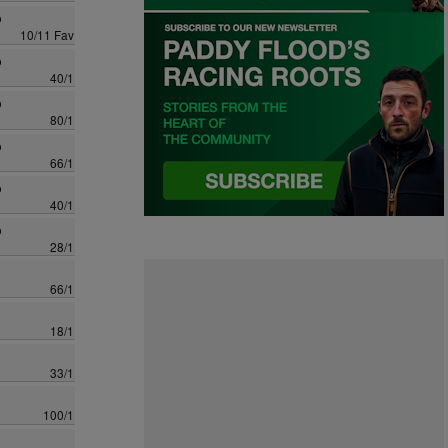
o
10/11 Fav
o
40/1
o
80/1
o
66/1
o
40/1
o
28/1
66/1
18/1
33/1
100/1