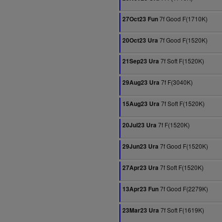
7f Good F(1710K)
27Oct23 Fun
7f Good F(1520K)
20Oct23 Ura
7f Soft F(1520K)
21Sep23 Ura
7f F(3040K)
29Aug23 Ura
7f Soft F(1520K)
15Aug23 Ura
7f F(1520K)
20Jul23 Ura
7f Good F(1520K)
29Jun23 Ura
7f Soft F(1520K)
27Apr23 Ura
7f Good F(2279K)
13Apr23 Fun
7f Soft F(1619K)
23Mar23 Ura