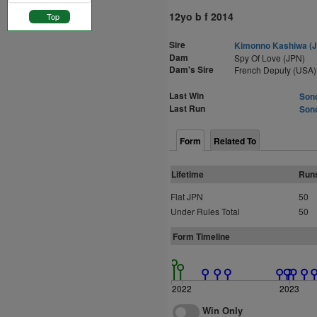
12yo b f 2014
Top
Sire
Kimonno Kashiwa (
Dam
Spy Of Love (JPN)
Dam's Sire
French Deputy (USA)
Last Win
Sono
Last Run
Sono
Form
Related To
Lifetime
Run
Flat JPN
50
Under Rules Total
50
Form Timeline
2022
2023
Win Only