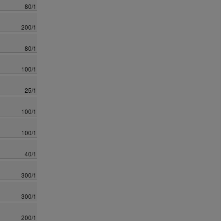
80/1
200/1
80/1
100/1
25/1
100/1
100/1
40/1
300/1
300/1
200/1