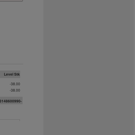
Level Stk
-38.00
-38.00
33148600990-