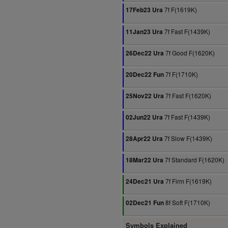
7f F(1619K)
17Feb23 Ura
7f Fast F(1439K)
11Jan23 Ura
7f Good F(1620K)
26Dec22 Ura
7f F(1710K)
20Dec22 Fun
7f Fast F(1620K)
25Nov22 Ura
7f Fast F(1439K)
02Jun22 Ura
7f Slow F(1439K)
28Apr22 Ura
7f Standard F(1620K)
18Mar22 Ura
7f Firm F(1619K)
24Dec21 Ura
8f Soft F(1710K)
02Dec21 Fun
Symbols Explained