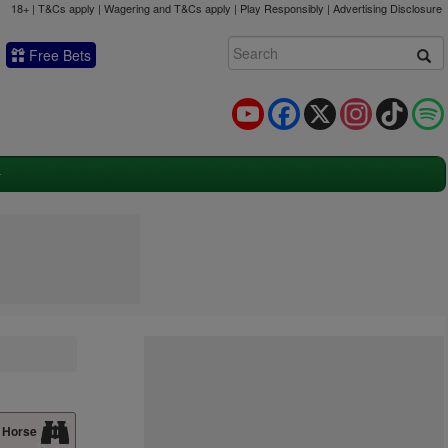
18+ | T&Cs apply | Wagering and T&Cs apply | Play Responsibly |
Advertising Disclosure
Free Bets
YouTube
Facebook
X
Instagram
TikTok
 Horse