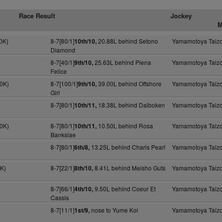
Race Result
Jockey
M
0K)
8-7[80/1]
20.88L behind Setono
Yamamotoya Taiz
10th/10,
Diamond
8-7[40/1]
25.63L behind Piena
Yamamotoya Taiz
9th/10,
Felice
30K)
8-7[100/1]
39.00L behind Offshore
Yamamotoya Taiz
9th/10,
Girl
8-7[80/1]
18.38L behind Daiboken
Yamamotoya Taiz
10th/11,
30K)
8-7[80/1]
10.50L behind Rosa
Yamamotoya Taiz
10th/11,
Banksiae
8-7[80/1]
13.25L behind Charis Pearl
Yamamotoya Taiz
6th/8,
0K)
8-7[22/1]
8.41L behind Meisho Guts
Yamamotoya Taiz
8th/10,
8-7[66/1]
9.50L behind Coeur Et
Yamamotoya Taiz
4th/10,
Cassis
8-7[11/1]
nose to Yume Koi
Yamamotoya Taiz
1st/9,