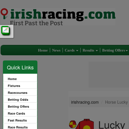
Home
News
Cards
Results
Betting Offers
Quick Links
Home
Fixtures
Racecourses
Betting Odds
irishracing.com
Horse Lucky
Betting Offers
Race Cards
Lucky 
Fast Results
Race Results