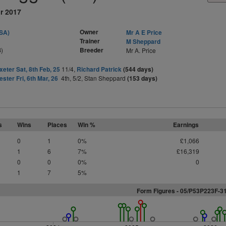
r 2017
Owner
SA)
Mr A E Price
Trainer
M Sheppard
)
Breeder
Mr A. Price
xeter Sat, 8th Feb, 25
11/4,
Richard Patrick
(544 days)
ester Fri, 6th Mar, 26
4th, 5/2, Stan Sheppard
(153 days)
s
Wins
Places
Win %
Earnings
0
1
0%
£1,066
1
6
7%
£16,319
0
0
0%
0
1
7
5%
Form Figures - 05/P53P223F-