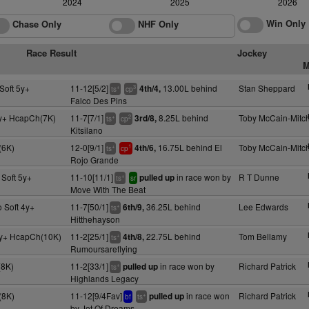
2024
2025
2026
Win Only
Chase Only
NHF Only
Race Result
Jockey
M
Soft 5y+
11-12[5/2]
13.00L behind
Stan Sheppard
4th/4,
+
3
ts
cp
Falco Des Pins
y+ HcapCh(7K)
11-7[7/1]
8.25L behind
Toby McCain-Mitch
3rd/8,
+
2
ts
cp
Kitsilano
(6K)
12-0[9/1]
16.75L behind El
Toby McCain-Mitch
4th/6,
+
1
ts
cp
Rojo Grande
 Soft 5y+
11-10[11/1]
in race won by
R T Dunne
pulled up
+
ts
sr
Move With The Beat
 Soft 4y+
11-7[50/1]
36.25L behind
Lee Edwards
6th/9,
+
ts
Hitthehayson
y+ HcapCh(10K)
11-2[25/1]
22.75L behind
Tom Bellamy
4th/8,
+
ts
Rumoursareflying
(8K)
11-2[33/1]
in race won by
Richard Patrick
pulled up
+
ts
Highlands Legacy
(8K)
11-12[9/4Fav]
in race won
Richard Patrick
pulled up
+
bf
ts
by Jet Of Dreams