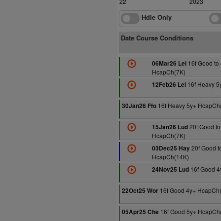
2022
2023
Hdle Only
Date Course Conditions
16f Good to 
06Mar26 Lei
HcapCh(7K)
16f Heavy 5
12Feb26 Lei
16f Heavy 5y+ HcapCh
30Jan26 Ffo
20f Good to
15Jan26 Lud
HcapCh(7K)
20f Good to
03Dec25 Hay
HcapCh(14K)
16f Good 4
24Nov25 Lud
16f Good 4y+ HcapCh
22Oct25 Wor
16f Good 5y+ HcapCh
05Apr25 Che