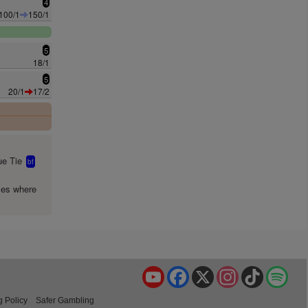
4
100/1
150/1
5
18/1
5
20/1
17/2
0
e Tie
bf
mes where
YouTube
Facebook
X
Instagram
TikTok
Spo
g Policy
Safer Gambling