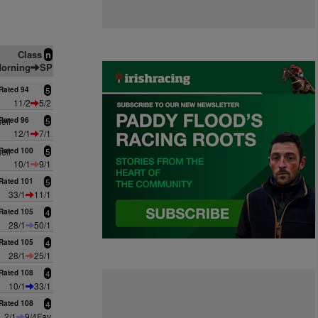
Class
n
orning
SP
Rated 94
5
11/2
5/2
ell
Rated 96
5
12/1
7/1
ell
Rated 100
5
10/1
9/1
Rated 101
5
33/1
11/1
Rated 105
4
28/1
50/1
Rated 105
4
28/1
25/1
Rated 108
4
10/1
33/1
Rated 108
4
2/1
9/4Fav