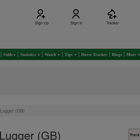
Sign Up
Sign In
Tracker
Odds
Statistics
Watch
Tips
Horse Tracker
Blogs
More
 Lugger (GB)
Lugger (GB)
Track