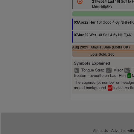
16f Soft to 
21Feb24 Lud
MdnHdl(8K)
16f Good 4-6y NHF(4K
03Apr22 Her
16f Soft 4-6y NHF(4K)
07Jan22 Wet
Aug 2021
August Sale (Goffs UK)
Lots Sold: 260
Symbols Explained
Tongue Strap
Visor
2
2
2
ts
vs
hd
Beaten Favourite on Last Run
M
sr
The superscript number on headg
as red background
indicates fir
1
bl
About Us
Advertise with