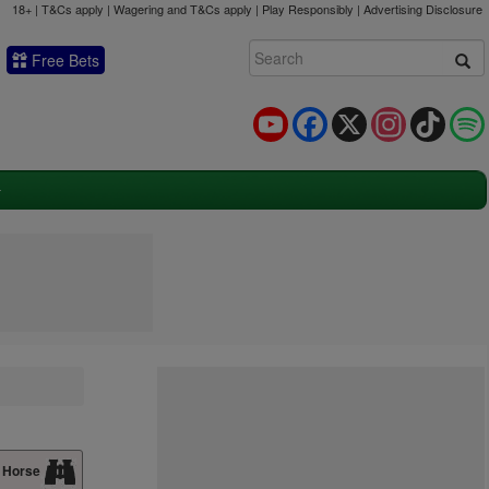
18+ | T&Cs apply | Wagering and T&Cs apply | Play Responsibly |
Advertising Disclosure
Free Bets
YouTube
Facebook
X
Instagram
TikTok
 Horse