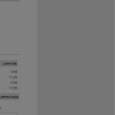
Level Stk
-4.00
-11.25
-2.00
-17.25
312PP46-P434