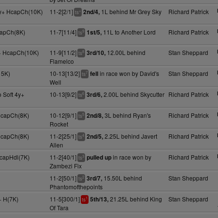
y+ HcapCh(10K)
11-2[2/1]
1L behind Mr Grey Sky
Richard Patrick
2nd/4,
+
ts
capCh(8K)
11-7[11/4]
11L to Another Lord
Richard Patrick
1st/5,
9
ts
y+ HcapCh(10K)
11-9[11/2]
12.00L behind
Stan Sheppard
3rd/10,
8
ts
Flamelco
15K)
10-13[13/2]
in race won by David's
Stan Sheppard
fell
7
ts
Well
 Soft 4y+
10-13[9/2]
2.00L behind Skycutter
Richard Patrick
3rd/6,
6
ts
 HcapCh(8K)
10-12[9/1]
3L behind Ryan's
Richard Patrick
2nd/8,
5
ts
Rocket
 HcapCh(8K)
11-2[25/1]
2.25L behind Javert
Richard Patrick
2nd/5,
4
ts
Allen
HcapHdl(7K)
11-2[40/1]
in race won by
Richard Patrick
pulled up
3
ts
Zambezi Fix
11-2[50/1]
15.50L behind
Stan Sheppard
3rd/7,
2
ts
Phantomofthepoints
+ H(7K)
11-5[300/1]
21.25L behind King
Stan Sheppard
5th/13,
1
ts
Of Tara