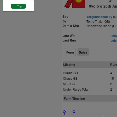
9yo b g 20th Ap
Top
Sire
Yorgunnabelucky (U
Dam
Teme Trixie (GB)
Dam's Sire
Needwood Blade (GB
Last Win
Utto
Last Run
Leic
Form
Sales
Lifetime
Run
Hurdle GB
4
Chase GB
15
NHF GB
2
Under Rules Total
21
Form Timeline