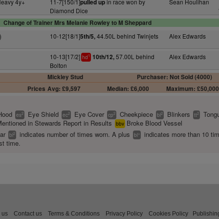
Heavy 4y+
11-7[150/1]
in race won by
Sean Houlihan
pulled up
Diamond Dice
Change of Trainer Mrs Melanie Rowley to M Sheppard
)
10-12[18/1]
44.50L behind Twinjets
Alex Edwards
5th/5,
10-13[17/2]
57.00L behind
Alex Edwards
10th/12,
1
hd
Bolton
Mickley Stud
Purchaser: Not Sold (4000)
Prices
Avg: £9,597
Median: £6,000
Maximum: £50,00
Hood
Eye Shield
Eye Cover
Cheekpiece
Blinkers
Tongu
2
2
2
2
2
es
ec
cp
bl
tt
entioned in Stewards Report in Results
Broke Blood Vessel
bbv
ear
indicates number of times worn. A plus
indicates more than 10 ti
2
+
bl
bl
st time.
 us
Contact us
Terms & Conditions
Privacy Policy
Cookies Policy
Publishin