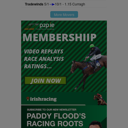
Tradewinds
5/1
10/1 - 1.15 Curragh
More Movers