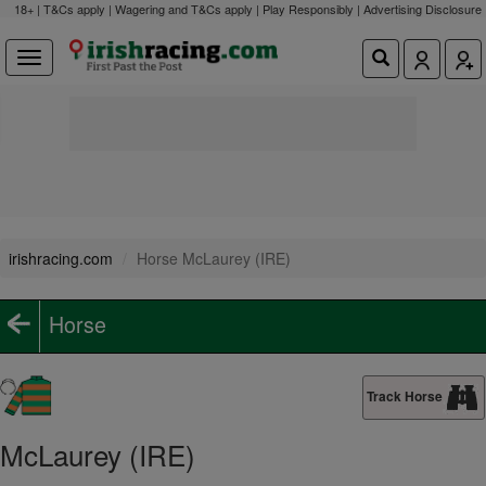
18+ | T&Cs apply | Wagering and T&Cs apply | Play Responsibly |
Advertising Disclosure
irishracing.com
Horse McLaurey (IRE)
Horse
Track Horse
McLaurey (IRE)