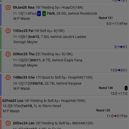
16f Yielding 5y+ HcapCh(16K)
09Jan26 Naa
11-13[11/4Fav]
29.50L behind Rockbrook
7th/9,
bf
sr
M P Walsh
Rated 131
5/2
11/4Fav
16f Soft 4y+ S(15K)
13Dec25 Fai
11-12[9/1]
7.50L behind Jacob's Ladder
3rd/13,
Donagh Meyler
3/1
9/1
22f Yielding 4y+ S(15K)
20Nov25 Thu
11-12[20/1]
8.75L behind Eagle Fang
4th/11,
Donagh Meyler
13/2
20/1
17f Good to Soft 5y+ HcapHdl(110K)
14Mar25 Che
10-12[17/2]
22.78L behind Kargese
16th/16,
M P Walsh
Rated 136
1
13/2
17/2
16f Yielding to Soft 4y+ HcapHdl(150K)
02Feb25 Leo
10-2[3/1Fav]
1L to Storm Heart
1st/18,
M P Walsh
Rated 120
11/2
3/1Fav
16f Yielding to Soft 5y+ MdnHdl(12K)
28Dec24 Lim
11-4[7/4]
4.25L to En Or