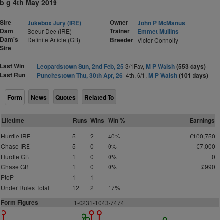
b g 4th May 2019
Sire
Owner
Jukebox Jury (IRE)
John P McManus
Dam
Trainer
Soeur Dee (IRE)
Emmet Mullins
Dam's
Definite Article (GB)
Breeder
Victor Connolly
Sire
Last Win
Leopardstown Sun, 2nd Feb, 25
3/1Fav,
M P Walsh
(553 days)
Last Run
Punchestown Thu, 30th Apr, 26
4th, 6/1,
M P Walsh
(101 days)
Form
News
Quotes
Related To
Lifetime
Runs
Wins
Win %
Earnings
Hurdle IRE
5
2
40%
€100,750
Chase IRE
5
0
0%
€7,000
Hurdle GB
1
0
0%
0
Chase GB
1
0
0%
£990
PtoP
1
1
Under Rules Total
12
2
17%
Form Figures
1
-0231-1043-7474