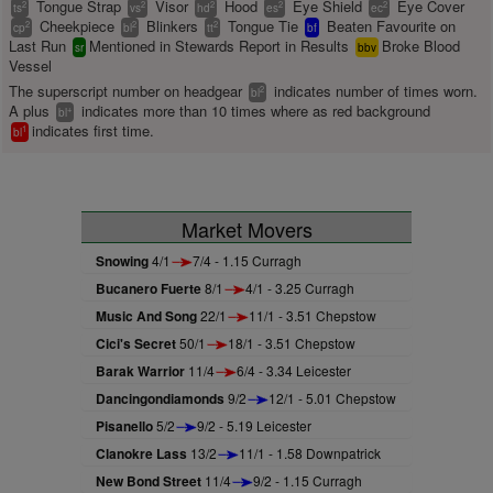
Tongue Strap
Visor
Hood
Eye Shield
Eye Cover
2
2
2
2
2
ts
vs
hd
es
ec
Cheekpiece
Blinkers
Tongue Tie
Beaten Favourite on
2
2
2
cp
bl
tt
bf
Last Run
Mentioned in Stewards Report in Results
Broke Blood
sr
bbv
Vessel
The superscript number on headgear
indicates number of times worn.
2
bl
A plus
indicates more than 10 times where as red background
+
bl
indicates first time.
1
bl
Market Movers
Snowing
4/1
7/4 - 1.15 Curragh
Bucanero Fuerte
8/1
4/1 - 3.25 Curragh
Music And Song
22/1
11/1 - 3.51 Chepstow
Cici's Secret
50/1
18/1 - 3.51 Chepstow
Barak Warrior
11/4
6/4 - 3.34 Leicester
Dancingondiamonds
9/2
12/1 - 5.01 Chepstow
Pisanello
5/2
9/2 - 5.19 Leicester
Clanokre Lass
13/2
11/1 - 1.58 Downpatrick
New Bond Street
11/4
9/2 - 1.15 Curragh