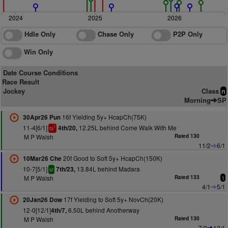
2024
2025
2026
Hdle Only
Chase Only
P2P Only
Win Only
Date Course Conditions
Race Result
Jockey
Class
n
Morning
SP
16f Yielding 5y+ HcapCh(75K)
30Apr26 Pun
11-4[6/1]
12.25L behind Come Walk With Me
4th/20,
1
ts
M P Walsh
Rated 130
11/2
6/1
20f Good to Soft 5y+ HcapCh(150K)
10Mar26 Che
10-7[5/1]
13.84L behind Madara
7th/23,
sr
M P Walsh
Rated 133
1
4/1
5/1
17f Yielding to Soft 5y+ NovCh(20K)
20Jan26 Dow
12-0[12/1]
6.50L behind Anotherway
4th/7,
M P Walsh
Rated 130
7/2
12/1