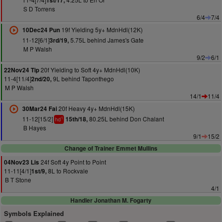
1st/17,
S D Torrens
6/4
7/4
19f Yielding 5y+ MdnHdl(12K)
10Dec24 Pun
11-12[6/1]
5.75L behind James's Gate
3rd/19,
M P Walsh
9/2
6/1
20f Yielding to Soft 4y+ MdnHdl(10K)
22Nov24 Tip
11-4[11/4]
9L behind Taponthego
2nd/20,
M P Walsh
14/1
11/4
20f Heavy 4y+ MdnHdl(15K)
30Mar24 Fai
11-12[15/2]
80.25L behind Don Chalant
15th/18,
1
hd
B Hayes
9/1
15/2
Change of Trainer Emmet Mullins
24f Soft 4y Point to Point
04Nov23 Lis
11-11[4/1]
8L to Rockvale
1st/9,
B T Stone
4/1
Handler Jonathan M. Fogarty
Symbols Explained