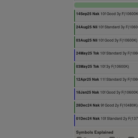
10f Good 3y F(10600K
14Sep25 Nak
10f Standard 3y F(1060
24Aug25 Nii
10f Good 3y F(10600K)
03Aug25 Nii
10f Standard 3y F(106
24May25 Tok
10f 3y F(10600K)
03May25 Tok
11f Standard 3y F(106
12Apr25 Nak
10f Good 3y F(10600K
18Jan25 Nak
9f Good 2y F(10480K)
28Dec24 Nak
10f Standard 2y F(13
01Dec24 Nak
Symbols Explained