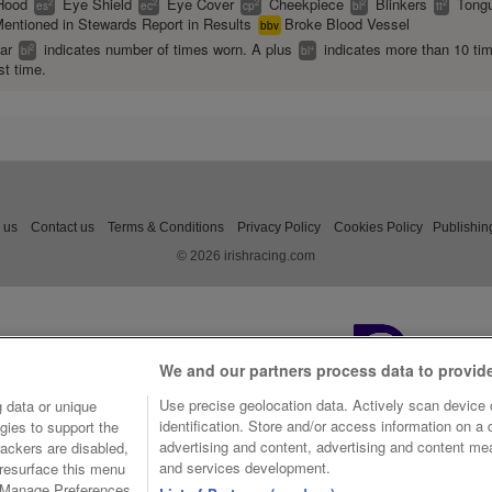
Hood
Eye Shield
Eye Cover
Cheekpiece
Blinkers
Tongu
2
2
2
2
2
es
ec
cp
bl
tt
entioned in Stewards Report in Results
Broke Blood Vessel
bbv
ear
indicates number of times worn. A plus
indicates more than 10 ti
2
+
bl
bl
st time.
 us
Contact us
Terms & Conditions
Privacy Policy
Cookies Policy
Publishin
© 2026 irishracing.com
We and our partners process data to provid
Use precise geolocation data. Actively scan device c
 data or unique
identification. Store and/or access information on a
gies to support the
advertising and content, advertising and content m
ackers are disabled,
and services development.
resurface this menu
e Manage Preferences