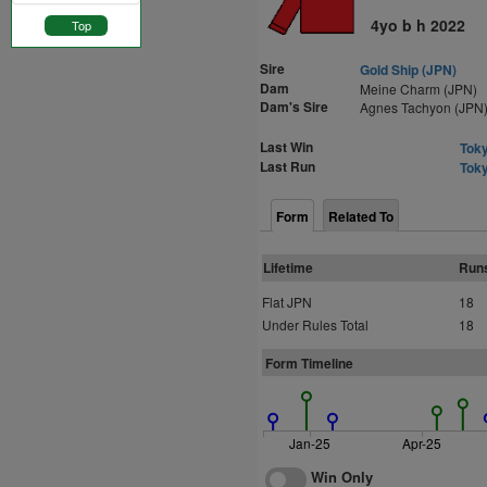
4yo b h 2022
Top
Sire
Gold Ship (JPN)
Dam
Meine Charm (JPN)
Dam's Sire
Agnes Tachyon (JPN
Last Win
Toky
Last Run
Toky
Form
Related To
Lifetime
Run
Flat JPN
18
Under Rules Total
18
Form Timeline
Jan-25
Apr-25
Win Only