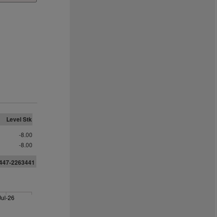
Level Stk
-8.00
-8.00
3447-2263441
Jul-26