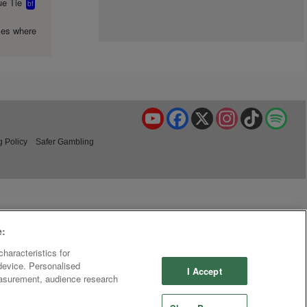
e Tie
bf
mes where
YouTube
Facebook
X
Instagram
TikTok
Spo
g Policy
Safer Gambling
e:
haracteristics for
 device. Personalised
I Accept
easurement, audience research