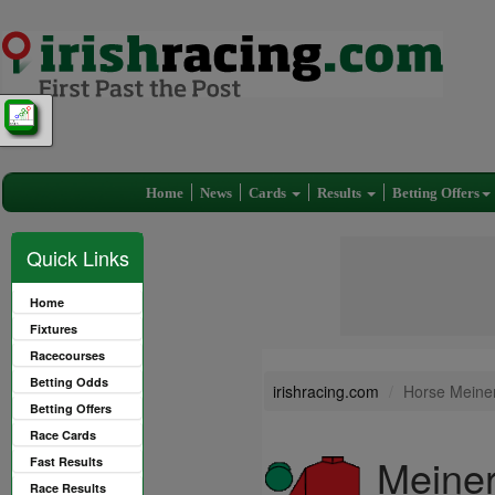
Home
News
Cards
Results
Betting Offers
Quick Links
Home
Fixtures
Racecourses
Betting Odds
irishracing.com
Horse Meine
Betting Offers
Race Cards
Meine
Fast Results
Race Results