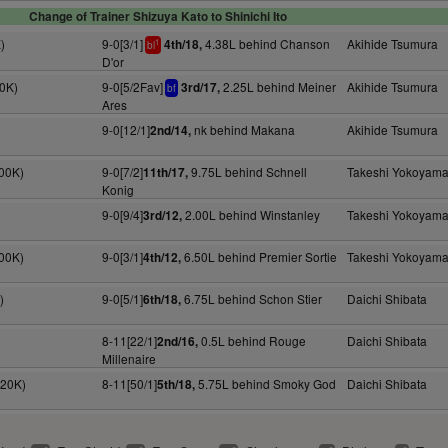
Change of Trainer Shizuya Kato to Shinichi Ito
)
9-0[3/1]
4.38L behind Chanson
Akihide Tsumura
4th/18,
1
bl
D'or
0K)
9-0[5/2Fav]
2.25L behind Meiner
Akihide Tsumura
3rd/17,
bf
Ares
9-0[12/1]
nk behind Makana
Akihide Tsumura
2nd/14,
00K)
9-0[7/2]
9.75L behind Schnell
Takeshi Yokoyam
11th/17,
Konig
9-0[9/4]
2.00L behind Winstanley
Takeshi Yokoyam
3rd/12,
00K)
9-0[3/1]
6.50L behind Premier Sortie
Takeshi Yokoyam
4th/12,
)
9-0[5/1]
6.75L behind Schon Stier
Daichi Shibata
6th/18,
8-11[22/1]
0.5L behind Rouge
Daichi Shibata
2nd/16,
Millenaire
720K)
8-11[50/1]
5.75L behind Smoky God
Daichi Shibata
5th/18,