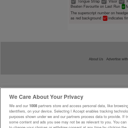
Tongue Strap
Visor
2
2
2
ts
vs
hd
Beaten Favourite on Last Run
M
sr
The superscript number on headg
as red background
indicates fir
1
bl
About Us
Advertise with
We Care About Your Privacy
We and our
1008
partners store and access personal data, like browsing
identifiers, on your device. Selecting I Accept enables tracking technolo
purposes shown under we and our partners process data to provide. If tr
some content and ads you see may not be as relevant to you. You can 
to change your choices or withdraw consent at any time by clicking th