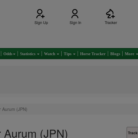
Sign Up
Sign In
Tracker
Odds
Statistics
Watch
Tips
Horse Tracker
Blogs
More
r Aurum (JPN)
r Aurum (JPN)
Track