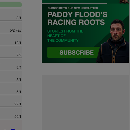
3/1
5/2 Fav
12/1
a
7/2
a
9/4
a
3/1
5/1
22/1
50/1