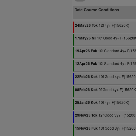
Date Course Conditions
12f 4y+ F(15620K)
24May26 Tok
10f Good 4y+ F(15620K
17May26 Nii
10f Standard 4y+ F(15
19Apr26 Fuk
10f Standard 4y+ F(15
12Apr26 Fuk
10f Good 4y+ F(15620
22Feb26 Kok
9f Good 4y+ F(15620K
08Feb26 Kok
10f 4y+ F(15620K)
25Jan26 Kok
12f Good 3y+ F(15200
29Nov25 Tok
13f Good 3y+ F(15200
15Nov25 Fuk