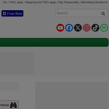
18+ | T&Cs apply | Wagering and T&Cs apply | Play Responsibly |
Advertising Disclosure
Free Bets
YouTube
Facebook
X
Instagram
TikTok
 Horse