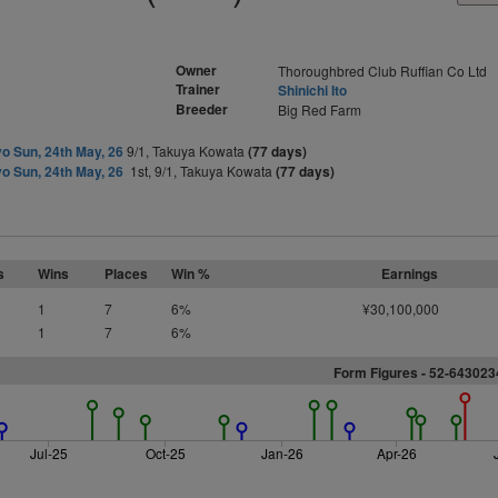
Owner
Thoroughbred Club Ruffian Co Ltd
Trainer
Shinichi Ito
Breeder
)
Big Red Farm
o Sun, 24th May, 26
9/1, Takuya Kowata
(77 days)
o Sun, 24th May, 26
1st, 9/1, Takuya Kowata
(77 days)
s
Wins
Places
Win %
Earnings
1
7
6%
¥30,100,000
1
7
6%
Form Figures - 52-64302
Jul-25
Oct-25
Jan-26
Apr-26