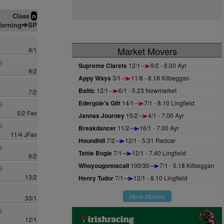
Class
n
orning
SP
Market Movers
9/1
i
Supreme Clarets
12/1
9/2 - 8.00 Ayr
9/2
Appy Ways
3/1
11/8 - 8.18 Kilbeggan
Baltic
12/1
6/1 - 5.23 Newmarket
7/2
Edergole's Gift
14/1
7/1 - 8.10 Lingfield
i
5/2 Fav
Jannas Journey
15/2
4/1 - 7.00 Ayr
i
Breakdancer
11/2
16/1 - 7.00 Ayr
11/4 JFav
Houndhill
7/2
12/1 - 5.31 Redcar
i
Tattie Bogle
7/1
12/1 - 7.40 Lingfield
9/2
Whoyougonnacall
100/30
7/1 - 5.18 Kilbeggan
i
13/2
Henry Tudor
7/1
12/1 - 8.10 Lingfield
More Movers
33/1
i
12/1