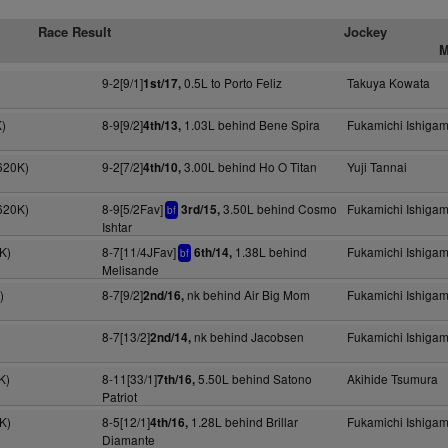
Race Result
Jockey
M
9-2[9/1]
0.5L to Porto Feliz
Takuya Kowata
1st/17,
)
8-9[9/2]
1.03L behind Bene Spira
Fukamichi Ishigam
4th/13,
620K)
9-2[7/2]
3.00L behind Ho O Titan
Yuji Tannai
4th/10,
620K)
8-9[5/2Fav]
3.50L behind Cosmo
Fukamichi Ishigam
3rd/15,
bf
Ishtar
K)
8-7[11/4JFav]
1.38L behind
Fukamichi Ishigam
6th/14,
bf
Melisande
)
8-7[9/2]
nk behind Air Big Mom
Fukamichi Ishigam
2nd/16,
8-7[13/2]
nk behind Jacobsen
Fukamichi Ishigam
2nd/14,
K)
8-11[33/1]
5.50L behind Satono
Akihide Tsumura
7th/16,
Patriot
K)
8-5[12/1]
1.28L behind Brillar
Fukamichi Ishigam
4th/16,
Diamante