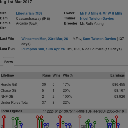
b g 1st Mar 2017
Sire
Owner
Libertarian (GB)
Mr F J Mills & Mr W R Mills
Dam
Trainer
Cassandrasway (IRE)
Nigel Twiston-Davies
Dam's
Arcadio (GER)
Breeder
Ms Ruth Young
Sire
Last Win
Wincanton Mon, 23rd Mar, 26
11/4Fav,
Sam Twiston-Davies
(137
days)
Last Run
Plumpton Sun, 19th Apr, 26
9th, 13/2, N de Boinville
(110 days)
Form
Lifetime
Runs
Wins
Win %
Earnings
Hurdle GB
30
5
17%
£86,455
Chase GB
5
1
20%
£8,167
NHF GB
2
2
100%
£3,926
Under Rules Total
37
8
22%
Form Figures
112224612-13075114-99P1URR4-36U42355-3419