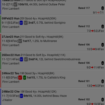
18Mar23 Kem
10-2[7/1]
44.50L behind Outlaw Peter
10th/10,
5
ts
Finn Lambert
Rated 117
2
9/1
7/1
20f Good 4y+ HcapHdl(30K)
09Feb23 Hun
9-11[5/2JFav]
0.75L behind Sonigino
3rd/7,
4
bf
ts
Finn Lambert
Rated 112
2
7/2
5/2JFav
21f Good to Soft 4y+ HcapHdl(9K)
27Jan23 Hun
11-6[9/4Fav]
1.25L to Mullinaree
1st/17,
3
ts
Finn Lambert
Rated 106
4
10/3
9/4Fav
21f Good to Soft 3y+ HcapHdl(11K)
26Dec22 Hun
11-1[11/4Fav]
12L behind Seelotmorebusiness
2nd/14,
2
bf
ts
Finn Lambert
Rated 106
4
9/2
11/4Fav
19f Good 3y+ HcapHdl(8K)
24Nov22 Tau
11-8[5/2Fav]
1.75L to Callisto's King
1st/15,
1
ts
sr
Finn Lambert
Rated 101
5
13/2
5/2Fav
19f Good 4y+ HcapHdl(12K)
24Mar22 Che
11-7[10/3Fav]
14.00L behind Beau Haze
6th/15,
bf
J Nailor
Rated 102
5
9/2
10/3Fav