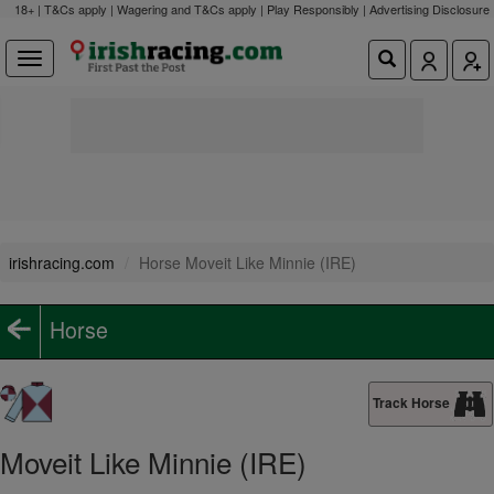
18+ | T&Cs apply | Wagering and T&Cs apply | Play Responsibly |
Advertising Disclosure
irishracing.com
Horse Moveit Like Minnie (IRE)
Horse
Track Horse
Moveit Like Minnie (IRE)