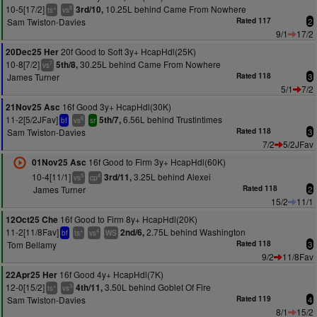
10-5[17/2]
10.25L behind Came From Nowhere
3rd/10,
+
8
ts
vs
Sam Twiston-Davies
Rated 117
2
9/1
17/2
20f Good to Soft 3y+ HcapHdl(25K)
20Dec25 Her
10-8[7/2]
30.25L behind Came From Nowhere
5th/8,
7
vs
James Turner
Rated 118
3
5/1
7/2
16f Good 3y+ HcapHdl(30K)
21Nov25 Asc
11-2[5/2JFav]
6.56L behind Trustintimes
5th/7,
6
bf
vs
sr
Sam Twiston-Davies
Rated 118
3
7/2
5/2JFav
16f Good to Firm 3y+ HcapHdl(60K)
01Nov25 Asc
10-4[11/1]
3.25L behind Alexei
3rd/11,
5
4
vs
cp
James Turner
Rated 118
2
15/2
11/1
16f Good to Firm 8y+ HcapHdl(20K)
12Oct25 Che
11-2[11/8Fav]
2.75L behind Washington
2nd/6,
+
4
bf
ts
vs
WS
Tom Bellamy
Rated 118
3
9/2
11/8Fav
16f Good 4y+ HcapHdl(7K)
22Apr25 Her
12-0[15/2]
3.50L behind Goblet Of Fire
4th/11,
+
3
ts
vs
Sam Twiston-Davies
Rated 119
4
8/1
15/2