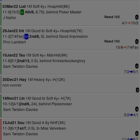
16f Soft 4y+ HcapHdl(8K)
03Mar22 Lud
11-9[10/3]
8.75L behind Poker Master
4th/9,
sr
J Nailor
Rated 103
5
4/1
10/3
16f Good to Soft 4y+ HcapHdl(7K)
29Jan22 Utt
11-2[7/4Fav]
5L behind Good Impression
2nd/8,
bf
Finn Lambert
Rated 103
5
15/8
7/4Fav
16f Soft 4y+ MdnHdl(9K)
10Jan22 Tau
11-6[5/1]
0.5L behind Knickerbockerglory
2nd/13,
Sam Twiston-Davies
4
7/2
5/1
16f Heavy 4y+ H(12K)
30Dec21 Hay
non-runner
3
16f Good to Soft 4y+ H(7K)
16Nov21 Lin
10-12[4/1]
24L behind Pipesmoker
2nd/6,
Sam Twiston-Davies
4
5/2
4/1
16f Good 4-6y NHF(3K)
13Jul21 Sou
11-3[6/1]
0.5L to Miss Velveteen
1st/7,
Sam Twiston-Davies
5
11/4
6/1