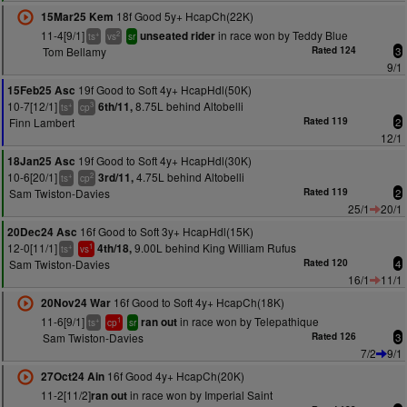
18f Good 5y+ HcapCh(22K)
15Mar25 Kem
11-4[9/1]
in race won by Teddy Blue
unseated rider
+
2
ts
vs
sr
Tom Bellamy
Rated 124
3
9/1
19f Good to Soft 4y+ HcapHdl(50K)
15Feb25 Asc
10-7[12/1]
8.75L behind Altobelli
6th/11,
+
3
ts
cp
Finn Lambert
Rated 119
2
12/1
19f Good to Soft 4y+ HcapHdl(30K)
18Jan25 Asc
10-6[20/1]
4.75L behind Altobelli
3rd/11,
+
2
ts
cp
Sam Twiston-Davies
Rated 119
2
25/1
20/1
16f Good to Soft 3y+ HcapHdl(15K)
20Dec24 Asc
12-0[11/1]
9.00L behind King William Rufus
4th/18,
+
1
ts
vs
Sam Twiston-Davies
Rated 120
4
16/1
11/1
16f Good to Soft 4y+ HcapCh(18K)
20Nov24 War
11-6[9/1]
in race won by Telepathique
ran out
+
1
ts
cp
sr
Sam Twiston-Davies
Rated 126
3
7/2
9/1
16f Good 4y+ HcapCh(20K)
27Oct24 Ain
11-2[11/2]
in race won by Imperial Saint
ran out