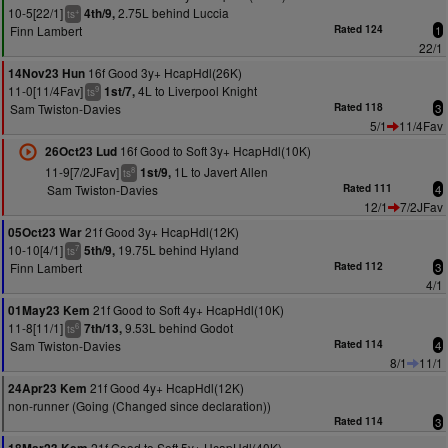
10-5[22/1]
2.75L behind Luccia
4th/9,
+
ts
Finn Lambert
Rated 124
1
22/1
16f Good 3y+ HcapHdl(26K)
14Nov23 Hun
11-0[11/4Fav]
4L to Liverpool Knight
1st/7,
9
ts
Sam Twiston-Davies
Rated 118
3
5/1
11/4Fav
16f Good to Soft 3y+ HcapHdl(10K)
26Oct23 Lud
11-9[7/2JFav]
1L to Javert Allen
1st/9,
8
ts
Sam Twiston-Davies
Rated 111
4
12/1
7/2JFav
21f Good 3y+ HcapHdl(12K)
05Oct23 War
10-10[4/1]
19.75L behind Hyland
5th/9,
7
ts
Finn Lambert
Rated 112
3
4/1
21f Good to Soft 4y+ HcapHdl(10K)
01May23 Kem
11-8[11/1]
9.53L behind Godot
7th/13,
6
ts
Sam Twiston-Davies
Rated 114
4
8/1
11/1
21f Good 4y+ HcapHdl(12K)
24Apr23 Kem
non-runner (Going (Changed since declaration))
Rated 114
3
21f Good to Soft 5y+ HcapHdl(40K)