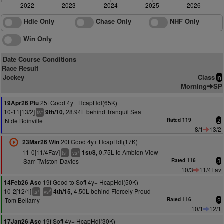
2022
2023
2024
2025
2026
Hdle Only
Chase Only
NHF Only
Win Only
Date Course Conditions
Race Result
Jockey
Class
n
Morning
SP
25f Good 4y+ HcapHdl(65K)
19Apr26 Plu
10-11[13/2]
28.94L behind Tranquil Sea
9th/10,
+
ts
N de Boinville
Rated 119
2
8/1
13/2
20f Good 4y+ HcapHdl(17K)
23Mar26 Win
11-0[11/4Fav]
0.75L to Ambion View
1st/8,
+
+
ts
vs
Sam Twiston-Davies
Rated 116
3
10/3
11/4Fav
19f Good to Soft 4y+ HcapHdl(50K)
14Feb26 Asc
10-2[12/1]
4.50L behind Fiercely Proud
4th/15,
+
9
ts
vs
Tom Bellamy
Rated 116
2
10/1
12/1
19f Soft 4y+ HcapHdl(30K)
17Jan26 Asc