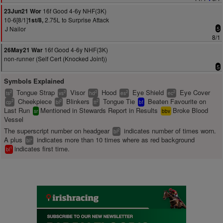
16f Good 4-6y NHF(3K)
23Jun21 Wor
10-6[8/1]
2.75L to Surprise Attack
1st/8,
J Nailor
5
8/1
16f Good 4-6y NHF(3K)
26May21 War
non-runner (Self Cert (Knocked Joint))
5
Symbols Explained
Tongue Strap
Visor
Hood
Eye Shield
Eye Cover
2
2
2
2
2
ts
vs
hd
es
ec
Cheekpiece
Blinkers
Tongue Tie
Beaten Favourite on
2
2
2
cp
bl
tt
bf
Last Run
Mentioned in Stewards Report in Results
Broke Blood
sr
bbv
Vessel
The superscript number on headgear
indicates number of times worn.
2
bl
A plus
indicates more than 10 times where as red background
+
bl
indicates first time.
1
bl