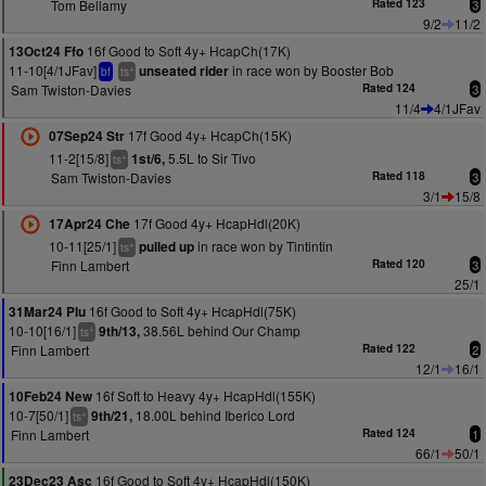
Tom Bellamy
Rated 123
3
9/2
11/2
16f Good to Soft 4y+ HcapCh(17K)
13Oct24 Ffo
11-10[4/1JFav]
in race won by Booster Bob
unseated rider
+
bf
ts
Sam Twiston-Davies
Rated 124
3
11/4
4/1JFav
17f Good 4y+ HcapCh(15K)
07Sep24 Str
11-2[15/8]
5.5L to Sir Tivo
1st/6,
+
ts
Sam Twiston-Davies
Rated 118
3
3/1
15/8
17f Good 4y+ HcapHdl(20K)
17Apr24 Che
10-11[25/1]
in race won by Tintintin
pulled up
+
ts
Finn Lambert
Rated 120
3
25/1
16f Good to Soft 4y+ HcapHdl(75K)
31Mar24 Plu
10-10[16/1]
38.56L behind Our Champ
9th/13,
+
ts
Finn Lambert
Rated 122
2
12/1
16/1
16f Soft to Heavy 4y+ HcapHdl(155K)
10Feb24 New
10-7[50/1]
18.00L behind Iberico Lord
9th/21,
+
ts
Finn Lambert
Rated 124
1
66/1
50/1
16f Good to Soft 4y+ HcapHdl(150K)
23Dec23 Asc